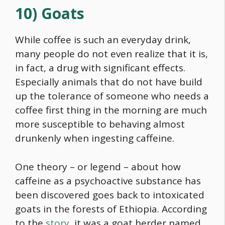
10) Goats
While coffee is such an everyday drink,
many people do not even realize that it is,
in fact, a drug with significant effects.
Especially animals that do not have build
up the tolerance of someone who needs a
coffee first thing in the morning are much
more susceptible to behaving almost
drunkenly when ingesting caffeine.
One theory – or legend – about how
caffeine as a psychoactive substance has
been discovered goes back to intoxicated
goats in the forests of Ethiopia. According
to the
story
, it was a goat herder named