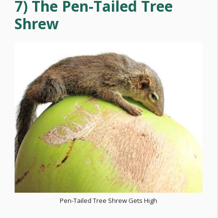
7) The Pen-Tailed Tree
Shrew
Pen-Tailed Tree Shrew Gets High