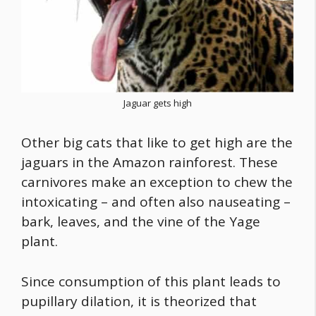
Jaguar gets high
Other big cats that like to get high are the
jaguars in the Amazon rainforest. These
carnivores make an exception to chew the
intoxicating – and often also nauseating –
bark, leaves, and the vine of the Yage
plant.
Since consumption of this plant leads to
pupillary dilation, it is theorized that