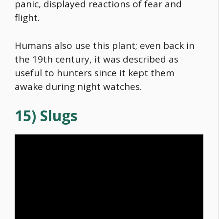
panic, displayed reactions of fear and
flight.
Humans also use this plant; even back in
the 19th century, it was described as
useful to hunters since it kept them
awake during night watches.
15) Slugs