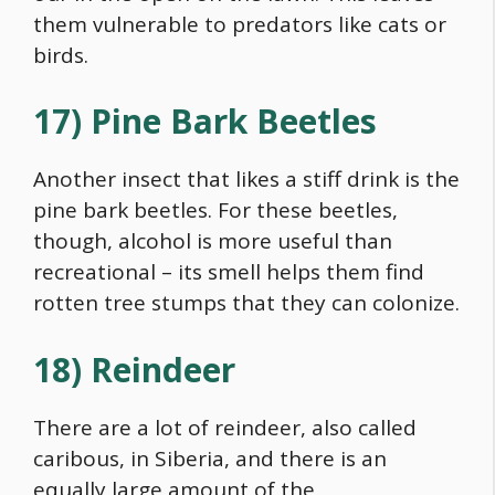
them vulnerable to predators like cats or
birds.
17) Pine Bark Beetles
Another insect that likes a stiff drink is the
pine bark beetles. For these beetles,
though, alcohol is more useful than
recreational – its smell helps them find
rotten tree stumps that they can colonize.
18) Reindeer
There are a lot of reindeer, also called
caribous, in Siberia, and there is an
equally large amount of the