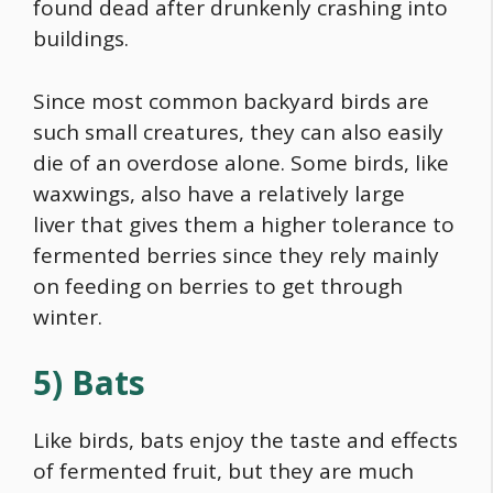
found dead after drunkenly crashing into
buildings.
Since most common backyard birds are
such small creatures, they can also easily
die of an overdose alone. Some birds, like
waxwings, also have a relatively large
liver that gives them a higher tolerance to
fermented berries since they rely mainly
on feeding on berries to get through
winter.
5) Bats
Like birds, bats enjoy the taste and effects
of fermented fruit, but they are much