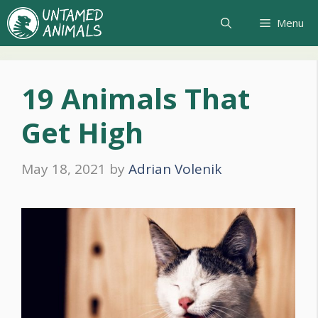
Skip
Menu
to
content
19 Animals That
Get High
May 18, 2021
by
Adrian Volenik