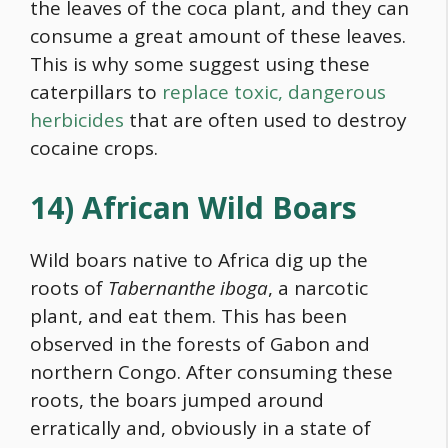
the leaves of the coca plant, and they can
consume a great amount of these leaves.
This is why some suggest using these
caterpillars to
replace toxic, dangerous
herbicides
that are often used to destroy
cocaine crops.
14) African Wild Boars
Wild boars native to Africa dig up the
roots of
Tabernanthe iboga
, a narcotic
plant, and eat them. This has been
observed in the forests of Gabon and
northern Congo. After consuming these
roots, the boars jumped around
erratically and, obviously in a state of