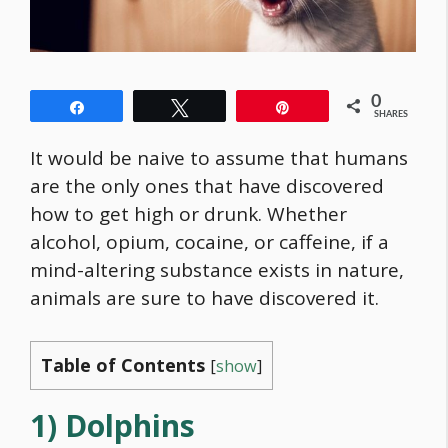
0
Share
Tweet
Pin
SHARES
It would be naive to assume that humans
are the only ones that have discovered
how to get high or drunk. Whether
alcohol, opium, cocaine, or caffeine, if a
mind-altering substance exists in nature,
animals are sure to have discovered it.
Table of Contents
[
show
]
1) Dolphins