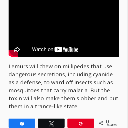
Lemurs will chew on millipedes that use
dangerous secretions, including cyanide
as a defense, to ward off insects such as
mosquitoes that carry malaria. But the
toxin will also make them slobber and put
them in a trance-like state.
0
Share
Tweet
Pin
SHARES