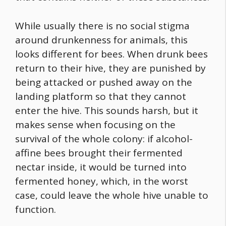
While usually there is no social stigma
around drunkenness for animals, this
looks different for bees. When drunk bees
return to their hive, they are punished by
being attacked or pushed away on the
landing platform so that they cannot
enter the hive. This sounds harsh, but it
makes sense when focusing on the
survival of the whole colony: if alcohol-
affine bees brought their fermented
nectar inside, it would be turned into
fermented honey, which, in the worst
case, could leave the whole hive unable to
function.