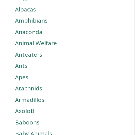
Alpacas
Amphibians
Anaconda
Animal Welfare
Anteaters
Ants
Apes
Arachnids
Armadillos
Axolotl
Baboons
Baby Animals