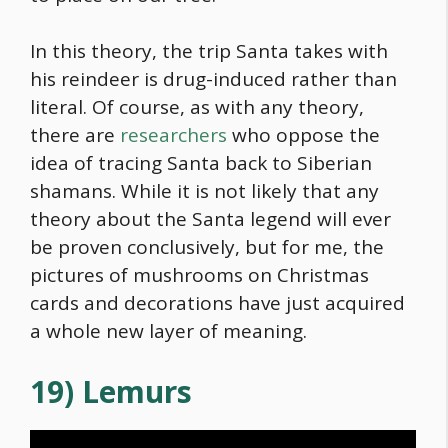
In this theory, the trip Santa takes with
his reindeer is drug-induced rather than
literal. Of course, as with any theory,
there are
researchers
who oppose the
idea of tracing Santa back to Siberian
shamans. While it is not likely that any
theory about the Santa legend will ever
be proven conclusively, but for me, the
pictures of mushrooms on Christmas
cards and decorations have just acquired
a whole new layer of meaning.
19) Lemurs