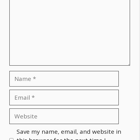
Name
Email
Website
Save my name, email, and website in