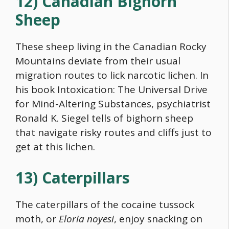
12) Canadian Bighorn
Sheep
These sheep living in the Canadian Rocky
Mountains deviate from their usual
migration routes to lick narcotic lichen. In
his book Intoxication: The Universal Drive
for Mind-Altering Substances, psychiatrist
Ronald K. Siegel tells of bighorn sheep
that navigate risky routes and cliffs just to
get at this lichen.
13) Caterpillars
The caterpillars of the cocaine tussock
moth, or
Eloria noyesi
, enjoy snacking on