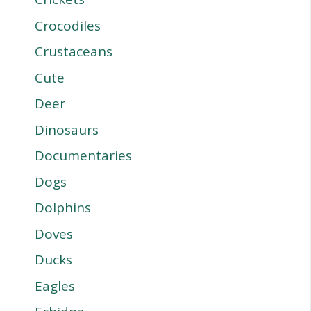
Crocodiles
Crustaceans
Cute
Deer
Dinosaurs
Documentaries
Dogs
Dolphins
Doves
Ducks
Eagles