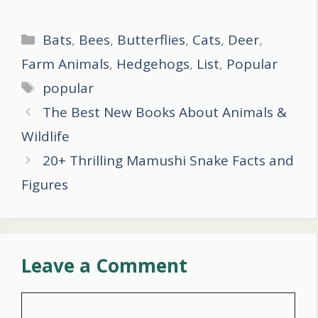
Categories
Bats
,
Bees
,
Butterflies
,
Cats
,
Deer
,
Farm Animals
,
Hedgehogs
,
List
,
Popular
Tags
popular
Post
The Best New Books About Animals &
navigation
Wildlife
20+ Thrilling Mamushi Snake Facts and
Figures
Leave a Comment
Comment