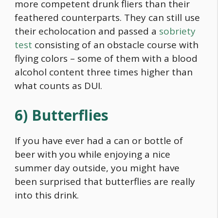
more competent drunk fliers than their
feathered counterparts. They can still use
their echolocation and passed a
sobriety
test
consisting of an obstacle course with
flying colors – some of them with a blood
alcohol content three times higher than
what counts as DUI.
6) Butterflies
If you have ever had a can or bottle of
beer with you while enjoying a nice
summer day outside, you might have
been surprised that butterflies are really
into this drink.