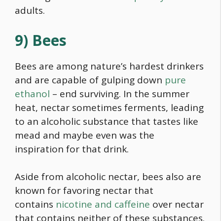
adults.
9) Bees
Bees are among nature’s hardest drinkers
and are capable of gulping down
pure
ethanol
– end surviving. In the summer
heat, nectar sometimes ferments, leading
to an alcoholic substance that tastes like
mead and maybe even was the
inspiration for that drink.
Aside from alcoholic nectar, bees also are
known for favoring nectar that
contains
nicotine and caffeine
over nectar
that contains neither of these substances.