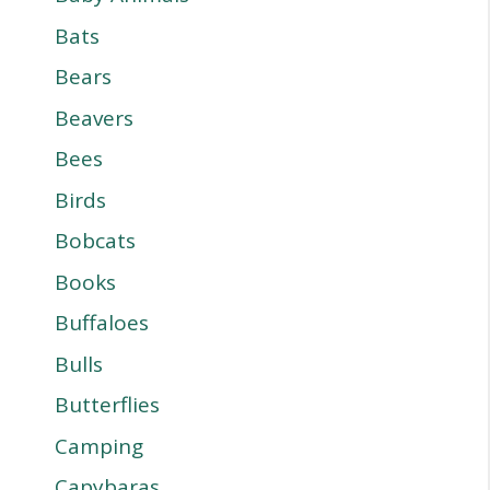
Bats
Bears
Beavers
Bees
Birds
Bobcats
Books
Buffaloes
Bulls
Butterflies
Camping
Capybaras