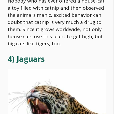
Nobody who has ever offered a house-cat
a toy filled with catnip and then observed
the animal’s manic, excited behavior can
doubt that catnip is very much a drug to
them. Since it grows worldwide, not only
house cats use this plant to get high, but
big cats like tigers, too.
4) Jaguars