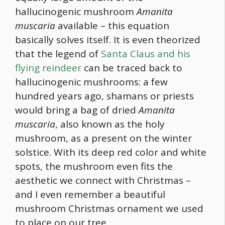
hallucinogenic mushroom
Amanita
muscaria
available – this equation
basically solves itself. It is even theorized
that the legend of
Santa Claus and his
flying reindeer
can be traced back to
hallucinogenic mushrooms: a few
hundred years ago, shamans or priests
would bring a bag of dried
Amanita
muscaria
, also known as the holy
mushroom, as a present on the winter
solstice. With its deep red color and white
spots, the mushroom even fits the
aesthetic we connect with Christmas –
and I even remember a beautiful
mushroom Christmas ornament we used
to place on our tree.