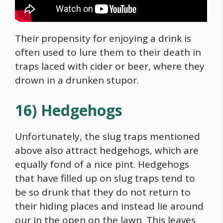
Their propensity for enjoying a drink is
often used to lure them to their death in
traps laced with cider or beer, where they
drown in a drunken stupor.
16) Hedgehogs
Unfortunately, the slug traps mentioned
above also attract hedgehogs, which are
equally fond of a nice pint. Hedgehogs
that have filled up on slug traps tend to
be so drunk that they do not return to
their hiding places and instead lie around
our in the open on the lawn. This leaves