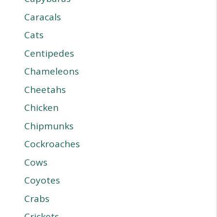
Caracals
Cats
Centipedes
Chameleons
Cheetahs
Chicken
Chipmunks
Cockroaches
Cows
Coyotes
Crabs
Crickets