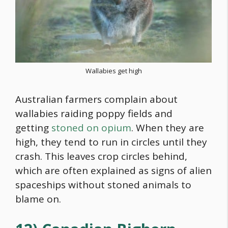
Wallabies get high
Australian farmers complain about
wallabies raiding poppy fields and
getting
stoned on opium
. When they are
high, they tend to run in circles until they
crash. This leaves crop circles behind,
which are often explained as signs of alien
spaceships without stoned animals to
blame on.