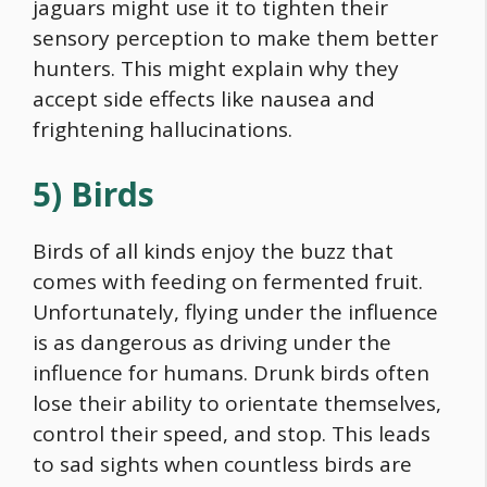
jaguars might use it to tighten their
sensory perception to make them better
hunters. This might explain why they
accept side effects like nausea and
frightening hallucinations.
5) Birds
Birds of all kinds enjoy the buzz that
comes with feeding on fermented fruit.
Unfortunately, flying under the influence
is as dangerous as driving under the
influence for humans. Drunk birds often
lose their ability to orientate themselves,
control their speed, and stop. This leads
to sad sights when countless birds are