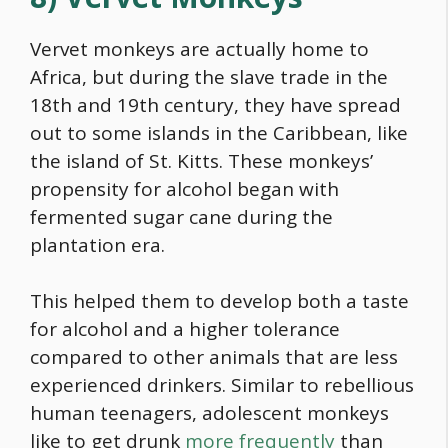
Vervet monkeys are actually home to
Africa, but during the slave trade in the
18th and 19th century, they have spread
out to some islands in the Caribbean, like
the island of St. Kitts. These monkeys’
propensity for alcohol began with
fermented sugar cane during the
plantation era.
This helped them to develop both a taste
for alcohol and a higher tolerance
compared to other animals that are less
experienced drinkers. Similar to rebellious
human teenagers, adolescent monkeys
like to get drunk
more frequently
than