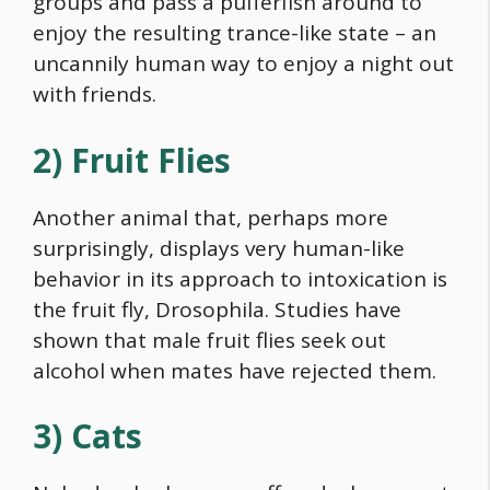
groups and pass a pufferfish around to
enjoy the resulting trance-like state – an
uncannily human way to enjoy a night out
with friends.
2) Fruit Flies
Another animal that, perhaps more
surprisingly, displays very human-like
behavior in its approach to intoxication is
the fruit fly, Drosophila. Studies have
shown that male fruit flies seek out
alcohol when mates have rejected them.
3) Cats