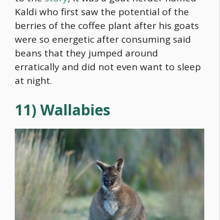
Kaldi who first saw the potential of the
berries of the coffee plant after his goats
were so energetic after consuming said
beans that they jumped around
erratically and did not even want to sleep
at night.
11) Wallabies