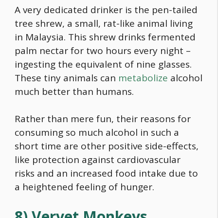
A very dedicated drinker is the pen-tailed
tree shrew, a small, rat-like animal living
in Malaysia. This shrew drinks fermented
palm nectar for two hours every night –
ingesting the equivalent of nine glasses.
These tiny animals can
metabolize
alcohol
much better than humans.
Rather than mere fun, their reasons for
consuming so much alcohol in such a
short time are other positive side-effects,
like protection against cardiovascular
risks and an increased
food
intake due to
a heightened feeling of hunger.
8) Vervet Monkeys