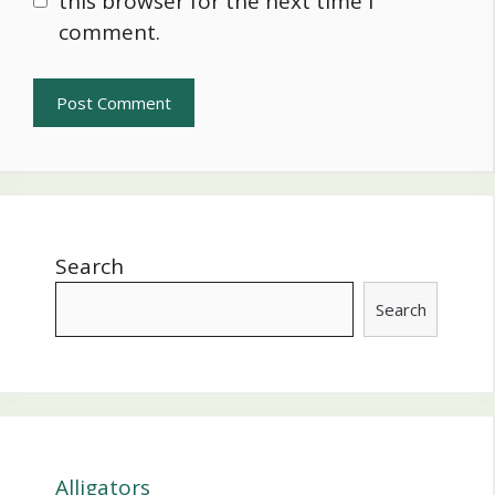
this browser for the next time I
comment.
Search
Search
Alligators