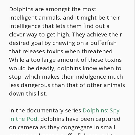
Dolphins are amongst the most
intelligent animals, and it might be their
intelligence that lets them find out a
clever way to get high. They achieve their
desired goal by chewing on a pufferfish
that releases toxins when threatened.
While a too large amount of these toxins
would be deadly, dolphins know when to
stop, which makes their indulgence much
less dangerous than that of other animals
down this list.
In the documentary series
Dolphins: Spy
in the Pod
, dolphins have been captured
on camera as they congregate in small