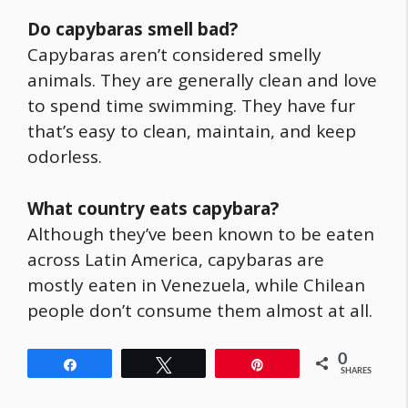
Do capybaras smell bad?
Capybaras aren’t considered smelly
animals. They are generally clean and love
to spend time swimming. They have fur
that’s easy to clean, maintain, and keep
odorless.
What country eats
capybara
?
Although they’ve been known to be eaten
across Latin America, capybaras are
mostly eaten in Venezuela, while Chilean
people don’t consume them almost at all.
0
Share
Tweet
Pin
SHARES