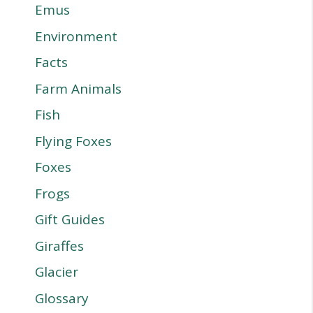
Emus
Environment
Facts
Farm Animals
Fish
Flying Foxes
Foxes
Frogs
Gift Guides
Giraffes
Glacier
Glossary