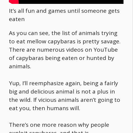
It’s all fun and games until someone gets
eaten
As you can see, the list of animals trying
to eat mellow capybaras is pretty savage.
There are numerous videos on YouTube
of capybaras being eaten or hunted by
animals.
Yup, I’ll reemphasize again, being a fairly
big and delicious animal is not a plus in
the wild. If vicious animals aren’t going to
eat you, then humans will.
There’s one more reason why people