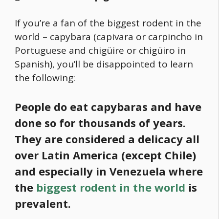
If you’re a fan of the biggest rodent in the
world –
capybara
(capivara or carpincho in
Portuguese and chigüire or chigüiro in
Spanish), you’ll be disappointed to learn
the following:
People do eat capybaras and have
done so for thousands of years.
They are considered a delicacy all
over Latin America (except Chile)
and especially in Venezuela
where
the
biggest rodent in the world
is
prevalent.