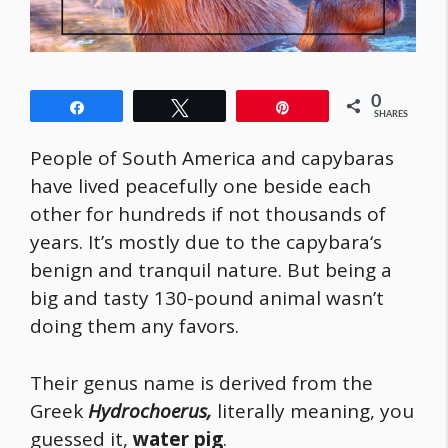
0
Share
Tweet
Pin
SHARES
People of South America and capybaras
have lived peacefully one beside each
other for hundreds if not thousands of
years. It’s mostly due to the
capybara
‘s
benign and tranquil nature. But being a
big and tasty 130-pound animal wasn’t
doing them any favors.
Their genus name is derived from the
Greek
Hydrochoerus,
literally meaning, you
guessed it,
water pig
.