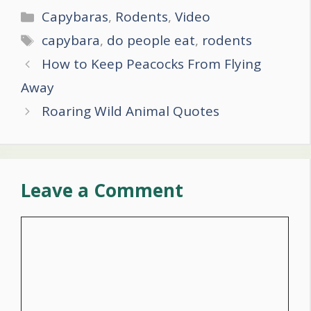
Categories
Capybaras
,
Rodents
,
Video
Tags
capybara
,
do people eat
,
rodents
Post
How to Keep Peacocks From Flying
navigation
Away
Roaring Wild Animal Quotes
Leave a Comment
Comment