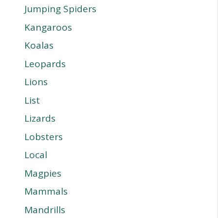
Jumping Spiders
Kangaroos
Koalas
Leopards
Lions
List
Lizards
Lobsters
Local
Magpies
Mammals
Mandrills