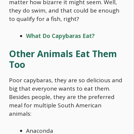
matter how bizarre it might seem. Well,
they do swim, and that could be enough
to qualify for a fish, right?
What Do Capybaras Eat?
Other Animals Eat Them
Too
Poor capybaras, they are so delicious and
big that everyone wants to eat them.
Besides people, they are the preferred
meal for multiple South American
animals:
Anaconda