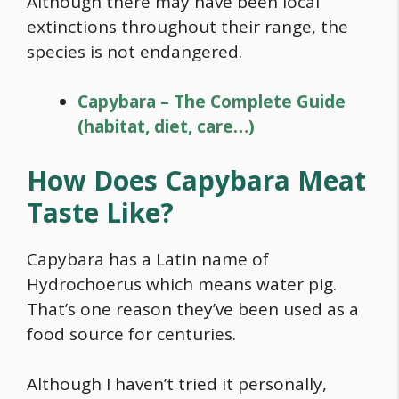
Although there may have been local
extinctions throughout their range, the
species is not endangered.
Capybara – The Complete Guide
(habitat, diet, care…)
How Does
Capybara
Meat
Taste Like?
Capybara
has a Latin name of
Hydrochoerus which means water pig.
That’s one reason they’ve been used as a
food
source for centuries.
Although I haven’t tried it personally,