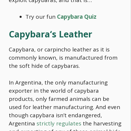
exploit capybaras, and that is…
Try our fun
Capybara Quiz
Capybara
‘s Leather
Capybara,
or carpincho leather as it is
commonly known, is manufactured from
the soft hide of capybaras.
In Argentina, the only manufacturing
exporter in the world of
capybara
products, only farmed animals can be
used for leather manufacturing. And even
though
capybara
isn’t endangered,
Argentina
strictly regulates
the harvesting