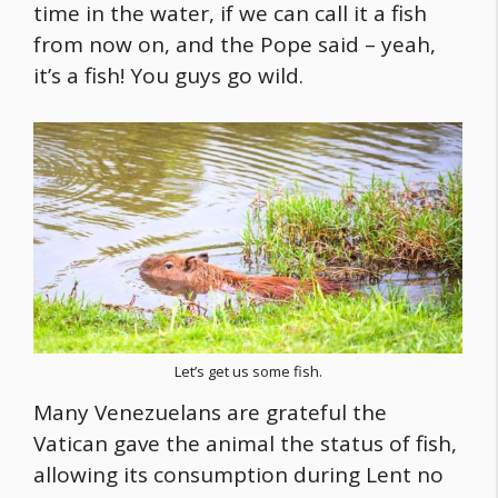
time in the water, if we can call it a fish
from now on, and the Pope said – yeah,
it’s a fish! You guys go wild.
Let’s get us some fish.
Many Venezuelans are grateful the
Vatican gave the animal the status of fish,
allowing its consumption during Lent no