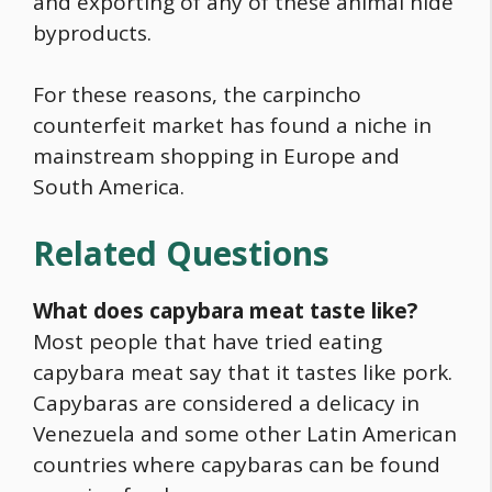
and exporting of any of these animal hide
byproducts.
For these reasons, the carpincho
counterfeit market has found a niche in
mainstream shopping in Europe and
South America.
Related Questions
What does
capybara
meat taste like?
Most people that have tried eating
capybara
meat say that it tastes like pork.
Capybaras are considered a delicacy in
Venezuela and some other Latin American
countries where capybaras can be found