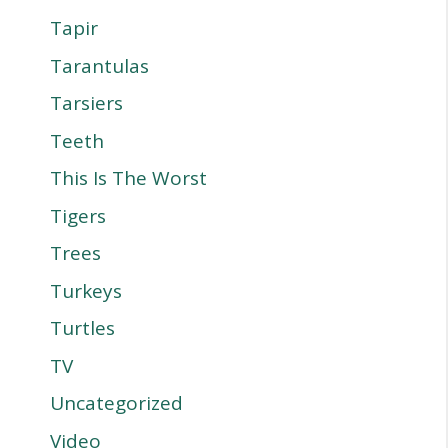
Tapir
Tarantulas
Tarsiers
Teeth
This Is The Worst
Tigers
Trees
Turkeys
Turtles
TV
Uncategorized
Video