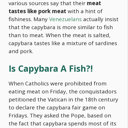
various sources say that their
meat
tastes like pork meat
with a hint of
fishiness. Many
Venezuelans
actually insist
that the
capybara
is more similar to fish
than to meat. When the meat is salted,
capybara
tastes like a mixture of sardines
and pork.
Is
Capybara
A Fish?!
When Catholics were prohibited from
eating meat on Friday, the conquistadors
petitioned the Vatican in the 18th century
to declare the
capybara
fair game on
Fridays. They asked the Pope, based on
the fact that
capybara
spends most of its