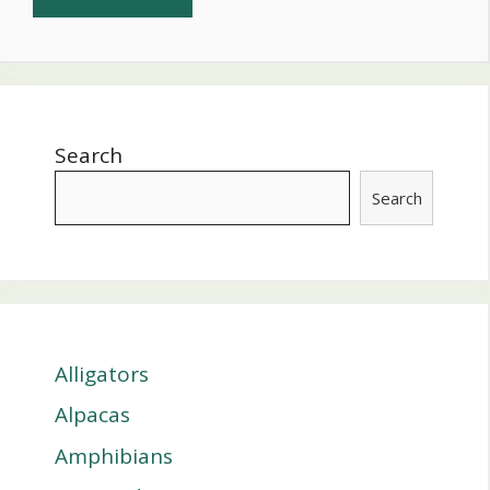
Search
Search
Alligators
Alpacas
Amphibians