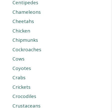
Centipedes
Chameleons
Cheetahs
Chicken
Chipmunks
Cockroaches
Cows
Coyotes
Crabs
Crickets
Crocodiles
Crustaceans