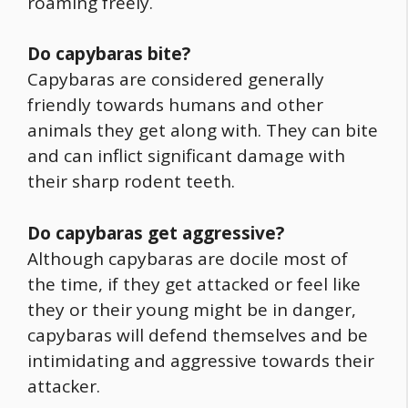
roaming freely.
Do capybaras bite?
Capybaras are considered generally
friendly towards humans and other
animals they get along with. They can bite
and can inflict significant damage with
their sharp rodent teeth.
Do capybaras get aggressive?
Although capybaras are docile most of
the time, if they get attacked or feel like
they or their young might be in danger,
capybaras will defend themselves and be
intimidating and aggressive towards their
attacker.