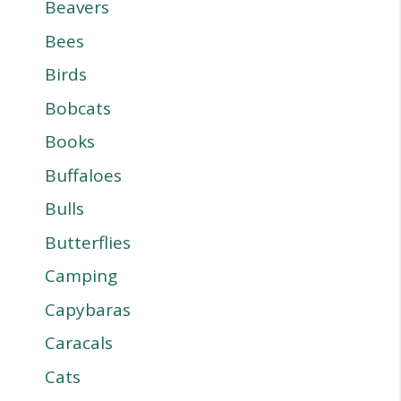
Beavers
Bees
Birds
Bobcats
Books
Buffaloes
Bulls
Butterflies
Camping
Capybaras
Caracals
Cats