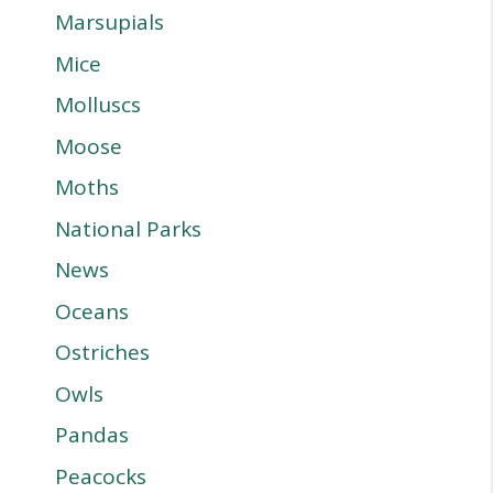
Marsupials
Mice
Molluscs
Moose
Moths
National Parks
News
Oceans
Ostriches
Owls
Pandas
Peacocks