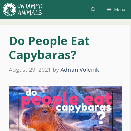
Skip
Menu
to
content
Do People Eat
Capybaras?
August 29, 2021
by
Adrian Volenik