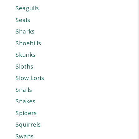
Seagulls
Seals
Sharks
Shoebills
Skunks
Sloths
Slow Loris
Snails
Snakes
Spiders
Squirrels
Swans