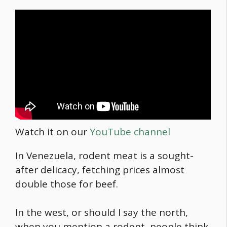
Watch it on our
YouTube channel
In Venezuela, rodent meat is a sought-
after delicacy, fetching prices almost
double those for beef.
In the west, or should I say the north,
when you mention a rodent, people think