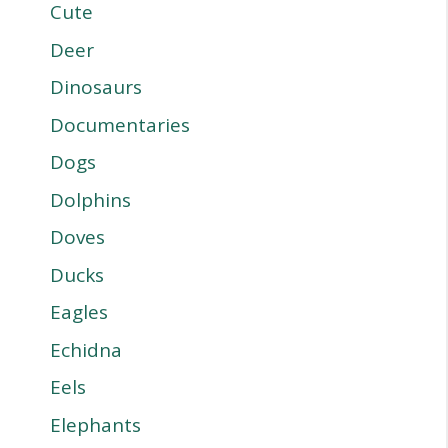
Cute
Deer
Dinosaurs
Documentaries
Dogs
Dolphins
Doves
Ducks
Eagles
Echidna
Eels
Elephants