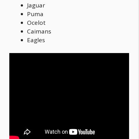
Jaguar
Puma
Ocelot
Caimans
Eagles