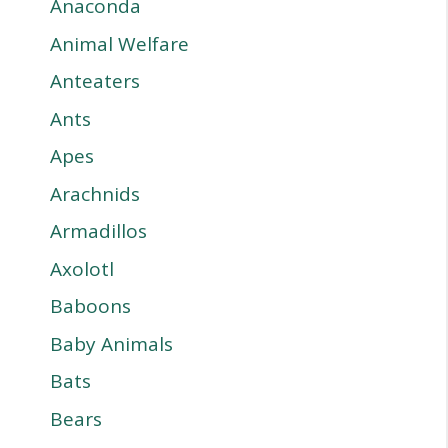
Anaconda
Animal Welfare
Anteaters
Ants
Apes
Arachnids
Armadillos
Axolotl
Baboons
Baby Animals
Bats
Bears