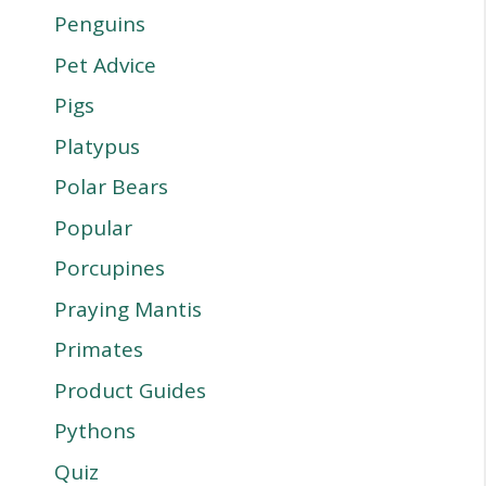
Penguins
Pet Advice
Pigs
Platypus
Polar Bears
Popular
Porcupines
Praying Mantis
Primates
Product Guides
Pythons
Quiz