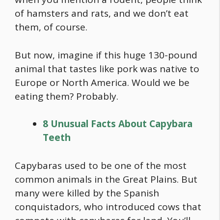
of hamsters and rats, and we don’t eat
them, of course.
But now, imagine if this huge 130-pound
animal that tastes like pork was native to
Europe or North America. Would we be
eating them? Probably.
8 Unusual Facts About Capybara
Teeth
Capybaras used to be one of the most
common animals in the Great Plains. But
many were killed by the Spanish
conquistadors, who introduced cows that