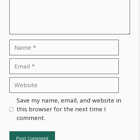
Name
Email
Website
Save my name, email, and website in
this browser for the next time I
comment.