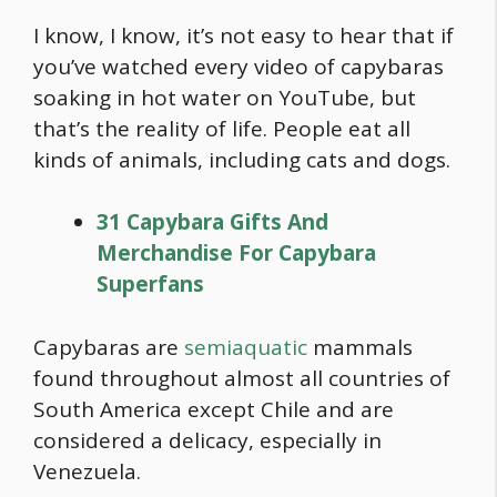
I know, I know, it’s not easy to hear that if
you’ve watched every video of capybaras
soaking in hot water on YouTube, but
that’s the reality of life. People eat all
kinds of animals, including cats and dogs.
31 Capybara Gifts And
Merchandise For Capybara
Superfans
Capybaras are
semiaquatic
mammals
found throughout almost all countries of
South America except Chile and are
considered a delicacy, especially in
Venezuela.