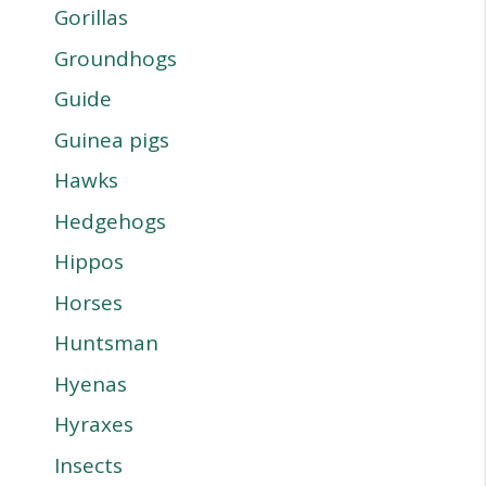
Gorillas
Groundhogs
Guide
Guinea pigs
Hawks
Hedgehogs
Hippos
Horses
Huntsman
Hyenas
Hyraxes
Insects