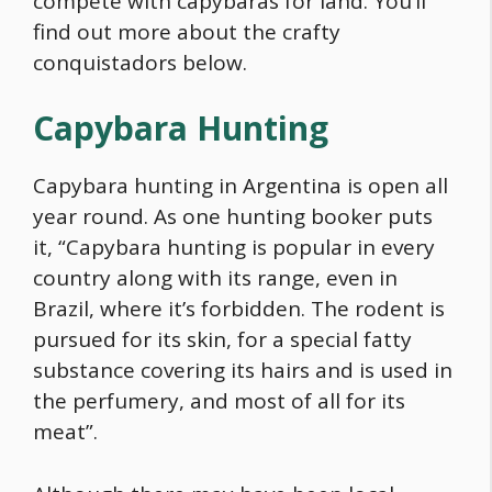
compete with capybaras for land. You’ll
find out more about the crafty
conquistadors below.
Capybara
Hunting
Capybara
hunting in Argentina is open all
year round. As one hunting booker puts
it, “
Capybara
hunting is popular in every
country along with its range, even in
Brazil, where it’s forbidden. The rodent is
pursued for its skin, for a special fatty
substance covering its hairs and is used in
the perfumery, and most of all for its
meat”.