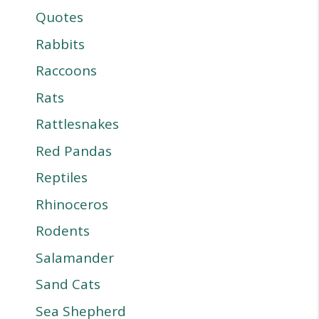
Quotes
Rabbits
Raccoons
Rats
Rattlesnakes
Red Pandas
Reptiles
Rhinoceros
Rodents
Salamander
Sand Cats
Sea Shepherd