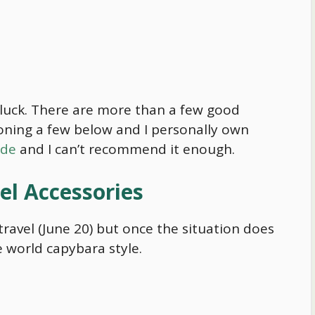
n luck. There are more than a few good
oning a few below and I personally own
ide
and I can’t recommend it enough.
el Accessories
ravel (June 20) but once the situation does
he world
capybara
style.