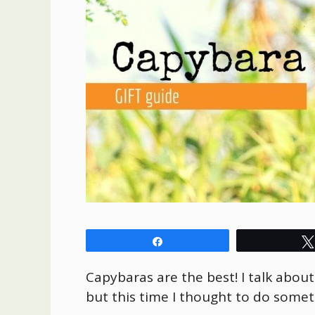
Share
Capybaras are the best! I talk abou
but this time I thought to do somet