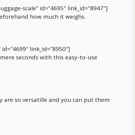
luggage-scale” id=”4695″ link_id=”8947″]
eforehand how much it weighs.
 id=”4699″ link_id=”8950″]
mere seconds with this easy-to-use
ey are so versatille and you can put them