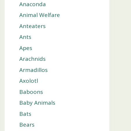
Anaconda
Animal Welfare
Anteaters
Ants
Apes
Arachnids
Armadillos
Axolotl
Baboons
Baby Animals
Bats
Bears