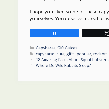
I hope you liked some of these
capy
yourselves. You deserve a treat as we
Share
Categories
Capybaras
,
Gift Guides
Tags
capybaras
,
cute
,
gifts
,
popular
,
rodents
Post
18 Amazing Facts About Squat Lobsters
navigation
Where Do Wild Rabbits Sleep?