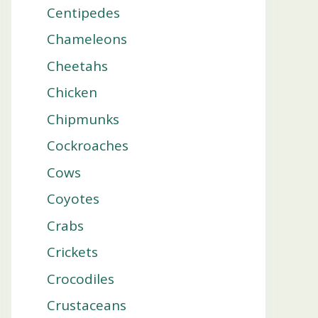
Centipedes
Chameleons
Cheetahs
Chicken
Chipmunks
Cockroaches
Cows
Coyotes
Crabs
Crickets
Crocodiles
Crustaceans