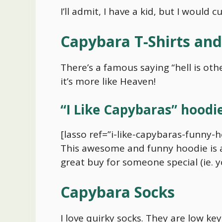
I’ll admit, I have a kid, but I would
Capybara
T-Shirts an
There’s a famous saying “hell is other
it’s more like Heaven!
“I Like Capybaras” hoodi
[lasso ref=”i-like-capybaras-funny-h
This awesome and funny hoodie is ava
great buy for someone special (ie. y
Capybara
Socks
I love quirky socks. They are low ke