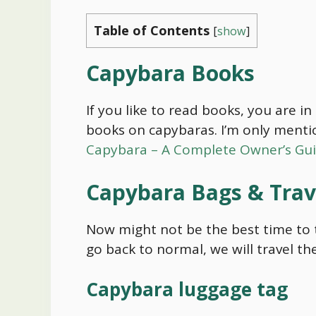
Table of Contents
[
show
]
Capybara
Books
If you like to read books, you are i
books on capybaras. I’m only menti
Capybara – A Complete Owner’s Gu
Capybara
Bags & Trav
Now might not be the best time to t
go back to normal, we will travel t
Capybara
luggage tag