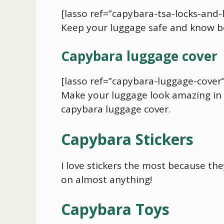
[lasso ref=”capybara-tsa-locks-and-
Keep your luggage safe and know b
Capybara
luggage cover
[lasso ref=”capybara-luggage-cover”
Make your luggage look amazing in 
capybara
luggage cover.
Capybara
Stickers
I love stickers the most because th
on almost anything!
Capybara
Toys