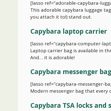
[lasso ref=”adorable-capybara-lugga
This adorable
capybara
luggage tag 
you attach it to!) stand out.
Capybara
laptop carrier
[lasso ref=”capybara-computer-lapt
Laptop carrier bag is available in th
And… it is adorable!
Capybara
messenger ba
[lasso ref=”capybara-messenger-bag
Modern messenger bag that every
Capybara
TSA locks and 