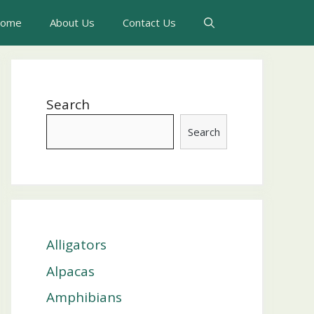
ome
About Us
Contact Us
Search
Search
Alligators
Alpacas
Amphibians