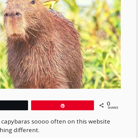
0
Tweet
Pin
SHARES
t capybaras soooo often on this website
hing different.