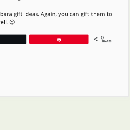
bara
gift ideas. Again, you can gift them to
ll. 😉
0
Tweet
Pin
SHARES