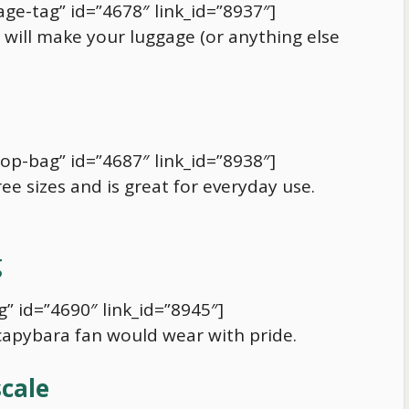
ge-tag” id=”4678″ link_id=”8937″]
will make your luggage (or anything else
op-bag” id=”4687″ link_id=”8938″]
ree sizes and is great for everyday use.
g
” id=”4690″ link_id=”8945″]
capybara
fan would wear with pride.
scale