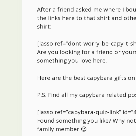
After a friend asked me where I b
the links here to that shirt and o
shirt:
[lasso ref=”dont-worry-be-capy-t-shi
Are you looking for a friend or yours
something you love here.
Here are the best
capybara
gifts on
P.S. Find all my
capybara
related po
[lasso ref=”capybara-quiz-link” id=”
Found something you like? Why not s
family member 😉