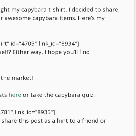
ought my
capybara
t-shirt, I decided to share
ther awesome
capybara
items. Here’s my
rt” id=”4705″ link_id=”8934″]
elf? Either way, I hope you’ll find
 the market!
sts
here
or take the
capybara
quiz.
4781″ link_id=”8935″]
hare this post as a hint to a friend or