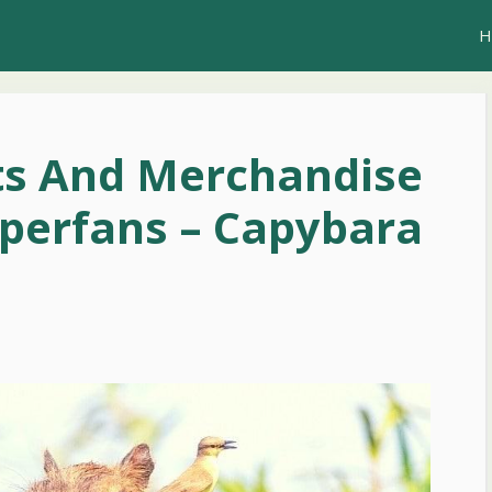
H
ts And Merchandise
perfans – Capybara