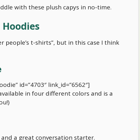
 cuddle with these plush capys in no-time.
d Hoodies
 people’s t-shirts”, but in this case I think
e
oodie” id=”4703″ link_id=”6562″]
ilable in four different colors and is a
ou!)
y and a great conversation starter.