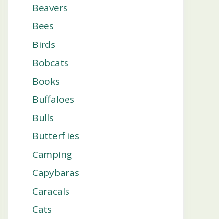
Beavers
Bees
Birds
Bobcats
Books
Buffaloes
Bulls
Butterflies
Camping
Capybaras
Caracals
Cats