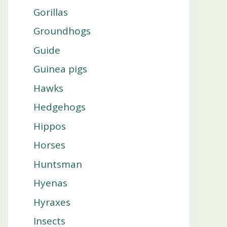
Gorillas
Groundhogs
Guide
Guinea pigs
Hawks
Hedgehogs
Hippos
Horses
Huntsman
Hyenas
Hyraxes
Insects