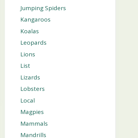
Jumping Spiders
Kangaroos
Koalas
Leopards
Lions
List
Lizards
Lobsters
Local
Magpies
Mammals
Mandrills