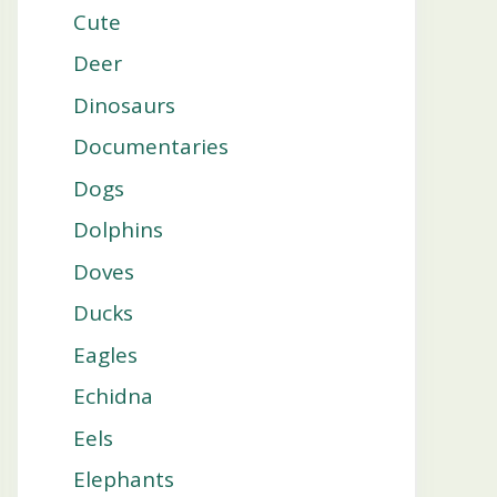
Cute
Deer
Dinosaurs
Documentaries
Dogs
Dolphins
Doves
Ducks
Eagles
Echidna
Eels
Elephants