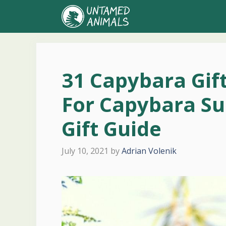
Skip
to
content
31 Capybara Gif
For Capybara Su
Gift Guide
July 10, 2021
by
Adrian Volenik