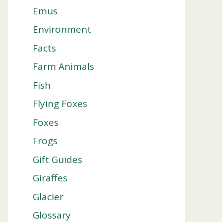
Emus
Environment
Facts
Farm Animals
Fish
Flying Foxes
Foxes
Frogs
Gift Guides
Giraffes
Glacier
Glossary