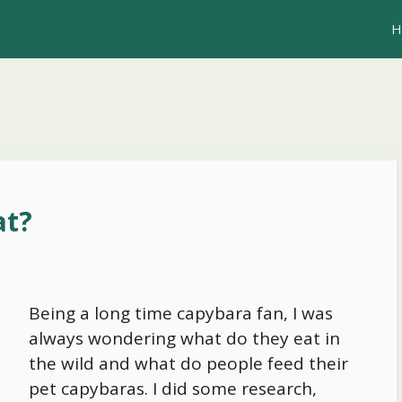
H
at?
Being a long time capybara fan, I was
always wondering what do they eat in
the wild and what do people feed their
pet capybaras. I did some research,