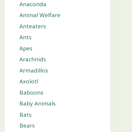
Anaconda
Animal Welfare
Anteaters
Ants
Apes
Arachnids
Armadillos
Axolotl
Baboons
Baby Animals
Bats
Bears