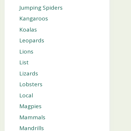
Jumping Spiders
Kangaroos
Koalas
Leopards
Lions
List
Lizards
Lobsters
Local
Magpies
Mammals
Mandrills