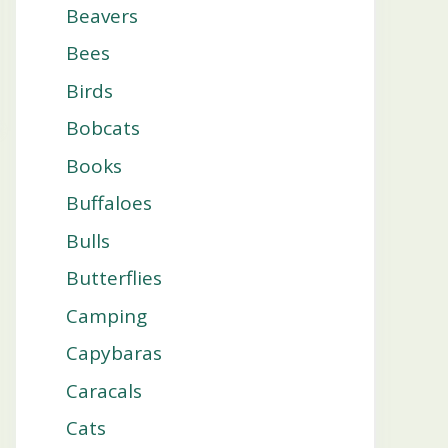
Beavers
Bees
Birds
Bobcats
Books
Buffaloes
Bulls
Butterflies
Camping
Capybaras
Caracals
Cats