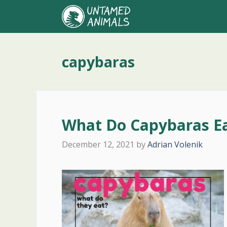
Skip
to
content
capybaras
What Do Capybaras E
December 12, 2021
by
Adrian Volenik