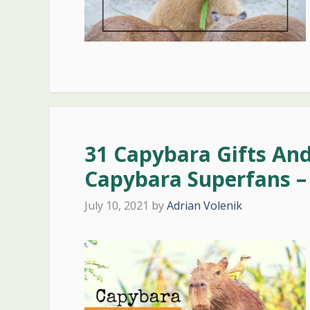
31 Capybara Gifts An
Capybara Superfans –
July 10, 2021
by
Adrian Volenik