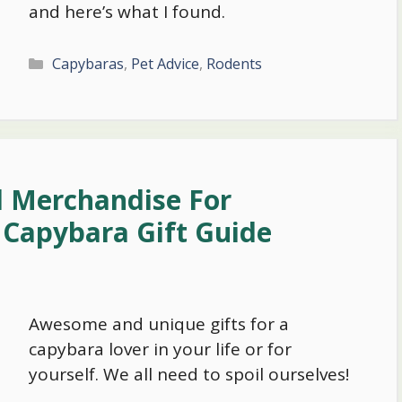
and here’s what I found.
Categories
Capybaras
,
Pet Advice
,
Rodents
d Merchandise For
 Capybara Gift Guide
Awesome and unique gifts for a
capybara lover in your life or for
yourself. We all need to spoil ourselves!