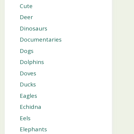
Cute
Deer
Dinosaurs
Documentaries
Dogs
Dolphins
Doves
Ducks
Eagles
Echidna
Eels
Elephants