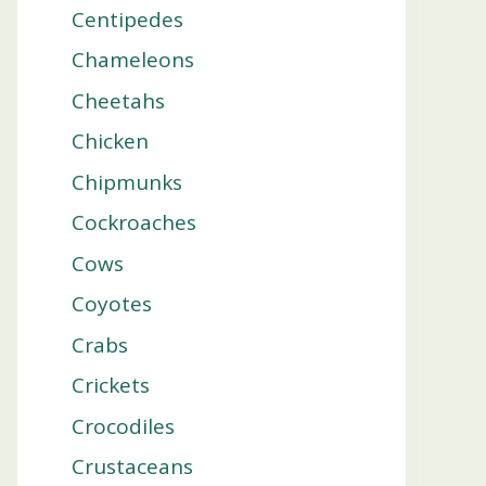
Centipedes
Chameleons
Cheetahs
Chicken
Chipmunks
Cockroaches
Cows
Coyotes
Crabs
Crickets
Crocodiles
Crustaceans