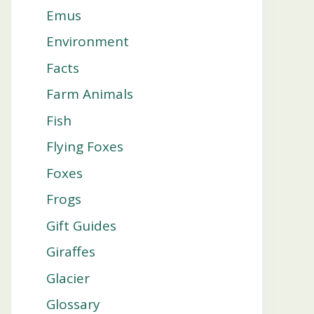
Emus
Environment
Facts
Farm Animals
Fish
Flying Foxes
Foxes
Frogs
Gift Guides
Giraffes
Glacier
Glossary