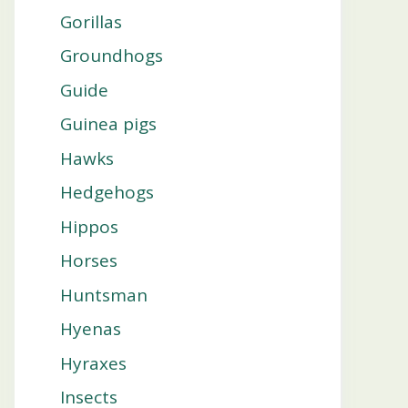
Gorillas
Groundhogs
Guide
Guinea pigs
Hawks
Hedgehogs
Hippos
Horses
Huntsman
Hyenas
Hyraxes
Insects