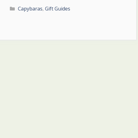
Categories
Capybaras
,
Gift Guides