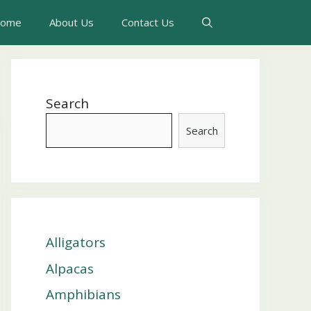
ome
About Us
Contact Us
Search
Search
Alligators
Alpacas
Amphibians