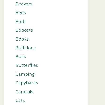
Beavers
Bees
Birds
Bobcats
Books
Buffaloes
Bulls
Butterflies
Camping
Capybaras
Caracals
Cats