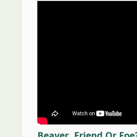
Beaver, Friend Or Foe