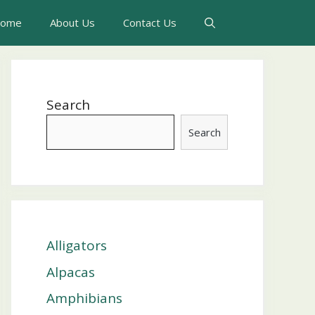
ome
About Us
Contact Us
Search
Search
Alligators
Alpacas
Amphibians