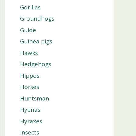
Gorillas
Groundhogs
Guide
Guinea pigs
Hawks
Hedgehogs
Hippos
Horses
Huntsman
Hyenas
Hyraxes
Insects