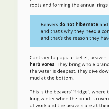
roots and forming the annual rings
Beavers
do not hibernate
and 
and that’s why they need a co
and that’s the reason they hav
Contrary to popular belief, beavers
herbivores
. They bring whole branc
the water is deepest, they dive dow
mud at the bottom.
This is the beavers’ “fridge”, where
long winter when the pond is covered
of work and the beavers are at thei