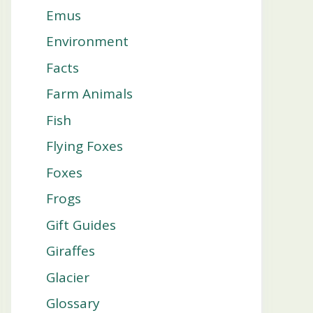
Emus
Environment
Facts
Farm Animals
Fish
Flying Foxes
Foxes
Frogs
Gift Guides
Giraffes
Glacier
Glossary