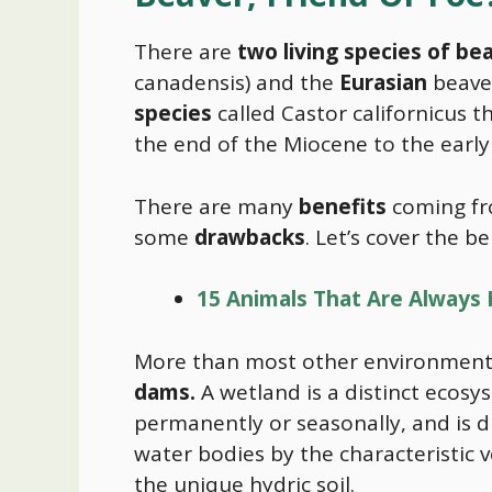
There are
two living species of be
canadensis) and the
Eurasian
beaver
species
called Castor californicus 
the end of the Miocene to the early
There are many
benefits
coming fr
some
drawbacks
. Let’s cover the ben
15 Animals That Are Always
More than most other environment
dams.
A wetland is a distinct ecosy
permanently or seasonally, and is 
water bodies by the characteristic 
the unique hydric soil.