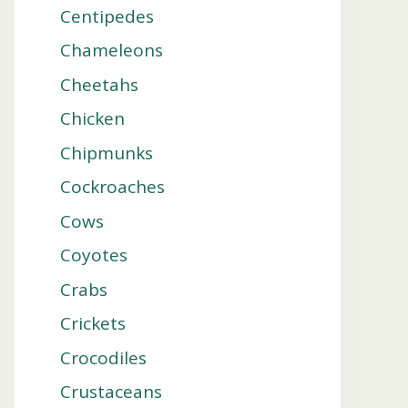
Centipedes
Chameleons
Cheetahs
Chicken
Chipmunks
Cockroaches
Cows
Coyotes
Crabs
Crickets
Crocodiles
Crustaceans