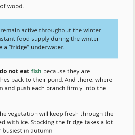
 of wood.
remain active throughout the winter
nstant
food
supply during the winter
e a “fridge” underwater.
do not eat
fish
because they are
hes back to their pond. And there, where
n and push each branch firmly into the
 the vegetation will keep fresh through the
 with ice. Stocking the fridge takes a lot
r busiest in autumn.