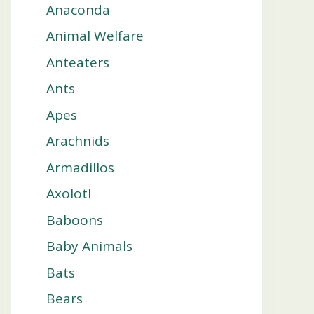
Anaconda
Animal Welfare
Anteaters
Ants
Apes
Arachnids
Armadillos
Axolotl
Baboons
Baby Animals
Bats
Bears