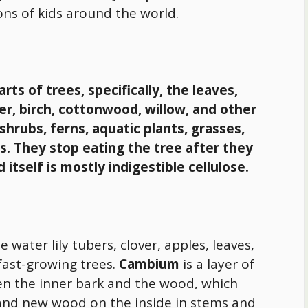
ons of kids around the world.
rts of trees, specifically, the leaves,
der, birch, cottonwood, willow, and other
shrubs, ferns, aquatic plants, grasses,
s.
They stop eating the tree after they
tself is mostly indigestible cellulose.
e water lily tubers, clover, apples, leaves,
ast-growing trees.
Cambium
is a layer of
en the inner bark and the wood, which
and new wood on the inside in stems and