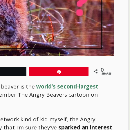
0
Tweet
Pin
SHARES
 beaver is the
world’s second-largest
ember The Angry Beavers cartoon on
etwork kind of kid myself, the Angry
 that I’m sure they’ve
sparked an interest