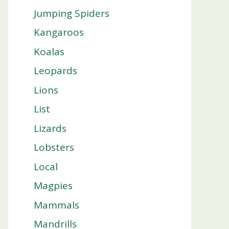
Jumping Spiders
Kangaroos
Koalas
Leopards
Lions
List
Lizards
Lobsters
Local
Magpies
Mammals
Mandrills