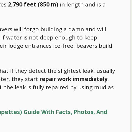
res
2,790 feet (850 m)
in length and is a
vers will forgo building a damn and will
 if water is not deep enough to keep
ir lodge entrances ice-free, beavers build
hat if they detect the slightest leak, usually
ter, they start
repair work immediately
.
l the leak is fully repaired by using mud as
pettes) Guide With Facts, Photos, And