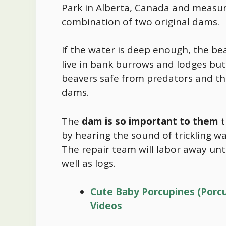
Park in Alberta, Canada and measu
combination of two original dams.
If the water is deep enough, the bea
live in bank burrows and lodges but
beavers safe from predators and the
dams.
The
dam is so important to them
t
by hearing the sound of trickling wa
The repair team will labor away unti
well as logs.
Cute Baby Porcupines (Porcu
Videos