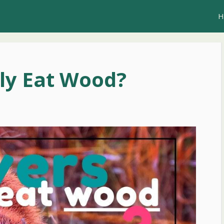
H
ly Eat Wood?