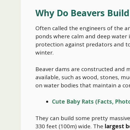
Why Do Beavers Buil
Often called the engineers of the 
ponds where calm and deep water is
protection against predators and t
winter.
Beaver dams are constructed and m
available, such as wood, stones, mud
on water bodies that maintain a con
Cute Baby Rats (Facts, Phot
They can build some pretty massive
330 feet (100m) wide. The
largest 