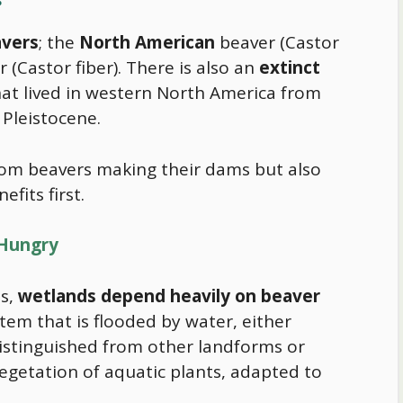
avers
; the
North American
beaver (Castor
 (Castor fiber). There is also an
extinct
that lived in western North America from
 Pleistocene.
om beavers making their dams but also
efits first.
 Hungry
s,
wetlands depend heavily on beaver
stem that is flooded by water, either
distinguished from other landforms or
vegetation of aquatic plants, adapted to