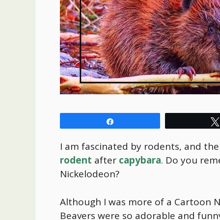
Share
I am fascinated by rodents, and the
rodent
after
capybara
. Do you rem
Nickelodeon?
Although I was more of a Cartoon N
Beavers were so adorable and funny