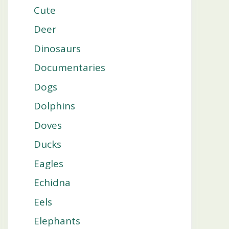
Cute
Deer
Dinosaurs
Documentaries
Dogs
Dolphins
Doves
Ducks
Eagles
Echidna
Eels
Elephants