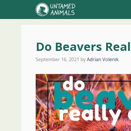
Skip
to
content
Do Beavers Real
September 16, 2021
by
Adrian Volenik