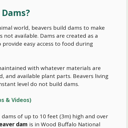
d Dams?
animal world, beavers build dams to make
 not available. Dams are created as a
o provide easy access to
food
during
aintained with whatever materials are
, and available plant parts. Beavers living
stant level do not build dams.
os & Videos)
 dams of up to 10 feet (3m) high and over
beaver dam
is in Wood Buffalo National