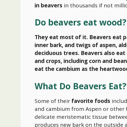
in beavers
in thousands if not milli
Do beavers eat wood?
They eat most of it.
Beavers eat pa
inner bark, and twigs of aspen, al
deciduous trees. Beavers also eat 
and crops, including corn and bean
eat the cambium as the heartwood i
What Do Beavers Eat?
Some of their
favorite foods
includ
and cambium from Aspen or other f
delicate meristematic tissue betwe
produces new bark on the outside 