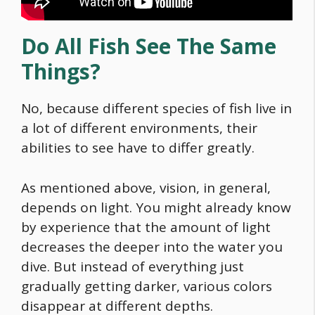
Do All Fish See The Same
Things?
No, because different species of fish live in
a lot of different environments, their
abilities to see have to differ greatly.
As mentioned above, vision, in general,
depends on light. You might already know
by experience that the amount of light
decreases the deeper into the water you
dive. But instead of everything just
gradually getting darker, various colors
disappear at different depths.