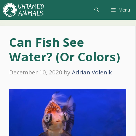
Skip
Menu
to
content
Can Fish See
Water? (Or Colors)
December 10, 2020
by
Adrian Volenik