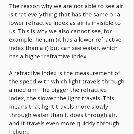
The reason why we are not able to see air
is that everything that has the same or a
lower refractive index as air is invisible to
us. This is why we also cannot see, for
example, helium (it has a lower refractive
index than air) but can see water, which
has a higher refractive index.
A refractive index is the measurement of
the speed with which light travels through
a medium. The bigger the refractive
index, the slower the light travels. This
means that light travels more slowly
through water than it does through air,
and it travels even more quickly through
helium.