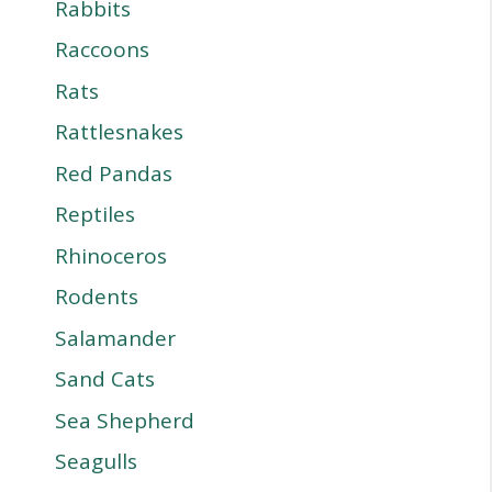
Rabbits
Raccoons
Rats
Rattlesnakes
Red Pandas
Reptiles
Rhinoceros
Rodents
Salamander
Sand Cats
Sea Shepherd
Seagulls