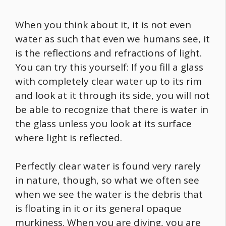
When you think about it, it is not even
water as such that even we humans see, it
is the reflections and refractions of light.
You can try this yourself: If you fill a glass
with completely clear water up to its rim
and look at it through its side, you will not
be able to recognize that there is water in
the glass unless you look at its surface
where light is reflected.
Perfectly clear water is found very rarely
in nature, though, so what we often see
when we see the water is the debris that
is floating in it or its general opaque
murkiness. When you are diving, you are