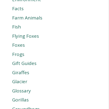
Facts
Farm Animals
Fish
Flying Foxes
Foxes
Frogs
Gift Guides
Giraffes
Glacier
Glossary
Gorillas
Groundhogs