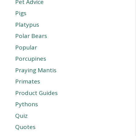
Pet Advice
Pigs
Platypus
Polar Bears
Popular
Porcupines
Praying Mantis
Primates
Product Guides
Pythons
Quiz
Quotes