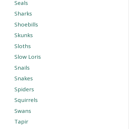
Seals
Sharks
Shoebills
Skunks
Sloths
Slow Loris
Snails
Snakes
Spiders
Squirrels
Swans
Tapir