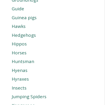
Guide
Guinea pigs
Hawks
Hedgehogs
Hippos
Horses
Huntsman
Hyenas
Hyraxes
Insects
Jumping Spiders