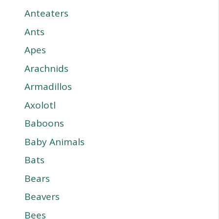
Anteaters
Ants
Apes
Arachnids
Armadillos
Axolotl
Baboons
Baby Animals
Bats
Bears
Beavers
Bees