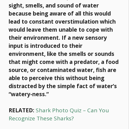
sight, smells, and sound of water
because being aware of all this would
lead to constant overstimulation which
would leave them unable to cope with
their environment. If a new sensory
input is introduced to their
environment, like the smells or sounds
that might come with a predator, a
food
source, or contaminated water, fish are
able to perceive this without being
distracted by the simple fact of water’s
“watery-ness.”
RELATED:
Shark Photo Quiz – Can You
Recognize These Sharks?