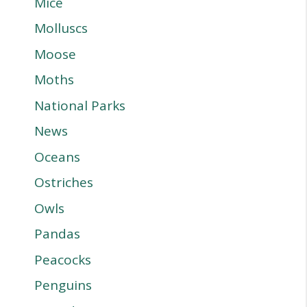
Mice
Molluscs
Moose
Moths
National Parks
News
Oceans
Ostriches
Owls
Pandas
Peacocks
Penguins