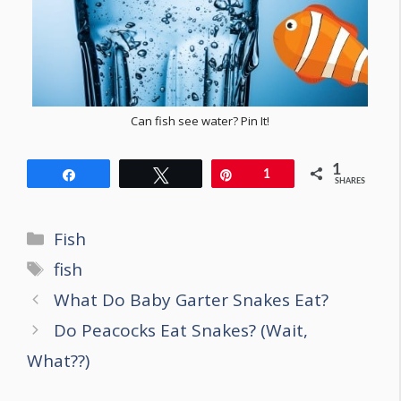
Can fish see water? Pin It!
1
Share
Tweet
Pin
1
SHARES
Categories
Fish
Tags
fish
Post
What Do Baby Garter Snakes Eat?
navigation
Do Peacocks Eat Snakes? (Wait,
What??)