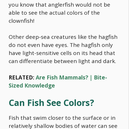
you know that anglerfish would not be
able to see the actual colors of the
clownfish!
Other deep-sea creatures like the hagfish
do not even have eyes. The hagfish only
have light-sensitive cells on its head that
can differentiate between light and dark.
RELATED:
Are Fish Mammals? | Bite-
Sized Knowledge
Can Fish See Colors?
Fish that swim closer to the surface or in
relatively shallow bodies of water can see