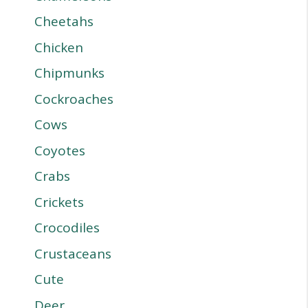
Cheetahs
Chicken
Chipmunks
Cockroaches
Cows
Coyotes
Crabs
Crickets
Crocodiles
Crustaceans
Cute
Deer