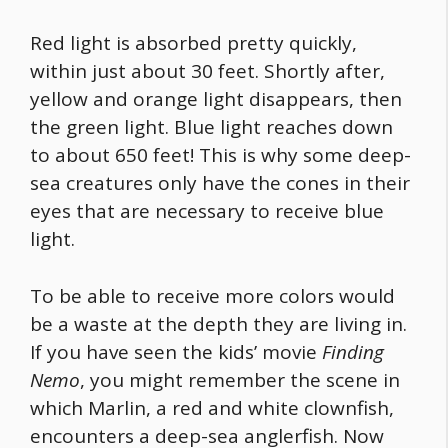
Red light is absorbed pretty quickly,
within just about 30 feet. Shortly after,
yellow and orange light disappears, then
the green light. Blue light reaches down
to about 650 feet! This is why some deep-
sea creatures only have the cones in their
eyes that are necessary to receive blue
light.
To be able to receive more colors would
be a waste at the depth they are living in.
If you have seen the kids’ movie
Finding
Nemo
, you might remember the scene in
which Marlin, a red and white clownfish,
encounters a deep-sea anglerfish. Now