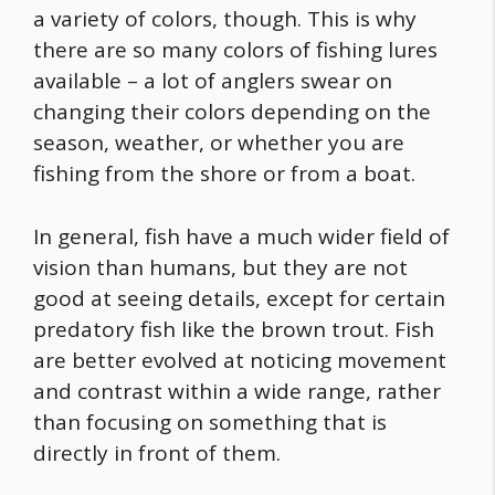
a variety of colors, though. This is why
there are so many colors of fishing lures
available – a lot of anglers swear on
changing their colors depending on the
season, weather, or whether you are
fishing from the shore or from a boat.
In general, fish have a much wider field of
vision than humans, but they are not
good at seeing details, except for certain
predatory fish like the brown trout. Fish
are better evolved at noticing movement
and contrast within a wide range, rather
than focusing on something that is
directly in front of them.