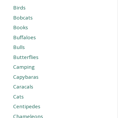
Birds
Bobcats
Books
Buffaloes
Bulls
Butterflies
Camping
Capybaras
Caracals
Cats
Centipedes
Chameleons