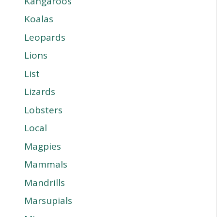
Kangaroos
Koalas
Leopards
Lions
List
Lizards
Lobsters
Local
Magpies
Mammals
Mandrills
Marsupials