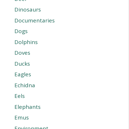
Dinosaurs
Documentaries
Dogs
Dolphins
Doves
Ducks
Eagles
Echidna
Eels
Elephants
Emus
Environment