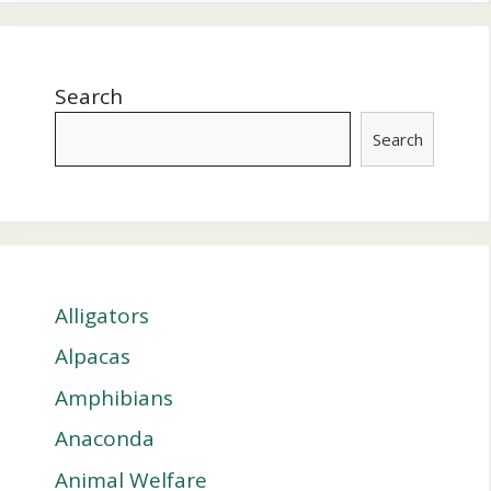
Search
Search
Alligators
Alpacas
Amphibians
Anaconda
Animal Welfare