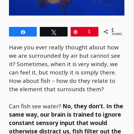
1
Share
Tweet
Pin
1
SHARES
Have you ever really thought about how
we are surrounded by air but cannot see
it? Sometimes, when it is very windy, we
can feel it, but mostly it is simply there.
How about fish – how do they relate to
the element that surrounds them?
Can fish see water?
No, they don’t. In the
same way, our brain is trained to ignore
constant sensory input that would
otherwise distract us, fish filter out the