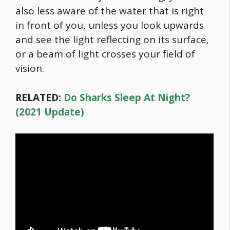
also less aware of the water that is right
in front of you, unless you look upwards
and see the light reflecting on its surface,
or a beam of light crosses your field of
vision.
RELATED:
Do Sharks Sleep At Night?
(2021 Update)