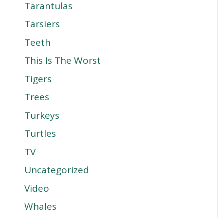
Tarantulas
Tarsiers
Teeth
This Is The Worst
Tigers
Trees
Turkeys
Turtles
TV
Uncategorized
Video
Whales