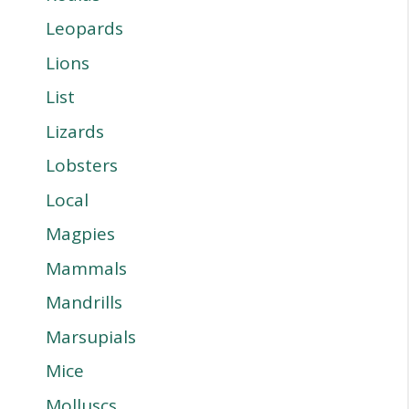
Leopards
Lions
List
Lizards
Lobsters
Local
Magpies
Mammals
Mandrills
Marsupials
Mice
Molluscs