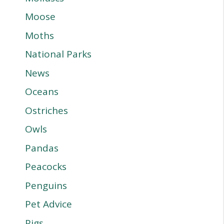
Moose
Moths
National Parks
News
Oceans
Ostriches
Owls
Pandas
Peacocks
Penguins
Pet Advice
Pigs