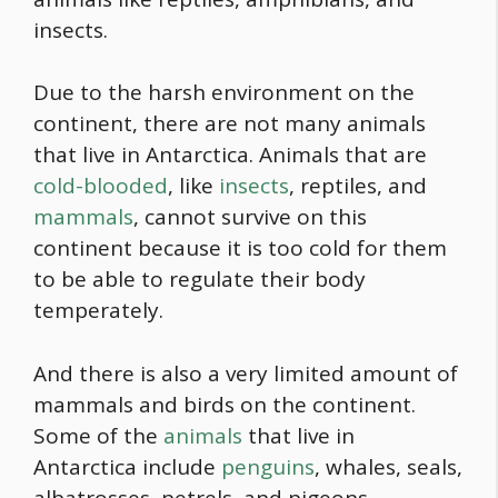
insects.
Due to the harsh environment on the
continent, there are not many animals
that live in Antarctica. Animals that are
cold-blooded
, like
insects
, reptiles, and
mammals
, cannot survive on this
continent because it is too cold for them
to be able to regulate their body
temperately.
And there is also a very limited amount of
mammals and birds on the continent.
Some of the
animals
that live in
Antarctica include
penguins
, whales, seals,
albatrosses, petrels, and pigeons.