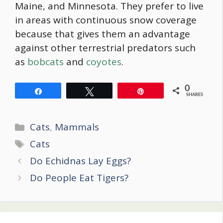
Maine, and Minnesota. They prefer to live
in areas with continuous snow coverage
because that gives them an advantage
against other terrestrial predators such
as
bobcats
and
coyotes
.
0
Share
Tweet
Pin
SHARES
Categories
Cats
,
Mammals
Tags
Cats
Post
Do Echidnas Lay Eggs?
navigation
Do People Eat Tigers?