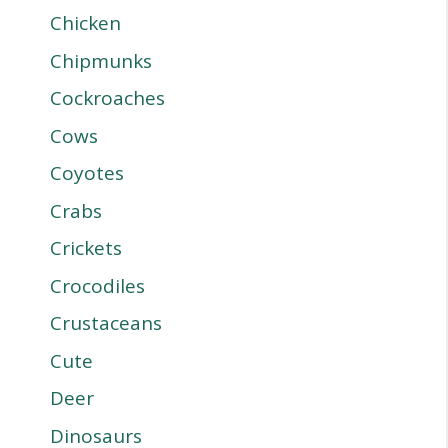
Chicken
Chipmunks
Cockroaches
Cows
Coyotes
Crabs
Crickets
Crocodiles
Crustaceans
Cute
Deer
Dinosaurs