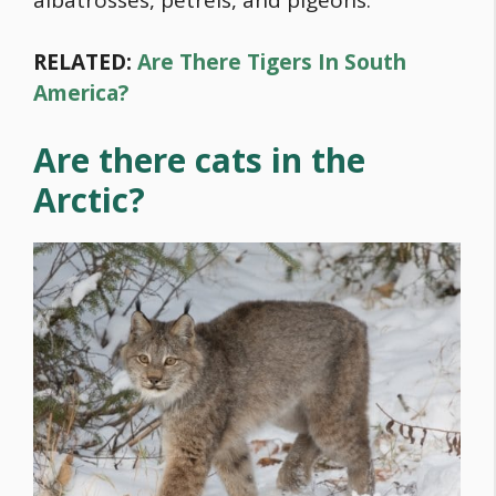
RELATED:
Are There Tigers In South
America?
Are there cats in the
Arctic?