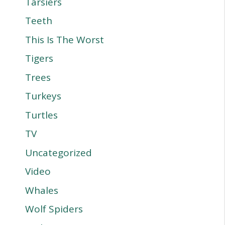
Tarsiers
Teeth
This Is The Worst
Tigers
Trees
Turkeys
Turtles
TV
Uncategorized
Video
Whales
Wolf Spiders