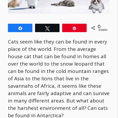
0
Share
Tweet
Pin
SHARES
Cats seem like they can be found in every
place of the world. From the average
house cat that can be found in homes all
over the world to the snow leopard that
can be found in the cold mountain ranges
of Asia to the lions that live in the
savannahs of Africa, it seems like these
animals are fairly adaptive and can survive
in many different areas. But what about
the harshest environment of all? Can cats
be found in Antarctica?