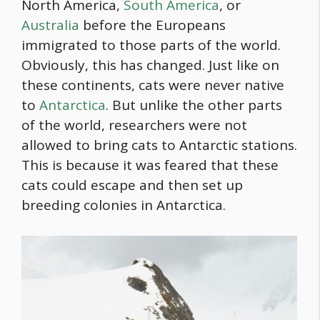
North America,
South America
, or
Australia
before the Europeans
immigrated to those parts of the world.
Obviously, this has changed. Just like on
these continents, cats were never native
to
Antarctica
. But unlike the other parts
of the world, researchers were not
allowed to bring cats to Antarctic stations.
This is because it was feared that these
cats could escape and then set up
breeding colonies in Antarctica.