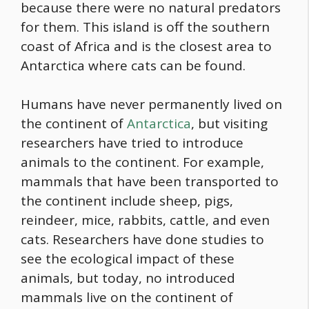
because there were no natural predators
for them. This island is off the southern
coast of Africa and is the closest area to
Antarctica where cats can be found.
Humans have never permanently lived on
the continent of
Antarctica
, but visiting
researchers have tried to introduce
animals to the continent. For example,
mammals that have been transported to
the continent include sheep, pigs,
reindeer, mice, rabbits, cattle, and even
cats. Researchers have done studies to
see the ecological impact of these
animals, but today, no introduced
mammals live on the continent of