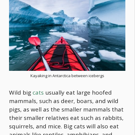
Kayaking in Antarctica between icebergs
Wild big
cats
usually eat large hoofed
mammals, such as deer, boars, and wild
pigs, as well as the smaller mammals that
their smaller relatives eat such as rabbits,
squirrels, and mice. Big cats will also eat
animals like reptiles, amphibians, and