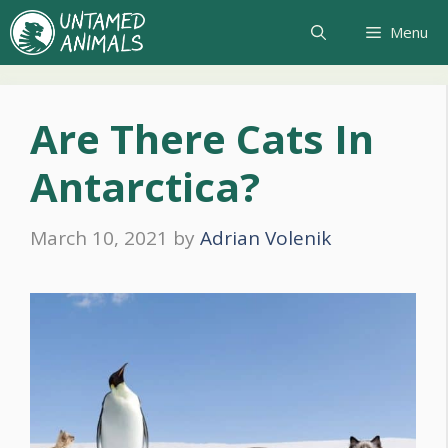
Skip
Menu
to
content
Are There Cats In
Antarctica?
March 10, 2021
by
Adrian Volenik