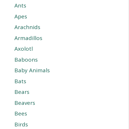
Ants
Apes
Arachnids
Armadillos
Axolotl
Baboons
Baby Animals
Bats
Bears
Beavers
Bees
Birds