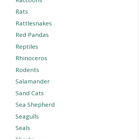
Rats
Rattlesnakes
Red Pandas
Reptiles
Rhinoceros
Rodents
Salamander
Sand Cats
Sea Shepherd
Seagulls
Seals