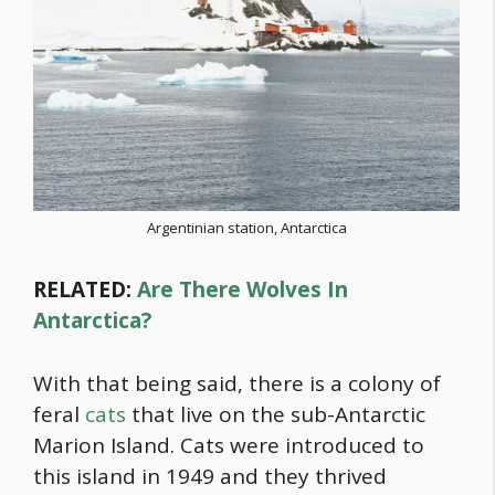
Argentinian station, Antarctica
RELATED:
Are There Wolves In
Antarctica?
With that being said, there is a colony of
feral
cats
that live on the sub-Antarctic
Marion Island. Cats were introduced to
this island in 1949 and they thrived