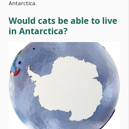
Antarctica.
Would cats be able to live
in Antarctica?