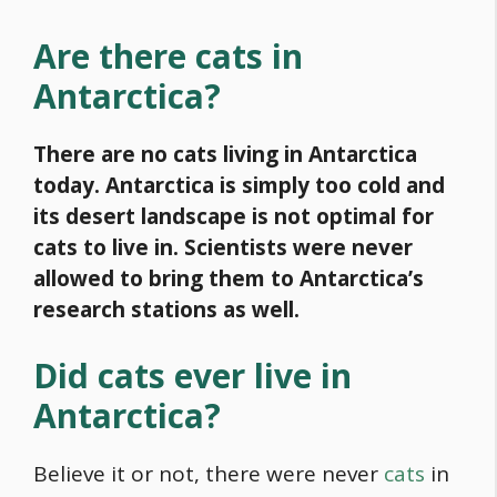
Are there cats in
Antarctica?
There are no cats living in Antarctica
today. Antarctica is simply too cold and
its desert landscape is not optimal for
cats to live in. Scientists were never
allowed to bring them to Antarctica’s
research stations as well.
Did cats ever live in
Antarctica?
Believe it or not, there were never
cats
in