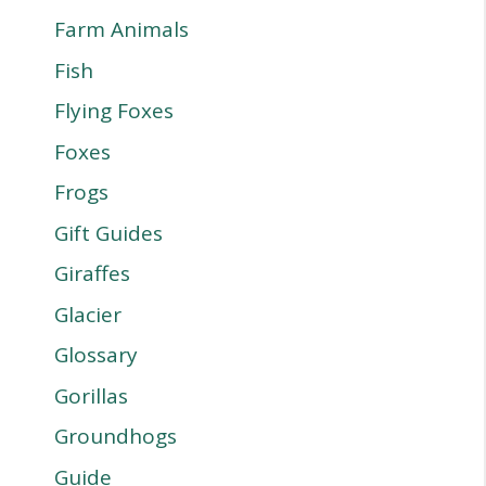
Farm Animals
Fish
Flying Foxes
Foxes
Frogs
Gift Guides
Giraffes
Glacier
Glossary
Gorillas
Groundhogs
Guide