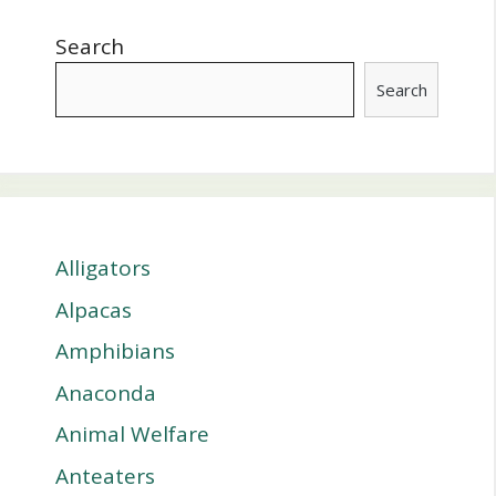
Search
Search
Alligators
Alpacas
Amphibians
Anaconda
Animal Welfare
Anteaters