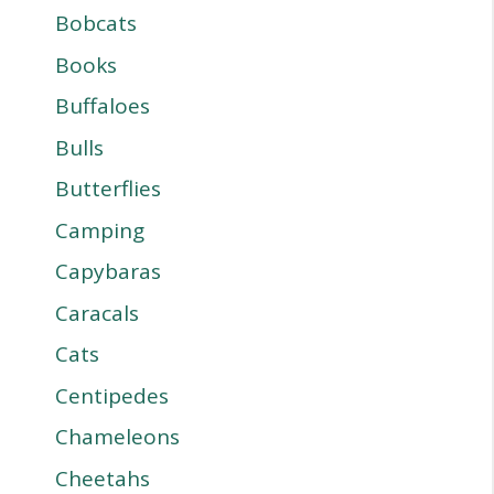
Bobcats
Books
Buffaloes
Bulls
Butterflies
Camping
Capybaras
Caracals
Cats
Centipedes
Chameleons
Cheetahs