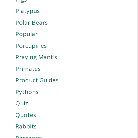
Platypus
Polar Bears
Popular
Porcupines
Praying Mantis
Primates
Product Guides
Pythons
Quiz
Quotes
Rabbits
Raccoons