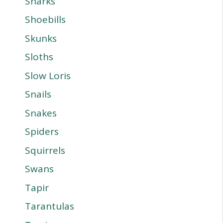
Sharks
Shoebills
Skunks
Sloths
Slow Loris
Snails
Snakes
Spiders
Squirrels
Swans
Tapir
Tarantulas