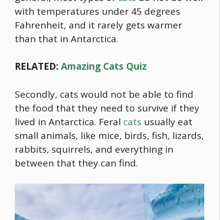
with temperatures under 45 degrees
Fahrenheit, and it rarely gets warmer
than that in Antarctica.
RELATED:
Amazing Cats Quiz
Secondly, cats would not be able to find
the
food
that they need to survive if they
lived in Antarctica. Feral
cats
usually eat
small animals, like mice, birds, fish, lizards,
rabbits, squirrels, and everything in
between that they can find.