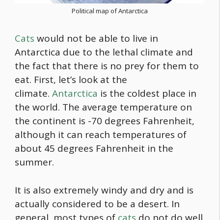
Political map of Antarctica
Cats
would not be able to live in
Antarctica due to the lethal climate and
the fact that there is no prey for them to
eat. First, let’s look at the
climate.
Antarctica
is the coldest place in
the world. The average temperature on
the continent is -70 degrees Fahrenheit,
although it can reach temperatures of
about 45 degrees Fahrenheit in the
summer.
It is also extremely windy and dry and is
actually considered to be a desert. In
general, most types of
cats
do not do well