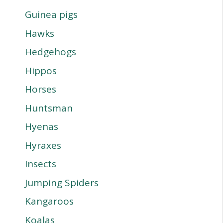
Guinea pigs
Hawks
Hedgehogs
Hippos
Horses
Huntsman
Hyenas
Hyraxes
Insects
Jumping Spiders
Kangaroos
Koalas