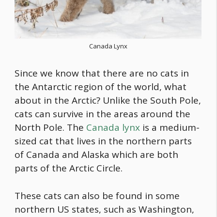
Canada Lynx
Since we know that there are no cats in
the Antarctic region of the world, what
about in the Arctic? Unlike the South Pole,
cats can survive in the areas around the
North Pole. The
Canada lynx
is a medium-
sized cat that lives in the northern parts
of Canada and Alaska which are both
parts of the Arctic Circle.
These cats can also be found in some
northern US states, such as Washington,