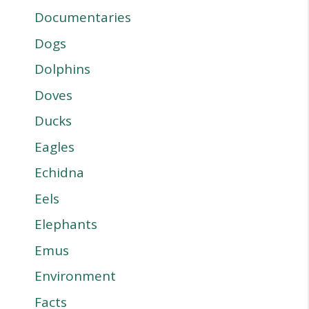
Documentaries
Dogs
Dolphins
Doves
Ducks
Eagles
Echidna
Eels
Elephants
Emus
Environment
Facts