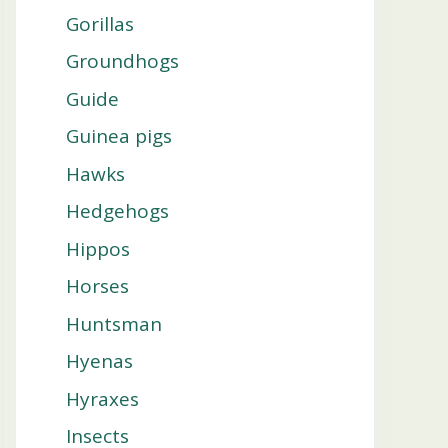
Gorillas
Groundhogs
Guide
Guinea pigs
Hawks
Hedgehogs
Hippos
Horses
Huntsman
Hyenas
Hyraxes
Insects