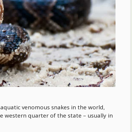
aquatic venomous snakes in the world,
e western quarter of the state – usually in