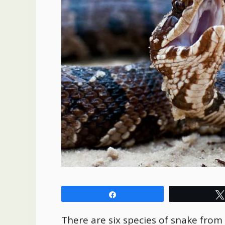
Share
There are six species of snake from