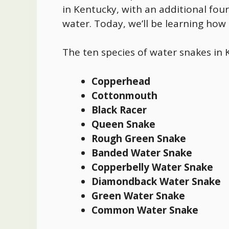
in Kentucky, with an additional four
water. Today, we’ll be learning how
The ten species of
water snakes in 
Copperhead
Cottonmouth
Black Racer
Queen Snake
Rough Green Snake
Banded Water Snake
Copperbelly Water Snake
Diamondback Water Snake
Green Water Snake
Common Water Snake