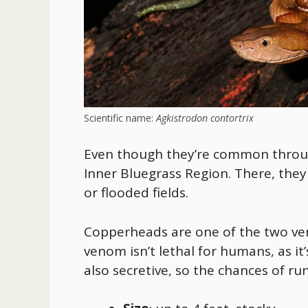
Scientific name:
Agkistrodon contortrix
Even though they’re
common through
Inner Bluegrass Region
. There, the
or flooded fields.
Copperheads are one of the two veno
venom isn’t lethal for humans, as it
also secretive, so the chances of ru