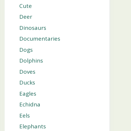
Cute
Deer
Dinosaurs
Documentaries
Dogs
Dolphins
Doves
Ducks
Eagles
Echidna
Eels
Elephants