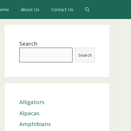
ome
About Us
Contact Us
Search
Search
Alligators
Alpacas
Amphibians