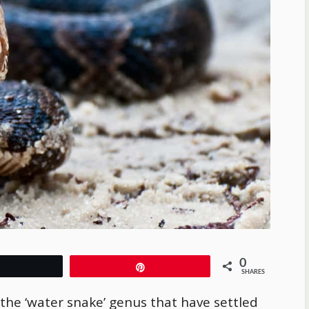
0
Tweet
Pin
SHARES
 the ‘water snake’ genus that have settled