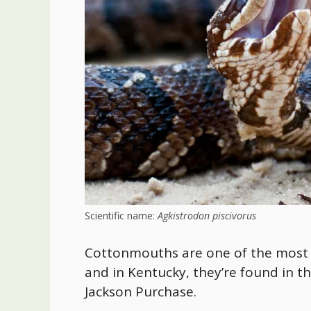
Scientific name:
Agkistrodon piscivorus
Cottonmouths are one of the most 
and
in Kentucky, they’re found in th
Jackson Purchase
.