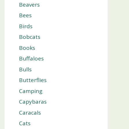
Beavers
Bees
Birds
Bobcats
Books
Buffaloes
Bulls
Butterflies
Camping
Capybaras
Caracals
Cats