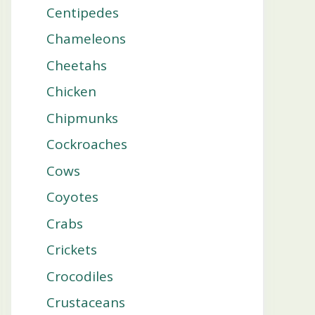
Centipedes
Chameleons
Cheetahs
Chicken
Chipmunks
Cockroaches
Cows
Coyotes
Crabs
Crickets
Crocodiles
Crustaceans