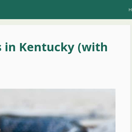
H
 in Kentucky (with