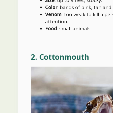
Size
: up to 4 feet, stocky.
Color
: bands of pink, tan and
Venom
: too weak to kill a pe
attention.
Food
: small animals.
2. Cottonmouth