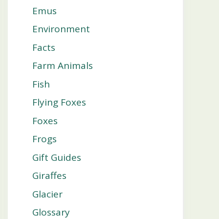
Emus
Environment
Facts
Farm Animals
Fish
Flying Foxes
Foxes
Frogs
Gift Guides
Giraffes
Glacier
Glossary