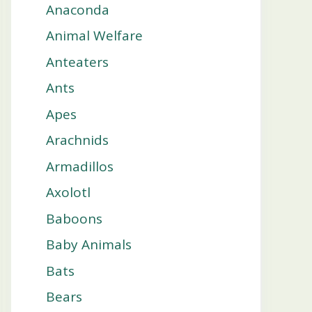
Anaconda
Animal Welfare
Anteaters
Ants
Apes
Arachnids
Armadillos
Axolotl
Baboons
Baby Animals
Bats
Bears