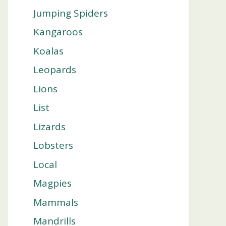
Jumping Spiders
Kangaroos
Koalas
Leopards
Lions
List
Lizards
Lobsters
Local
Magpies
Mammals
Mandrills