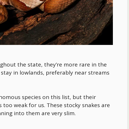
out the state, they’re more rare in the
y stay in lowlands, preferably near streams
mous species on this list, but their
’s too weak for us. These stocky snakes are
nning into them are very slim.