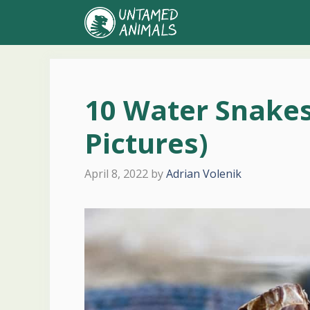
Skip
to
content
10 Water Snakes
Pictures)
April 8, 2022
by
Adrian Volenik