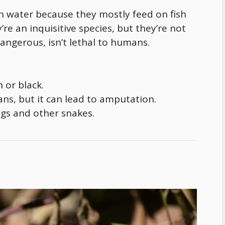
 water because they mostly feed on fish
re an inquisitive species, but they’re not
angerous, isn’t lethal to humans.
 or black.
mans, but it can lead to amputation.
rogs and other snakes.