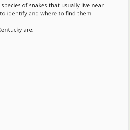
 species of snakes that usually live near
 to identify and where to find them.
Kentucky
are: