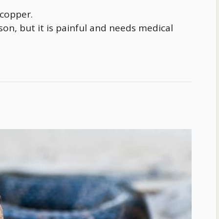
 copper.
rson, but it is painful and needs medical