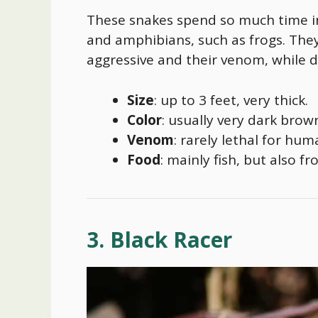
These snakes spend so much time in
and amphibians, such as frogs. They’
aggressive and their venom, while d
Size
: up to 3 feet, very thick.
Color
: usually very dark brown
Venom
: rarely lethal for hu
Food
: mainly fish, but also f
3. Black Racer