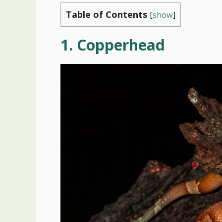
Table of Contents
[
show
]
1. Copperhead