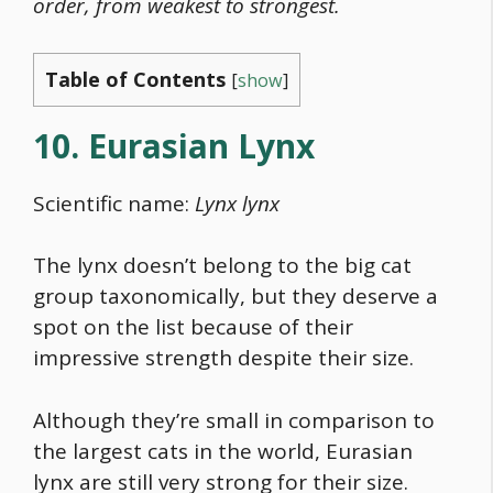
order, from weakest to strongest.
Table of Contents
[
show
]
10. Eurasian Lynx
Scientific name:
Lynx lynx
The lynx doesn’t belong to the big cat
group taxonomically, but they deserve a
spot on the list because of their
impressive strength despite their size.
Although they’re small in comparison to
the largest cats in the world, Eurasian
lynx are still very strong for their size.