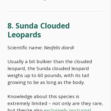
8. Sunda Clouded
Leopards
Scientific name:
Neofelis diardi
Usually a bit bulkier than the clouded
leopard, the Sunda clouded leopard
weighs up to 60 pounds, with its tail
growing to be as long as the body.
Knowledge about this species is
extremely limited – not only are they rare,
but they’re also
exclusively nocturnal
.