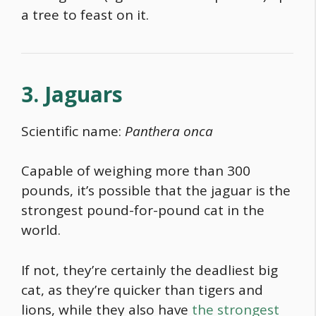
a tree to feast on it.
3. Jaguars
Scientific name:
Panthera onca
Capable of weighing more than 300
pounds, it’s possible that the jaguar is the
strongest pound-for-pound cat in the
world
.
If not, they’re certainly the
deadliest big
cat
, as they’re quicker than tigers and
lions, while they also have
the strongest