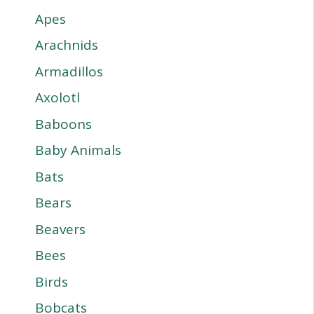
Apes
Arachnids
Armadillos
Axolotl
Baboons
Baby Animals
Bats
Bears
Beavers
Bees
Birds
Bobcats