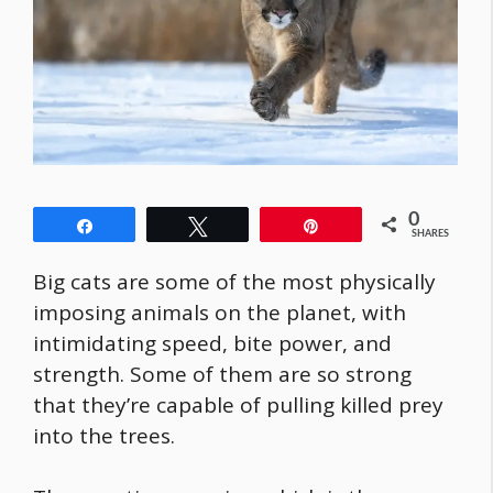
0
Share
Tweet
Pin
SHARES
Big cats are some of the most physically
imposing animals on the planet, with
intimidating speed, bite power, and
strength. Some of them are so strong
that they’re capable of pulling killed prey
into the trees.