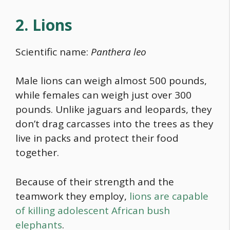
2. Lions
Scientific name:
Panthera leo
Male lions can weigh almost 500 pounds,
while females can weigh just over 300
pounds. Unlike jaguars and leopards, they
don’t drag carcasses into the trees as they
live in packs and protect their
food
together.
Because of their strength and the
teamwork they employ,
lions are capable
of killing adolescent African bush
elephants
.