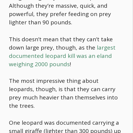
Although they’re massive, quick, and
powerful, they prefer feeding on prey
lighter than 90 pounds.
This doesn’t mean that they can’t take
down large prey, though, as the
largest
documented leopard kill was an eland
weighing 2000 pounds
!
The most impressive thing about
leopards, though, is that they can carry
prey much heavier than themselves into
the trees.
One leopard was documented carrying a
small giraffe (lighter than 300 pounds) up