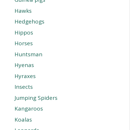
Hawks
Hedgehogs
Hippos
Horses
Huntsman
Hyenas
Hyraxes
Insects
Jumping Spiders
Kangaroos
Koalas