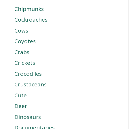
Chipmunks
Cockroaches
Cows
Coyotes
Crabs
Crickets
Crocodiles
Crustaceans
Cute
Deer
Dinosaurs
Documentaries