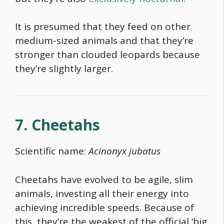
It is presumed that they feed on other
medium-sized animals and that they’re
stronger than clouded leopards because
they’re slightly larger.
7. Cheetahs
Scientific name:
Acinonyx jubatus
Cheetahs have evolved to be agile, slim
animals, investing all their energy into
achieving incredible speeds. Because of
this, they’re the weakest of the official ‘big