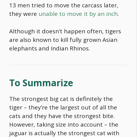
13 men tried to move the carcass later,
they were
unable to move it by an inch
.
Although it doesn’t happen often, tigers
are also known to kill fully grown Asian
elephants and Indian Rhinos.
To Summarize
The strongest big cat is definitely the
tiger – they’re the largest out of all the
cats and they have the strongest bite.
However, taking size into account – the
jaguar is actually
the strongest cat with