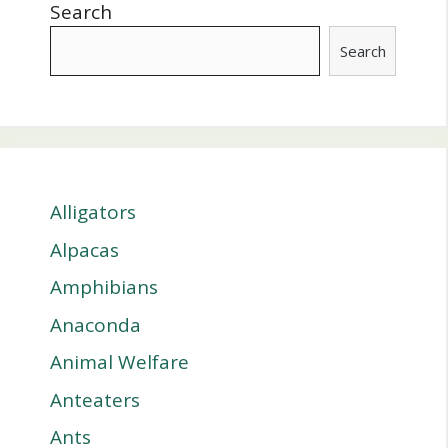
Search
Search
Alligators
Alpacas
Amphibians
Anaconda
Animal Welfare
Anteaters
Ants