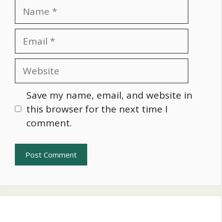
Name
Email
Website
Save my name, email, and website in
this browser for the next time I
comment.