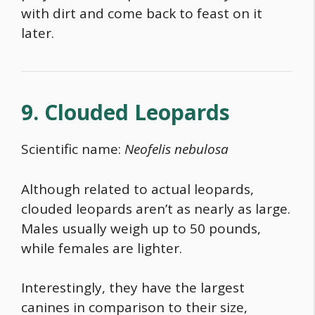
with dirt and come back to feast on it
later.
9. Clouded Leopards
Scientific name:
Neofelis nebulosa
Although related to actual leopards,
clouded leopards aren’t as nearly as large.
Males usually weigh up to 50 pounds,
while females are lighter.
Interestingly, they have the largest
canines in comparison to their size,