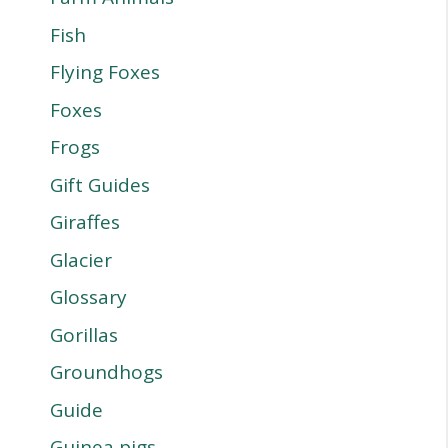
Fish
Flying Foxes
Foxes
Frogs
Gift Guides
Giraffes
Glacier
Glossary
Gorillas
Groundhogs
Guide
Guinea pigs