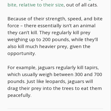
bite, relative to their size
, out of all cats.
Because of their strength, speed, and bite
force – there essentially isn’t an animal
they can’t kill. They regularly kill prey
weighing up to 200 pounds, while they’ll
also kill much heavier prey, given the
opportunity.
For example, jaguars regularly kill tapirs,
which usually weigh between 300 and 700
pounds. Just like leopards, jaguars will
drag their prey into the trees to eat them
peacefully.