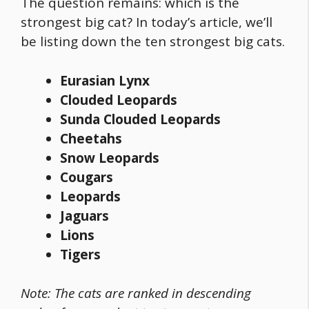
The question remains: which is the
strongest big cat? In today’s article, we’ll
be listing down the ten
strongest big cats
.
Eurasian Lynx
Clouded Leopards
Sunda Clouded Leopards
Cheetahs
Snow Leopards
Cougars
Leopards
Jaguars
Lions
Tigers
Note: The cats are ranked in descending