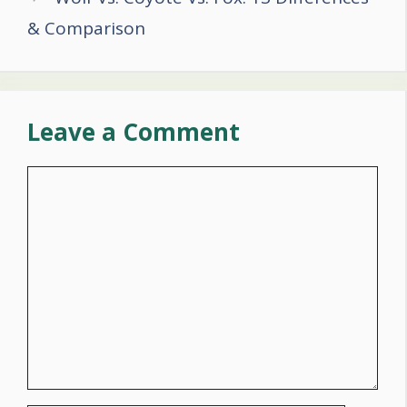
& Comparison
Leave a Comment
Comment