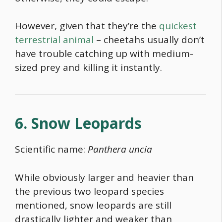
However, given that they’re the
quickest
terrestrial animal
– cheetahs usually don’t
have trouble catching up with medium-
sized prey and killing it instantly.
6. Snow Leopards
Scientific name:
Panthera uncia
While obviously larger and heavier than
the previous two leopard species
mentioned, snow leopards are still
drastically lighter and weaker than