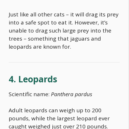
Just like all other cats – it will drag its prey
into a safe spot to eat it. However, it’s
unable to drag such large prey into the
trees – something that jaguars and
leopards are known for.
4. Leopards
Scientific name:
Panthera pardus
Adult leopards can weigh up to 200
pounds, while the largest leopard ever
caught weighed just over 210 pounds.