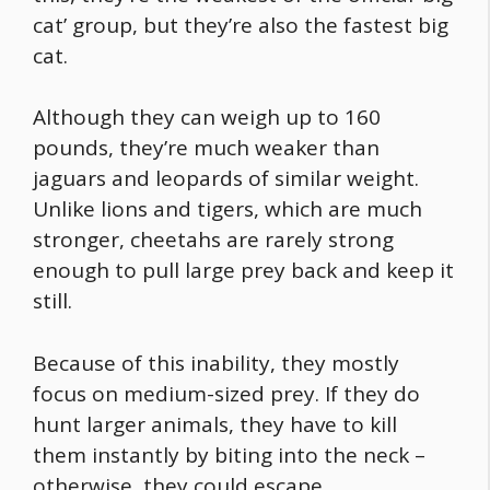
cat’ group, but they’re also the
fastest big
cat
.
Although they can weigh up to 160
pounds, they’re much weaker than
jaguars and leopards of similar weight.
Unlike lions and tigers, which are much
stronger, cheetahs are rarely strong
enough to pull large prey back and keep it
still.
Because of this inability, they mostly
focus on medium-sized prey. If they do
hunt larger animals, they have to kill
them instantly by biting into the neck –
otherwise, they could escape.