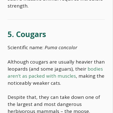
strength.
5. Cougars
Scientific name:
Puma concolor
Although cougars are usually heavier than
leopards (and some jaguars), their
bodies
aren’t as packed with muscles
, making the
noticeably weaker cats.
Despite that, they can take down one of
the largest and most dangerous
herbivorous mammals – the moose.