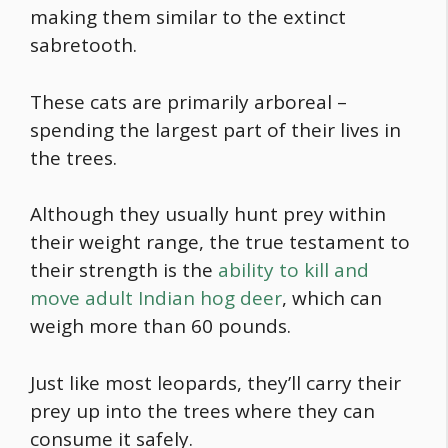
making them similar to the extinct
sabretooth.
These cats are primarily arboreal –
spending the largest part of their lives in
the trees.
Although they usually hunt prey within
their weight range, the true testament to
their strength is the
ability to kill and
move adult Indian hog deer
, which can
weigh more than 60 pounds.
Just like most leopards, they’ll carry their
prey up into the trees where they can
consume it safely.