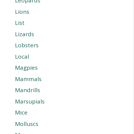
Leopards
Lions
List
Lizards
Lobsters
Local
Magpies
Mammals
Mandrills
Marsupials
Mice
Molluscs