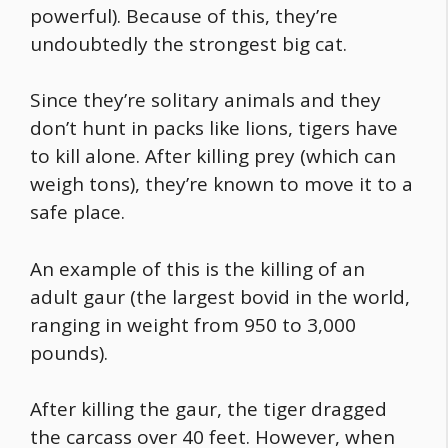
powerful). Because of this, they’re
undoubtedly the
strongest big cat
.
Since they’re solitary animals and they
don’t hunt in packs like lions, tigers have
to kill alone. After killing prey (which can
weigh tons), they’re known to move it to a
safe place.
An example of this is the killing of an
adult gaur (the largest bovid in the world,
ranging in weight from 950 to 3,000
pounds).
After killing the gaur, the tiger dragged
the carcass over 40 feet. However, when