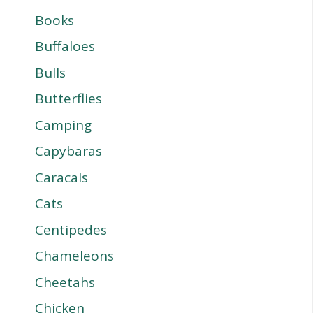
Books
Buffaloes
Bulls
Butterflies
Camping
Capybaras
Caracals
Cats
Centipedes
Chameleons
Cheetahs
Chicken