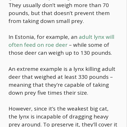
They usually don’t weigh more than 70
pounds, but that doesn’t prevent them
from taking down small prey.
In Estonia, for example, an
adult lynx will
often feed on roe deer
– while some of
those deer can weigh up to 130 pounds.
An extreme example is a lynx killing adult
deer that weighed at least 330 pounds –
meaning that they’re capable of taking
down prey five times their size.
However, since it’s
the weakest big cat
,
the lynx is incapable of dragging heavy
prey around. To preserve it, they’ll cover it