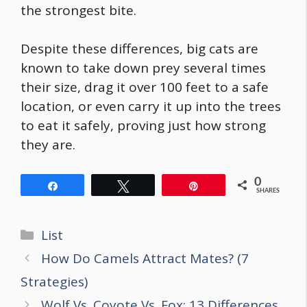
the strongest bite
.
Despite these differences, big cats are
known to take down prey several times
their size, drag it over 100 feet to a safe
location, or even carry it up into the trees
to eat it safely, proving just how strong
they are.
0
Share
Tweet
Pin
SHARES
Categories
List
Post
How Do Camels Attract Mates? (7
navigation
Strategies)
Wolf Vs. Coyote Vs. Fox: 13 Differences