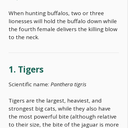
When hunting buffalos, two or three
lionesses will hold the buffalo down while
the fourth female delivers the killing blow
to the neck.
1. Tigers
Scientific name:
Panthera tigris
Tigers are the largest, heaviest, and
strongest big cats, while they also have
the most powerful bite (although relative
to their size, the bite of the jaguar is more