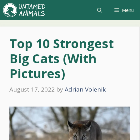
Skip
Menu
to
content
Top 10 Strongest
Big Cats (With
Pictures)
August 17, 2022
by
Adrian Volenik