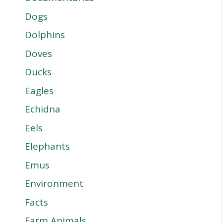
Dogs
Dolphins
Doves
Ducks
Eagles
Echidna
Eels
Elephants
Emus
Environment
Facts
Farm Animals