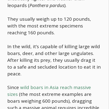
leopards (
Panthera pardus
).
They usually weigh up to 120 pounds,
with the most extreme specimens
reaching 160 pounds.
In the wild, it’s capable of killing large wild
boars, deer, and other large ungulates.
After killing its prey, they usually drag it
to a safe and secluded location to eat it in
peace.
Since
wild boars in Asia reach massive
sizes
(the most extreme examples are
boars weighing 600 pounds), dragging
such a massive animal requires incredible