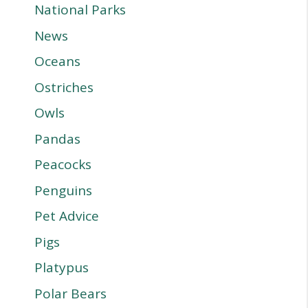
National Parks
News
Oceans
Ostriches
Owls
Pandas
Peacocks
Penguins
Pet Advice
Pigs
Platypus
Polar Bears