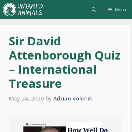
Skip
Menu
to
content
Sir David
Attenborough Quiz
– International
Treasure
May 24, 2020
by
Adrian Volenik