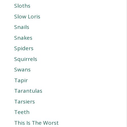
Sloths
Slow Loris
Snails
Snakes
Spiders
Squirrels
Swans
Tapir
Tarantulas
Tarsiers
Teeth
This Is The Worst