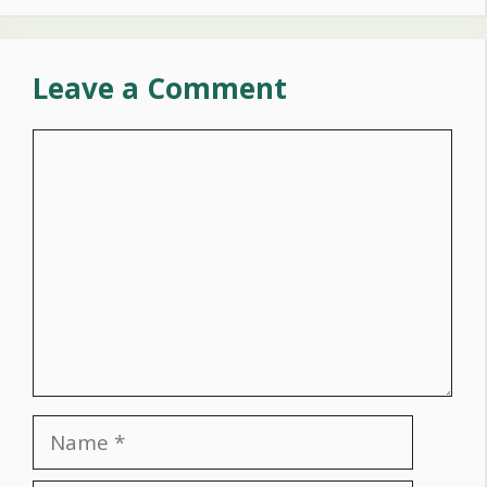
Leave a Comment
Comment
Name