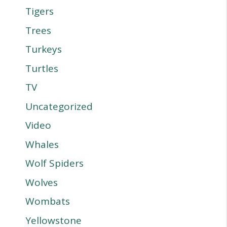
Tigers
Trees
Turkeys
Turtles
TV
Uncategorized
Video
Whales
Wolf Spiders
Wolves
Wombats
Yellowstone