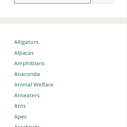
Alligators
Alpacas
Amphibians
Anaconda
Animal Welfare
Anteaters
Ants
Apes