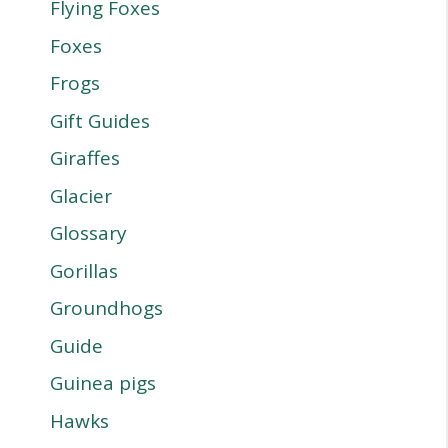
Flying Foxes
Foxes
Frogs
Gift Guides
Giraffes
Glacier
Glossary
Gorillas
Groundhogs
Guide
Guinea pigs
Hawks