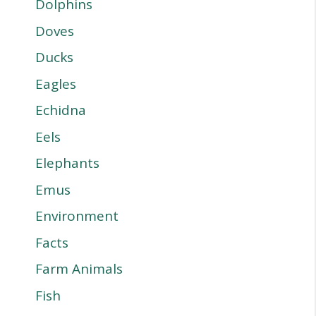
Dolphins
Doves
Ducks
Eagles
Echidna
Eels
Elephants
Emus
Environment
Facts
Farm Animals
Fish