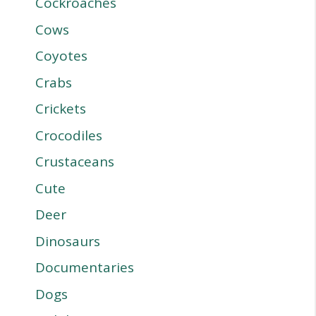
Cockroaches
Cows
Coyotes
Crabs
Crickets
Crocodiles
Crustaceans
Cute
Deer
Dinosaurs
Documentaries
Dogs