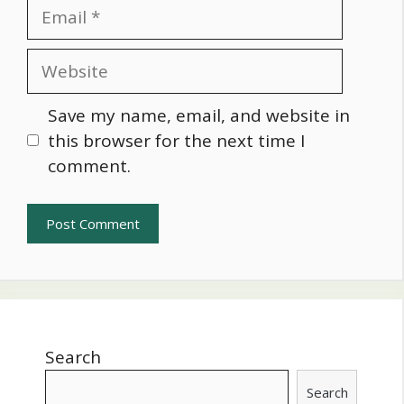
Email
Website
Save my name, email, and website in
this browser for the next time I
comment.
Search
Search