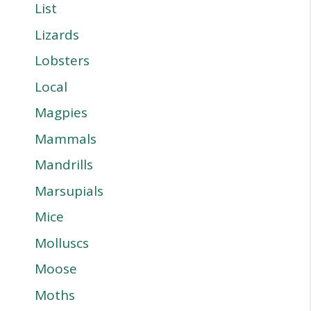
List
Lizards
Lobsters
Local
Magpies
Mammals
Mandrills
Marsupials
Mice
Molluscs
Moose
Moths