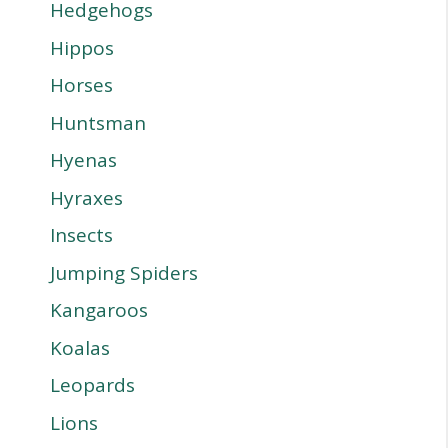
Hedgehogs
Hippos
Horses
Huntsman
Hyenas
Hyraxes
Insects
Jumping Spiders
Kangaroos
Koalas
Leopards
Lions