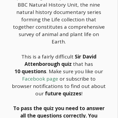
BBC Natural History Unit, the nine
natural history documentary series
forming the Life collection that
together constitutes a comprehensive
survey of animal and plant life on
Earth.
This is a fairly difficult
Sir David
Attenborough quiz
that has
10 questions
. Make sure you like our
Facebook page
or subscribe to
browser notifications to find out about
our
future quizzes
!
To pass the quiz you need to answer
all the questions correctly. You