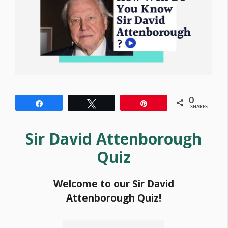
0
Share
Tweet
Pin
SHARES
Sir David Attenborough
Quiz
Welcome to our Sir David
Attenborough Quiz!