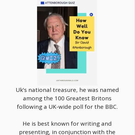
Uk's national treasure, he was named
among the 100 Greatest Britons
following a UK-wide poll for the BBC.
He is best known for writing and
presenting, in conjunction with the