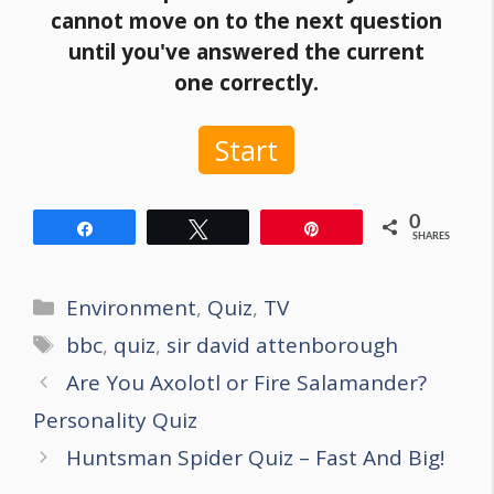
cannot move on to the next question
until you've answered the current
one correctly.
Start
0
Share
Tweet
Pin
SHARES
Categories
Environment
,
Quiz
,
TV
Tags
bbc
,
quiz
,
sir david attenborough
Post
Are You Axolotl or Fire Salamander?
navigation
Personality Quiz
Huntsman Spider Quiz – Fast And Big!