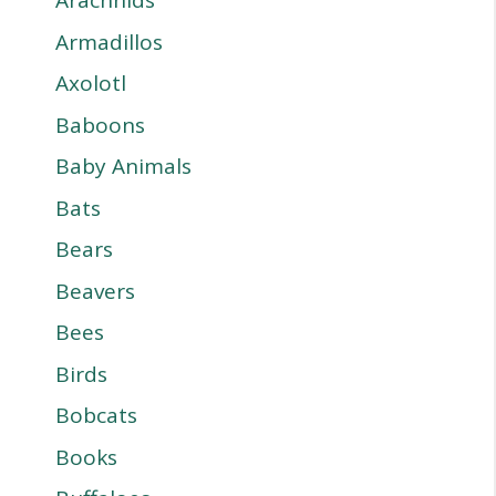
Arachnids
Armadillos
Axolotl
Baboons
Baby Animals
Bats
Bears
Beavers
Bees
Birds
Bobcats
Books