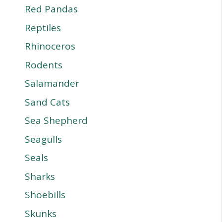
Red Pandas
Reptiles
Rhinoceros
Rodents
Salamander
Sand Cats
Sea Shepherd
Seagulls
Seals
Sharks
Shoebills
Skunks