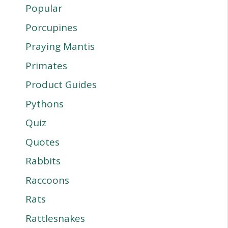
Popular
Porcupines
Praying Mantis
Primates
Product Guides
Pythons
Quiz
Quotes
Rabbits
Raccoons
Rats
Rattlesnakes