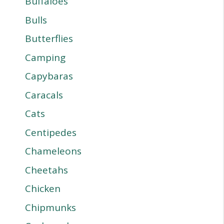
Buffaloes
Bulls
Butterflies
Camping
Capybaras
Caracals
Cats
Centipedes
Chameleons
Cheetahs
Chicken
Chipmunks