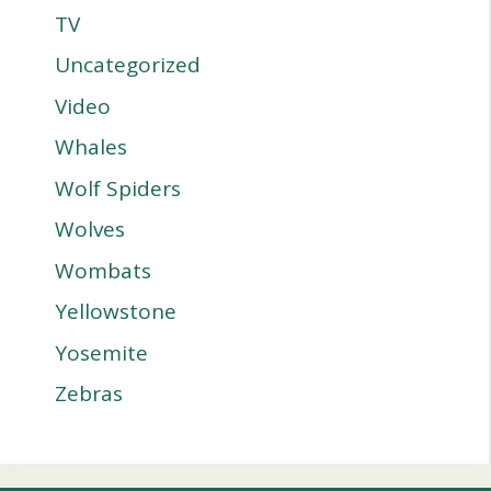
TV
Uncategorized
Video
Whales
Wolf Spiders
Wolves
Wombats
Yellowstone
Yosemite
Zebras