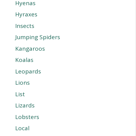
Hyenas
Hyraxes
Insects
Jumping Spiders
Kangaroos
Koalas
Leopards
Lions
List
Lizards
Lobsters
Local