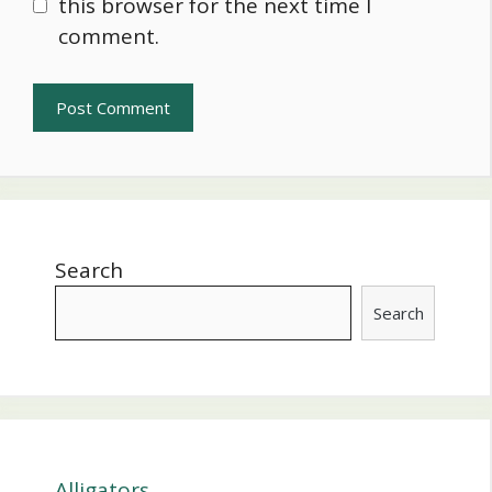
this browser for the next time I
comment.
Search
Search
Alligators