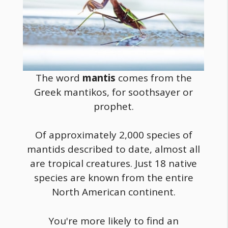
The word
mantis
comes from the
Greek mantikos, for soothsayer or
prophet.
Of approximately 2,000 species of
mantids described to date, almost all
are tropical creatures. Just 18 native
species are known from the entire
North American continent.
You're more likely to find an