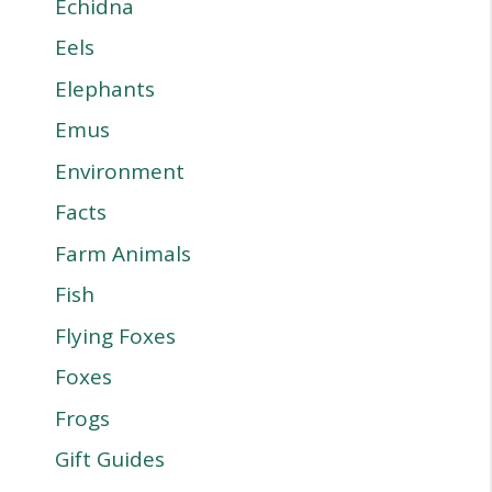
Echidna
Eels
Elephants
Emus
Environment
Facts
Farm Animals
Fish
Flying Foxes
Foxes
Frogs
Gift Guides