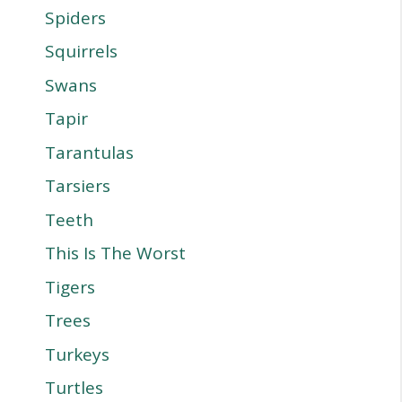
Spiders
Squirrels
Swans
Tapir
Tarantulas
Tarsiers
Teeth
This Is The Worst
Tigers
Trees
Turkeys
Turtles