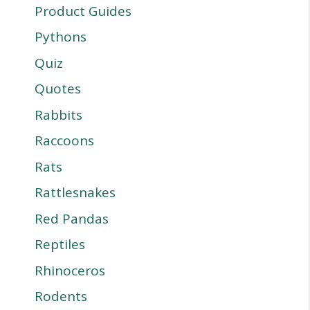
Product Guides
Pythons
Quiz
Quotes
Rabbits
Raccoons
Rats
Rattlesnakes
Red Pandas
Reptiles
Rhinoceros
Rodents