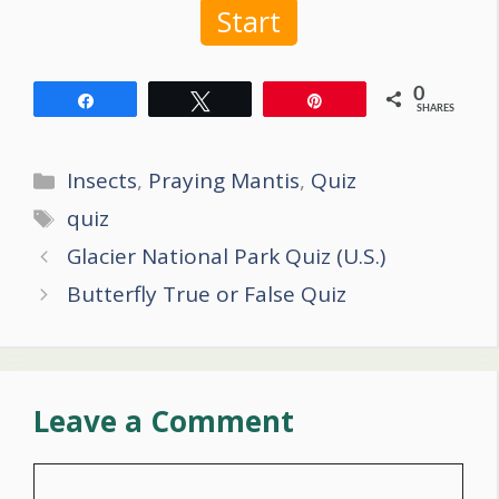
Start
0
Share
Tweet
Pin
SHARES
Categories
Insects
,
Praying Mantis
,
Quiz
Tags
quiz
Post
Glacier National Park Quiz (U.S.)
navigation
Butterfly True or False Quiz
Leave a Comment
Comment