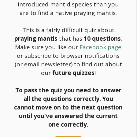
introduced mantid species than you
are to find a native praying mantis.
This is a fairly difficult quiz about
praying mantis
that has
10 questions
.
Make sure you like our
Facebook page
or subscribe to browser notifications
(or email newsletter) to find out about
our
future quizzes
!
To pass the quiz you need to answer
all the questions correctly. You
cannot move on to the next question
until you've answered the current
one correctly.