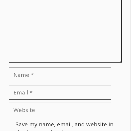
Name
Email
Website
Save my name, email, and website in