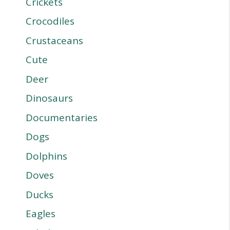
Crickets
Crocodiles
Crustaceans
Cute
Deer
Dinosaurs
Documentaries
Dogs
Dolphins
Doves
Ducks
Eagles