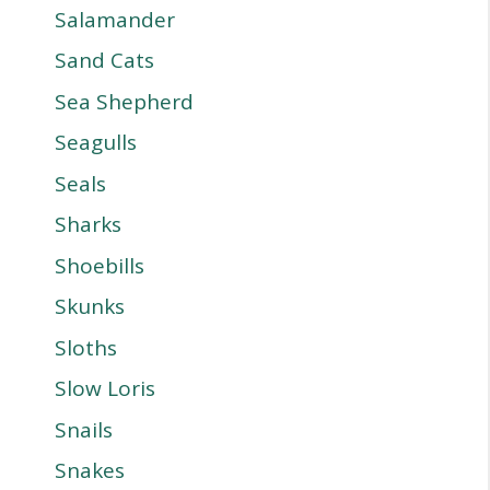
Salamander
Sand Cats
Sea Shepherd
Seagulls
Seals
Sharks
Shoebills
Skunks
Sloths
Slow Loris
Snails
Snakes