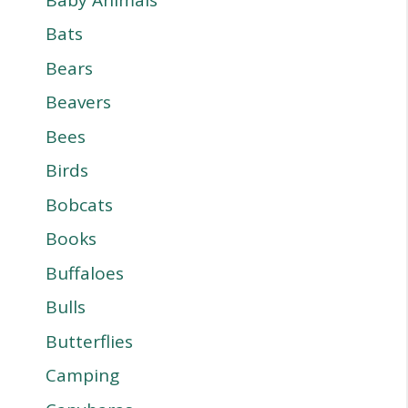
Bats
Bears
Beavers
Bees
Birds
Bobcats
Books
Buffaloes
Bulls
Butterflies
Camping