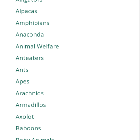
Alpacas
Amphibians
Anaconda
Animal Welfare
Anteaters
Ants
Apes
Arachnids
Armadillos
Axolotl
Baboons
Baby Animals