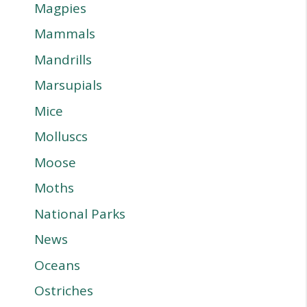
Magpies
Mammals
Mandrills
Marsupials
Mice
Molluscs
Moose
Moths
National Parks
News
Oceans
Ostriches