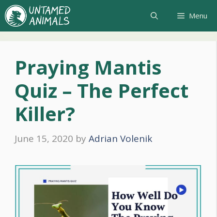
Skip
Menu
to
content
Praying Mantis
Quiz – The Perfect
Killer?
June 15, 2020
by
Adrian Volenik