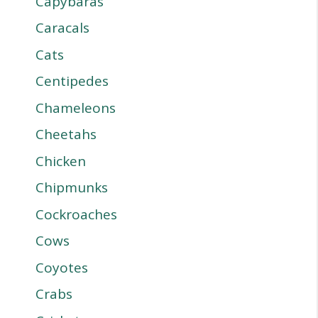
Capybaras
Caracals
Cats
Centipedes
Chameleons
Cheetahs
Chicken
Chipmunks
Cockroaches
Cows
Coyotes
Crabs