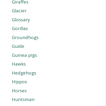
Giraffes
Glacier
Glossary
Gorillas
Groundhogs
Guide
Guinea pigs
Hawks
Hedgehogs
Hippos
Horses
Huntsman