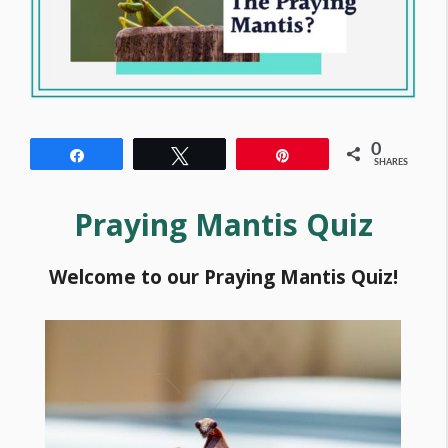
0
Share
Tweet
Pin
SHARES
Praying Mantis Quiz
Welcome to our Praying Mantis Quiz!