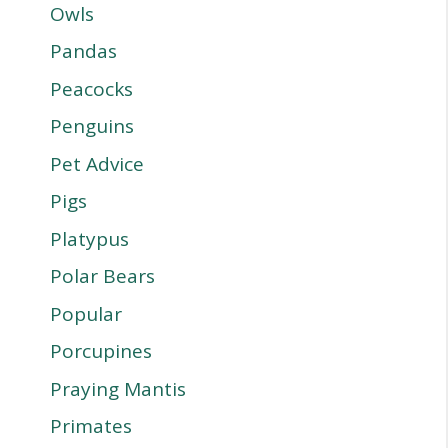
Owls
Pandas
Peacocks
Penguins
Pet Advice
Pigs
Platypus
Polar Bears
Popular
Porcupines
Praying Mantis
Primates