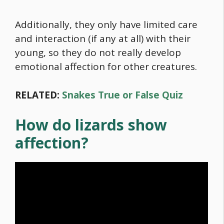
Additionally, they only have limited care
and interaction (if any at all) with their
young, so they do not really develop
emotional affection for other creatures.
RELATED:
Snakes True or False Quiz
How do lizards show
affection?