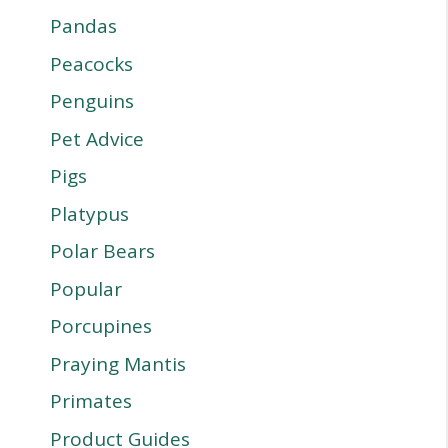
Pandas
Peacocks
Penguins
Pet Advice
Pigs
Platypus
Polar Bears
Popular
Porcupines
Praying Mantis
Primates
Product Guides