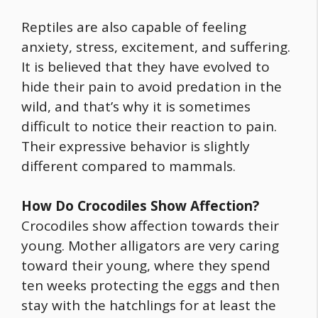
Reptiles are also capable of feeling
anxiety, stress, excitement, and suffering.
It is believed that they have evolved to
hide their pain to avoid predation in the
wild, and that’s why it is sometimes
difficult to notice their reaction to pain.
Their expressive behavior is slightly
different compared to mammals.
How Do Crocodiles Show Affection?
Crocodiles show affection towards their
young. Mother alligators are very caring
toward their young, where they spend
ten weeks protecting the eggs and then
stay with the hatchlings for at least the