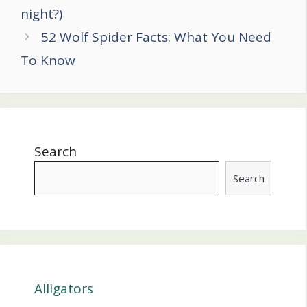
navigation
night?)
52 Wolf Spider Facts: What You Need
To Know
Search
Search
Alligators