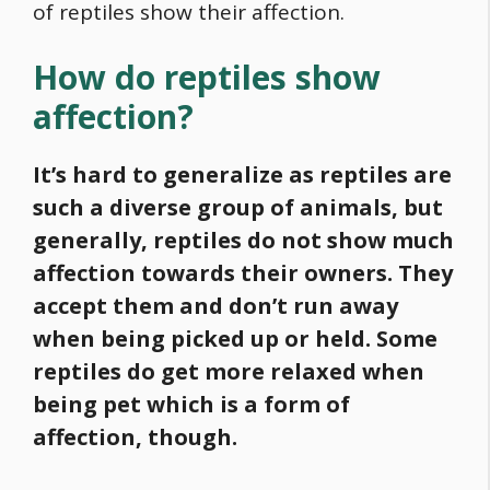
of reptiles show their affection.
How do reptiles show
affection?
It’s hard to generalize as reptiles are
such a diverse group of animals, but
generally, reptiles do not show much
affection towards their owners. They
accept them and don’t run away
when being picked up or held. Some
reptiles do get more relaxed when
being pet which is a form of
affection, though.