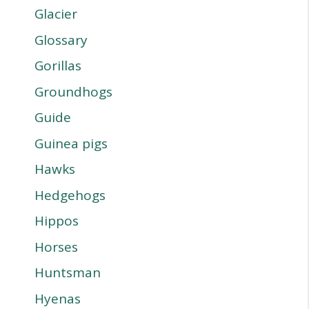
Glacier
Glossary
Gorillas
Groundhogs
Guide
Guinea pigs
Hawks
Hedgehogs
Hippos
Horses
Huntsman
Hyenas