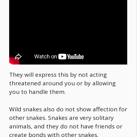
They will express this by not acting
threatened around you or by allowing
you to handle them.
Wild snakes also do not show affection for
other snakes. Snakes are very solitary
animals, and they do not have friends or
create bonds with other snakes.