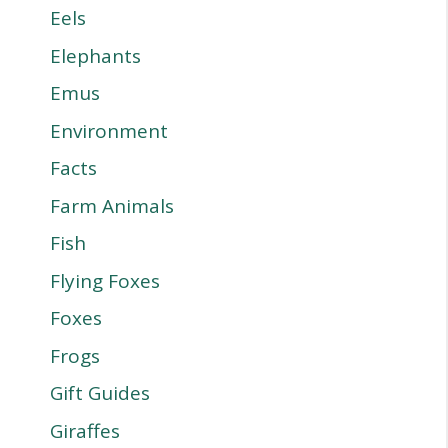
Eels
Elephants
Emus
Environment
Facts
Farm Animals
Fish
Flying Foxes
Foxes
Frogs
Gift Guides
Giraffes