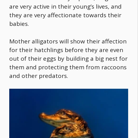
are very active in their young’s lives, and
they are very affectionate towards their
babies.
Mother alligators will show their affection
for their hatchlings before they are even
out of their eggs by building a big nest for
them and protecting them from raccoons
and other predators.