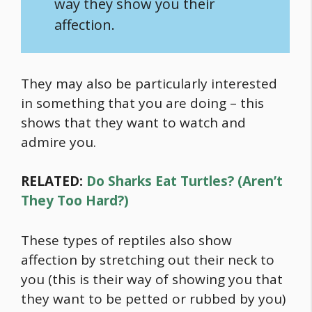
way they show you their
affection.
They may also be particularly interested
in something that you are doing – this
shows that they want to watch and
admire you.
RELATED:
Do Sharks Eat Turtles? (Aren’t
They Too Hard?)
These types of reptiles also show
affection by stretching out their neck to
you (this is their way of showing you that
they want to be petted or rubbed by you)