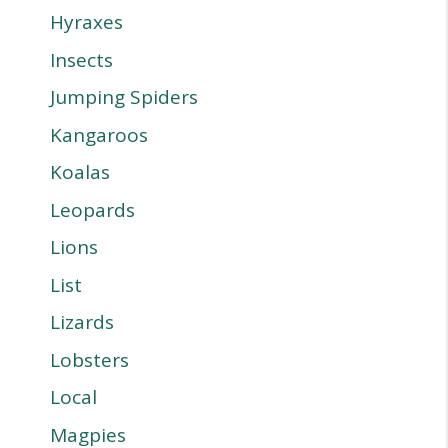
Hyraxes
Insects
Jumping Spiders
Kangaroos
Koalas
Leopards
Lions
List
Lizards
Lobsters
Local
Magpies