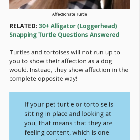
Affectionate Turtle
RELATED:
30+ Alligator (Loggerhead)
Snapping Turtle Questions Answered
Turtles and tortoises will not run up to
you to show their affection as a dog
would. Instead, they show affection in the
complete opposite way!
If your pet turtle or tortoise is
sitting in place and looking at
you, that means that they are
feeling content, which is one