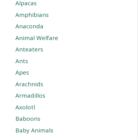
Alpacas
Amphibians
Anaconda
Animal Welfare
Anteaters
Ants
Apes
Arachnids
Armadillos
Axolotl
Baboons
Baby Animals