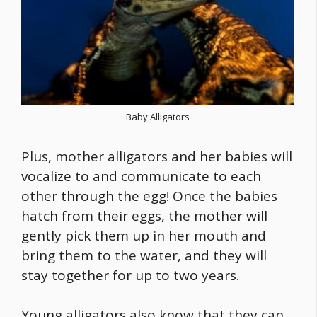
Baby Alligators
Plus, mother alligators and her babies will
vocalize to and communicate to each
other through the egg! Once the babies
hatch from their eggs, the mother will
gently pick them up in her mouth and
bring them to the water, and they will
stay together for up to two years.
Young alligators also know that they can