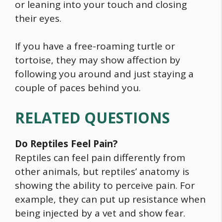
or leaning into your touch and closing
their eyes.
If you have a free-roaming turtle or
tortoise, they may show affection by
following you around and just staying a
couple of paces behind you.
RELATED QUESTIONS
Do Reptiles Feel Pain?
Reptiles can feel pain differently from
other animals, but reptiles’ anatomy is
showing the ability to perceive pain. For
example, they can put up resistance when
being injected by a vet and show fear.