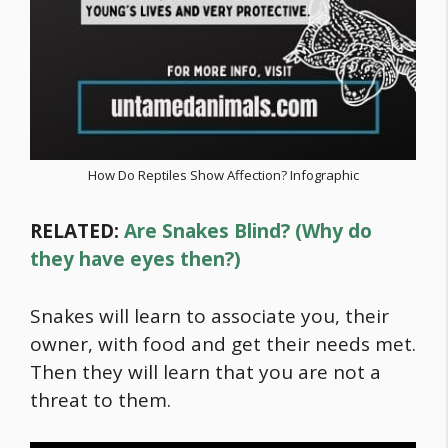
How Do Reptiles Show Affection? Infographic
RELATED:
Are Snakes Blind? (Why do
they have eyes then?)
Snakes will learn to associate you, their
owner, with
food
and get their needs met.
Then they will learn that you are not a
threat to them.