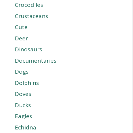
Crocodiles
Crustaceans
Cute
Deer
Dinosaurs
Documentaries
Dogs
Dolphins
Doves
Ducks
Eagles
Echidna