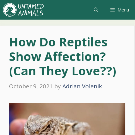
Skip
Menu
to
content
How Do Reptiles
Show Affection?
(Can They Love??)
October 9, 2021
by
Adrian Volenik