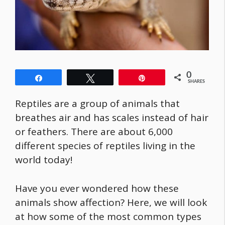
0
Share
Tweet
Pin
SHARES
Reptiles are a group of animals that
breathes air and has scales instead of hair
or feathers. There are about 6,000
different species of reptiles living in the
world today!
Have you ever wondered how these
animals show affection? Here, we will look
at how some of the most common types