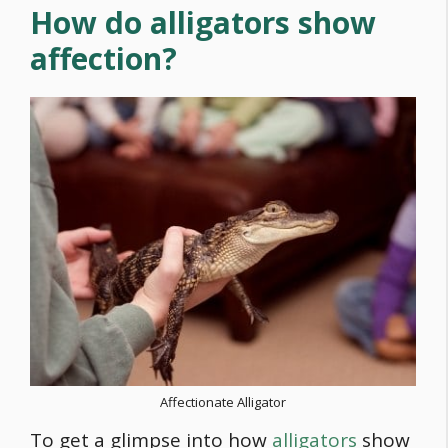
How do alligators show
affection?
Affectionate Alligator
To get a glimpse into how
alligators
show