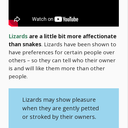
Lizards
are a little bit more affectionate
than snakes
. Lizards have been shown to
have preferences for certain people over
others – so they can tell who their owner
is and will like them more than other
people.
Lizards may show pleasure
when they are gently petted
or stroked by their owners.