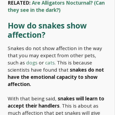
RELATED:
Are Alligators Nocturnal? (Can
they see in the dark?)
How do snakes show
affection?
Snakes do not show affection in the way
that you may expect from other pets,
such as
dogs
or
cats
. This is because
scientists have found that
snakes do not
have the emotional capacity to show
affection.
With that being said,
snakes will learn to
accept their handlers
. This is about as
much affection that pet snakes will give