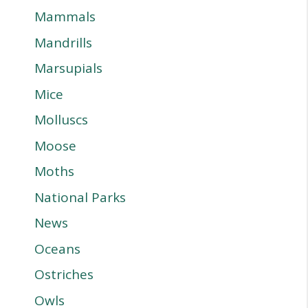
Mammals
Mandrills
Marsupials
Mice
Molluscs
Moose
Moths
National Parks
News
Oceans
Ostriches
Owls