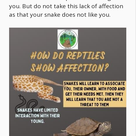
you. But do not take this lack of affection
as that your snake does not like you.