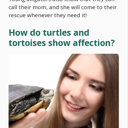
call their mom, and she will come to their
rescue whenever they need it!
How do turtles and
tortoises show affection?