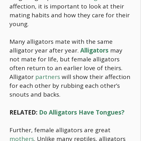
affection, it is important to look at their
mating habits and how they care for their
young.
Many alligators mate with the same
alligator year after year.
Alligators
may
not mate for life, but female alligators
often return to an earlier love of theirs.
Alligator
partners
will show their affection
for each other by rubbing each other’s
snouts and backs.
RELATED:
Do Alligators Have Tongues?
Further, female alligators are great
mothers
. Unlike many reptiles, alligators