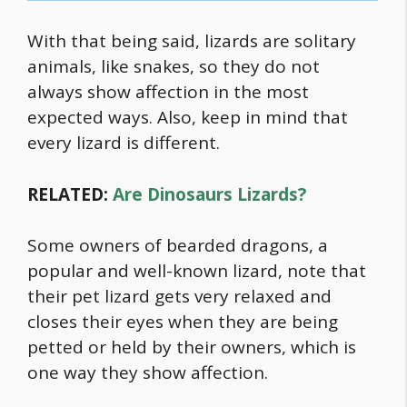
With that being said, lizards are solitary
animals, like snakes, so they do not
always show affection in the most
expected ways. Also, keep in mind that
every lizard is different.
RELATED:
Are Dinosaurs Lizards?
Some owners of bearded dragons, a
popular and well-known lizard, note that
their pet lizard gets very relaxed and
closes their eyes when they are being
petted or held by their owners, which is
one way they show affection.