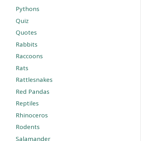
Pythons
Quiz
Quotes
Rabbits
Raccoons
Rats
Rattlesnakes
Red Pandas
Reptiles
Rhinoceros
Rodents
Salamander