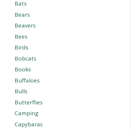
Bats
Bears
Beavers
Bees
Birds
Bobcats
Books
Buffaloes
Bulls
Butterflies
Camping
Capybaras