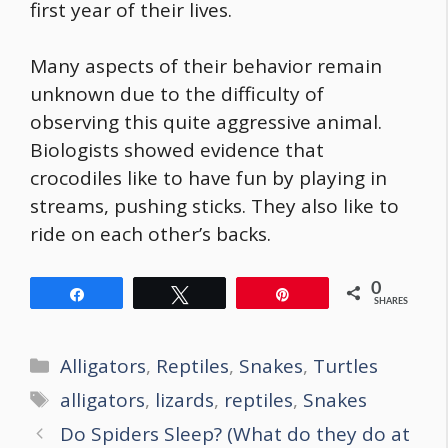
first year of their lives.
Many aspects of their behavior remain
unknown due to the difficulty of
observing this quite aggressive animal.
Biologists showed evidence that
crocodiles like to have fun by playing in
streams, pushing sticks. They also like to
ride on each other’s backs.
0
Share
Tweet
Pin
SHARES
Categories
Alligators
,
Reptiles
,
Snakes
,
Turtles
Tags
alligators
,
lizards
,
reptiles
,
Snakes
Post
Do Spiders Sleep? (What do they do at