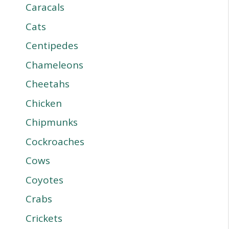
Caracals
Cats
Centipedes
Chameleons
Cheetahs
Chicken
Chipmunks
Cockroaches
Cows
Coyotes
Crabs
Crickets