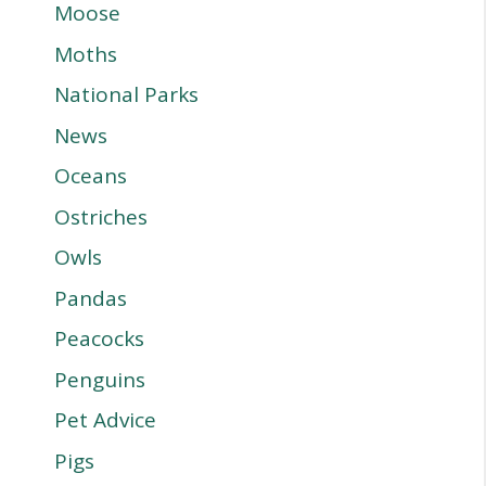
Moose
Moths
National Parks
News
Oceans
Ostriches
Owls
Pandas
Peacocks
Penguins
Pet Advice
Pigs