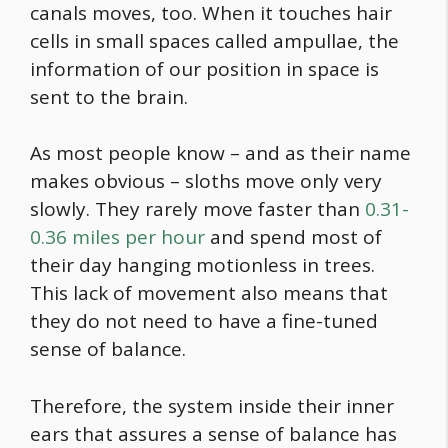
canals moves, too. When it touches hair
cells in small spaces called ampullae, the
information of our position in space is
sent to the brain.
As most people know – and as their name
makes obvious – sloths move only very
slowly. They rarely move faster than
0.31-
0.36 miles per hour
and spend most of
their day hanging motionless in trees.
This lack of movement also means that
they do not need to have a fine-tuned
sense of balance.
Therefore, the system inside their inner
ears that assures a sense of balance has