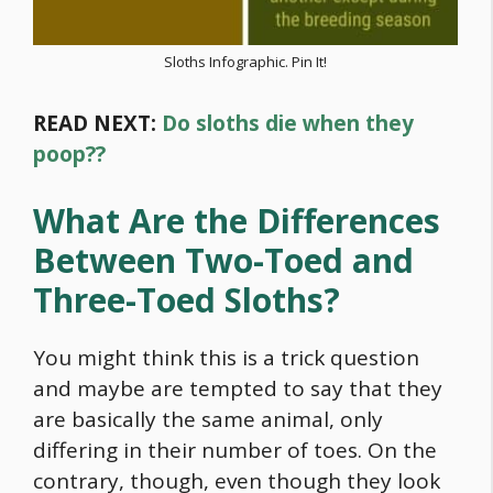
Sloths Infographic. Pin It!
READ NEXT:
Do sloths die when they
poop??
What Are the Differences
Between Two-Toed and
Three-Toed Sloths?
You might think this is a trick question
and maybe are tempted to say that they
are basically the same animal, only
differing in their number of toes. On the
contrary, though, even though they look