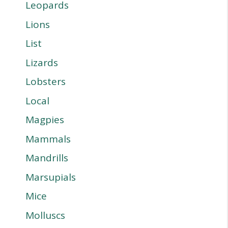
Leopards
Lions
List
Lizards
Lobsters
Local
Magpies
Mammals
Mandrills
Marsupials
Mice
Molluscs