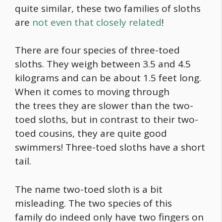
quite similar, these two families of sloths
are
not even that closely related
!
There are four species of three-toed
sloths. They weigh between 3.5 and 4.5
kilograms and can be about 1.5 feet long.
When it comes to moving through
the trees they are slower than the two-
toed sloths, but in contrast to their two-
toed cousins, they are quite good
swimmers! Three-toed sloths have a short
tail.
The name two-toed sloth is a bit
misleading. The two species of this
family do indeed only have two fingers on