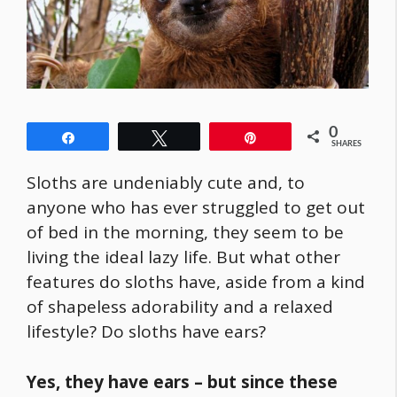
0
Share
Tweet
Pin
SHARES
Sloths are undeniably cute and, to
anyone who has ever struggled to get out
of bed in the morning, they seem to be
living the ideal lazy life. But what other
features do sloths have, aside from a kind
of shapeless adorability and a relaxed
lifestyle? Do sloths have ears?
Yes, they have ears – but since these