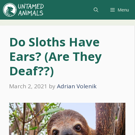
Skip
Menu
to
content
Do Sloths Have
Ears? (Are They
Deaf??)
March 2, 2021
by
Adrian Volenik