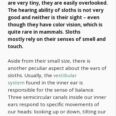
are very tiny, they are easily overlooked.
The hearing ability of sloths is not very
good and neither is their sight – even
though they have color vision, which is
quite rare in mammals. Sloths
mostly
rely on their senses of smell and
touch.
Aside from their small size, there is
another peculiar aspect about the ears of
sloths. Usually, the
vestibular
system
found in the inner ear is
responsible for the sense of balance.
Three semicircular canals inside our inner
ears respond to specific movements of
our heads: looking up or down, tilting our