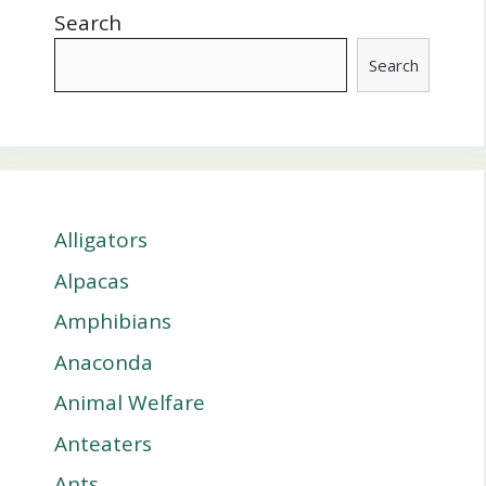
Search
Search
Alligators
Alpacas
Amphibians
Anaconda
Animal Welfare
Anteaters
Ants