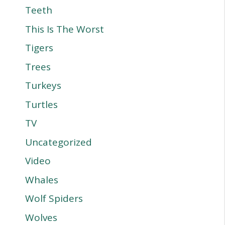
Teeth
This Is The Worst
Tigers
Trees
Turkeys
Turtles
TV
Uncategorized
Video
Whales
Wolf Spiders
Wolves