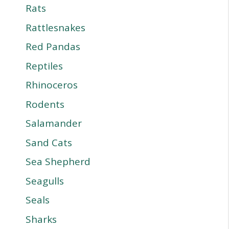
Rats
Rattlesnakes
Red Pandas
Reptiles
Rhinoceros
Rodents
Salamander
Sand Cats
Sea Shepherd
Seagulls
Seals
Sharks