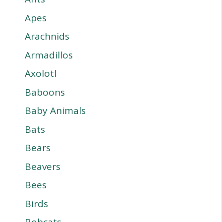
Apes
Arachnids
Armadillos
Axolotl
Baboons
Baby Animals
Bats
Bears
Beavers
Bees
Birds