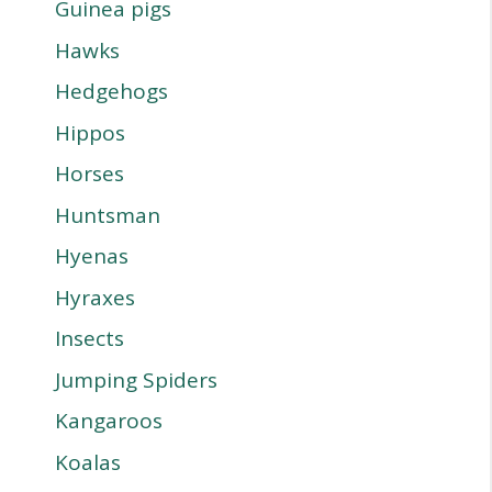
Guinea pigs
Hawks
Hedgehogs
Hippos
Horses
Huntsman
Hyenas
Hyraxes
Insects
Jumping Spiders
Kangaroos
Koalas