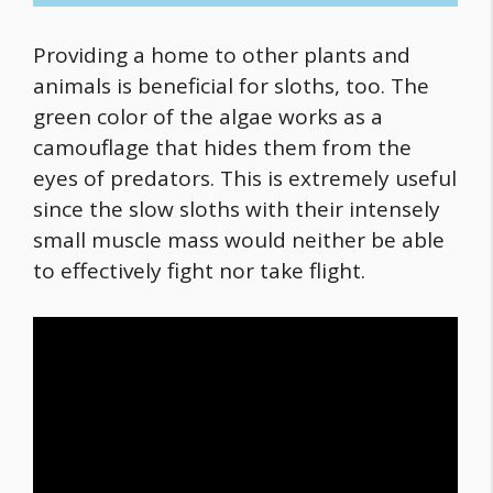
Providing a home to other plants and
animals is beneficial for sloths, too. The
green color of the algae works as a
camouflage that hides them from the
eyes of predators. This is extremely useful
since the slow sloths with their intensely
small muscle mass would neither be able
to effectively fight nor take flight.