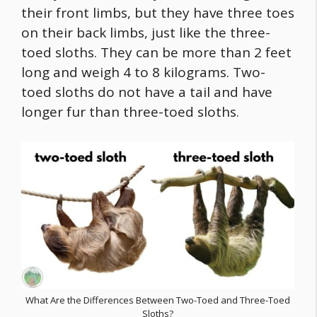
their front limbs, but they have three toes
on their back limbs, just like the three-
toed sloths. They can be more than 2 feet
long and weigh 4 to 8 kilograms. Two-
toed sloths do not have a tail and have
longer fur than three-toed sloths.
What Are the Differences Between Two-Toed and Three-Toed
Sloths?