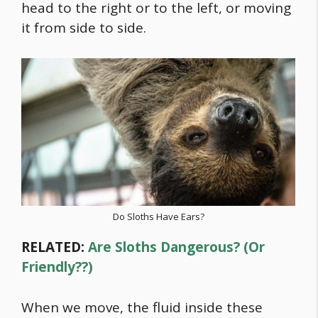
head to the right or to the left, or moving
it from side to side.
Do Sloths Have Ears?
RELATED:
Are Sloths Dangerous? (Or
Friendly??)
When we move, the fluid inside these