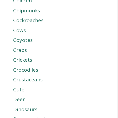
Chicken
Chipmunks
Cockroaches
Cows
Coyotes
Crabs
Crickets
Crocodiles
Crustaceans
Cute
Deer
Dinosaurs