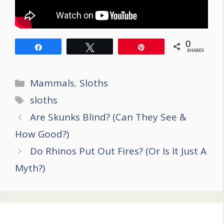
0
Share
Tweet
Pin
SHARES
Categories
Mammals
,
Sloths
Tags
sloths
Post
Are Skunks Blind? (Can They See &
navigation
How Good?)
Do Rhinos Put Out Fires? (Or Is It Just A
Myth?)