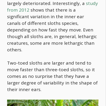
largely deteriorated. Interestingly, a
study
from 2012
shows that there is a
significant variation in the inner ear
canals of different sloths species,
depending on how fast they move. Even
though all sloths are, in general, lethargic
creatures, some are more lethargic than
others.
Two-toed sloths are larger and tend to
move faster than three-toed sloths, so it
comes as no surprise that they have a
larger degree of variability in the shape of
their inner ears.