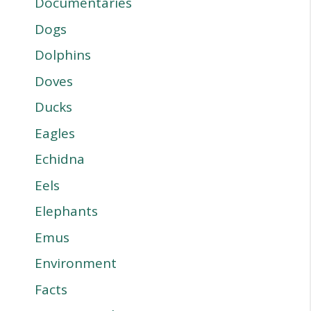
Documentaries
Dogs
Dolphins
Doves
Ducks
Eagles
Echidna
Eels
Elephants
Emus
Environment
Facts