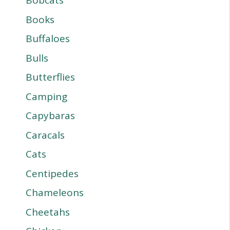
Bobcats
Books
Buffaloes
Bulls
Butterflies
Camping
Capybaras
Caracals
Cats
Centipedes
Chameleons
Cheetahs