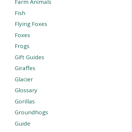
Farm Animals
Fish
Flying Foxes
Foxes
Frogs
Gift Guides
Giraffes
Glacier
Glossary
Gorillas
Groundhogs
Guide