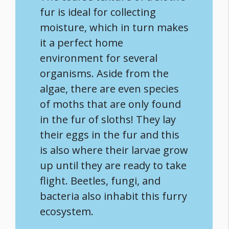
fur is ideal for collecting
moisture, which in turn makes
it a perfect home
environment for several
organisms. Aside from the
algae, there are even species
of moths that are only found
in the fur of sloths! They lay
their eggs in the fur and this
is also where their larvae grow
up until they are ready to take
flight. Beetles, fungi, and
bacteria also inhabit this furry
ecosystem.