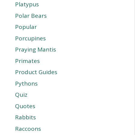
Platypus
Polar Bears
Popular
Porcupines
Praying Mantis
Primates
Product Guides
Pythons
Quiz
Quotes
Rabbits
Raccoons