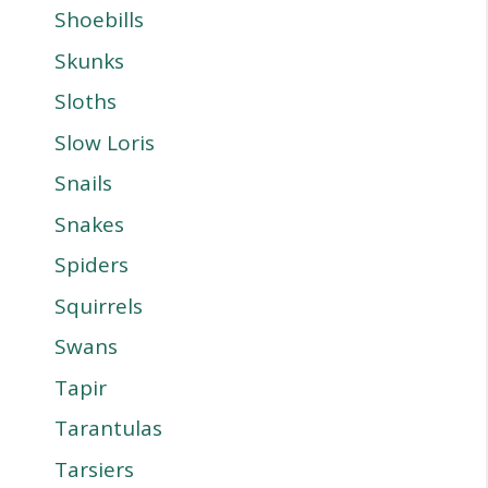
Shoebills
Skunks
Sloths
Slow Loris
Snails
Snakes
Spiders
Squirrels
Swans
Tapir
Tarantulas
Tarsiers