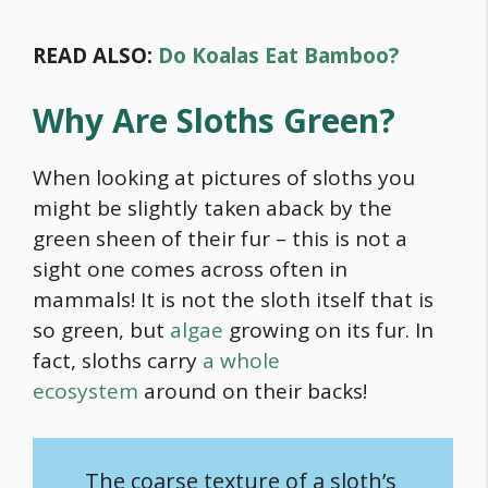
READ ALSO:
Do Koalas Eat Bamboo?
Why Are Sloths Green?
When looking at pictures of sloths you
might be slightly taken aback by the
green sheen of their fur – this is not a
sight one comes across often in
mammals! It is not the sloth itself that is
so green, but
algae
growing on its fur. In
fact, sloths carry
a whole
ecosystem
around on their backs!
The coarse texture of a sloth’s