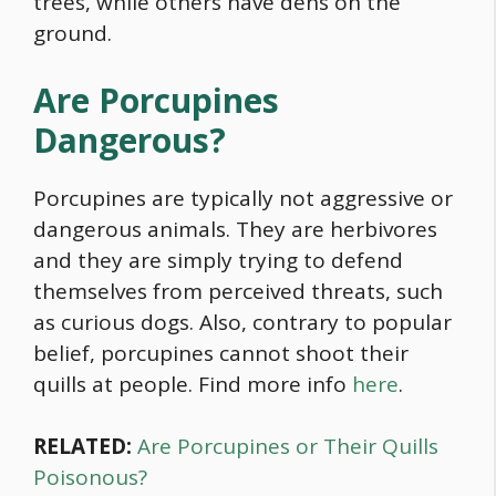
trees, while others have dens on the
ground.
Are Porcupines
Dangerous?
Porcupines are typically not aggressive or
dangerous animals. They are herbivores
and they are simply trying to defend
themselves from perceived threats, such
as curious dogs. Also, contrary to popular
belief, porcupines cannot shoot their
quills at people. Find more info
here
.
RELATED:
Are Porcupines or Their Quills
Poisonous?