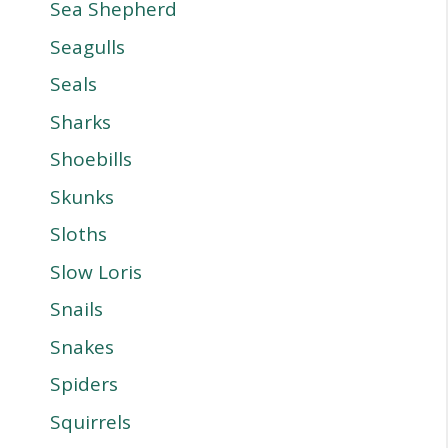
Sea Shepherd
Seagulls
Seals
Sharks
Shoebills
Skunks
Sloths
Slow Loris
Snails
Snakes
Spiders
Squirrels