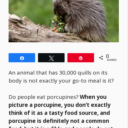
0
Share
Tweet
Pin
SHARES
An animal that has 30,000 quills on its
body is not exactly your go-to meal is it?
Do people eat porcupines?
When you
picture a porcupine, you don’t exactly
think of it as a tasty
food
source, and
porcupine is definitely not a common