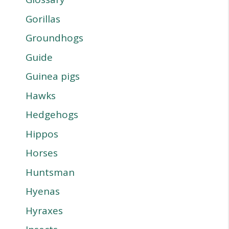
Gorillas
Groundhogs
Guide
Guinea pigs
Hawks
Hedgehogs
Hippos
Horses
Huntsman
Hyenas
Hyraxes