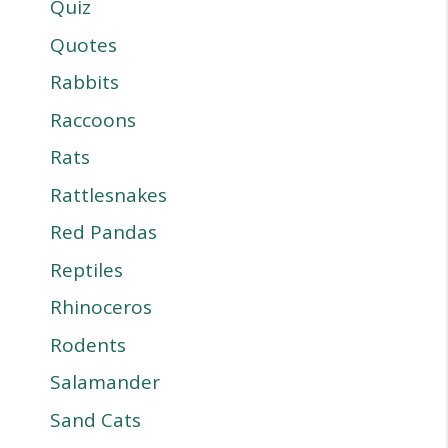
Quiz
Quotes
Rabbits
Raccoons
Rats
Rattlesnakes
Red Pandas
Reptiles
Rhinoceros
Rodents
Salamander
Sand Cats