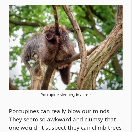
Porcupine sleeping in a tree
Porcupines can really blow our minds.
They seem so awkward and clumsy that
one wouldn’t suspect they can climb trees