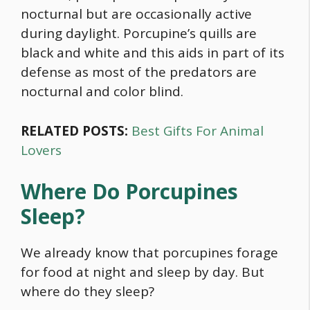
nocturnal but are occasionally active
during daylight. Porcupine’s quills are
black and white and this aids in part of its
defense as most of the predators are
nocturnal and color blind.
RELATED POSTS:
Best Gifts For Animal
Lovers
Where Do Porcupines
Sleep?
We already know that porcupines forage
for
food
at night and sleep by day. But
where do they sleep?