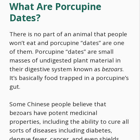
What Are Porcupine
Dates?
There is no part of an animal that people
won’t eat and porcupine “dates” are one
of them. Porcupine “dates” are small
masses of undigested plant material in
their digestive system known as
bezoars
.
It’s basically
food
trapped in a porcupine’s
gut.
Some Chinese people believe that
bezoars have potent medicinal
properties, including the ability to cure all
sorts of diseases including diabetes,
dengue fever, cancer, and even shields