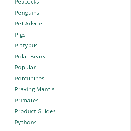
Peacocks
Penguins
Pet Advice
Pigs
Platypus
Polar Bears
Popular
Porcupines
Praying Mantis
Primates
Product Guides
Pythons