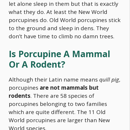
let alone sleep in them but that is exactly
what they do. At least the New World
porcupines do. Old World porcupines stick
to the ground and sleep in dens. They
don’t have time to climb no damn trees.
Is Porcupine A Mammal
Or A Rodent?
Although their Latin name means
quill pig
,
porcupines
are not mammals but
rodents
. There are 58 species of
porcupines belonging to two families
which are quite different. The 11 Old
World porcupines are larger than New
World species.