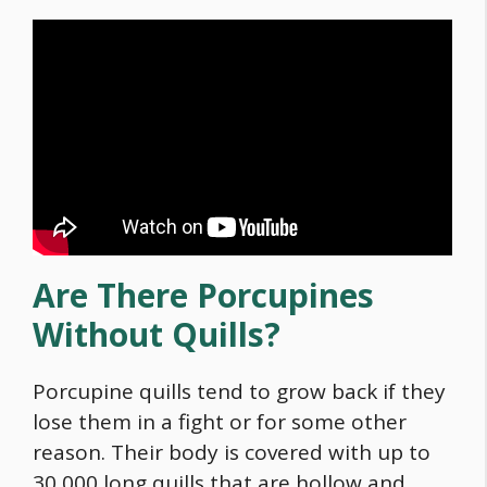
Are There Porcupines
Without Quills?
Porcupine quills tend to grow back if they
lose them in a fight or for some other
reason. Their body is covered with up to
30,000 long quills that are hollow and