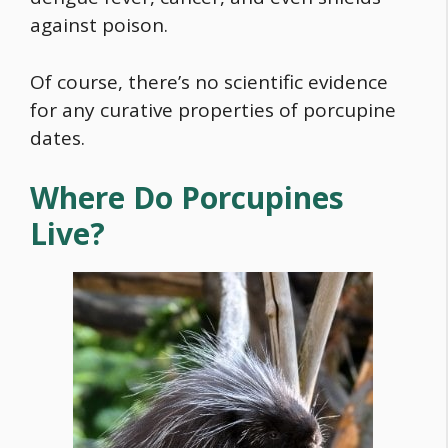
against poison.
Of course, there’s no scientific evidence
for any curative properties of porcupine
dates.
Where Do Porcupines
Live?