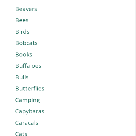
Beavers
Bees
Birds
Bobcats
Books
Buffaloes
Bulls
Butterflies
Camping
Capybaras
Caracals
Cats