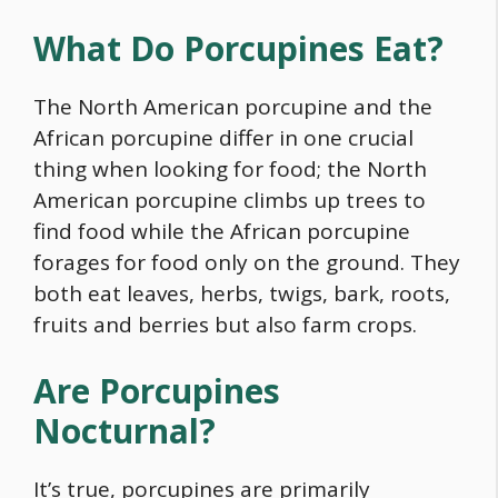
What Do Porcupines Eat?
The North American porcupine and the
African porcupine differ in one crucial
thing when looking for
food
; the North
American porcupine climbs up trees to
find
food
while the African porcupine
forages for
food
only on the ground. They
both eat leaves, herbs, twigs, bark, roots,
fruits and berries but also farm crops.
Are Porcupines
Nocturnal?
It’s true, porcupines are primarily