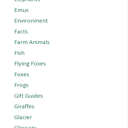
Emus
Environment
Facts
Farm Animals
Fish
Flying Foxes
Foxes
Frogs
Gift Guides
Giraffes
Glacier
Glossary