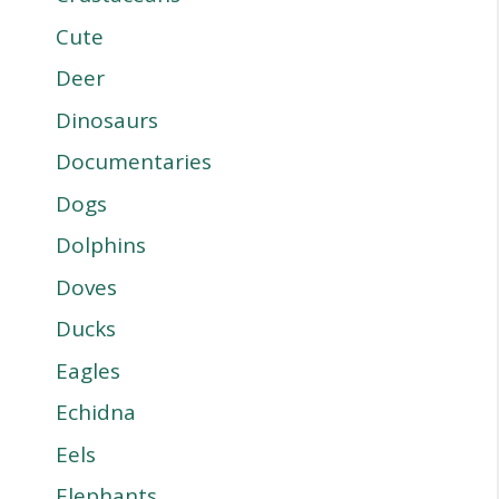
Cute
Deer
Dinosaurs
Documentaries
Dogs
Dolphins
Doves
Ducks
Eagles
Echidna
Eels
Elephants