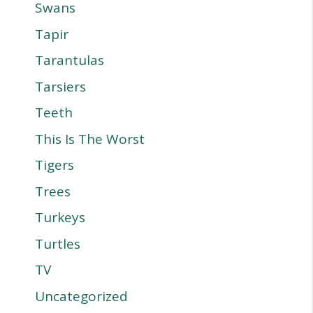
Swans
Tapir
Tarantulas
Tarsiers
Teeth
This Is The Worst
Tigers
Trees
Turkeys
Turtles
TV
Uncategorized