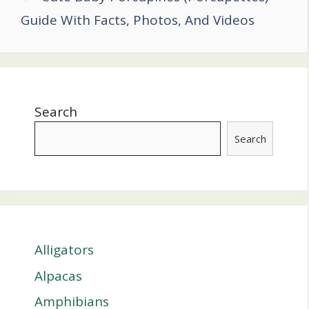
Guide With Facts, Photos, And Videos
Search
Search
Alligators
Alpacas
Amphibians