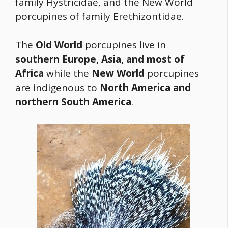
family Hystricidae, and the New World
porcupines of family Erethizontidae.
The
Old World
porcupines live in
southern Europe, Asia, and most of
Africa
while the
New World
porcupines
are indigenous to
North America and
northern South America
.