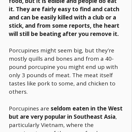
food
, but it is edible and people do eat
it. They are fairly easy to find and catch
and can be easily killed with a club or a
stick, and from some reports, the heart
will still be beating after you remove it.
Porcupines might seem big, but they’re
mostly quills and bones and from a 40-
pound porcupine you might end up with
only 3 pounds of meat. The meat itself
tastes like pork to some, and chicken to
others.
Porcupines are
seldom eaten in the West
but are very popular in Southeast Asia
,
particularly Vietnam, where the