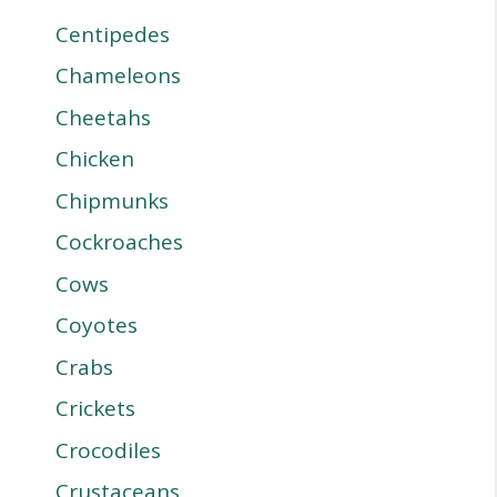
Centipedes
Chameleons
Cheetahs
Chicken
Chipmunks
Cockroaches
Cows
Coyotes
Crabs
Crickets
Crocodiles
Crustaceans