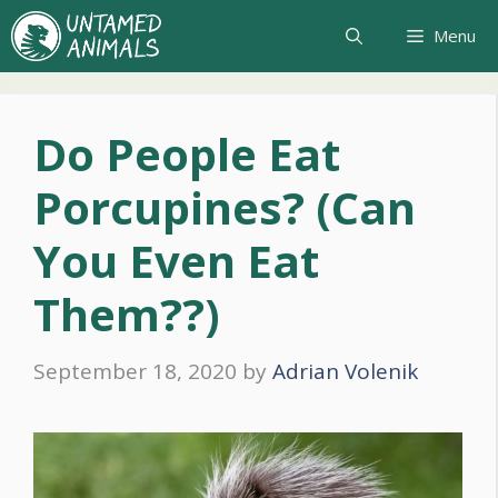
Skip
Menu
to
content
Do People Eat
Porcupines? (Can
You Even Eat
Them??)
September 18, 2020
by
Adrian Volenik