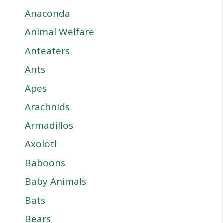
Anaconda
Animal Welfare
Anteaters
Ants
Apes
Arachnids
Armadillos
Axolotl
Baboons
Baby Animals
Bats
Bears