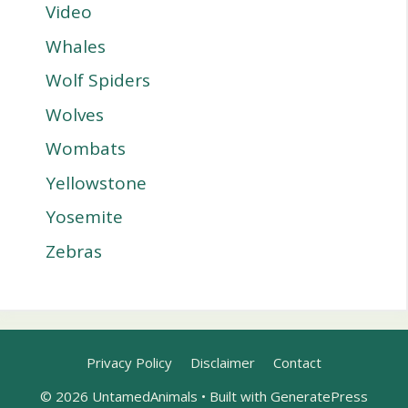
Video
Whales
Wolf Spiders
Wolves
Wombats
Yellowstone
Yosemite
Zebras
Privacy Policy
Disclaimer
Contact
© 2026 UntamedAnimals
• Built with
GeneratePress