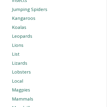
Insects
Jumping Spiders
Kangaroos
Koalas
Leopards
Lions
List
Lizards
Lobsters
Local
Magpies
Mammals