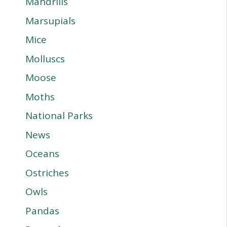
Mandrills
Marsupials
Mice
Molluscs
Moose
Moths
National Parks
News
Oceans
Ostriches
Owls
Pandas