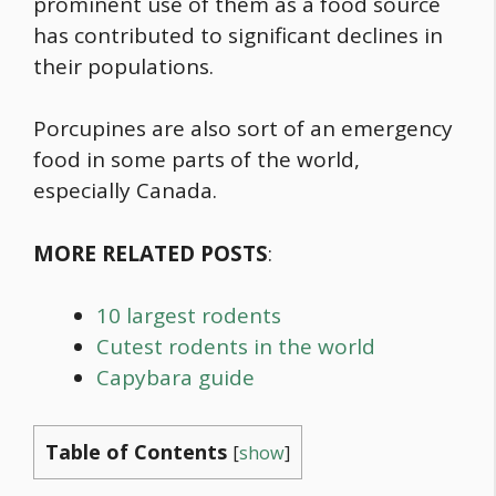
prominent use of them as a
food
source
has contributed to significant declines in
their populations.
Porcupines are also sort of an emergency
food
in some parts of the world,
especially Canada.
MORE RELATED POSTS
:
10 largest rodents
Cutest rodents in the world
Capybara guide
Table of Contents
[
show
]