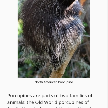
North American Porcupine
Porcupines are parts of two families of
animals: the Old World porcupines of