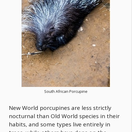
South African Porcupine
New World porcupines are less strictly
nocturnal than Old World species in their
habits, and some types live entirely in