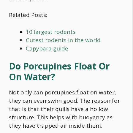
Related Posts:
10 largest rodents
Cutest rodents in the world
Capybara guide
Do Porcupines Float Or
On Water?
Not only can porcupines float on water,
they can even swim good. The reason for
that is that their quills have a hollow
structure. This helps with buoyancy as
they have trapped air inside them.