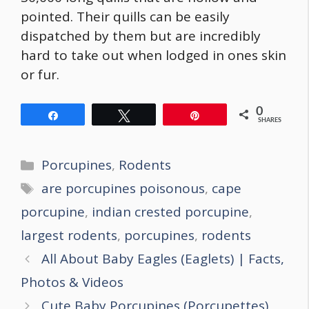
pointed. Their quills can be easily
dispatched by them but are incredibly
hard to take out when lodged in ones skin
or fur.
0
Share
Tweet
Pin
SHARES
Categories
Porcupines
,
Rodents
Tags
are porcupines poisonous
,
cape
porcupine
,
indian crested porcupine
,
largest rodents
,
porcupines
,
rodents
Post
All About Baby Eagles (Eaglets) | Facts,
navigation
Photos & Videos
Cute Baby Porcupines (Porcupettes)