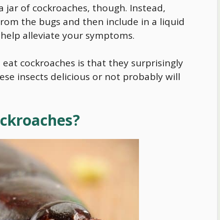
 jar of cockroaches, though. Instead,
rom the bugs and then include in a liquid
 help alleviate your symptoms.
eat cockroaches is that they surprisingly
ese insects delicious or not probably will
Cockroaches?