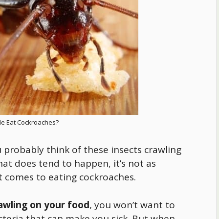
e Eat Cockroaches?
probably think of these insects crawling
at does tend to happen, it’s not as
t comes to eating cockroaches.
awling on your
food
, you won’t want to
acteria that can make you sick. But when