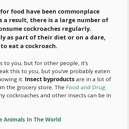
 for
food
have been commonplace
As a result, there is a large number of
onsume cockroaches regularly.
 as part of their diet or on a dare,
 to eat a cockroach.
to you, but for other people, it’s
eak this to you, but you’ve probably eaten
owing it.
Insect byproducts
are in a lot of
m the grocery store. The
Food and Drug
y cockroaches and other insects can be in
e Animals In The World