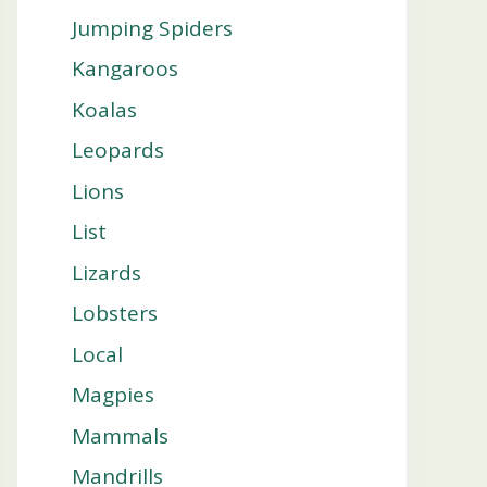
Jumping Spiders
Kangaroos
Koalas
Leopards
Lions
List
Lizards
Lobsters
Local
Magpies
Mammals
Mandrills