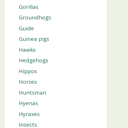
Gorillas
Groundhogs
Guide
Guinea pigs
Hawks
Hedgehogs
Hippos
Horses
Huntsman
Hyenas
Hyraxes
Insects