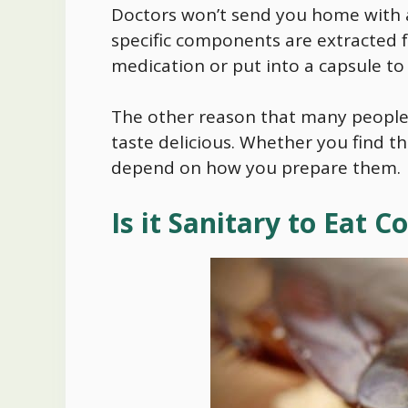
Doctors won’t send you home with a
specific components are extracted f
medication or put into a capsule to
The other reason that many people 
taste delicious. Whether you find th
depend on how you prepare them.
Is it Sanitary to Eat 