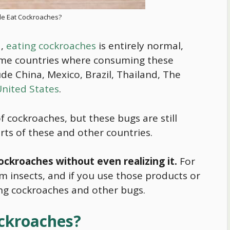
e Eat Cockroaches?
d,
eating cockroaches
is entirely normal,
ome countries where consuming these
de China, Mexico, Brazil, Thailand, The
nited States
.
f cockroaches, but these bugs are still
ts of these and other countries.
ckroaches without even realizing it.
For
 insects, and if you use those products or
ing cockroaches and other bugs.
ckroaches?