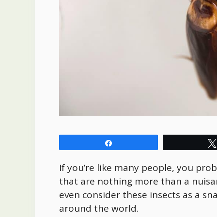
Share
If you’re like many people, you pro
that are nothing more than a nuisa
even consider these insects as a sn
around the world.