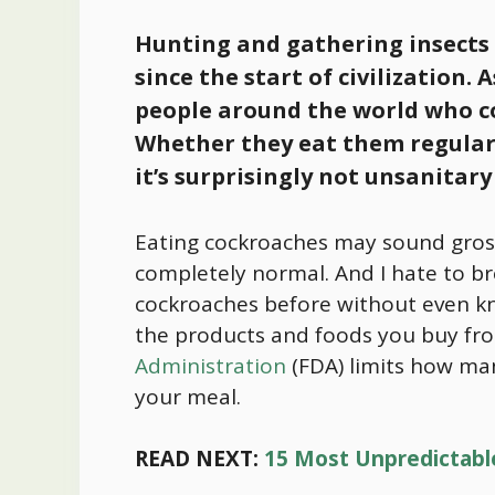
Hunting and gathering insects
since the start of civilization. 
people around the world who c
Whether they eat them regularly
it’s surprisingly not unsanitary
Eating cockroaches may sound gross 
completely normal. And I hate to br
cockroaches before without even kn
the products and foods you buy fro
Administration
(FDA) limits how man
your meal.
READ NEXT:
15 Most Unpredictabl