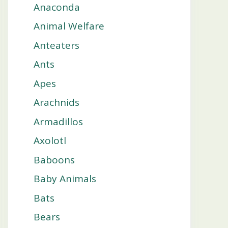
Anaconda
Animal Welfare
Anteaters
Ants
Apes
Arachnids
Armadillos
Axolotl
Baboons
Baby Animals
Bats
Bears