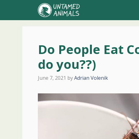
Skip
to
content
Do People Eat C
do you??)
June 7, 2021
by
Adrian Volenik