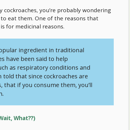
lly cockroaches, you’re probably wondering
o eat them. One of the reasons that
s for medicinal reasons.
opular ingredient in traditional
s have been said to help
such as respiratory conditions and
n told that since cockroaches are
that if you consume them, you’ll
m.
Wait, What??)