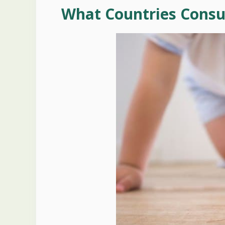
What Countries Cons