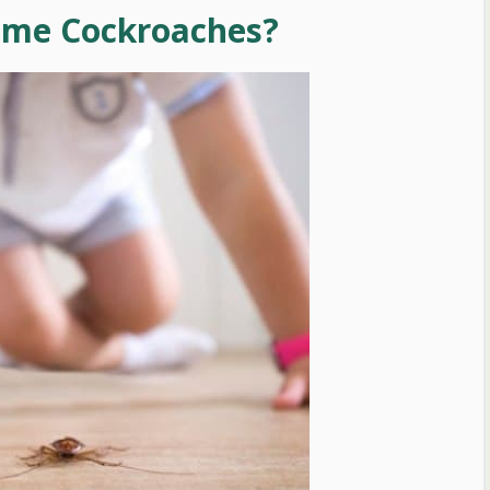
ume Cockroaches?