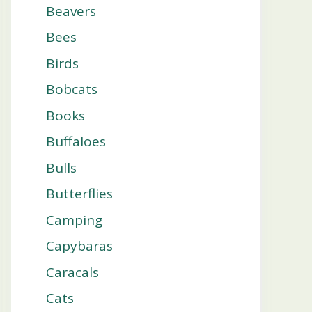
Beavers
Bees
Birds
Bobcats
Books
Buffaloes
Bulls
Butterflies
Camping
Capybaras
Caracals
Cats