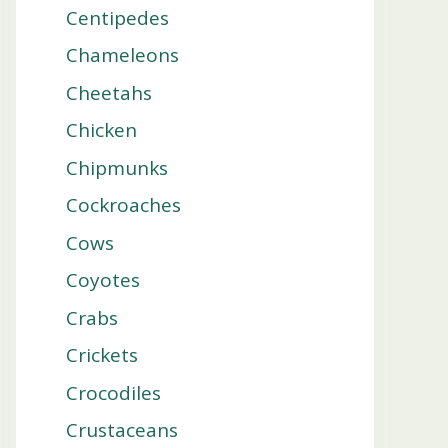
Centipedes
Chameleons
Cheetahs
Chicken
Chipmunks
Cockroaches
Cows
Coyotes
Crabs
Crickets
Crocodiles
Crustaceans