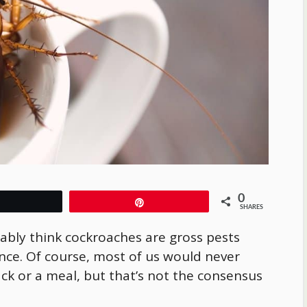
0
Tweet
Pin
SHARES
bably think cockroaches are gross pests
nce. Of course, most of us would never
ack or a meal, but that’s not the consensus