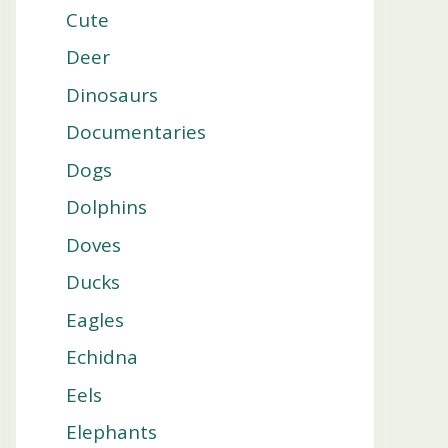
Cute
Deer
Dinosaurs
Documentaries
Dogs
Dolphins
Doves
Ducks
Eagles
Echidna
Eels
Elephants