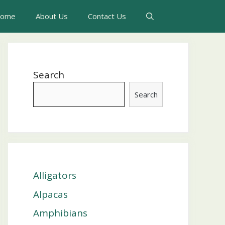
ome
About Us
Contact Us
Search
Search
Alligators
Alpacas
Amphibians