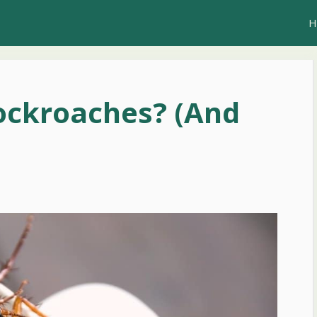
H
ockroaches? (And