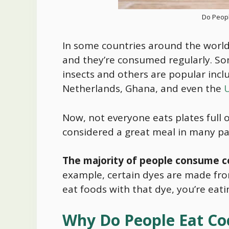
Do Peopl
In some countries around the worl
and they’re consumed regularly. S
insects and others are popular inclu
Netherlands, Ghana, and even the
U
Now, not everyone eats plates full o
considered a great meal in many par
The majority of people consume co
example, certain dyes are made from
eat foods with that dye, you’re eat
Why Do People Eat Co