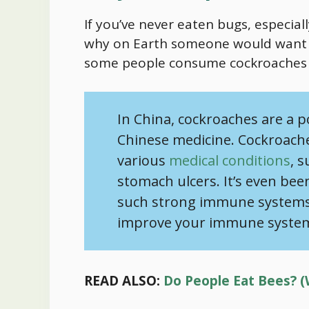
If you’ve never eaten bugs, especia
why on Earth someone would want t
some people consume cockroaches i
In China, cockroaches are a p
Chinese medicine. Cockroache
various
medical conditions
, 
stomach ulcers. It’s even bee
such strong immune systems, 
improve your immune syste
READ ALSO:
Do People Eat Bees? (