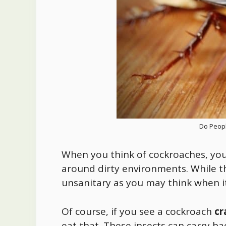
Do Peopl
When you think of cockroaches, you 
around dirty environments. While th
unsanitary as you may think when i
Of course, if you see a cockroach
cr
eat that. These insects can carry b