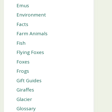
Emus
Environment
Facts
Farm Animals
Fish
Flying Foxes
Foxes
Frogs
Gift Guides
Giraffes
Glacier
Glossary