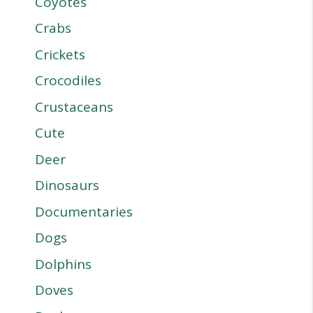
Coyotes
Crabs
Crickets
Crocodiles
Crustaceans
Cute
Deer
Dinosaurs
Documentaries
Dogs
Dolphins
Doves