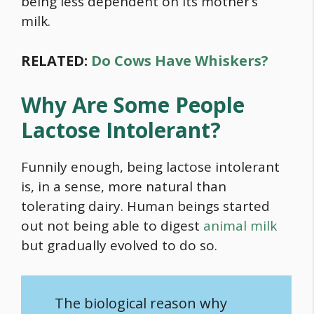
being less dependent on its mother’s
milk.
RELATED:
Do Cows Have Whiskers?
Why Are Some People
Lactose Intolerant?
Funnily enough, being lactose intolerant
is, in a sense, more natural than
tolerating dairy. Human beings started
out not being able to digest
animal milk
but gradually evolved to do so.
The biological reason why