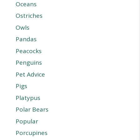
Oceans
Ostriches
Owls
Pandas
Peacocks
Penguins
Pet Advice
Pigs
Platypus
Polar Bears
Popular
Porcupines