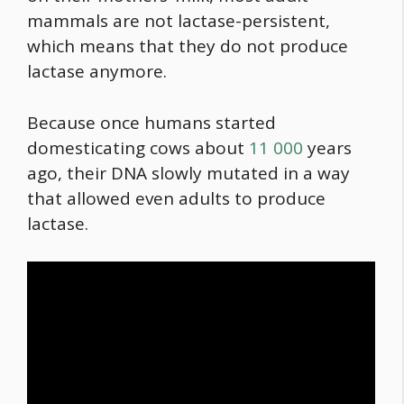
mammals are not lactase-persistent,
which means that they do not produce
lactase anymore.
Because once humans started
domesticating cows about
11 000
years
ago, their DNA slowly mutated in a way
that allowed even adults to produce
lactase.