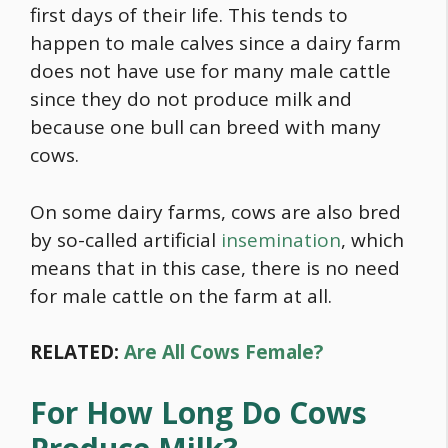
first days of their life. This tends to
happen to male calves since a dairy farm
does not have use for many male cattle
since they do not produce milk and
because one bull can breed with many
cows.
On some dairy farms, cows are also bred
by so-called artificial
insemination
, which
means that in this case, there is no need
for male cattle on the farm at all.
RELATED:
Are All Cows Female?
For How Long Do Cows