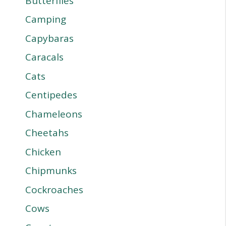
Butterflies
Camping
Capybaras
Caracals
Cats
Centipedes
Chameleons
Cheetahs
Chicken
Chipmunks
Cockroaches
Cows