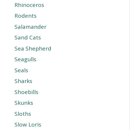
Rhinoceros
Rodents
Salamander
Sand Cats
Sea Shepherd
Seagulls
Seals
Sharks
Shoebills
Skunks
Sloths
Slow Loris