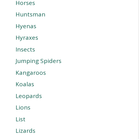
Horses
Huntsman
Hyenas
Hyraxes
Insects
Jumping Spiders
Kangaroos
Koalas
Leopards
Lions
List
Lizards