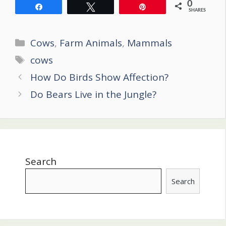
0
Share
Tweet
Pin
SHARES
Categories
Cows
,
Farm Animals
,
Mammals
Tags
cows
Post
How Do Birds Show Affection?
navigation
Do Bears Live in the Jungle?
Search
Search