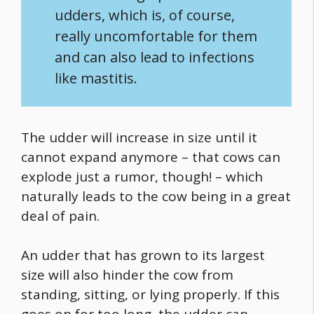
udders, which is, of course,
really uncomfortable for them
and can also lead to infections
like mastitis.
The udder will increase in size until it
cannot expand anymore – that cows can
explode just a rumor, though! – which
naturally leads to the cow being in a great
deal of pain.
An udder that has grown to its largest
size will also hinder the cow from
standing, sitting, or lying properly. If this