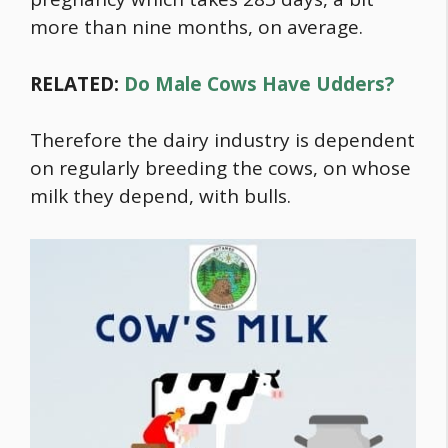
more than nine months, on average.
RELATED:
Do Male Cows Have Udders?
Therefore the dairy industry is dependent
on regularly breeding the cows, on whose
milk they depend, with bulls.