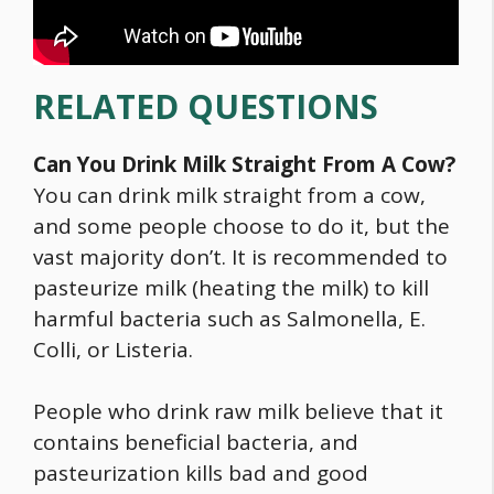
RELATED QUESTIONS
Can You Drink Milk Straight From A Cow?
You can drink milk straight from a cow,
and some people choose to do it, but the
vast majority don’t. It is recommended to
pasteurize milk (heating the milk) to kill
harmful bacteria such as Salmonella, E.
Colli, or Listeria.
People who drink raw milk believe that it
contains beneficial bacteria, and
pasteurization kills bad and good