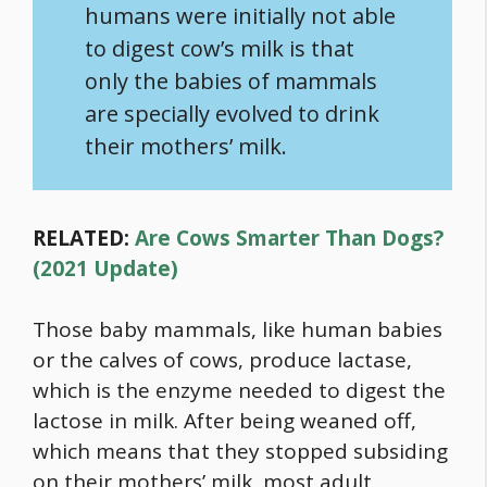
humans were initially not able
to digest cow’s milk is that
only the babies of mammals
are specially evolved to drink
their mothers’ milk.
RELATED:
Are Cows Smarter Than Dogs?
(2021 Update)
Those baby mammals, like human babies
or the calves of cows, produce lactase,
which is the enzyme needed to digest the
lactose in milk. After being weaned off,
which means that they stopped subsiding
on their mothers’ milk, most adult