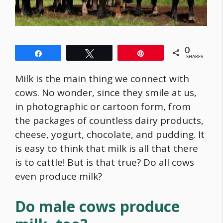
0
Share
Tweet
Pin
SHARES
Milk is the main thing we connect with
cows. No wonder, since they smile at us,
in photographic or cartoon form, from
the packages of countless dairy products,
cheese, yogurt, chocolate, and pudding. It
is easy to think that milk is all that there
is to cattle! But is that true? Do all cows
even produce milk?
Do male cows produce