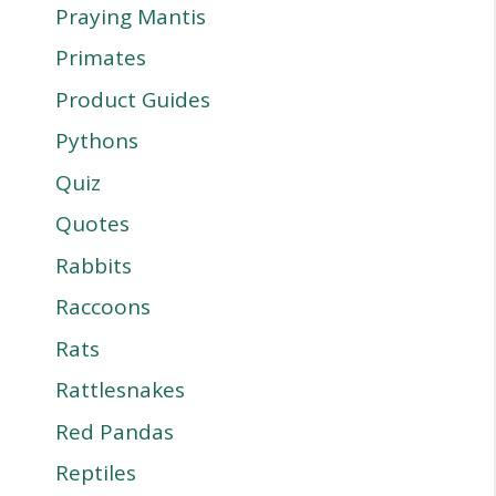
Praying Mantis
Primates
Product Guides
Pythons
Quiz
Quotes
Rabbits
Raccoons
Rats
Rattlesnakes
Red Pandas
Reptiles