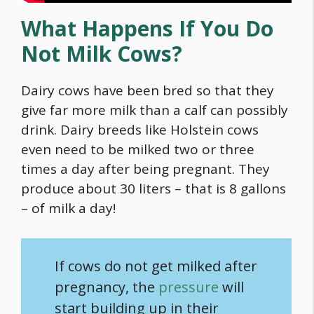
What Happens If You Do
Not Milk Cows?
Dairy cows have been bred so that they
give far more milk than a calf can possibly
drink. Dairy breeds like Holstein cows
even need to be milked two or three
times a day after being pregnant. They
produce about 30 liters – that is 8 gallons
– of milk a day!
If cows do not get milked after
pregnancy, the
pressure
will
start building up in their