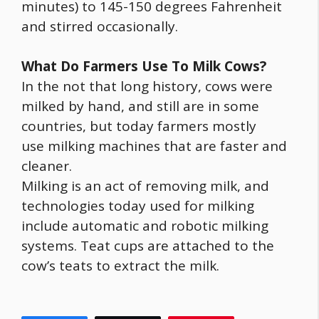
minutes) to 145-150 degrees Fahrenheit
and stirred occasionally.
What Do Farmers Use To Milk Cows?
In the not that long history, cows were
milked by hand, and still are in some
countries, but today farmers mostly
use milking machines that are faster and
cleaner.
Milking is an act of removing milk, and
technologies today used for milking
include automatic and robotic milking
systems. Teat cups are attached to the
cow’s teats to extract the milk.