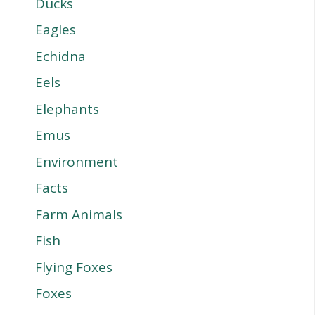
Ducks
Eagles
Echidna
Eels
Elephants
Emus
Environment
Facts
Farm Animals
Fish
Flying Foxes
Foxes