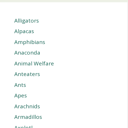
Alligators
Alpacas
Amphibians
Anaconda
Animal Welfare
Anteaters
Ants
Apes
Arachnids
Armadillos
Axolotl