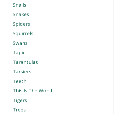
Snails
Snakes
Spiders
Squirrels
Swans
Tapir
Tarantulas
Tarsiers
Teeth
This Is The Worst
Tigers
Trees