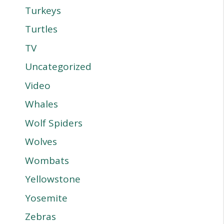
Turkeys
Turtles
TV
Uncategorized
Video
Whales
Wolf Spiders
Wolves
Wombats
Yellowstone
Yosemite
Zebras