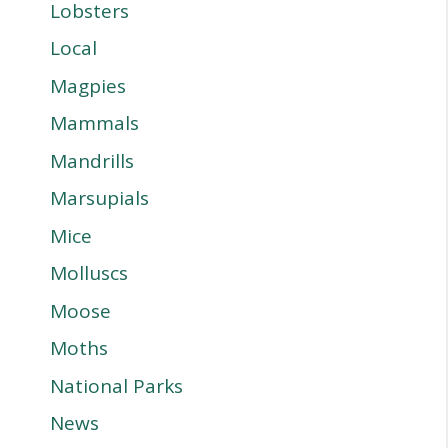
Lobsters
Local
Magpies
Mammals
Mandrills
Marsupials
Mice
Molluscs
Moose
Moths
National Parks
News