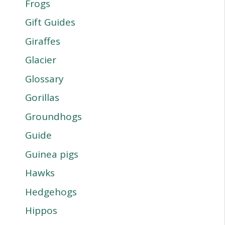
Frogs
Gift Guides
Giraffes
Glacier
Glossary
Gorillas
Groundhogs
Guide
Guinea pigs
Hawks
Hedgehogs
Hippos