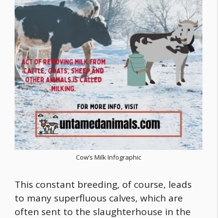
Cow’s Milk Infographic
This constant breeding, of course, leads
to many superfluous calves, which are
often sent to the slaughterhouse in the