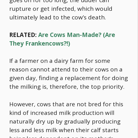
goes on for too long, the udder can
rupture or get infected, which would
ultimately lead to the cow’s death.
RELATED:
Are Cows Man-Made? (Are
They Frankencows?!)
If a farmer on a dairy farm for some
reason cannot attend to their cows on a
given day, finding a replacement for doing
the milking is, therefore, the top priority.
However, cows that are not bred for this
kind of increased milk production will
naturally dry up by gradually producing
less and less milk when their calf starts