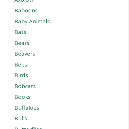
Baboons
Baby Animals
Bats
Bears
Beavers
Bees
Birds
Bobcats
Books
Buffaloes
Bulls