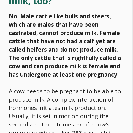
milk, too?
No. Male cattle like bulls and steers,
which are males that have been
castrated, cannot produce milk. Female
cattle that have not had a calf yet are
called heifers and do not produce milk.
The only cattle that is rightfully called a
cow and can produce milk is female and
has undergone at least one pregnancy.
A cow needs to be pregnant to be able to
produce milk. A complex interaction of
hormones initiates milk production.
Usually, it is set in motion during the
second and third trimester of a cow’s
pregnancy which takes 283 days, a bit