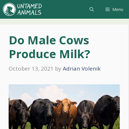
Skip
Menu
to
content
Do Male Cows
Produce Milk?
October 13, 2021
by
Adrian Volenik