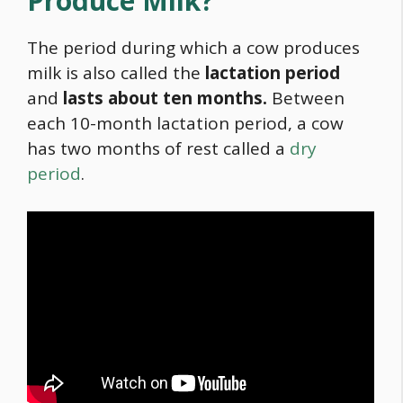
Produce Milk?
The period during which a cow produces
milk is also called the
lactation period
and
lasts about ten months.
Between
each 10-month lactation period, a cow
has two months of rest called a
dry
period
.