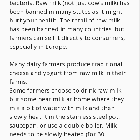
bacteria. Raw milk (not just cow’s milk) has
been banned in many states as it might
hurt your health. The retail of raw milk
has been banned in many countries, but
farmers can sell it directly to consumers,
especially in Europe.
Many dairy farmers produce traditional
cheese and yogurt from raw milk in their
farms.
Some farmers choose to drink raw milk,
but some heat milk at home where they
mix a bit of water with milk and then
slowly heat it in the stainless steel pot,
saucepan, or use a double boiler. Milk
needs to be slowly heated (for 30