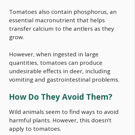
Tomatoes also contain phosphorus, an
essential macronutrient that helps
transfer calcium to the antlers as they
grow.
However, when ingested in large
quantities, tomatoes can produce
undesirable effects in deer, including
vomiting and gastrointestinal problems.
How Do They Avoid Them?
Wild animals seem to find ways to avoid
harmful plants. However, this doesn’t
apply to tomatoes.