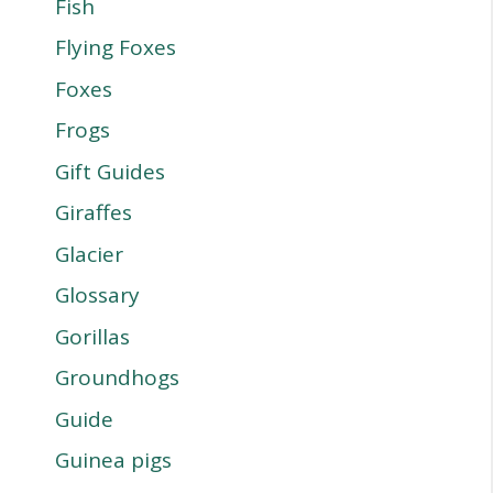
Fish
Flying Foxes
Foxes
Frogs
Gift Guides
Giraffes
Glacier
Glossary
Gorillas
Groundhogs
Guide
Guinea pigs