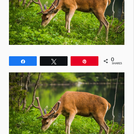
0
Share
Tweet
Pin
SHARES