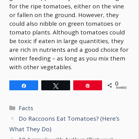
for the ripe tomatoes, either on the vine
or fallen on the ground. However, they
could also nibble on green tomatoes or
tomato plants. Although tomatoes could
be toxic if eaten in large quantities, they
are rich in nutrients and a good choice for
winter feeding – as long as you mix them
with other vegetables.
0
Share
Tweet
Pin
SHARES
Categories
Facts
Post
Do Raccoons Eat Tomatoes? (Here’s
navigation
What They Do)