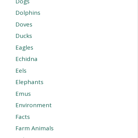
Dogs
Dolphins
Doves
Ducks
Eagles
Echidna
Eels
Elephants
Emus
Environment
Facts
Farm Animals