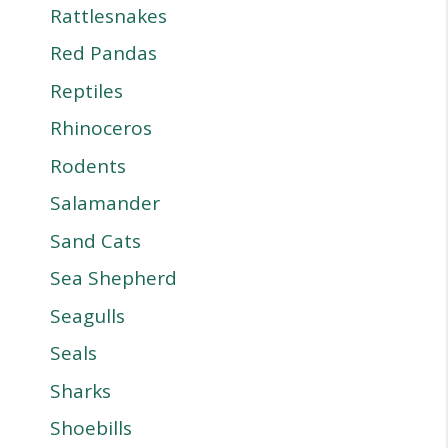
Rattlesnakes
Red Pandas
Reptiles
Rhinoceros
Rodents
Salamander
Sand Cats
Sea Shepherd
Seagulls
Seals
Sharks
Shoebills