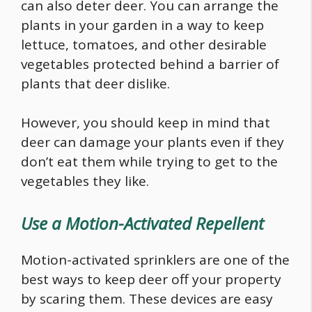
can also deter deer. You can arrange the
plants in your garden in a way to keep
lettuce, tomatoes, and other desirable
vegetables protected behind a barrier of
plants that deer dislike.
However, you should keep in mind that
deer can damage your plants even if they
don’t eat them while trying to get to the
vegetables they like.
Use a Motion-Activated Repellent
Motion-activated sprinklers are one of the
best ways to keep deer off your property
by scaring them. These devices are easy