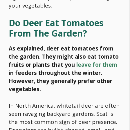
your vegetables.
Do Deer Eat Tomatoes
From The Garden?
As explained, deer eat tomatoes from
the garden. They might also eat tomato
fruits or plants that you
leave for them
in feeders throughout the winter.
However, they generally prefer other
vegetables.
In North America,
whitetail deer
are often
seen ravaging backyard gardens. Scat is
the most common sign of deer presence.
Droppings are bullet-shaped, small, and