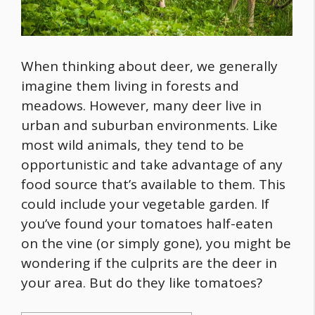
When thinking about deer, we generally
imagine them living in forests and
meadows. However, many deer live in
urban and suburban environments. Like
most wild animals, they tend to be
opportunistic and take advantage of any
food
source that’s available to them. This
could include your vegetable garden. If
you’ve found your tomatoes half-eaten
on the vine (or simply gone), you might be
wondering if the culprits are the deer in
your area. But
do they like tomatoes
?