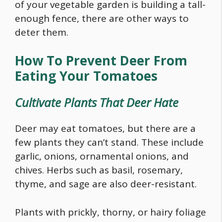
of your vegetable garden is building a tall-
enough fence, there are other ways to
deter them.
How To Prevent Deer From
Eating Your Tomatoes
Cultivate Plants That Deer Hate
Deer may eat tomatoes, but there are a
few plants they can’t stand. These include
garlic, onions, ornamental onions, and
chives. Herbs such as basil, rosemary,
thyme, and sage are also deer-resistant.
Plants with prickly, thorny, or hairy foliage