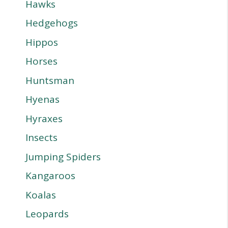
Hawks
Hedgehogs
Hippos
Horses
Huntsman
Hyenas
Hyraxes
Insects
Jumping Spiders
Kangaroos
Koalas
Leopards