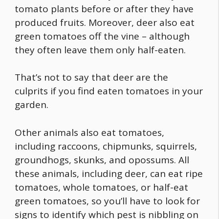
tomato plants before or after they have
produced fruits. Moreover,
deer also eat
green tomatoes off the vine
– although
they often leave them only half-eaten.
That’s not to say that deer are the
culprits if you find eaten tomatoes in your
garden.
Other animals also eat tomatoes,
including raccoons, chipmunks, squirrels,
groundhogs, skunks, and opossums. All
these animals, including deer, can
eat ripe
tomatoes
,
whole tomatoes
, or half-eat
green tomatoes, so you’ll have to look for
signs to identify which pest is nibbling on