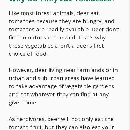
Like most forest animals, deer eat
tomatoes because they are hungry, and
tomatoes are readily available. Deer don’t
find tomatoes in the wild. That’s why
these vegetables aren’t a deer’s first
choice of
food
.
However, deer living near farmlands or in
urban and suburban areas have learned
to take advantage of vegetable gardens
and eat whatever they can find at any
given time.
As herbivores, deer will not only eat the
tomato fruit, but they can also eat your