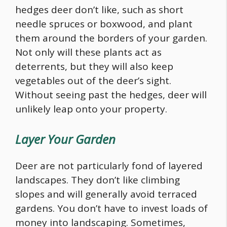
hedges deer don’t like, such as short
needle spruces or boxwood, and plant
them around the borders of your garden.
Not only will these plants act as
deterrents, but they will also keep
vegetables out of the deer’s sight.
Without seeing past the hedges, deer will
unlikely leap onto your property.
Layer Your Garden
Deer are not particularly fond of layered
landscapes. They don’t like climbing
slopes and will generally avoid terraced
gardens. You don’t have to invest loads of
money into landscaping. Sometimes,