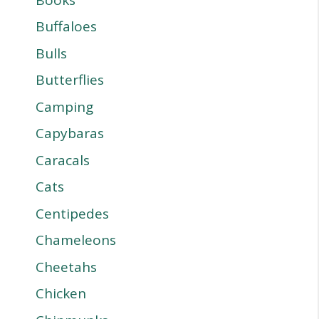
Buffaloes
Bulls
Butterflies
Camping
Capybaras
Caracals
Cats
Centipedes
Chameleons
Cheetahs
Chicken