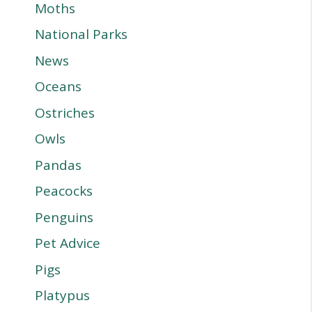
Moths
National Parks
News
Oceans
Ostriches
Owls
Pandas
Peacocks
Penguins
Pet Advice
Pigs
Platypus