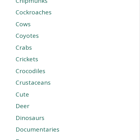
Chipmunks
Cockroaches
Cows
Coyotes
Crabs
Crickets
Crocodiles
Crustaceans
Cute
Deer
Dinosaurs
Documentaries