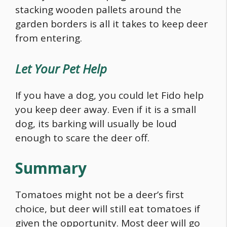
stacking wooden pallets around the
garden borders is all it takes to keep deer
from entering.
Let Your Pet Help
If you have a dog, you could let Fido help
you keep deer away. Even if it is a small
dog, its barking will usually be loud
enough to scare the deer off.
Summary
Tomatoes might not be a deer’s first
choice, but deer will still eat tomatoes if
given the opportunity. Most deer will go