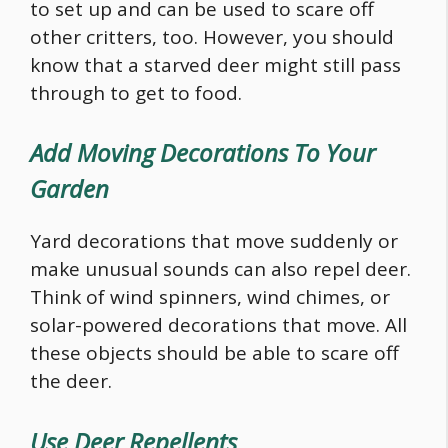
to set up and can be used to scare off
other critters, too. However, you should
know that a starved deer might still pass
through to get to
food
.
Add Moving Decorations To Your
Garden
Yard decorations that move suddenly or
make unusual sounds can also repel deer.
Think of wind spinners, wind chimes, or
solar-powered decorations that move. All
these objects should be able to scare off
the deer.
Use Deer Repellents