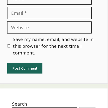
Email
Website
Save my name, email, and website in
this browser for the next time I
comment.
Search