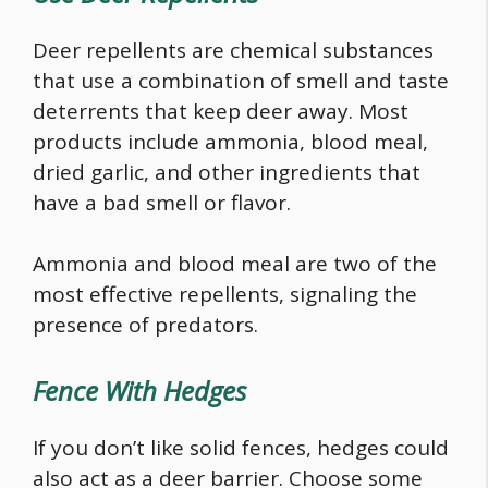
Deer repellents are chemical substances
that use a combination of smell and taste
deterrents that keep deer away. Most
products include ammonia, blood meal,
dried garlic, and other ingredients that
have a bad smell or flavor.
Ammonia and blood meal are two of the
most effective repellents, signaling the
presence of predators.
Fence With Hedges
If you don’t like solid fences, hedges could
also act as a deer barrier. Choose some