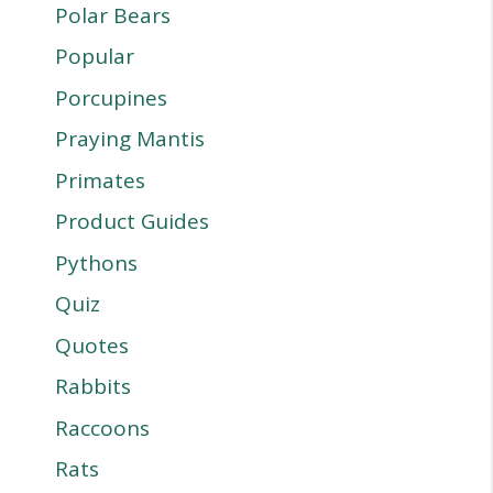
Polar Bears
Popular
Porcupines
Praying Mantis
Primates
Product Guides
Pythons
Quiz
Quotes
Rabbits
Raccoons
Rats