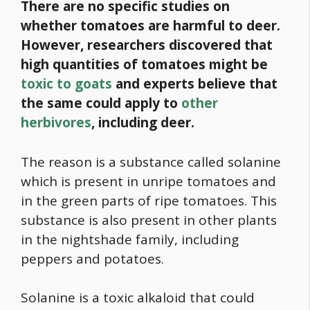
There are no specific studies on
whether tomatoes are harmful to deer.
However, researchers discovered that
high quantities of tomatoes might be
toxic to goats
and experts believe that
the same could apply to
other
herbivores
, including deer.
The reason is a substance called solanine
which is present in unripe tomatoes and
in the green parts of ripe tomatoes. This
substance is also present in other plants
in the nightshade family, including
peppers and potatoes.
Solanine is a toxic alkaloid that could