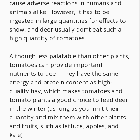
cause adverse reactions in humans and
animals alike. However, it has to be
ingested in large quantities for effects to
show, and deer usually don’t eat such a
high quantity of tomatoes.
Although less palatable than other plants,
tomatoes can provide important
nutrients to deer. They have the same
energy and protein content as high-
quality hay, which makes tomatoes and
tomato plants a good choice to feed deer
in the winter (as long as you limit their
quantity and mix them with other plants
and fruits, such as lettuce, apples, and
kale).