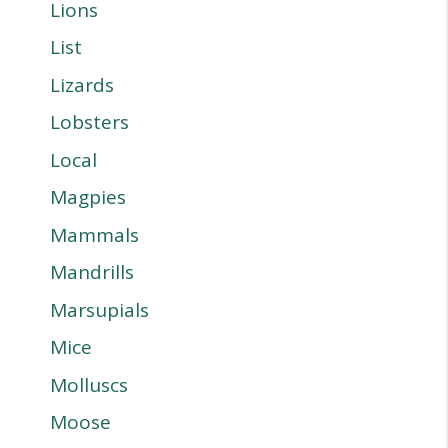
Lions
List
Lizards
Lobsters
Local
Magpies
Mammals
Mandrills
Marsupials
Mice
Molluscs
Moose