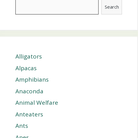
Search
Alligators
Alpacas
Amphibians
Anaconda
Animal Welfare
Anteaters
Ants
Apes