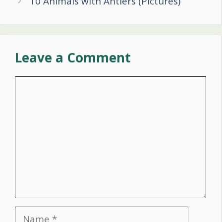
10 Animals with Antlers (Pictures)
Leave a Comment
Comment
Name