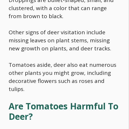
clustered, with a color that can range
from brown to black.
Other signs of deer visitation include
missing leaves on plant stems, missing
new growth on plants, and deer tracks.
Tomatoes aside, deer also eat numerous
other plants you might grow, including
decorative flowers such as roses and
tulips.
Are Tomatoes Harmful To
Deer?