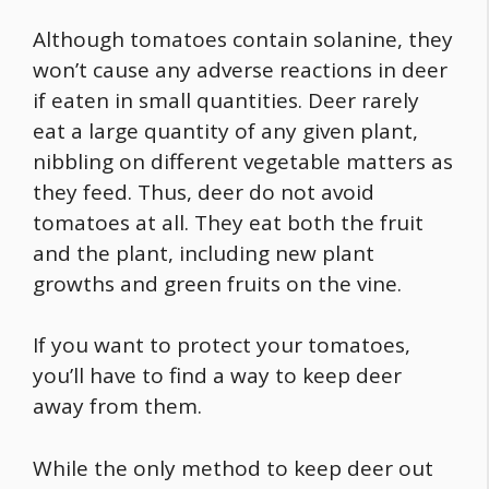
Although tomatoes contain solanine, they
won’t cause any adverse reactions in deer
if eaten in small quantities. Deer rarely
eat a large quantity of any given plant,
nibbling on different vegetable matters as
they feed. Thus, deer do not avoid
tomatoes at all. They eat both the fruit
and the plant, including new plant
growths and green fruits on the vine.
If you want to protect your tomatoes,
you’ll have to find a way to keep deer
away from them.
While the only method to keep deer out