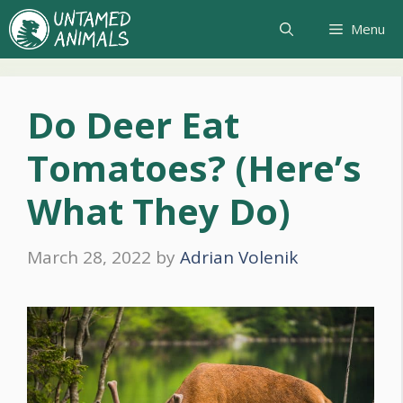
Skip
Menu
to
content
Do Deer Eat
Tomatoes? (Here’s
What They Do)
March 28, 2022
by
Adrian Volenik