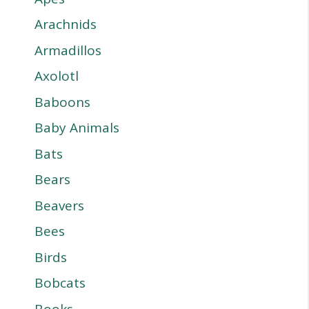
Arachnids
Armadillos
Axolotl
Baboons
Baby Animals
Bats
Bears
Beavers
Bees
Birds
Bobcats
Books