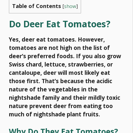
Table of Contents
[
show
]
Do Deer Eat Tomatoes?
Yes, deer eat tomatoes. However,
tomatoes are not high on the list of
deer’s preferred foods. If you also grow
Swiss chard, lettuce, strawberries, or
cantaloupe, deer will most likely eat
those first. That’s because the acidic
nature of the vegetables in the
nightshade family and their mildly toxic
nature prevent deer from eating too
much of nightshade plant fruits.
Why Do They Eat Tomatoes?