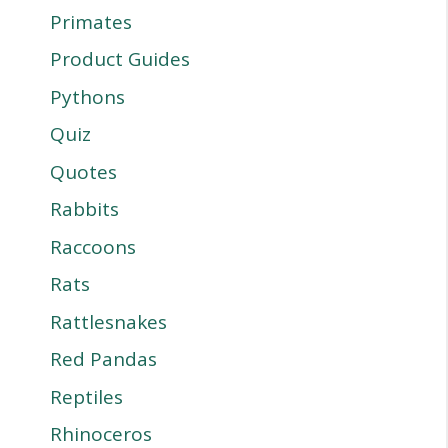
Primates
Product Guides
Pythons
Quiz
Quotes
Rabbits
Raccoons
Rats
Rattlesnakes
Red Pandas
Reptiles
Rhinoceros