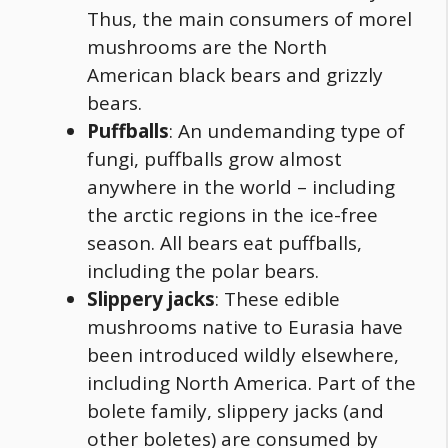
Thus, the main consumers of morel
mushrooms are the North
American black bears and grizzly
bears.
Puffballs
: An undemanding type of
fungi
, puffballs grow almost
anywhere in the world – including
the arctic regions in the ice-free
season. All bears eat puffballs,
including the polar bears.
Slippery jacks
: These edible
mushrooms native to Eurasia have
been introduced wildly elsewhere,
including North America. Part of the
bolete family, slippery jacks (and
other boletes) are consumed by