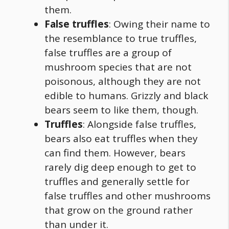
them.
False truffles
: Owing their name to
the resemblance to true truffles,
false truffles are a group of
mushroom species that are not
poisonous, although they are not
edible to humans. Grizzly and black
bears seem to like them, though.
Truffles
: Alongside false truffles,
bears also eat truffles when they
can find them. However, bears
rarely dig deep enough to get to
truffles and generally settle for
false truffles and other mushrooms
that grow on the ground rather
than under it.