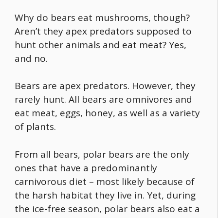
Why do bears eat mushrooms
, though?
Aren’t they apex predators supposed to
hunt other animals and eat meat? Yes,
and no.
Bears are apex predators. However, they
rarely hunt. All bears are omnivores and
eat meat, eggs, honey, as well as a variety
of plants.
From all bears, polar bears are the only
ones that have a predominantly
carnivorous diet – most likely because of
the harsh habitat they live in. Yet, during
the ice-free season, polar bears also eat a