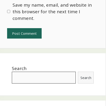
Save my name, email, and website in
this browser for the next time I
comment.
Search
Search