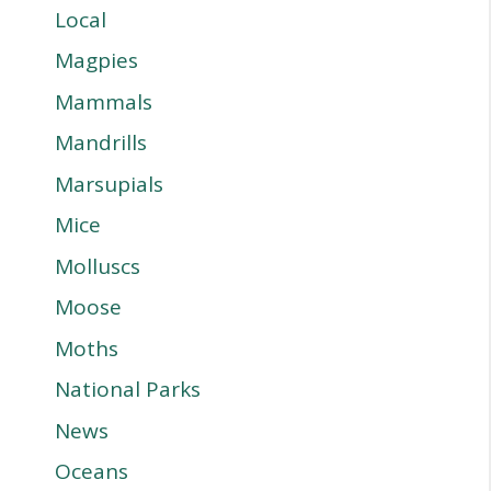
Local
Magpies
Mammals
Mandrills
Marsupials
Mice
Molluscs
Moose
Moths
National Parks
News
Oceans