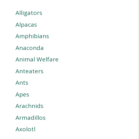
Alligators
Alpacas
Amphibians
Anaconda
Animal Welfare
Anteaters
Ants
Apes
Arachnids
Armadillos
Axolotl