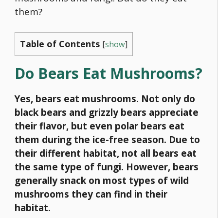
them?
Table of Contents
[
show
]
Do Bears Eat Mushrooms?
Yes, bears eat mushrooms. Not only do
black bears
and
grizzly bears
appreciate
their flavor, but even polar bears eat
them during the ice-free season. Due to
their different habitat, not all bears eat
the same type of fungi. However, bears
generally snack on most types of wild
mushrooms they can find in their
habitat.