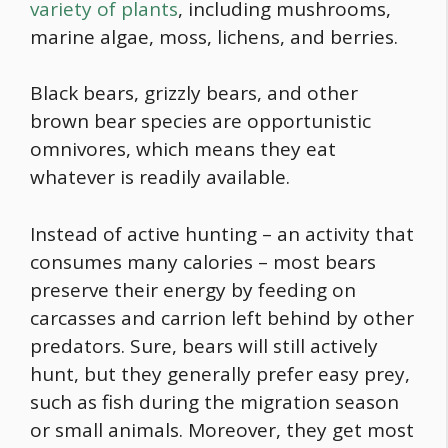
variety of plants
, including mushrooms,
marine algae, moss, lichens, and berries.
Black bears, grizzly bears, and other
brown bear species are opportunistic
omnivores, which means they eat
whatever is readily available.
Instead of active hunting – an activity that
consumes many calories – most bears
preserve their energy by feeding on
carcasses and carrion left behind by other
predators. Sure, bears will still actively
hunt, but they generally prefer easy prey,
such as fish during the migration season
or small animals. Moreover, they get most