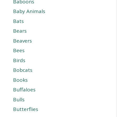
Baboons
Baby Animals
Bats
Bears
Beavers
Bees
Birds
Bobcats
Books
Buffaloes
Bulls
Butterflies