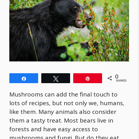
0
Share
Tweet
Pin
SHARES
Mushrooms can add the final touch to
lots of recipes, but not only we, humans,
like them. Many animals also consider
them a tasty treat. Most bears live in
forests and have easy access to
mushrooms and fungi. But do they eat