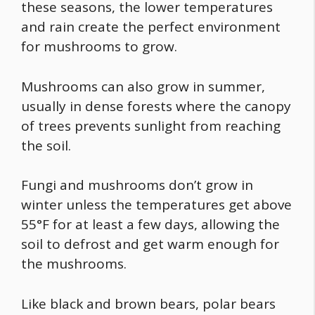
these seasons, the lower temperatures
and rain create the perfect environment
for mushrooms to grow.
Mushrooms can also grow in summer,
usually in dense forests where the canopy
of trees prevents sunlight from reaching
the soil.
Fungi and mushrooms don’t grow in
winter unless the temperatures get above
55°F for at least a few days, allowing the
soil to defrost and get warm enough for
the mushrooms.
Like black and brown bears, polar bears