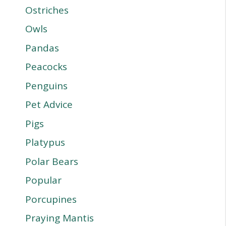
Ostriches
Owls
Pandas
Peacocks
Penguins
Pet Advice
Pigs
Platypus
Polar Bears
Popular
Porcupines
Praying Mantis