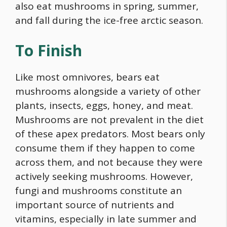
also eat mushrooms in spring, summer,
and fall during the ice-free arctic season.
To Finish
Like most omnivores, bears eat
mushrooms alongside a variety of other
plants, insects, eggs, honey, and meat.
Mushrooms are not prevalent in the diet
of these apex predators. Most bears only
consume them if they happen to come
across them, and not because they were
actively seeking mushrooms. However,
fungi and mushrooms constitute an
important source of nutrients and
vitamins, especially in late summer and