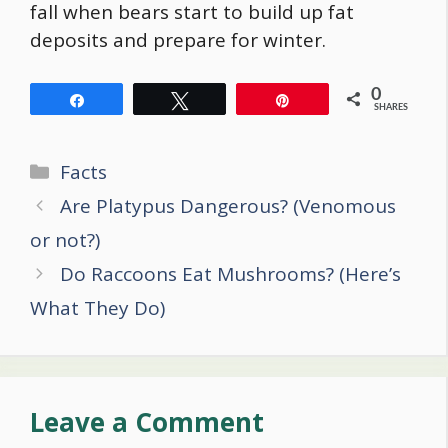
fall when bears start to build up fat
deposits and prepare for winter.
0
Share
Tweet
Pin
SHARES
Categories
Facts
Post
Are Platypus Dangerous? (Venomous
navigation
or not?)
Do Raccoons Eat Mushrooms? (Here’s
What They Do)
Leave a Comment