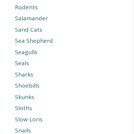
Rodents
Salamander
Sand Cats
Sea Shepherd
Seagulls
Seals
Sharks
Shoebills
Skunks
Sloths
Slow Loris
Snails