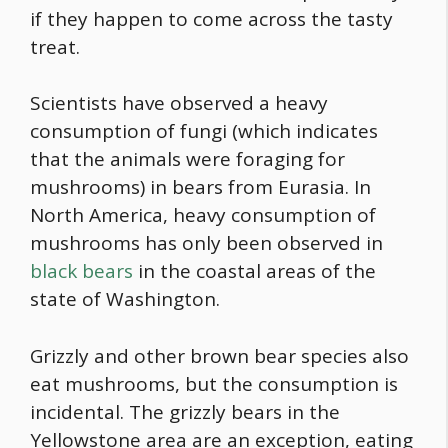
if they happen to come across the tasty
treat.
Scientists have observed a heavy
consumption of fungi (which indicates
that the animals were foraging for
mushrooms) in bears from Eurasia. In
North America, heavy consumption of
mushrooms has only been observed in
black bears
in the coastal areas of the
state of Washington.
Grizzly and other brown bear species also
eat mushrooms, but the consumption is
incidental. The grizzly bears in the
Yellowstone area are an exception, eating