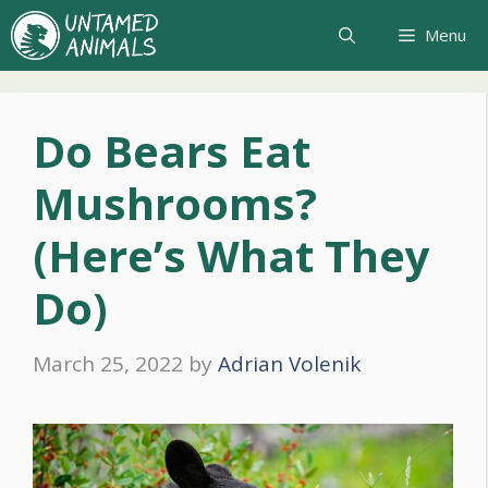
Skip
Menu
to
content
Do Bears Eat
Mushrooms?
(Here’s What They
Do)
March 25, 2022
by
Adrian Volenik