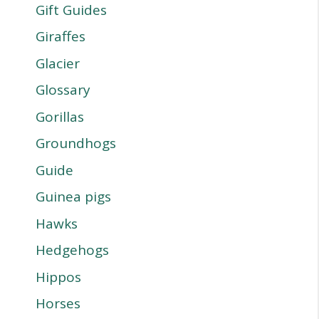
Gift Guides
Giraffes
Glacier
Glossary
Gorillas
Groundhogs
Guide
Guinea pigs
Hawks
Hedgehogs
Hippos
Horses