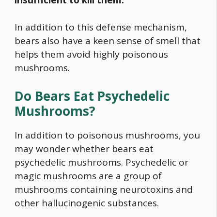
In addition to this defense mechanism,
bears also have a keen sense of smell that
helps them avoid highly poisonous
mushrooms.
Do Bears Eat Psychedelic
Mushrooms?
In addition to poisonous mushrooms, you
may wonder whether bears eat
psychedelic mushrooms
. Psychedelic or
magic mushrooms are a group of
mushrooms containing neurotoxins and
other hallucinogenic substances.