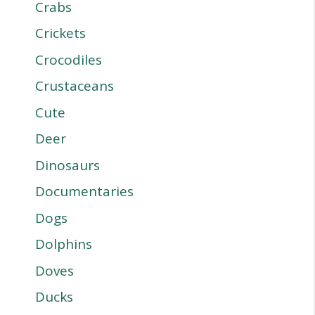
Crabs
Crickets
Crocodiles
Crustaceans
Cute
Deer
Dinosaurs
Documentaries
Dogs
Dolphins
Doves
Ducks