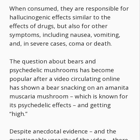
When consumed, they are responsible for
hallucinogenic effects similar to the
effects of drugs, but also for other
symptoms, including nausea, vomiting,
and, in severe cases, coma or death.
The question about bears and
psychedelic mushrooms has become
popular after a video circulating online
has shown a bear snacking on an amanita
muscaria mushroom – which is known for
its psychedelic effects – and getting
“high.”
Despite anecdotal evidence – and the