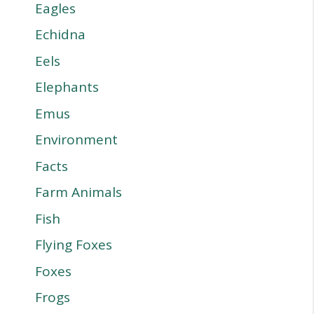
Eagles
Echidna
Eels
Elephants
Emus
Environment
Facts
Farm Animals
Fish
Flying Foxes
Foxes
Frogs