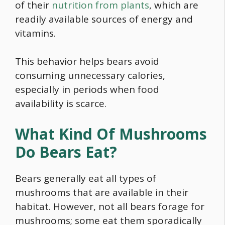
of their
nutrition from plants
, which are
readily available sources of energy and
vitamins.
This behavior helps bears avoid
consuming unnecessary calories,
especially in periods when
food
availability is scarce.
What Kind Of Mushrooms
Do Bears Eat?
Bears generally eat all types of
mushrooms that are available in their
habitat. However, not all bears forage for
mushrooms; some eat them sporadically