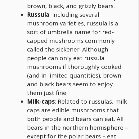
brown, black, and grizzly bears.
Russula
: Including several
mushroom varieties, russula is a
sort of umbrella name for red-
capped mushrooms commonly
called the sickener. Although
people can only eat russula
mushrooms if thoroughly cooked
(and in limited quantities), brown
and black bears seem to enjoy
them just fine.
Milk-caps
: Related to russulas, milk-
caps are edible mushrooms that
both people and bears can eat. All
bears in the northern hemisphere –
except for the polar bears – eat