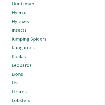
Huntsman
Hyenas
Hyraxes
Insects
Jumping Spiders
Kangaroos
Koalas
Leopards
Lions
List
Lizards
Lobsters