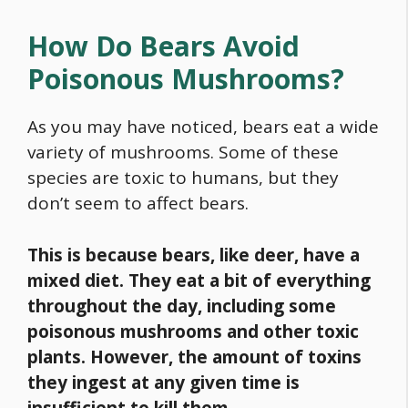
How Do Bears Avoid
Poisonous Mushrooms?
As you may have noticed, bears eat a wide
variety of mushrooms. Some of these
species are toxic to humans, but they
don’t seem to affect bears.
This is because bears, like deer, have a
mixed diet. They eat a bit of everything
throughout the day, including some
poisonous mushrooms and other toxic
plants. However, the amount of toxins
they ingest at any given time is
insufficient to kill them.