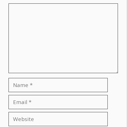
Comment
Name
Email
Website