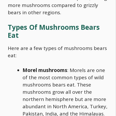
more mushrooms compared to grizzly
bears in other regions.
Types Of Mushrooms Bears
Eat
Here are a few types of mushrooms bears
eat:
Morel mushrooms
: Morels are one
of the most common types of
wild
mushrooms
bears eat. These
mushrooms grow all over the
northern hemisphere but are more
abundant in North America, Turkey,
Pakistan, India, and the Himalayas.