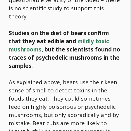
questionable veracity of the video – there
is no scientific study to support this
theory.
Studies on the diet of bears confirm
that they eat edible and
mildly toxic
mushrooms
, but the scientists found no
traces of psychedelic mushrooms in the
samples
.
As explained above, bears use their keen
sense of smell to detect toxins in the
foods they eat. They could sometimes
feed on highly poisonous or psychedelic
mushrooms, but only sporadically and by
mistake. Bear cubs are more likely to