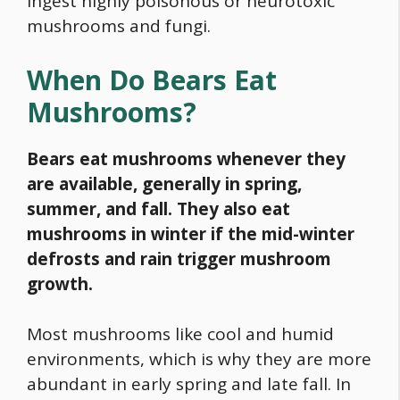
ingest highly poisonous or neurotoxic
mushrooms and fungi.
When Do Bears Eat
Mushrooms?
Bears eat mushrooms whenever they
are available, generally in spring,
summer, and fall. They also eat
mushrooms in winter if the mid-winter
defrosts and rain trigger mushroom
growth.
Most mushrooms like cool and humid
environments, which is why they are more
abundant in early spring and late fall. In