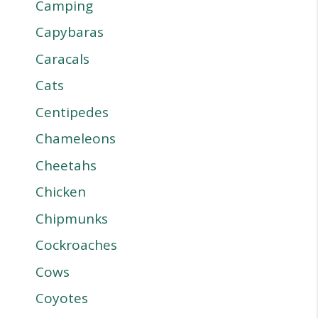
Camping
Capybaras
Caracals
Cats
Centipedes
Chameleons
Cheetahs
Chicken
Chipmunks
Cockroaches
Cows
Coyotes