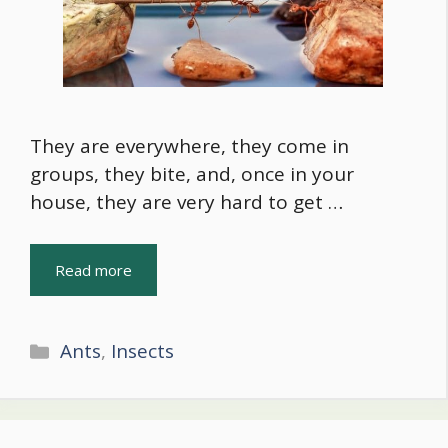
They are everywhere, they come in
groups, they bite, and, once in your
house, they are very hard to get …
Read more
Categories
Ants
,
Insects