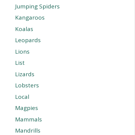
Jumping Spiders
Kangaroos
Koalas
Leopards
Lions
List
Lizards
Lobsters
Local
Magpies
Mammals
Mandrills