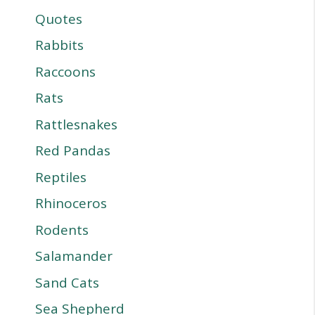
Quotes
Rabbits
Raccoons
Rats
Rattlesnakes
Red Pandas
Reptiles
Rhinoceros
Rodents
Salamander
Sand Cats
Sea Shepherd