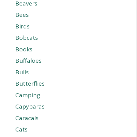
Beavers
Bees
Birds
Bobcats
Books
Buffaloes
Bulls
Butterflies
Camping
Capybaras
Caracals
Cats