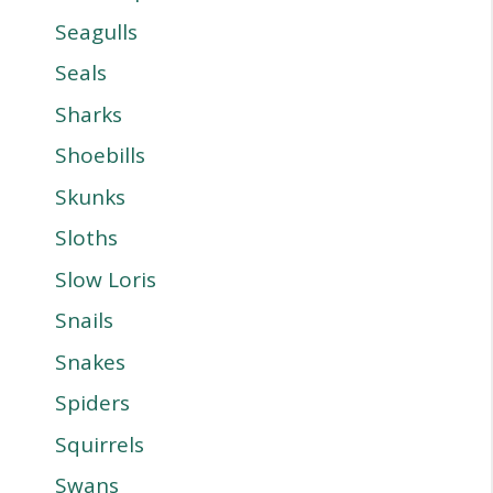
Seagulls
Seals
Sharks
Shoebills
Skunks
Sloths
Slow Loris
Snails
Snakes
Spiders
Squirrels
Swans