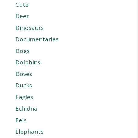
Cute
Deer
Dinosaurs
Documentaries
Dogs
Dolphins
Doves
Ducks
Eagles
Echidna
Eels
Elephants