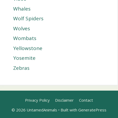
Whales
Wolf Spiders
Wolves
Wombats
Yellowstone
Yosemite
Zebras
Privacy Policy
Disclaimer
Contact
© 2026 UntamedAnimals
• Built with
GeneratePress