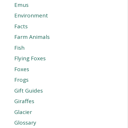
Emus
Environment
Facts
Farm Animals
Fish
Flying Foxes
Foxes
Frogs
Gift Guides
Giraffes
Glacier
Glossary