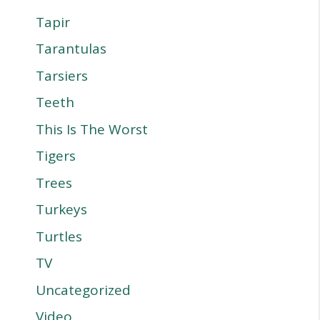
Tapir
Tarantulas
Tarsiers
Teeth
This Is The Worst
Tigers
Trees
Turkeys
Turtles
TV
Uncategorized
Video