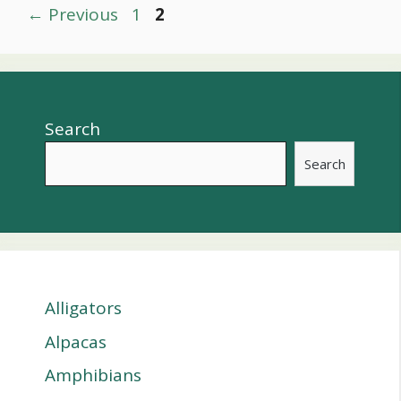
Post
Page
Page
←
Previous
1
2
navigation
Search
Search
Alligators
Alpacas
Amphibians