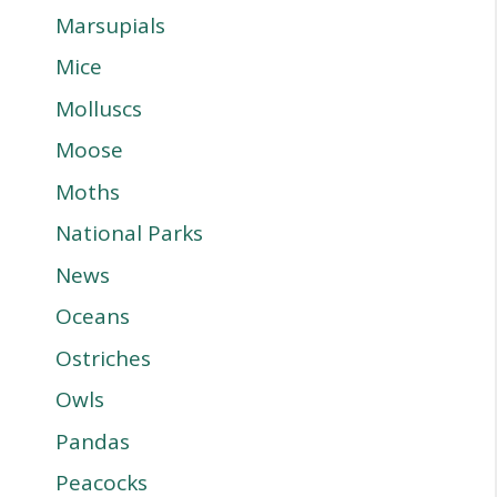
Marsupials
Mice
Molluscs
Moose
Moths
National Parks
News
Oceans
Ostriches
Owls
Pandas
Peacocks