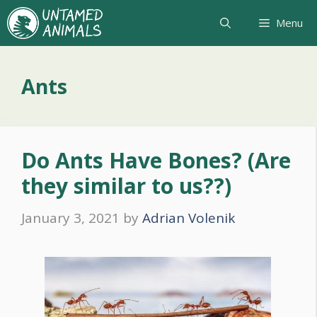
Skip
Menu
to
content
Ants
Do Ants Have Bones? (Are
they similar to us??)
January 3, 2021
by
Adrian Volenik