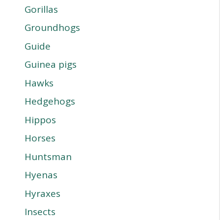
Gorillas
Groundhogs
Guide
Guinea pigs
Hawks
Hedgehogs
Hippos
Horses
Huntsman
Hyenas
Hyraxes
Insects