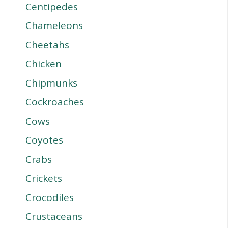
Centipedes
Chameleons
Cheetahs
Chicken
Chipmunks
Cockroaches
Cows
Coyotes
Crabs
Crickets
Crocodiles
Crustaceans