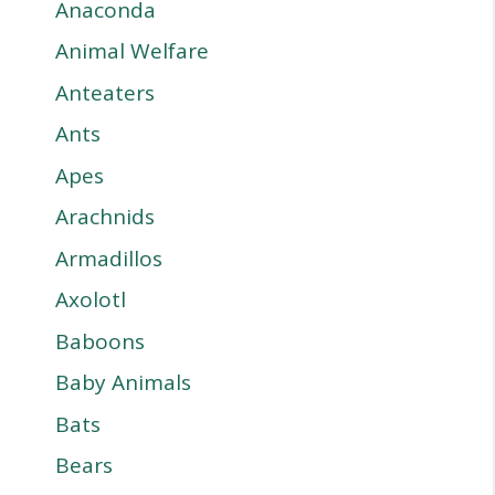
Anaconda
Animal Welfare
Anteaters
Ants
Apes
Arachnids
Armadillos
Axolotl
Baboons
Baby Animals
Bats
Bears