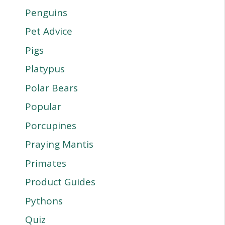
Penguins
Pet Advice
Pigs
Platypus
Polar Bears
Popular
Porcupines
Praying Mantis
Primates
Product Guides
Pythons
Quiz