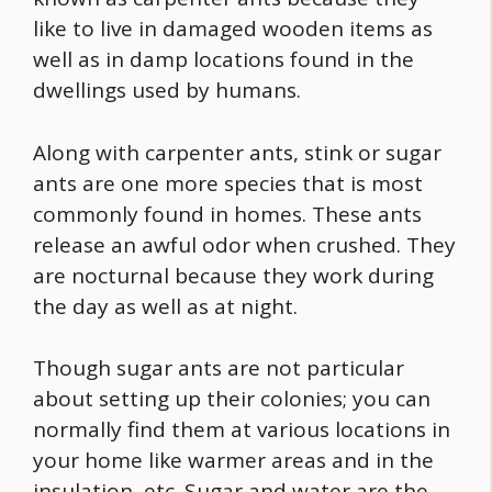
like to live in damaged wooden items as
well as in damp locations found in the
dwellings used by humans.
Along with carpenter ants, stink or sugar
ants are one more species that is most
commonly found in homes. These ants
release an awful odor when crushed. They
are nocturnal because they work during
the day as well as at night.
Though sugar ants are not particular
about setting up their colonies; you can
normally find them at various locations in
your home like warmer areas and in the
insulation, etc. Sugar and water are the