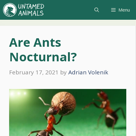
Skip
Menu
to
content
Are Ants
Nocturnal?
February 17, 2021
by
Adrian Volenik