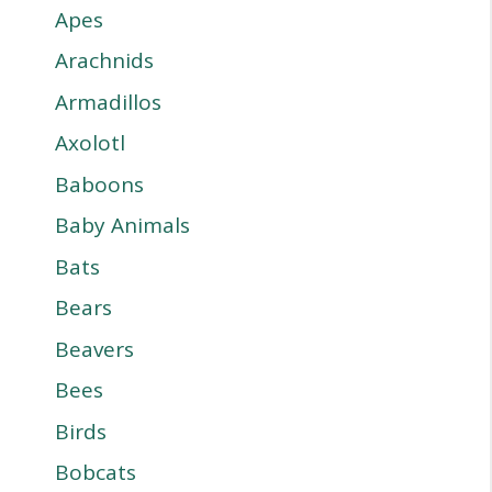
Apes
Arachnids
Armadillos
Axolotl
Baboons
Baby Animals
Bats
Bears
Beavers
Bees
Birds
Bobcats