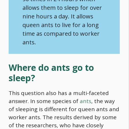
allows them to sleep for over
nine hours a day. It allows
queen ants to live for a long
time as compared to worker
ants.
Where do ants go to
sleep?
This question also has a multi-faceted
answer. In some species of
ants
, the way
of sleeping is different for queen ants and
worker ants. The results derived by some
of the researchers, who have closely