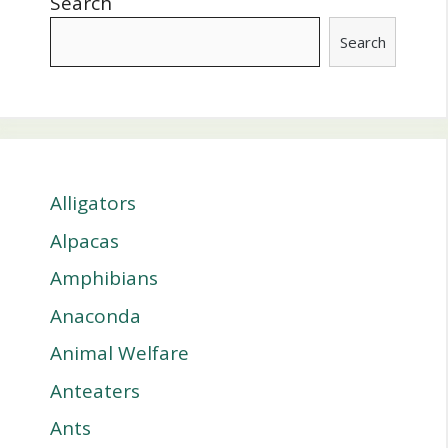
Search
Search
Alligators
Alpacas
Amphibians
Anaconda
Animal Welfare
Anteaters
Ants