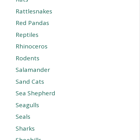
Rattlesnakes
Red Pandas
Reptiles
Rhinoceros
Rodents
Salamander
Sand Cats
Sea Shepherd
Seagulls
Seals
Sharks