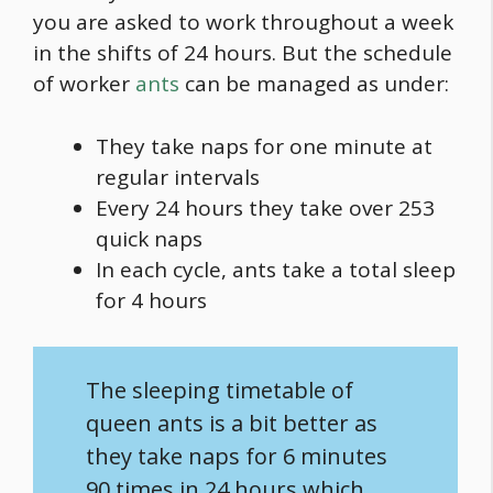
you are asked to work throughout a week
in the shifts of 24 hours. But the schedule
of worker
ants
can be managed as under:
They take naps for one minute at
regular intervals
Every 24 hours they take over 253
quick naps
In each cycle, ants take a total sleep
for 4 hours
The sleeping timetable of
queen ants is a bit better as
they take naps for 6 minutes
90 times in 24 hours which