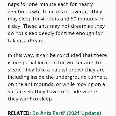
naps for one minute each for nearly
255 times which means on average they
may sleep for 4 hours and 50 minutes on
a day. These ants may not dream as they
do not sleep deeply for time enough for
taking a dream.
In this way, it can be concluded that there
is no special location for worker ants to
sleep. They take a nap wherever they are
including inside the underground tunnels,
on the ant mounds, or while moving on a
surface. So they have to decide where
they want to sleep.
RELATED:
Do Ants Fart? (2021 Update)