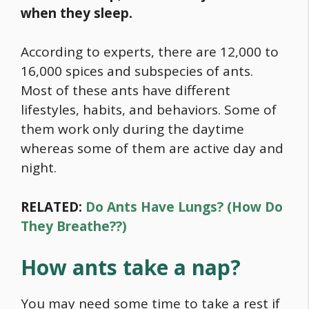
when they sleep.
According to experts, there are 12,000 to
16,000 spices and subspecies of ants.
Most of these ants have different
lifestyles, habits, and behaviors. Some of
them work only during the daytime
whereas some of them are active day and
night.
RELATED:
Do Ants Have Lungs? (How Do
They Breathe??)
How ants take a nap?
You may need some time to take a rest if