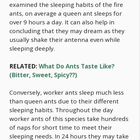
examined the sleeping habits of the fire
ants, on average a queen ant sleeps for
over 9 hours a day. It can also help in
concluding that they may dream as they
usually shake their antenna even while
sleeping deeply.
RELATED:
What Do Ants Taste Like?
(Bitter, Sweet, Spicy??)
Conversely, worker ants sleep much less
than queen ants due to their different
sleeping habits. Throughout the day
worker ants of this species take hundreds
of naps for short time to meet their
sleeping needs. In 24 hours they may take