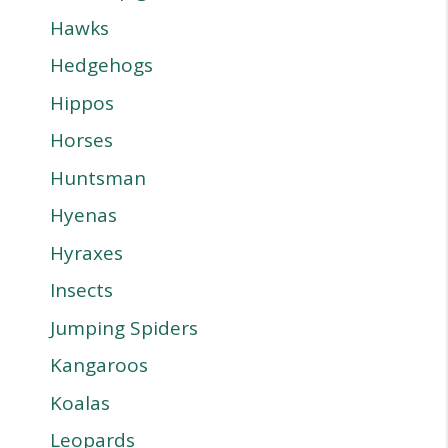
Hawks
Hedgehogs
Hippos
Horses
Huntsman
Hyenas
Hyraxes
Insects
Jumping Spiders
Kangaroos
Koalas
Leopards