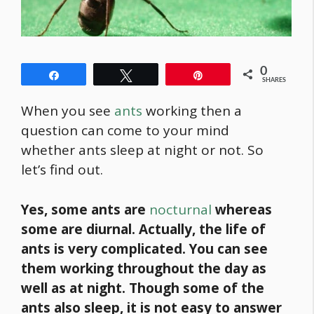
0
Share
Tweet
Pin
SHARES
When you see
ants
working then a
question can come to your mind
whether ants sleep at night or not. So
let’s find out.
Yes, some ants are
nocturnal
whereas
some are diurnal. Actually, the life of
ants is very complicated. You can see
them working throughout the day as
well as at night. Though some of the
ants also sleep,
it is not easy to answer