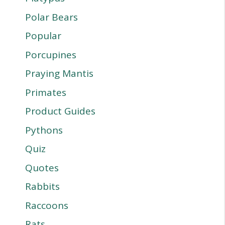
Polar Bears
Popular
Porcupines
Praying Mantis
Primates
Product Guides
Pythons
Quiz
Quotes
Rabbits
Raccoons
Rats