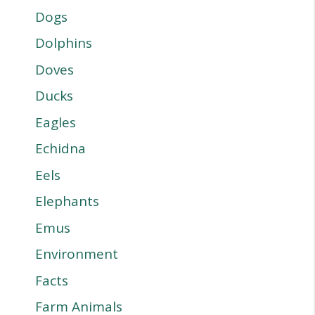
Dogs
Dolphins
Doves
Ducks
Eagles
Echidna
Eels
Elephants
Emus
Environment
Facts
Farm Animals