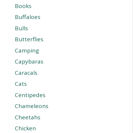
Books
Buffaloes
Bulls
Butterflies
Camping
Capybaras
Caracals
Cats
Centipedes
Chameleons
Cheetahs
Chicken