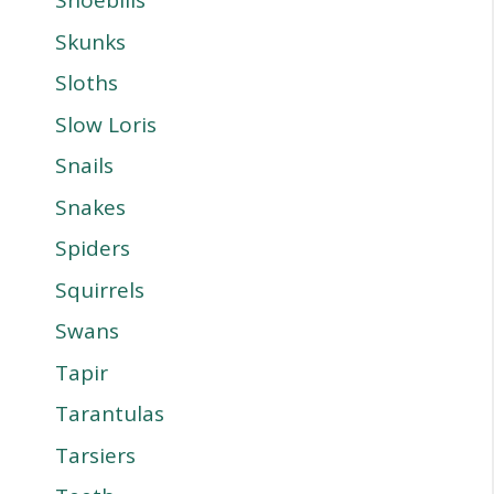
Shoebills
Skunks
Sloths
Slow Loris
Snails
Snakes
Spiders
Squirrels
Swans
Tapir
Tarantulas
Tarsiers