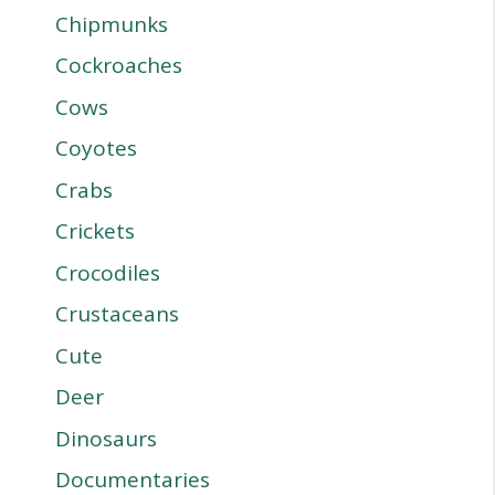
Chipmunks
Cockroaches
Cows
Coyotes
Crabs
Crickets
Crocodiles
Crustaceans
Cute
Deer
Dinosaurs
Documentaries