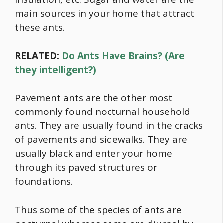
main sources in your home that attract
these ants.
RELATED:
Do Ants Have Brains? (Are
they intelligent?)
Pavement ants are the other most
commonly found nocturnal household
ants. They are usually found in the cracks
of pavements and sidewalks. They are
usually black and enter your home
through its paved structures or
foundations.
Thus some of the species of ants are