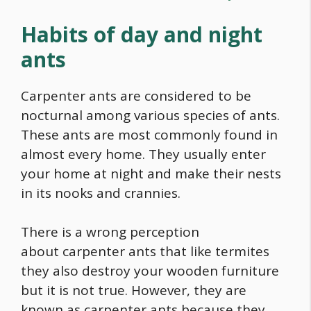
Habits of day and night
ants
Carpenter ants are considered to be
nocturnal among various species of ants.
These ants are most commonly found in
almost every home. They usually enter
your home at night and make their nests
in its nooks and crannies.
There is a wrong perception
about carpenter ants that like termites
they also destroy your wooden furniture
but it is not true. However, they are
known as carpenter ants because they