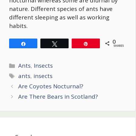
nocturnal whereas some are diurnal by
nature. Different species of ants have
different sleeping as well as working
habits.
0
Share
Tweet
Pin
SHARES
Categories
Ants
,
Insects
Tags
ants
,
insects
Post
Are Coyotes Nocturnal?
navigation
Are There Bears in Scotland?