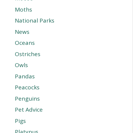
Moths
National Parks
News
Oceans
Ostriches
Owls
Pandas
Peacocks
Penguins
Pet Advice
Pigs
Platypus