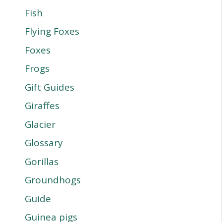
Fish
Flying Foxes
Foxes
Frogs
Gift Guides
Giraffes
Glacier
Glossary
Gorillas
Groundhogs
Guide
Guinea pigs