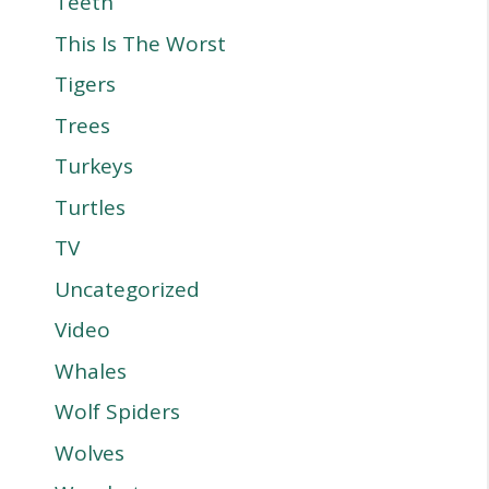
Teeth
This Is The Worst
Tigers
Trees
Turkeys
Turtles
TV
Uncategorized
Video
Whales
Wolf Spiders
Wolves