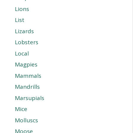
Lions
List
Lizards
Lobsters
Local
Magpies
Mammals
Mandrills
Marsupials
Mice
Molluscs
Moose