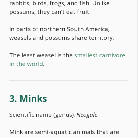
rabbits, birds, frogs, and fish. Unlike
possums, they can’t eat fruit.
In parts of northern South America,
weasels and possums share territory.
The least weasel is the
smallest carnivore
in the world
.
3. Minks
Scientific name (genus):
Neogale
Mink are semi-aquatic animals that are