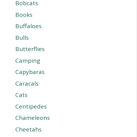
Bobcats
Books
Buffaloes
Bulls
Butterflies
Camping
Capybaras
Caracals
Cats
Centipedes
Chameleons
Cheetahs