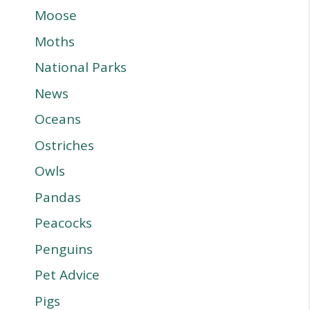
Moose
Moths
National Parks
News
Oceans
Ostriches
Owls
Pandas
Peacocks
Penguins
Pet Advice
Pigs