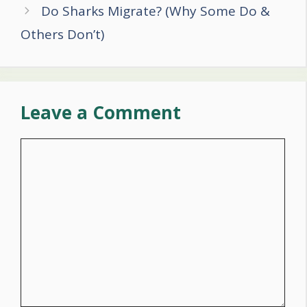
Do Sharks Migrate? (Why Some Do &
Others Don’t)
Leave a Comment
Comment