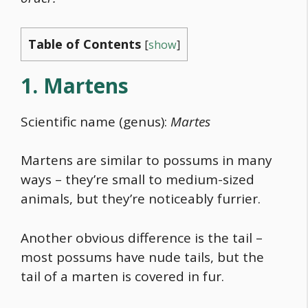
Table of Contents
[
show
]
1. Martens
Scientific name (genus):
Martes
Martens are similar to possums in many
ways – they’re small to medium-sized
animals, but they’re noticeably furrier.
Another obvious difference is the tail –
most possums have nude tails, but the
tail of a marten is covered in fur.