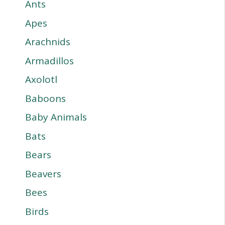
Ants
Apes
Arachnids
Armadillos
Axolotl
Baboons
Baby Animals
Bats
Bears
Beavers
Bees
Birds