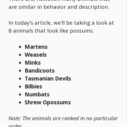
are similar in behavior and description.
In today’s article, we’ll be taking a look at
8 animals that look like possums.
Martens
Weasels
Minks
Bandicoots
Tasmanian Devils
Bilbies
Numbats
Shrew Opossums
Note: The animals are ranked in no particular
order.