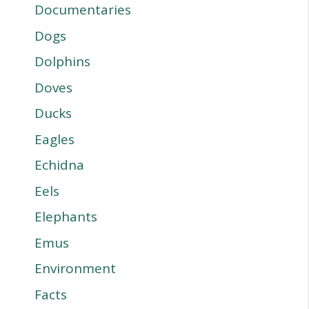
Documentaries
Dogs
Dolphins
Doves
Ducks
Eagles
Echidna
Eels
Elephants
Emus
Environment
Facts