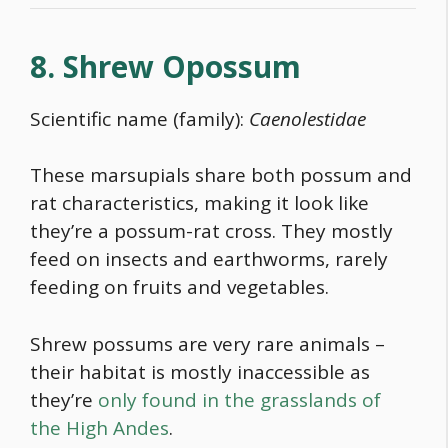
8. Shrew Opossum
Scientific name (family):
Caenolestidae
These marsupials share both possum and
rat characteristics, making it look like
they’re a possum-rat cross. They mostly
feed on insects and earthworms, rarely
feeding on fruits and vegetables.
Shrew possums are very rare animals –
their habitat is mostly inaccessible as
they’re
only found in the grasslands of
the High Andes
.