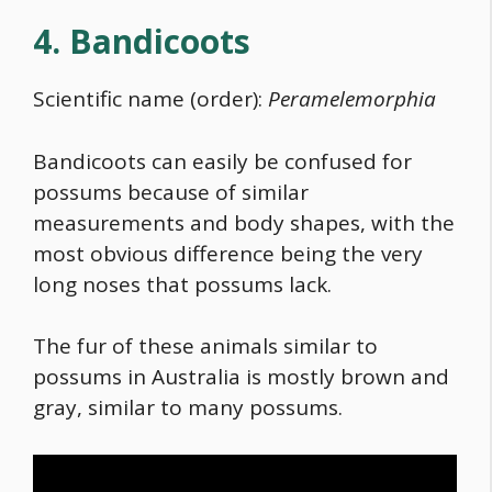
4. Bandicoots
Scientific name (order):
Peramelemorphia
Bandicoots can easily be confused for
possums because of similar
measurements and body shapes, with the
most obvious difference being the very
long noses that possums lack.
The fur of these
animals similar to
possums in Australia
is mostly brown and
gray, similar to many possums.