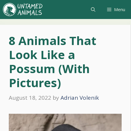
Skip
Menu
to
content
8 Animals That
Look Like a
Possum (With
Pictures)
August 18, 2022
by
Adrian Volenik