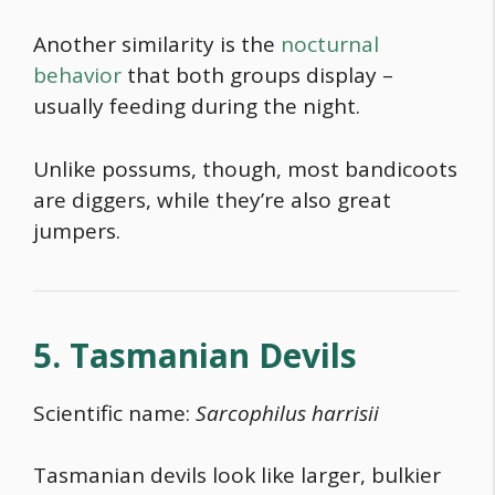
Another similarity is the
nocturnal
behavior
that both groups display –
usually feeding during the night.
Unlike possums, though, most bandicoots
are diggers, while they’re also great
jumpers.
5. Tasmanian Devils
Scientific name:
Sarcophilus harrisii
Tasmanian devils look like larger, bulkier