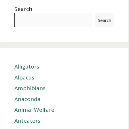
Search
Search
Alligators
Alpacas
Amphibians
Anaconda
Animal Welfare
Anteaters