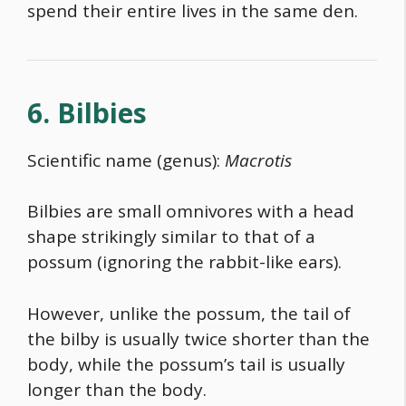
spend their entire lives in the same den.
6. Bilbies
Scientific name (genus):
Macrotis
Bilbies are small omnivores with a head
shape strikingly similar to that of a
possum (ignoring the rabbit-like ears).
However, unlike the possum, the tail of
the bilby is usually twice shorter than the
body, while the possum’s tail is usually
longer than the body.