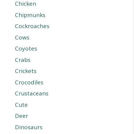
Chicken
Chipmunks
Cockroaches
Cows
Coyotes
Crabs
Crickets
Crocodiles
Crustaceans
Cute
Deer
Dinosaurs