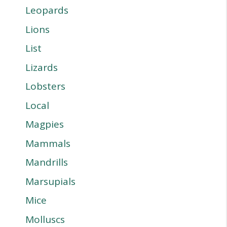
Leopards
Lions
List
Lizards
Lobsters
Local
Magpies
Mammals
Mandrills
Marsupials
Mice
Molluscs