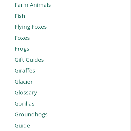
Farm Animals
Fish
Flying Foxes
Foxes
Frogs
Gift Guides
Giraffes
Glacier
Glossary
Gorillas
Groundhogs
Guide