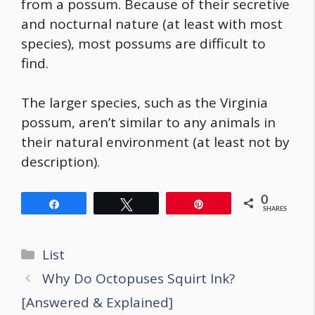
from a possum. Because of their secretive
and nocturnal nature (at least with most
species), most possums are difficult to
find.
The larger species, such as the Virginia
possum, aren’t similar to any animals in
their natural environment (at least not by
description).
0
Share
Tweet
Pin
SHARES
Categories
List
Post
Why Do Octopuses Squirt Ink?
navigation
[Answered & Explained]