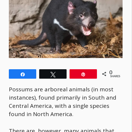
0
Share
Tweet
Pin
SHARES
Possums are arboreal animals (in most
instances), found primarily in South and
Central America, with a single species
found in North America.
There are, however, many animals that