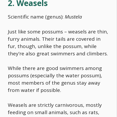
2. Weasels
Scientific name (genus):
Mustela
Just like some possums – weasels are thin,
furry animals. Their tails are covered in
fur, though, unlike the possum, while
they’re also great swimmers and climbers.
While there are good swimmers among
possums (especially the water possum),
most members of the genus stay away
from water if possible.
Weasels are strictly carnivorous, mostly
feeding on small animals, such as rats,