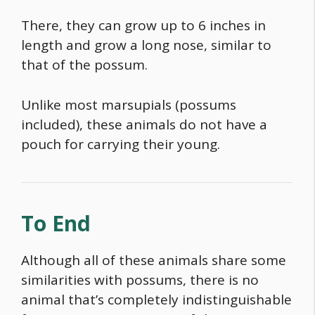
There, they can grow up to 6 inches in
length and grow a long nose, similar to
that of the possum.
Unlike most marsupials (possums
included), these animals do not have a
pouch for carrying their young.
To End
Although all of these animals share some
similarities with possums, there is no
animal that’s completely indistinguishable