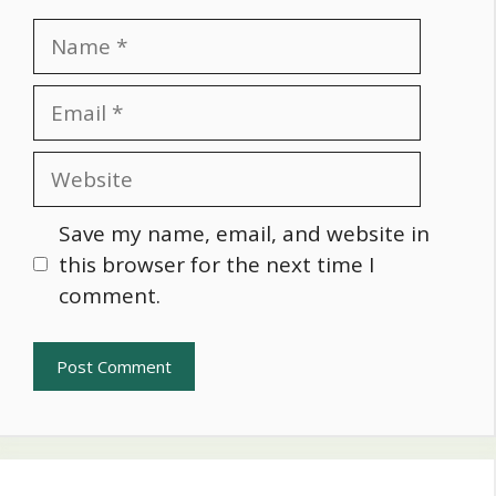
Name
Email
Website
Save my name, email, and website in
this browser for the next time I
comment.