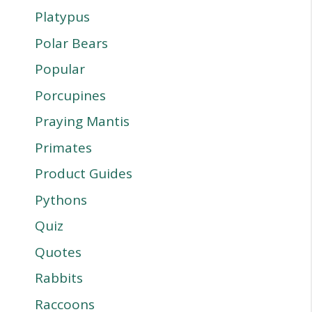
Platypus
Polar Bears
Popular
Porcupines
Praying Mantis
Primates
Product Guides
Pythons
Quiz
Quotes
Rabbits
Raccoons