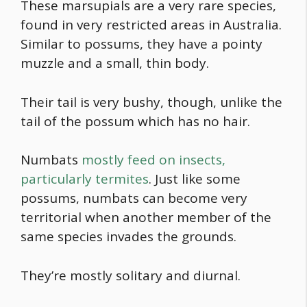
These marsupials are a very rare species,
found in very restricted areas in Australia.
Similar to possums, they have a pointy
muzzle and a small, thin body.
Their tail is very bushy, though, unlike the
tail of the possum which has no hair.
Numbats
mostly feed on insects,
particularly termites
. Just like some
possums, numbats can become very
territorial when another member of the
same species invades the grounds.
They’re mostly solitary and diurnal.