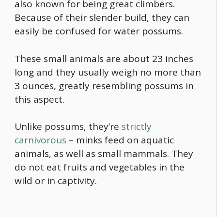
also known for being great climbers.
Because of their slender build, they can
easily be confused for water possums.
These small animals are about 23 inches
long and they usually weigh no more than
3 ounces, greatly resembling possums in
this aspect.
Unlike possums, they’re
strictly
carnivorous
– minks feed on aquatic
animals, as well as small mammals. They
do not eat fruits and vegetables in the
wild or in captivity.