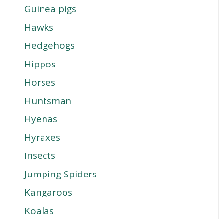
Guinea pigs
Hawks
Hedgehogs
Hippos
Horses
Huntsman
Hyenas
Hyraxes
Insects
Jumping Spiders
Kangaroos
Koalas