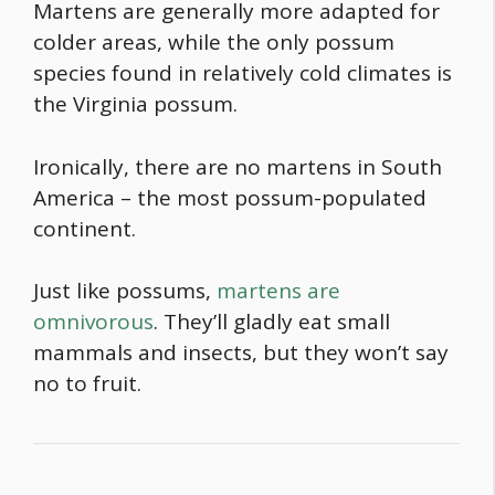
Martens are generally more adapted for
colder areas, while the only possum
species found in relatively cold climates is
the Virginia possum.
Ironically, there are no martens in South
America – the most possum-populated
continent.
Just like possums,
martens are
omnivorous
. They’ll gladly eat small
mammals and insects, but they won’t say
no to fruit.