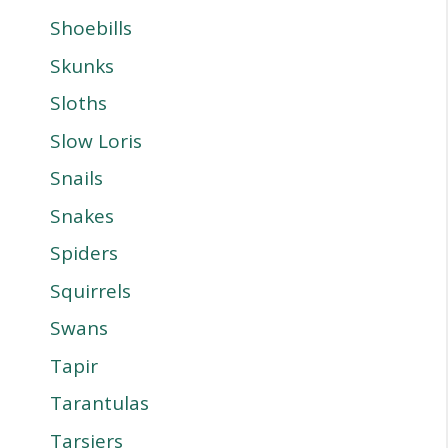
Shoebills
Skunks
Sloths
Slow Loris
Snails
Snakes
Spiders
Squirrels
Swans
Tapir
Tarantulas
Tarsiers