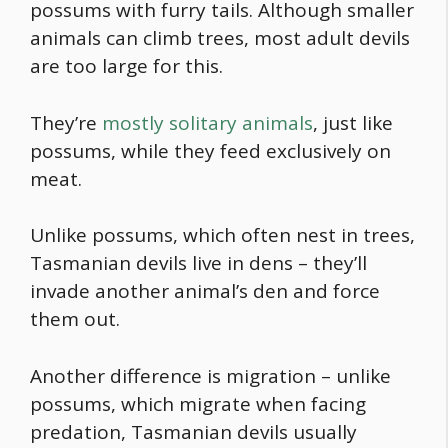
possums with furry tails. Although smaller
animals can climb trees, most adult devils
are too large for this.
They’re
mostly solitary animals
, just like
possums, while they feed exclusively on
meat.
Unlike possums, which often nest in trees,
Tasmanian devils live in dens – they’ll
invade another animal’s den and force
them out.
Another difference is migration – unlike
possums, which migrate when facing
predation, Tasmanian devils usually