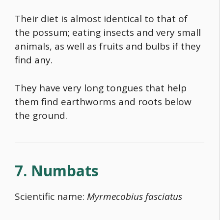
Their diet is almost identical to that of
the possum; eating insects and very small
animals, as well as fruits and bulbs if they
find any.
They have very long tongues that help
them find earthworms and roots below
the ground.
7. Numbats
Scientific name:
Myrmecobius fasciatus