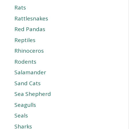
Rats
Rattlesnakes
Red Pandas
Reptiles
Rhinoceros
Rodents
Salamander
Sand Cats
Sea Shepherd
Seagulls
Seals
Sharks