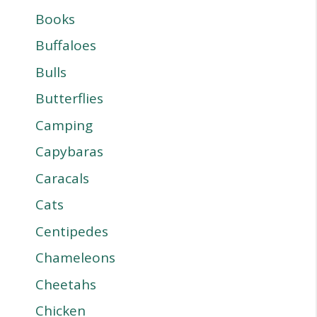
Books
Buffaloes
Bulls
Butterflies
Camping
Capybaras
Caracals
Cats
Centipedes
Chameleons
Cheetahs
Chicken