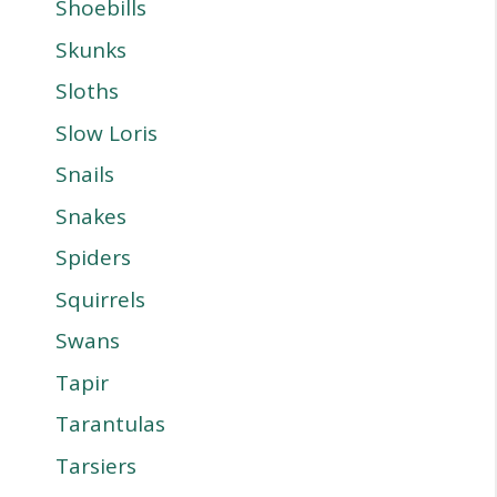
Shoebills
Skunks
Sloths
Slow Loris
Snails
Snakes
Spiders
Squirrels
Swans
Tapir
Tarantulas
Tarsiers