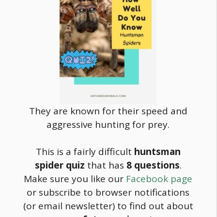
They are known for their speed and
aggressive hunting for prey.
This is a fairly difficult
huntsman
spider quiz
that has
8
questions
.
Make sure you like our
Facebook page
or subscribe to browser notifications
(or email newsletter) to find out about