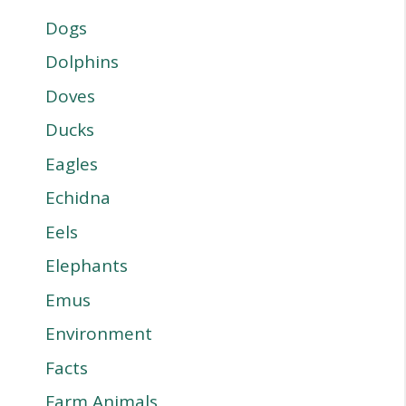
Dogs
Dolphins
Doves
Ducks
Eagles
Echidna
Eels
Elephants
Emus
Environment
Facts
Farm Animals