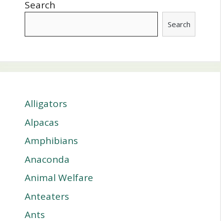
Search
Search
Alligators
Alpacas
Amphibians
Anaconda
Animal Welfare
Anteaters
Ants