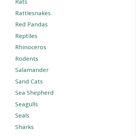
Rats
Rattlesnakes
Red Pandas
Reptiles
Rhinoceros
Rodents
Salamander
Sand Cats
Sea Shepherd
Seagulls
Seals
Sharks