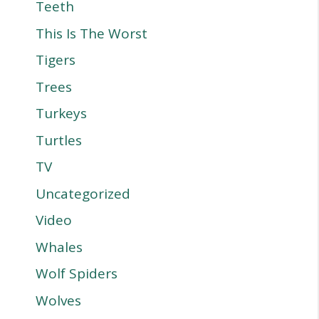
Teeth
This Is The Worst
Tigers
Trees
Turkeys
Turtles
TV
Uncategorized
Video
Whales
Wolf Spiders
Wolves