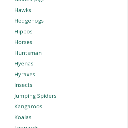
Hawks
Hedgehogs
Hippos
Horses
Huntsman
Hyenas
Hyraxes
Insects
Jumping Spiders
Kangaroos
Koalas
Leopards