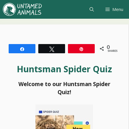
Skip
Menu
to
content
0
Share
Tweet
Pin
SHARES
Huntsman Spider Quiz
Welcome to our Huntsman Spider
Quiz!