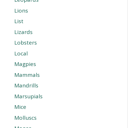
Lions
List
Lizards
Lobsters
Local
Magpies
Mammals
Mandrills
Marsupials
Mice
Molluscs