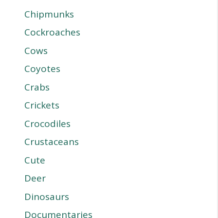
Chipmunks
Cockroaches
Cows
Coyotes
Crabs
Crickets
Crocodiles
Crustaceans
Cute
Deer
Dinosaurs
Documentaries