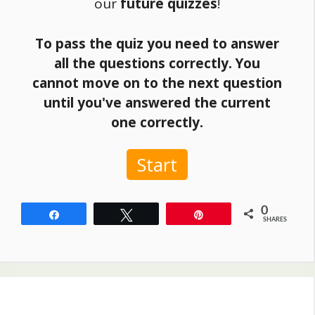
our
future quizzes
!
To pass the quiz you need to answer
all the questions correctly. You
cannot move on to the next question
until you've answered the current
one correctly.
Start
0
Share
Tweet
Pin
SHARES