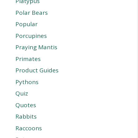
Platypus
Polar Bears
Popular
Porcupines
Praying Mantis
Primates
Product Guides
Pythons
Quiz
Quotes
Rabbits
Raccoons