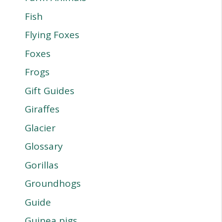
Fish
Flying Foxes
Foxes
Frogs
Gift Guides
Giraffes
Glacier
Glossary
Gorillas
Groundhogs
Guide
Guinea pigs