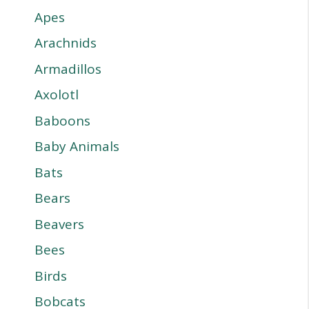
Apes
Arachnids
Armadillos
Axolotl
Baboons
Baby Animals
Bats
Bears
Beavers
Bees
Birds
Bobcats