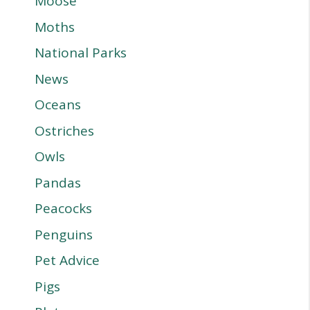
Moose
Moths
National Parks
News
Oceans
Ostriches
Owls
Pandas
Peacocks
Penguins
Pet Advice
Pigs