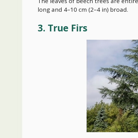
The leaves of beech trees are entir
long and 4–10 cm (2–4 in) broad.
3. True Firs