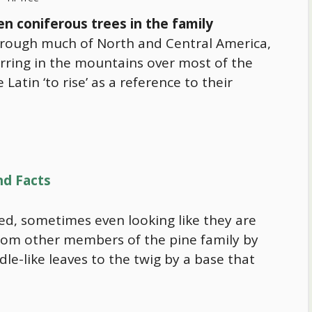
en coniferous trees in the family
through much of North and Central America,
urring in the mountains over most of the
atin ‘to rise’ as a reference to their
nd Facts
ened, sometimes even looking like they are
from other members of the pine family by
le-like leaves to the twig by a base that