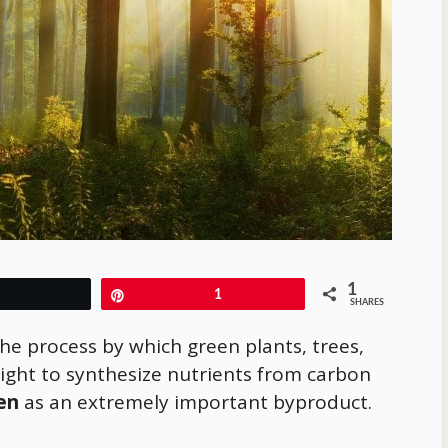
1
Tweet
Pin
1
SHARES
the process by which green plants, trees,
ght to synthesize nutrients from carbon
en
as an extremely important byproduct.