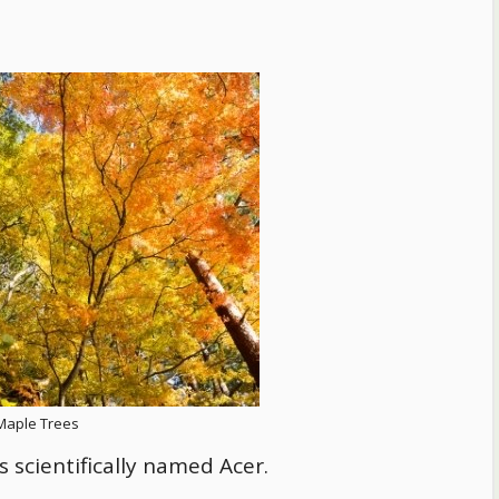
Maple Trees
 scientifically named Acer.