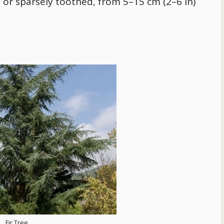
e or sparsely toothed, from 5–15 cm (2–6 in)
Fir Tree