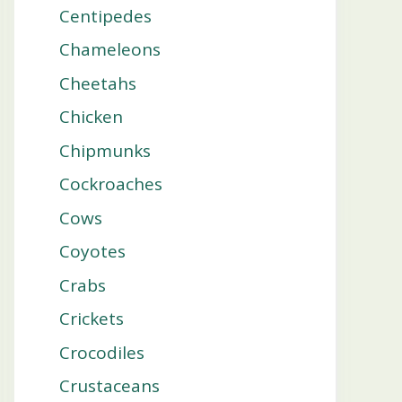
Centipedes
Chameleons
Cheetahs
Chicken
Chipmunks
Cockroaches
Cows
Coyotes
Crabs
Crickets
Crocodiles
Crustaceans