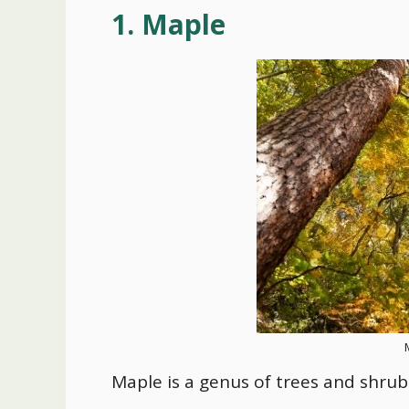
1. Maple
Maple is a genus of trees and shrubs