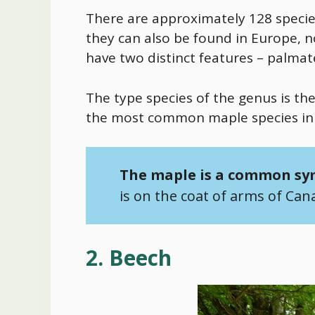
There are approximately 128 species
they can also be found in Europe, 
have two distinct features – palmat
The type species of the genus is t
the most common maple species in
The maple is a common sy
is on the coat of arms of Can
2. Beech