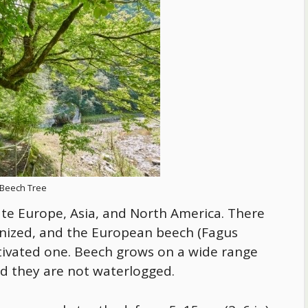
Beech Tree
ate Europe, Asia, and North America. There
ognized, and the European beech (Fagus
ltivated one. Beech grows on a wide range
ded they are not waterlogged.