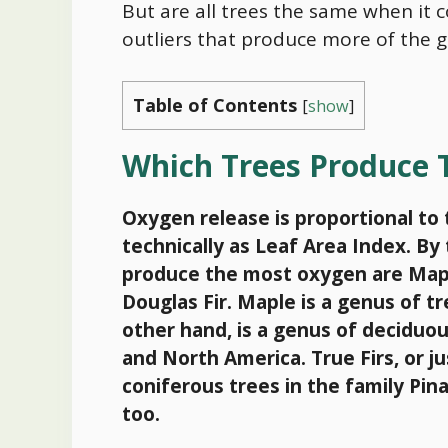
But are all trees the same when it 
outliers that produce more of the g
Table of Contents
[
show
]
Which Trees Produce
Oxygen release is proportional to 
technically as Leaf Area Index. B
produce the most oxygen are Maple
Douglas Fir. Maple is a genus of 
other hand, is a genus of deciduou
and North America. True Firs, or ju
coniferous trees in the family Pi
too.