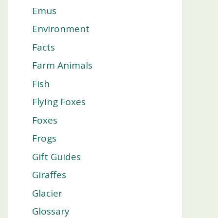
Emus
Environment
Facts
Farm Animals
Fish
Flying Foxes
Foxes
Frogs
Gift Guides
Giraffes
Glacier
Glossary