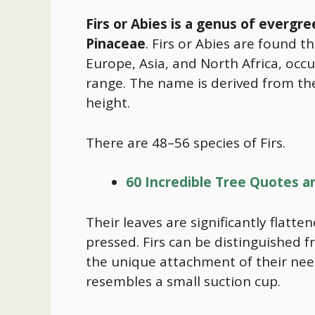
Firs or Abies is a genus of evergre
Pinaceae
. Firs or Abies are found 
Europe, Asia, and North Africa, occ
range. The name is derived from the L
height.
There are 48–56 species of Firs.
60 Incredible Tree Quotes a
Their leaves are significantly flatt
pressed. Firs can be distinguished 
the unique attachment of their need
resembles a small suction cup.