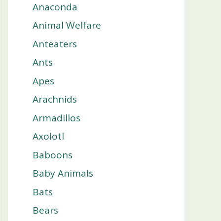
Anaconda
Animal Welfare
Anteaters
Ants
Apes
Arachnids
Armadillos
Axolotl
Baboons
Baby Animals
Bats
Bears