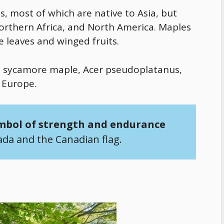
, most of which are native to Asia, but
northern Africa, and North America. Maples
e leaves and winged fruits.
he sycamore maple, Acer pseudoplatanus,
 Europe.
mbol of strength and endurance
ada and the Canadian flag.