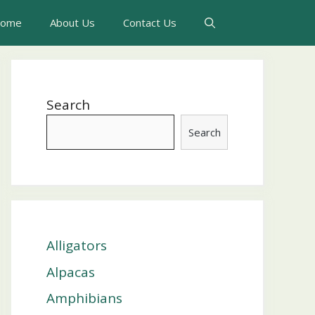
ome
About Us
Contact Us
Search
Search
Alligators
Alpacas
Amphibians