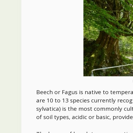
Beech or Fagus is native to temper
are 10 to 13 species currently rec
sylvatica) is the most commonly cu
of soil types, acidic or basic, provi