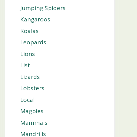
Jumping Spiders
Kangaroos
Koalas
Leopards
Lions
List
Lizards
Lobsters
Local
Magpies
Mammals
Mandrills