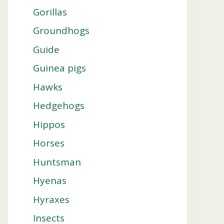
Gorillas
Groundhogs
Guide
Guinea pigs
Hawks
Hedgehogs
Hippos
Horses
Huntsman
Hyenas
Hyraxes
Insects