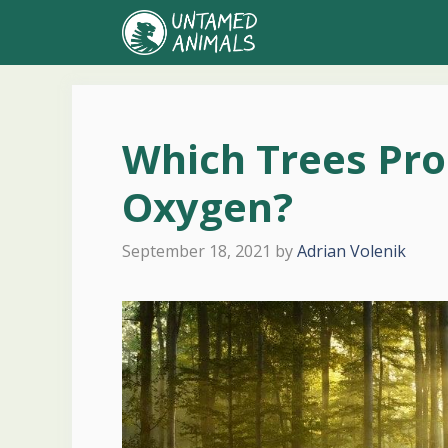
Skip
to
content
Which Trees Pr
Oxygen?
September 18, 2021
by
Adrian Volenik