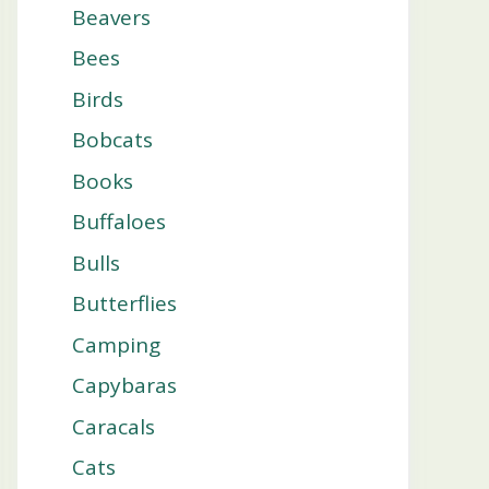
Beavers
Bees
Birds
Bobcats
Books
Buffaloes
Bulls
Butterflies
Camping
Capybaras
Caracals
Cats