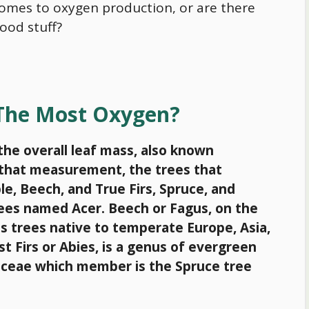
comes to oxygen production, or are there
ood stuff?
 The Most Oxygen?
the overall leaf mass, also known
y that measurement, the trees that
, Beech, and True Firs, Spruce, and
trees named Acer. Beech or Fagus, on the
s trees native to temperate Europe, Asia,
st Firs or Abies, is a genus of evergreen
naceae which member is the Spruce tree