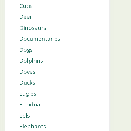
Cute
Deer
Dinosaurs
Documentaries
Dogs
Dolphins
Doves
Ducks
Eagles
Echidna
Eels
Elephants