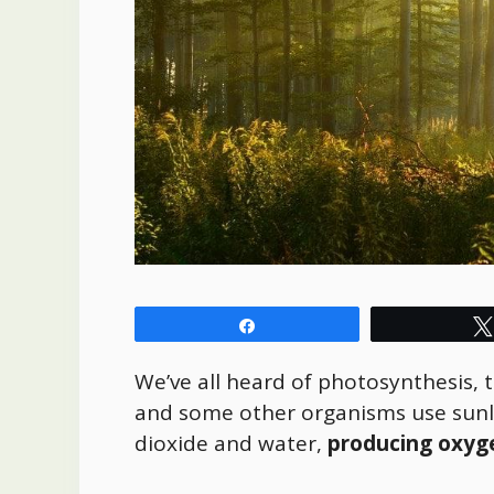
Share
We’ve all heard of photosynthesis, 
and some other organisms use sunli
dioxide and water,
producing oxyg