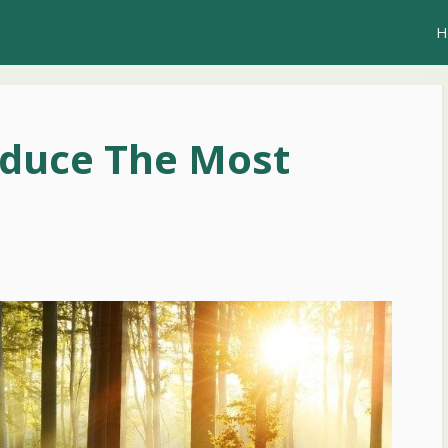
H
oduce The Most