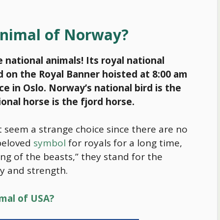
 animal of Norway?
national animals! Its royal national
ted on the Royal Banner hoisted at 8:00 am
e in Oslo. Norway’s national bird is the
onal horse is the fjord horse.
ht seem a strange choice since there are no
 beloved
symbol
for royals for a long time,
ng of the beasts,” they stand for the
ry and strength.
imal of USA?