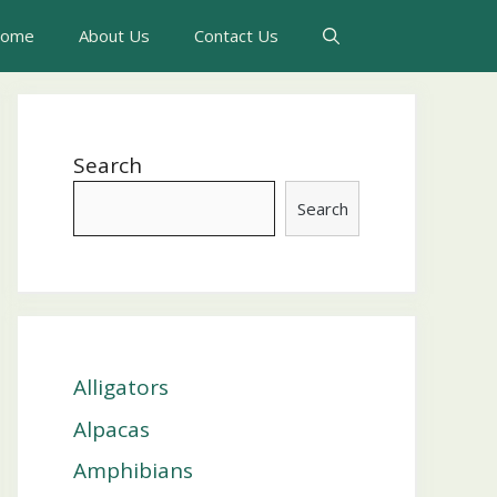
ome
About Us
Contact Us
Search
Search
Alligators
Alpacas
Amphibians