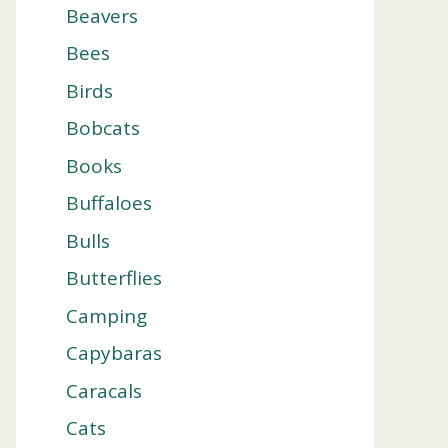
Beavers
Bees
Birds
Bobcats
Books
Buffaloes
Bulls
Butterflies
Camping
Capybaras
Caracals
Cats