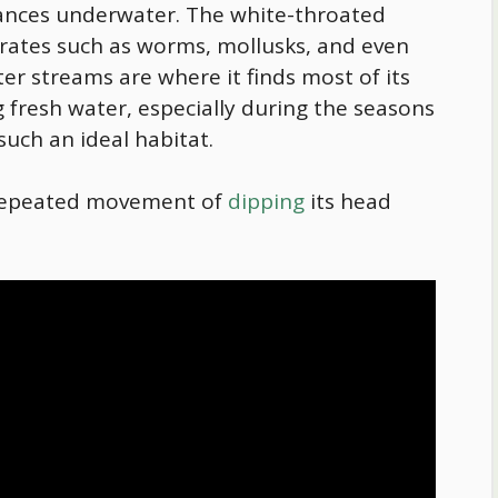
stances underwater. The white-throated
brates such as worms, mollusks, and even
er streams are where it finds most of its
 fresh water, especially during the seasons
uch an ideal habitat.
 repeated movement of
dipping
its head