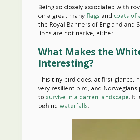
Being so closely associated with roy
on a great many
flags
and
coats of
the Royal Banners of England and S
lions are not native, either.
What Makes the White
Interesting?
This tiny bird does, at first glance, 
very resilient bird, and Norwegians 
to
survive in a barren landscape
. It
behind
waterfalls
.