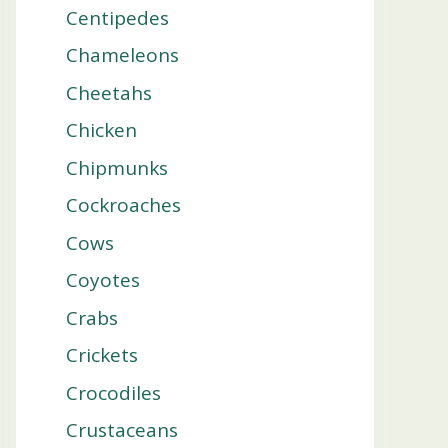
Centipedes
Chameleons
Cheetahs
Chicken
Chipmunks
Cockroaches
Cows
Coyotes
Crabs
Crickets
Crocodiles
Crustaceans