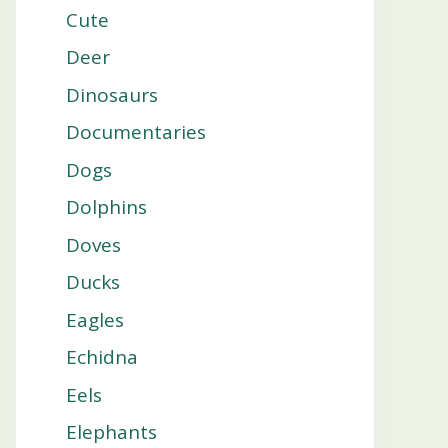
Cute
Deer
Dinosaurs
Documentaries
Dogs
Dolphins
Doves
Ducks
Eagles
Echidna
Eels
Elephants