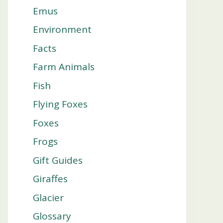
Emus
Environment
Facts
Farm Animals
Fish
Flying Foxes
Foxes
Frogs
Gift Guides
Giraffes
Glacier
Glossary