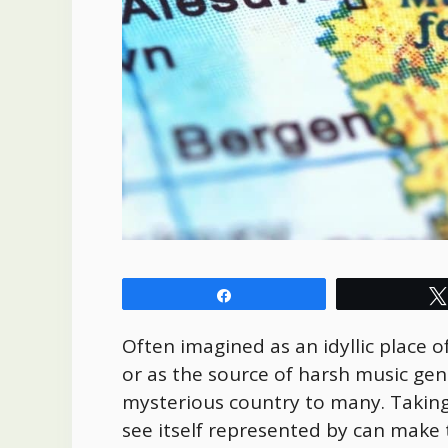
Share
Often imagined as an idyllic place o
or as the source of harsh music gen
mysterious country to many. Taking
see itself represented by can make t