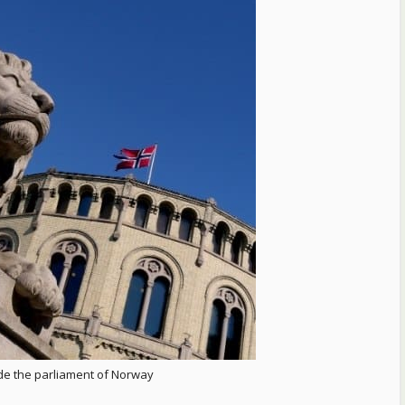
ide the parliament of Norway