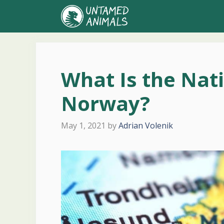
Skip
to
content
What Is the Nat
Norway?
May 1, 2021
by
Adrian Volenik