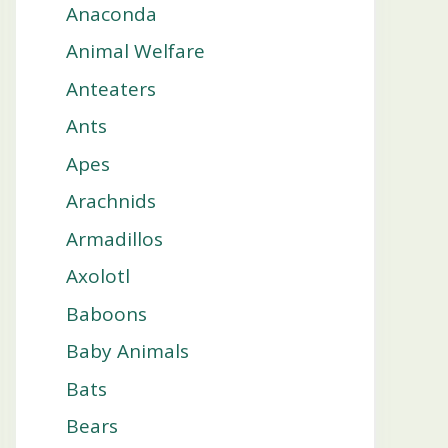
Anaconda
Animal Welfare
Anteaters
Ants
Apes
Arachnids
Armadillos
Axolotl
Baboons
Baby Animals
Bats
Bears