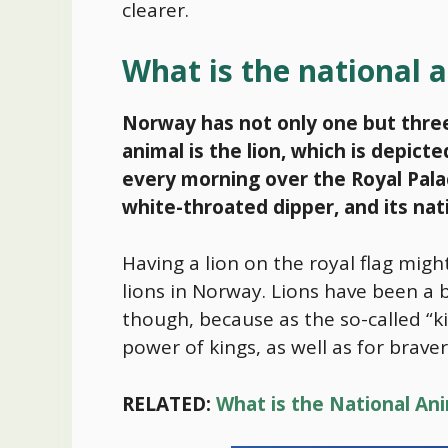
clearer.
What is the national
Norway has not only one but three 
animal is the lion, which is depic
every morning over the Royal Palac
white-throated dipper, and its nati
Having a lion on the royal flag mig
lions in Norway. Lions have been a
though, because as the so-called “ki
power of kings, as well as for brave
RELATED:
What is the National An