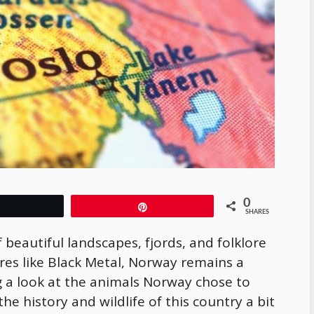
0
Tweet
Pin
SHARES
f beautiful landscapes, fjords, and folklore
res like Black Metal, Norway remains a
 a look at the animals Norway chose to
he history and wildlife of this country a bit