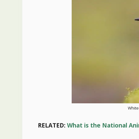
White
RELATED:
What is the National Ani