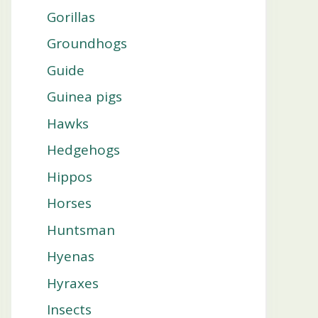
Gorillas
Groundhogs
Guide
Guinea pigs
Hawks
Hedgehogs
Hippos
Horses
Huntsman
Hyenas
Hyraxes
Insects