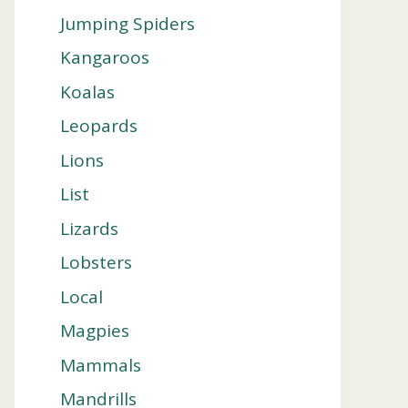
Jumping Spiders
Kangaroos
Koalas
Leopards
Lions
List
Lizards
Lobsters
Local
Magpies
Mammals
Mandrills