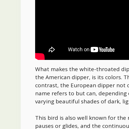
What makes the white-throated dipp
the American dipper, is its colors. T
contrast, the European dipper not o
name refers to but can, depending o
varying beautiful shades of dark, l
This bird is also well known for the 
pauses or glides, and the continuou