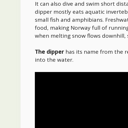
It can also dive and swim short di
dipper mostly eats aquatic inverte
small fish and amphibians. Freshwat
food
, making Norway full of running
when melting snow flows downhill, s
The dipper
has its name from the
into the water.