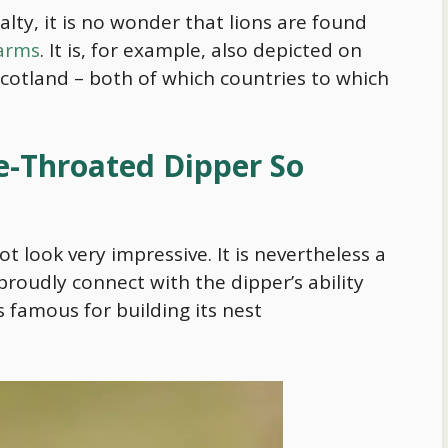
alty, it is no wonder that lions are found
 arms
. It is, for example, also depicted on
cotland – both of which countries to which
-Throated Dipper So
not look very impressive. It is nevertheless a
proudly connect with the dipper’s ability
 is famous for building its nest