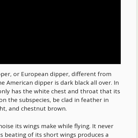
er, or European dipper, different from
he American dipper is dark black all over. In
nly has the white chest and throat that its
n the subspecies, be clad in feather in
ight, and chestnut brown.
noise its wings make while flying. It never
s beating of its short wings produces a