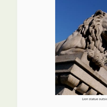
Lion statue outs