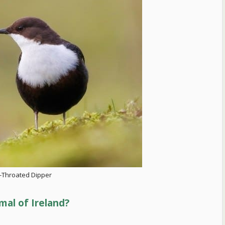
-Throated Dipper
mal of Ireland?