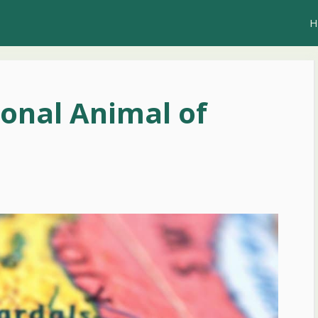
H
ional Animal of