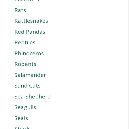
Rats
Rattlesnakes
Red Pandas
Reptiles
Rhinoceros
Rodents
Salamander
Sand Cats
Sea Shepherd
Seagulls
Seals
Sharks