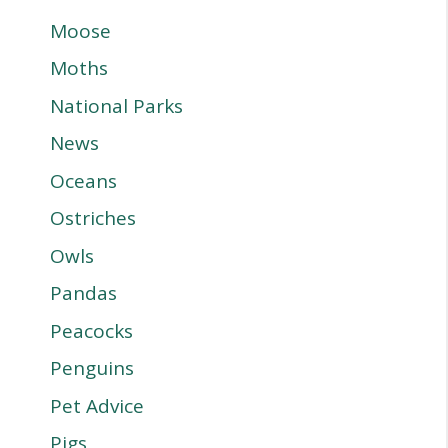
Moose
Moths
National Parks
News
Oceans
Ostriches
Owls
Pandas
Peacocks
Penguins
Pet Advice
Pigs