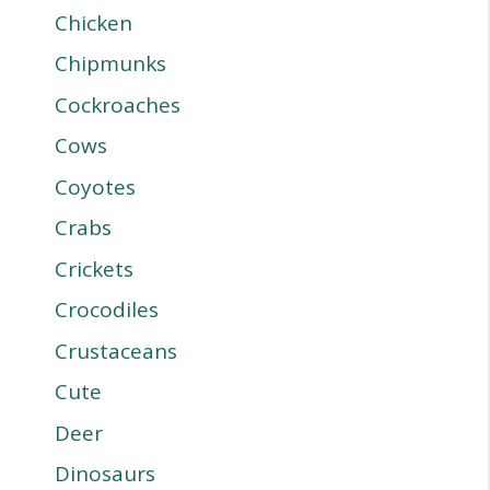
Chicken
Chipmunks
Cockroaches
Cows
Coyotes
Crabs
Crickets
Crocodiles
Crustaceans
Cute
Deer
Dinosaurs