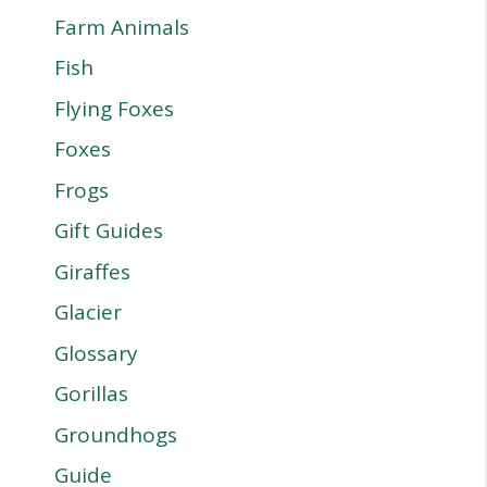
Farm Animals
Fish
Flying Foxes
Foxes
Frogs
Gift Guides
Giraffes
Glacier
Glossary
Gorillas
Groundhogs
Guide