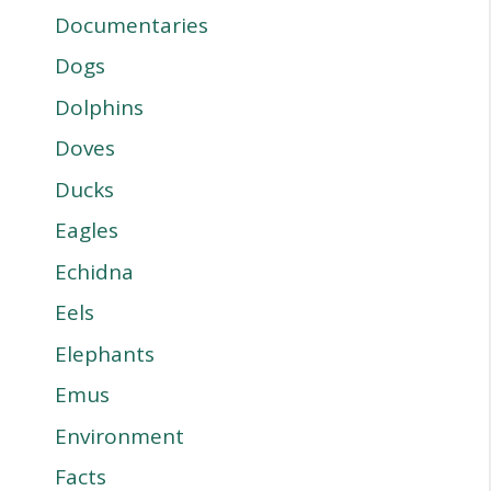
Documentaries
Dogs
Dolphins
Doves
Ducks
Eagles
Echidna
Eels
Elephants
Emus
Environment
Facts