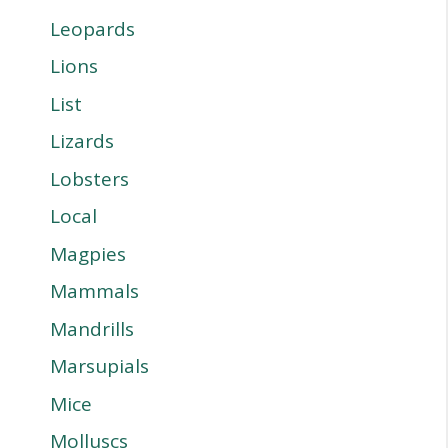
Leopards
Lions
List
Lizards
Lobsters
Local
Magpies
Mammals
Mandrills
Marsupials
Mice
Molluscs