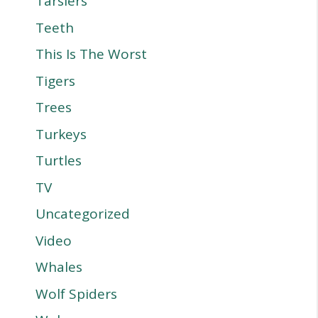
Tarsiers
Teeth
This Is The Worst
Tigers
Trees
Turkeys
Turtles
TV
Uncategorized
Video
Whales
Wolf Spiders