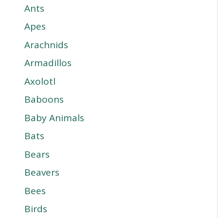
Ants
Apes
Arachnids
Armadillos
Axolotl
Baboons
Baby Animals
Bats
Bears
Beavers
Bees
Birds