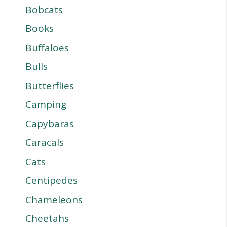
Bobcats
Books
Buffaloes
Bulls
Butterflies
Camping
Capybaras
Caracals
Cats
Centipedes
Chameleons
Cheetahs