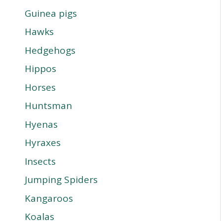
Guinea pigs
Hawks
Hedgehogs
Hippos
Horses
Huntsman
Hyenas
Hyraxes
Insects
Jumping Spiders
Kangaroos
Koalas