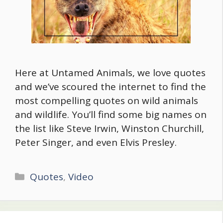
Here at Untamed Animals, we love quotes
and we’ve scoured the internet to find the
most compelling quotes on wild animals
and wildlife. You’ll find some big names on
the list like Steve Irwin, Winston Churchill,
Peter Singer, and even Elvis Presley.
Categories
Quotes
,
Video