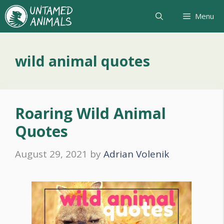
Skip
Menu
to
content
wild animal quotes
Roaring Wild Animal
Quotes
August 29, 2021
by
Adrian Volenik