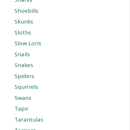
Shoebills
Skunks
Sloths
Slow Loris
Snails
Snakes
Spiders
Squirrels
Swans
Tapir
Tarantulas