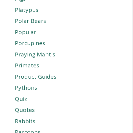
Platypus
Polar Bears
Popular
Porcupines
Praying Mantis
Primates
Product Guides
Pythons
Quiz
Quotes
Rabbits
Raccoons