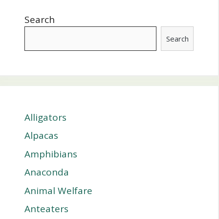
Search
Search
Alligators
Alpacas
Amphibians
Anaconda
Animal Welfare
Anteaters