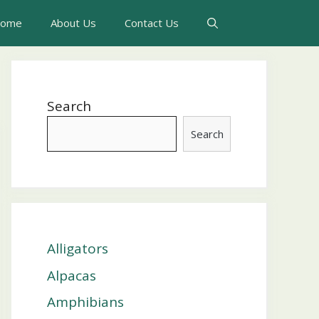
ome
About Us
Contact Us
Search
Search
Alligators
Alpacas
Amphibians