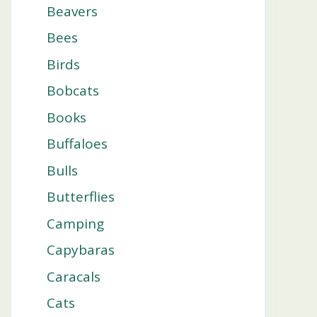
Beavers
Bees
Birds
Bobcats
Books
Buffaloes
Bulls
Butterflies
Camping
Capybaras
Caracals
Cats