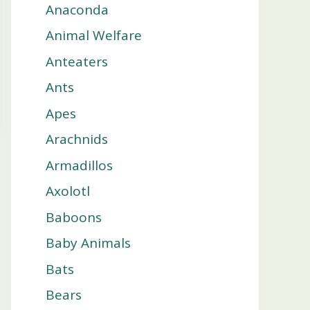
Anaconda
Animal Welfare
Anteaters
Ants
Apes
Arachnids
Armadillos
Axolotl
Baboons
Baby Animals
Bats
Bears