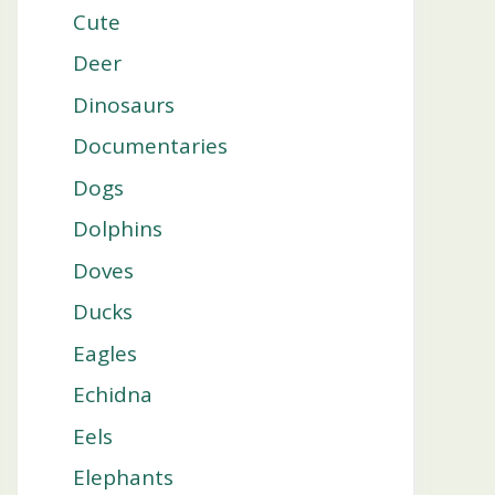
Cute
Deer
Dinosaurs
Documentaries
Dogs
Dolphins
Doves
Ducks
Eagles
Echidna
Eels
Elephants