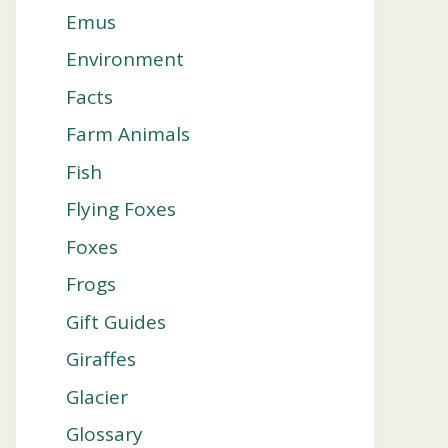
Emus
Environment
Facts
Farm Animals
Fish
Flying Foxes
Foxes
Frogs
Gift Guides
Giraffes
Glacier
Glossary