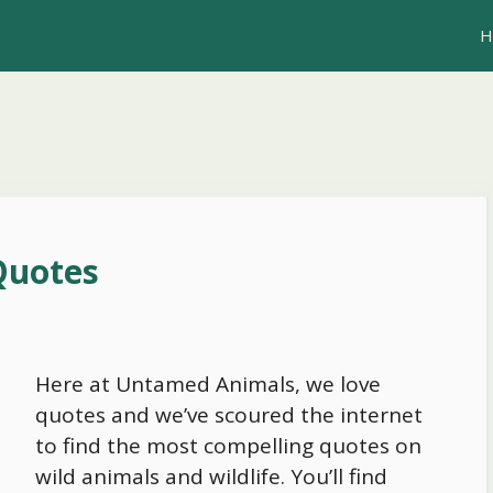
H
Quotes
Here at Untamed Animals, we love
quotes and we’ve scoured the internet
to find the most compelling quotes on
wild animals and wildlife. You’ll find