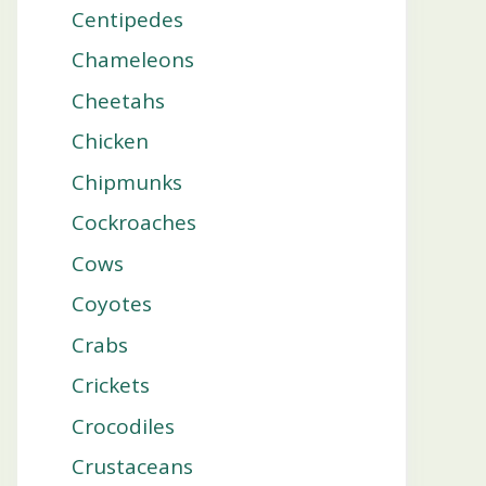
Centipedes
Chameleons
Cheetahs
Chicken
Chipmunks
Cockroaches
Cows
Coyotes
Crabs
Crickets
Crocodiles
Crustaceans