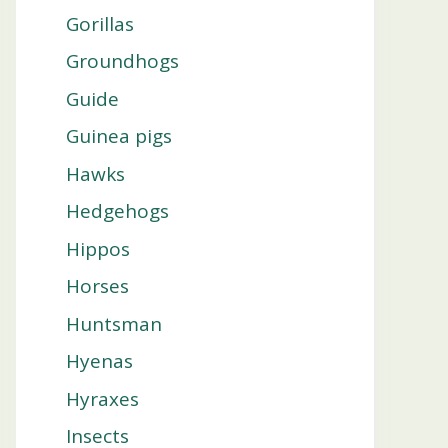
Gorillas
Groundhogs
Guide
Guinea pigs
Hawks
Hedgehogs
Hippos
Horses
Huntsman
Hyenas
Hyraxes
Insects