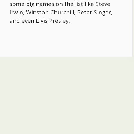
some big names on the list like Steve
Irwin, Winston Churchill, Peter Singer,
and even Elvis Presley.