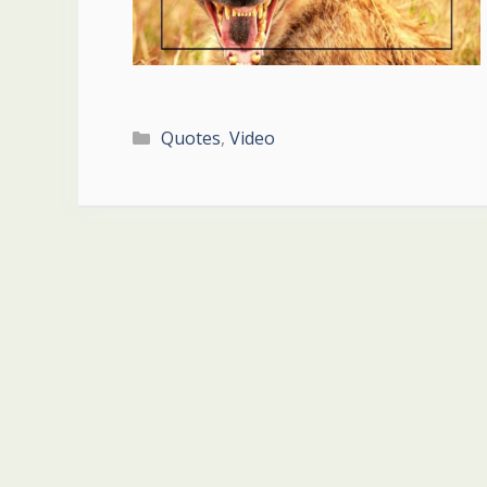
Categories
Quotes
,
Video