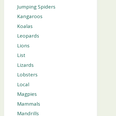
Jumping Spiders
Kangaroos
Koalas
Leopards
Lions
List
Lizards
Lobsters
Local
Magpies
Mammals
Mandrills