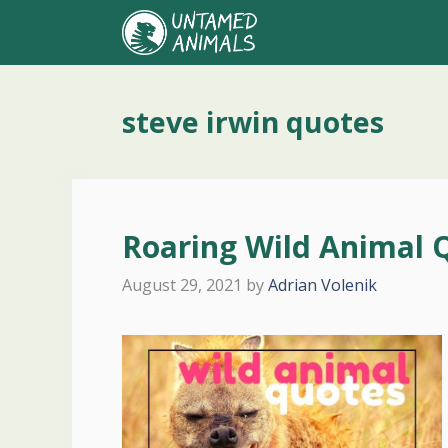
Skip
to
content
steve irwin quotes
Roaring Wild Animal 
August 29, 2021
by
Adrian Volenik