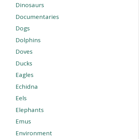
Dinosaurs
Documentaries
Dogs
Dolphins
Doves
Ducks
Eagles
Echidna
Eels
Elephants
Emus
Environment