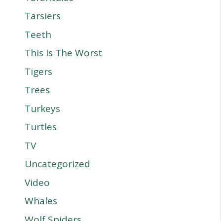
Tarsiers
Teeth
This Is The Worst
Tigers
Trees
Turkeys
Turtles
TV
Uncategorized
Video
Whales
Wolf Spiders