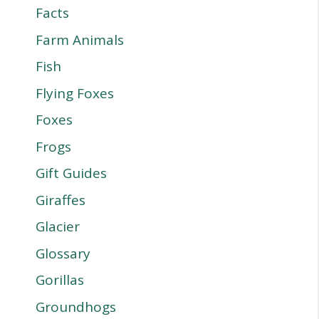
Facts
Farm Animals
Fish
Flying Foxes
Foxes
Frogs
Gift Guides
Giraffes
Glacier
Glossary
Gorillas
Groundhogs