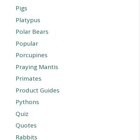
Pigs
Platypus
Polar Bears
Popular
Porcupines
Praying Mantis
Primates
Product Guides
Pythons
Quiz
Quotes
Rabbits