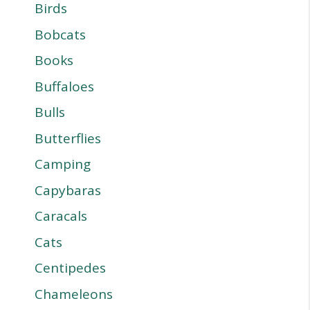
Birds
Bobcats
Books
Buffaloes
Bulls
Butterflies
Camping
Capybaras
Caracals
Cats
Centipedes
Chameleons