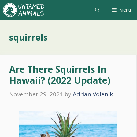
Skip
Menu
to
content
squirrels
Are There Squirrels In
Hawaii? (2022 Update)
November 29, 2021
by
Adrian Volenik