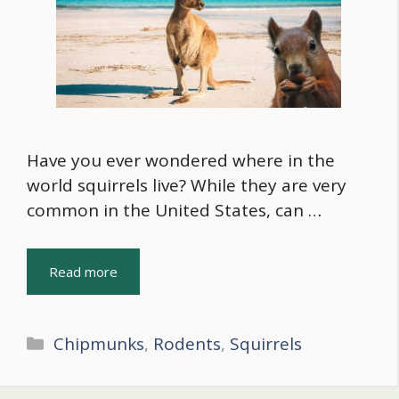
Have you ever wondered where in the
world squirrels live? While they are very
common in the United States, can …
Read more
Categories
Chipmunks
,
Rodents
,
Squirrels