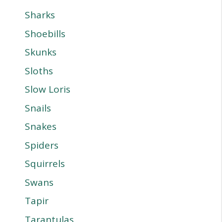
Sharks
Shoebills
Skunks
Sloths
Slow Loris
Snails
Snakes
Spiders
Squirrels
Swans
Tapir
Tarantulas