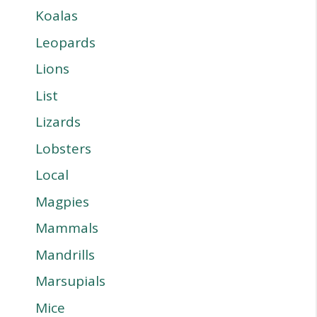
Koalas
Leopards
Lions
List
Lizards
Lobsters
Local
Magpies
Mammals
Mandrills
Marsupials
Mice