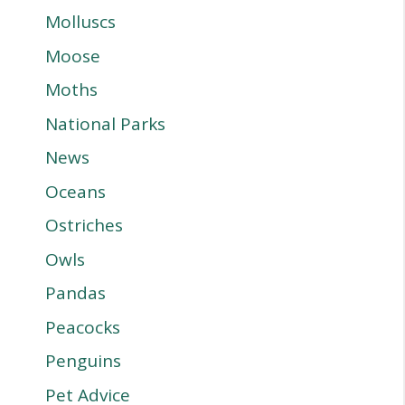
Molluscs
Moose
Moths
National Parks
News
Oceans
Ostriches
Owls
Pandas
Peacocks
Penguins
Pet Advice