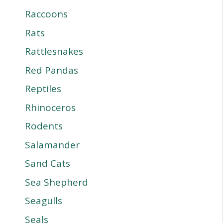
Raccoons
Rats
Rattlesnakes
Red Pandas
Reptiles
Rhinoceros
Rodents
Salamander
Sand Cats
Sea Shepherd
Seagulls
Seals