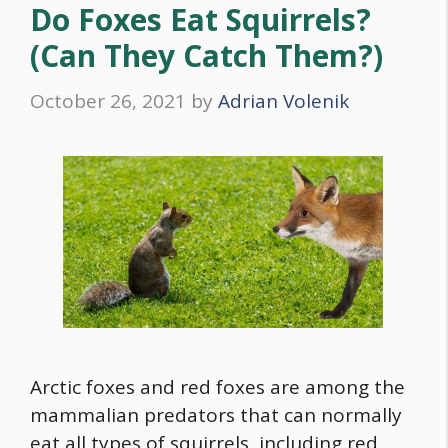
Do Foxes Eat Squirrels?
(Can They Catch Them?)
October 26, 2021
by
Adrian Volenik
Arctic foxes and red foxes are among the
mammalian predators that can normally
eat all types of squirrels, including red …