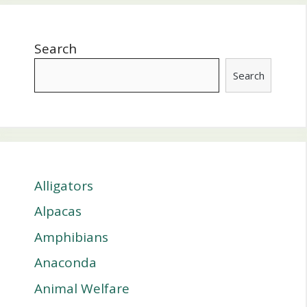
Search
Search
Alligators
Alpacas
Amphibians
Anaconda
Animal Welfare