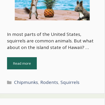
In most parts of the United States,
squirrels are common animals. But what
about on the island state of Hawaii? …
Read more
Categories
Chipmunks
,
Rodents
,
Squirrels