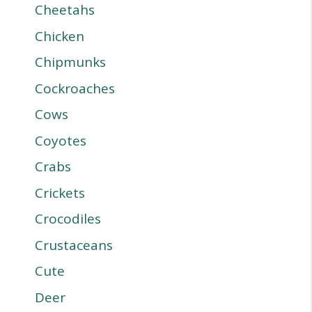
Cheetahs
Chicken
Chipmunks
Cockroaches
Cows
Coyotes
Crabs
Crickets
Crocodiles
Crustaceans
Cute
Deer