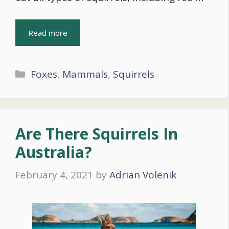
Read more
Categories
Foxes
,
Mammals
,
Squirrels
Are There Squirrels In
Australia?
February 4, 2021
by
Adrian Volenik