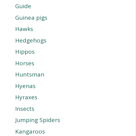
Guide
Guinea pigs
Hawks
Hedgehogs
Hippos
Horses
Huntsman
Hyenas
Hyraxes
Insects
Jumping Spiders
Kangaroos