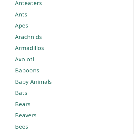
Anteaters
Ants
Apes
Arachnids
Armadillos
Axolotl
Baboons
Baby Animals
Bats
Bears
Beavers
Bees