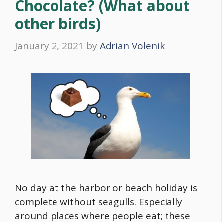
Chocolate? (What about
other birds)
January 2, 2021
by
Adrian Volenik
No day at the harbor or beach holiday is
complete without seagulls. Especially
around places where people eat; these