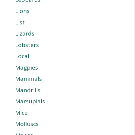
Lions
List
Lizards
Lobsters
Local
Magpies
Mammals
Mandrills
Marsupials
Mice
Molluscs