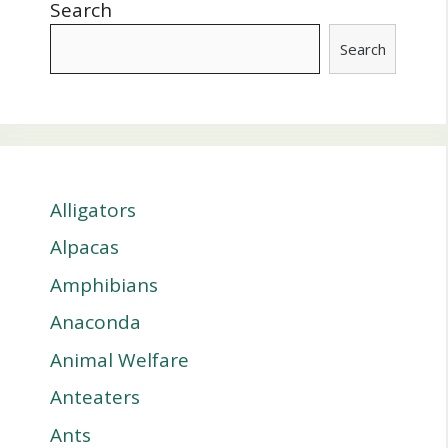
Search
Search
Alligators
Alpacas
Amphibians
Anaconda
Animal Welfare
Anteaters
Ants