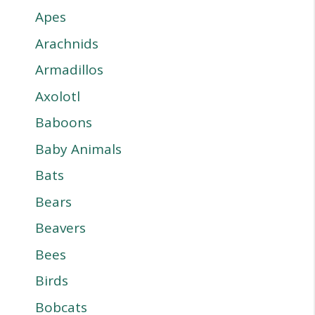
Apes
Arachnids
Armadillos
Axolotl
Baboons
Baby Animals
Bats
Bears
Beavers
Bees
Birds
Bobcats