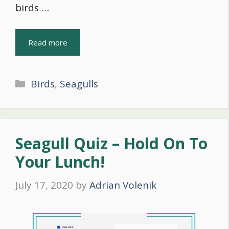
birds …
Read more
Categories
Birds
,
Seagulls
Seagull Quiz – Hold On To
Your Lunch!
July 17, 2020
by
Adrian Volenik