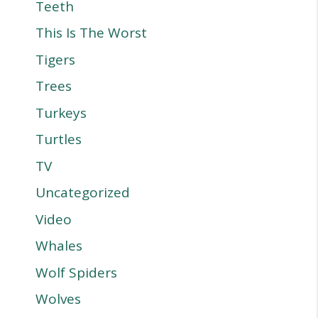
Teeth
This Is The Worst
Tigers
Trees
Turkeys
Turtles
TV
Uncategorized
Video
Whales
Wolf Spiders
Wolves