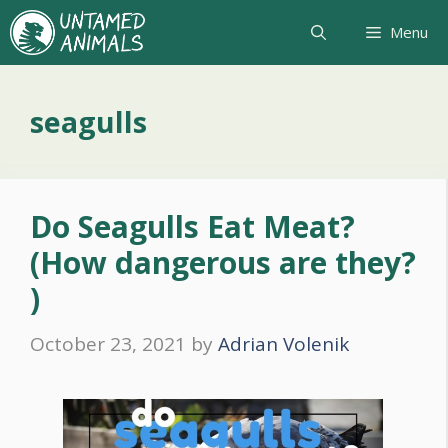
Skip
Menu
to
content
seagulls
Do Seagulls Eat Meat?
(How dangerous are they?
)
October 23, 2021
by
Adrian Volenik