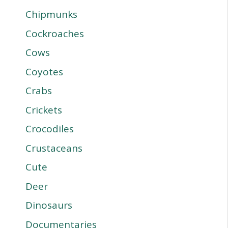
Chipmunks
Cockroaches
Cows
Coyotes
Crabs
Crickets
Crocodiles
Crustaceans
Cute
Deer
Dinosaurs
Documentaries