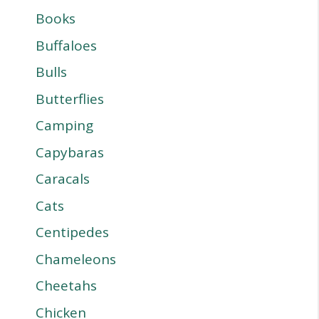
Books
Buffaloes
Bulls
Butterflies
Camping
Capybaras
Caracals
Cats
Centipedes
Chameleons
Cheetahs
Chicken