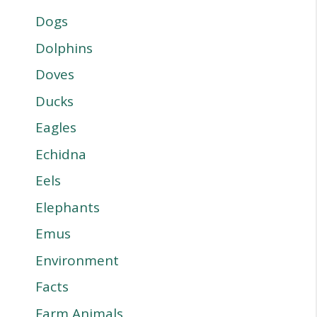
Dogs
Dolphins
Doves
Ducks
Eagles
Echidna
Eels
Elephants
Emus
Environment
Facts
Farm Animals