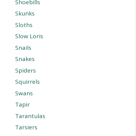
Shoebills
Skunks
Sloths
Slow Loris
Snails
Snakes
Spiders
Squirrels
Swans
Tapir
Tarantulas
Tarsiers