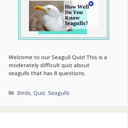
Welcome to our Seagull Quiz! This is a
moderately difficult quiz about
seagulls that has 8 questions.
Categories
Birds
,
Quiz
,
Seagulls