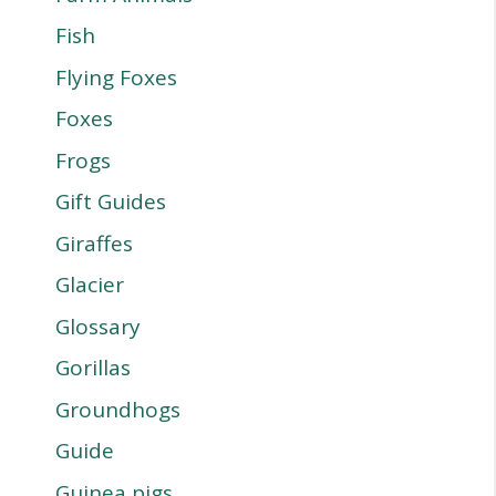
Fish
Flying Foxes
Foxes
Frogs
Gift Guides
Giraffes
Glacier
Glossary
Gorillas
Groundhogs
Guide
Guinea pigs