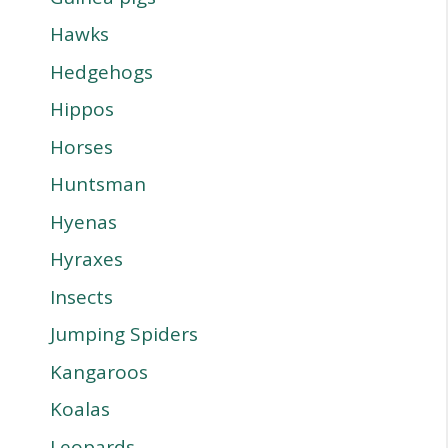
Hawks
Hedgehogs
Hippos
Horses
Huntsman
Hyenas
Hyraxes
Insects
Jumping Spiders
Kangaroos
Koalas
Leopards