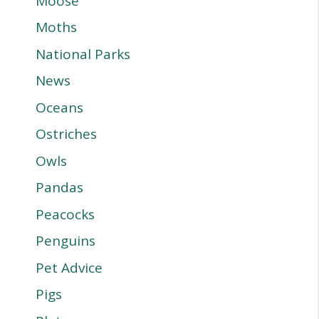
Moose
Moths
National Parks
News
Oceans
Ostriches
Owls
Pandas
Peacocks
Penguins
Pet Advice
Pigs