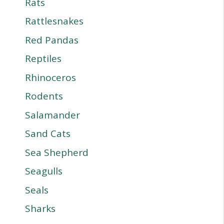
Rats
Rattlesnakes
Red Pandas
Reptiles
Rhinoceros
Rodents
Salamander
Sand Cats
Sea Shepherd
Seagulls
Seals
Sharks