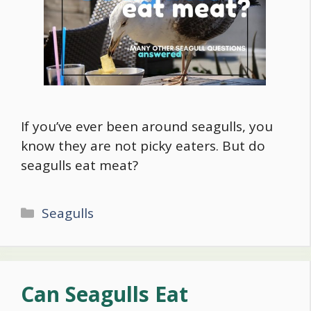
If you’ve ever been around seagulls, you
know they are not picky eaters. But do
seagulls eat meat?
Categories
Seagulls
Can Seagulls Eat