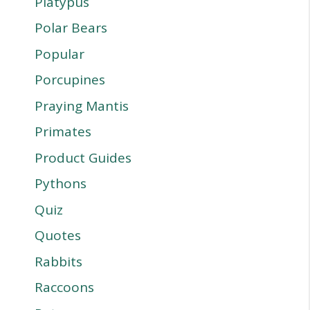
Platypus
Polar Bears
Popular
Porcupines
Praying Mantis
Primates
Product Guides
Pythons
Quiz
Quotes
Rabbits
Raccoons