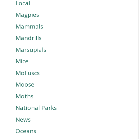
Local
Magpies
Mammals
Mandrills
Marsupials
Mice
Molluscs
Moose
Moths
National Parks
News
Oceans