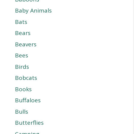
Baby Animals
Bats
Bears
Beavers
Bees
Birds
Bobcats
Books
Buffaloes
Bulls
Butterflies
Camping