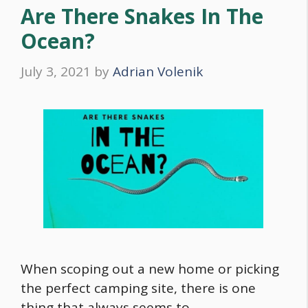
Are There Snakes In The
Ocean?
July 3, 2021
by
Adrian Volenik
When scoping out a new home or picking
the perfect camping site, there is one
thing that always seems to …