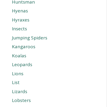
Huntsman
Hyenas
Hyraxes
Insects
Jumping Spiders
Kangaroos
Koalas
Leopards
Lions
List
Lizards
Lobsters