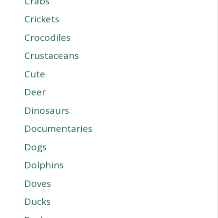
Crabs
Crickets
Crocodiles
Crustaceans
Cute
Deer
Dinosaurs
Documentaries
Dogs
Dolphins
Doves
Ducks