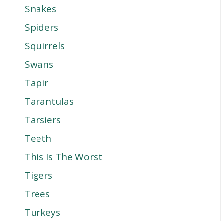
Snakes
Spiders
Squirrels
Swans
Tapir
Tarantulas
Tarsiers
Teeth
This Is The Worst
Tigers
Trees
Turkeys