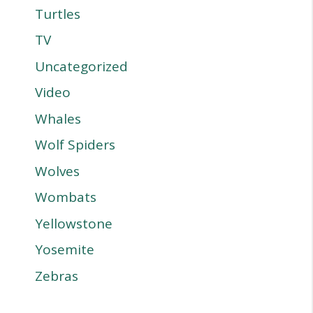
Turtles
TV
Uncategorized
Video
Whales
Wolf Spiders
Wolves
Wombats
Yellowstone
Yosemite
Zebras