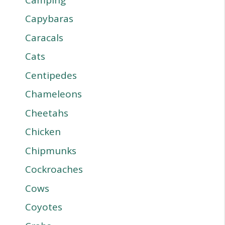
Capybaras
Caracals
Cats
Centipedes
Chameleons
Cheetahs
Chicken
Chipmunks
Cockroaches
Cows
Coyotes