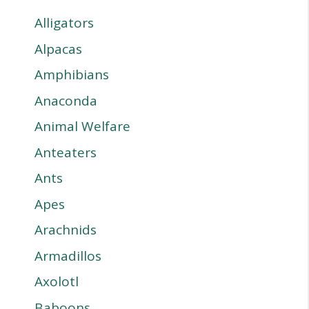
Alligators
Alpacas
Amphibians
Anaconda
Animal Welfare
Anteaters
Ants
Apes
Arachnids
Armadillos
Axolotl
Baboons