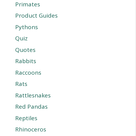
Primates
Product Guides
Pythons
Quiz
Quotes
Rabbits
Raccoons
Rats
Rattlesnakes
Red Pandas
Reptiles
Rhinoceros