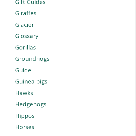
Gift Guides
Giraffes
Glacier
Glossary
Gorillas
Groundhogs
Guide
Guinea pigs
Hawks
Hedgehogs
Hippos
Horses