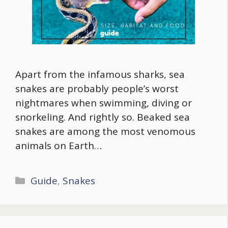
Apart from the infamous sharks, sea
snakes are probably people’s worst
nightmares when swimming, diving or
snorkeling. And rightly so. Beaked sea
snakes are among the most venomous
animals on Earth…
Categories
Guide
,
Snakes