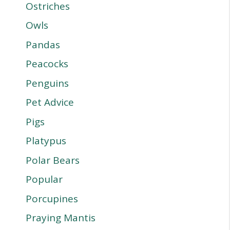
Ostriches
Owls
Pandas
Peacocks
Penguins
Pet Advice
Pigs
Platypus
Polar Bears
Popular
Porcupines
Praying Mantis