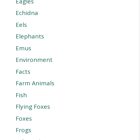
Eagles
Echidna
Eels
Elephants
Emus
Environment
Facts
Farm Animals
Fish
Flying Foxes
Foxes
Frogs