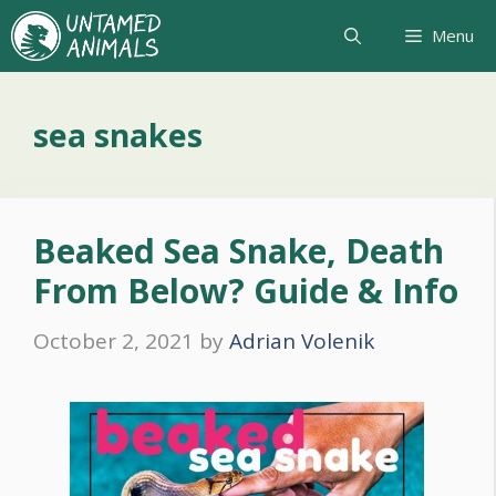
Skip
Menu
to
content
sea snakes
Beaked Sea Snake, Death
From Below? Guide & Info
October 2, 2021
by
Adrian Volenik