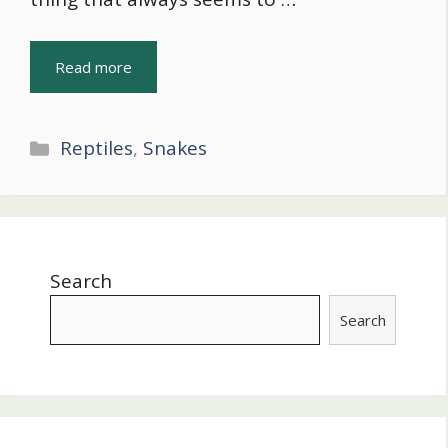
Read more
Categories
Reptiles
,
Snakes
Search
Search