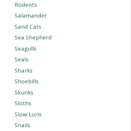
Rodents
Salamander
Sand Cats
Sea Shepherd
Seagulls
Seals
Sharks
Shoebills
Skunks
Sloths
Slow Loris
Snails