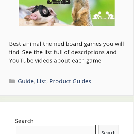
Best animal themed board games you will
find. See the list full of descriptions and
YouTube videos about each game.
Categories
Guide
,
List
,
Product Guides
Search
Search