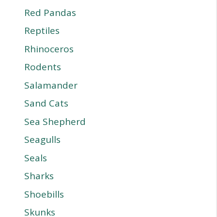
Red Pandas
Reptiles
Rhinoceros
Rodents
Salamander
Sand Cats
Sea Shepherd
Seagulls
Seals
Sharks
Shoebills
Skunks