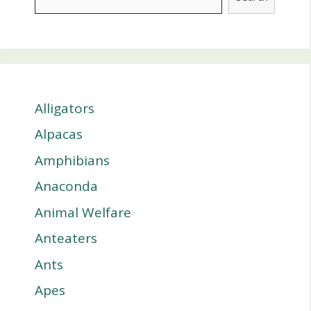
Alligators
Alpacas
Amphibians
Anaconda
Animal Welfare
Anteaters
Ants
Apes