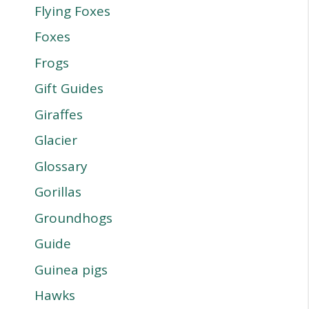
Flying Foxes
Foxes
Frogs
Gift Guides
Giraffes
Glacier
Glossary
Gorillas
Groundhogs
Guide
Guinea pigs
Hawks