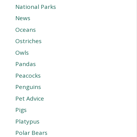
National Parks
News
Oceans
Ostriches
Owls
Pandas
Peacocks
Penguins
Pet Advice
Pigs
Platypus
Polar Bears