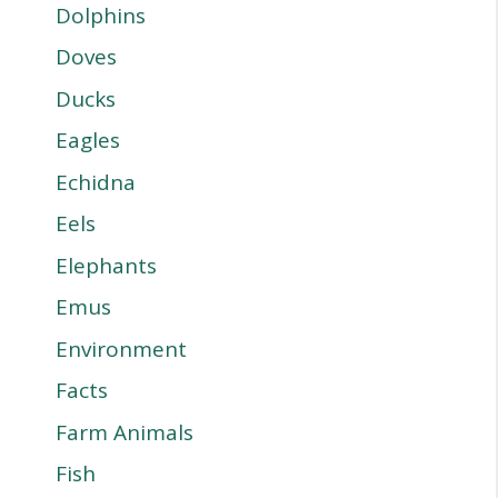
Dolphins
Doves
Ducks
Eagles
Echidna
Eels
Elephants
Emus
Environment
Facts
Farm Animals
Fish