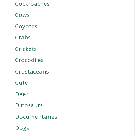
Cockroaches
Cows
Coyotes
Crabs
Crickets
Crocodiles
Crustaceans
Cute
Deer
Dinosaurs
Documentaries
Dogs