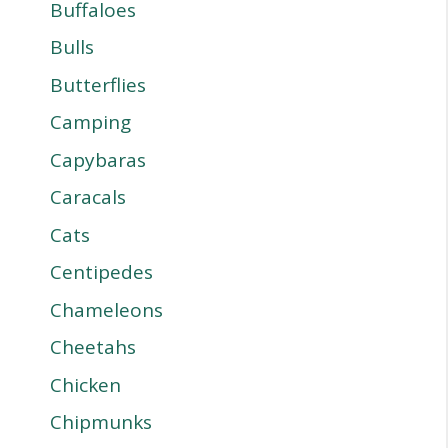
Buffaloes
Bulls
Butterflies
Camping
Capybaras
Caracals
Cats
Centipedes
Chameleons
Cheetahs
Chicken
Chipmunks