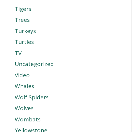
Tigers
Trees
Turkeys
Turtles
TV
Uncategorized
Video
Whales
Wolf Spiders
Wolves
Wombats
Yellowstone