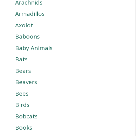
Arachnids
Armadillos
Axolotl
Baboons
Baby Animals
Bats
Bears
Beavers
Bees
Birds
Bobcats
Books