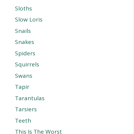
Sloths
Slow Loris
Snails
Snakes
Spiders
Squirrels
Swans
Tapir
Tarantulas
Tarsiers
Teeth
This Is The Worst