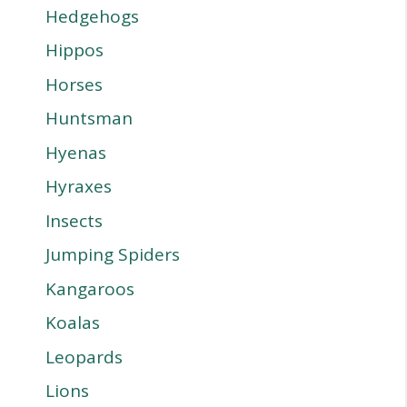
Hedgehogs
Hippos
Horses
Huntsman
Hyenas
Hyraxes
Insects
Jumping Spiders
Kangaroos
Koalas
Leopards
Lions