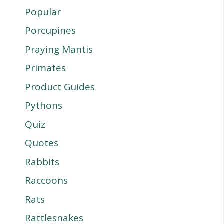
Popular
Porcupines
Praying Mantis
Primates
Product Guides
Pythons
Quiz
Quotes
Rabbits
Raccoons
Rats
Rattlesnakes