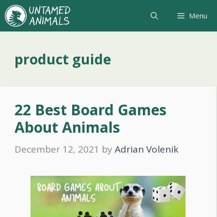
Skip
Menu
to
content
product guide
22 Best Board Games
About Animals
December 12, 2021
by
Adrian Volenik