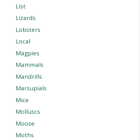
List
Lizards
Lobsters
Local
Magpies
Mammals
Mandrills
Marsupials
Mice
Molluscs
Moose
Moths