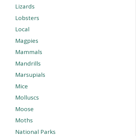
Lizards
Lobsters
Local
Magpies
Mammals
Mandrills
Marsupials
Mice
Molluscs
Moose
Moths
National Parks