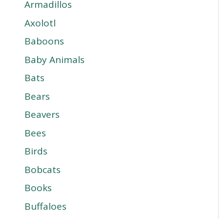
Armadillos
Axolotl
Baboons
Baby Animals
Bats
Bears
Beavers
Bees
Birds
Bobcats
Books
Buffaloes