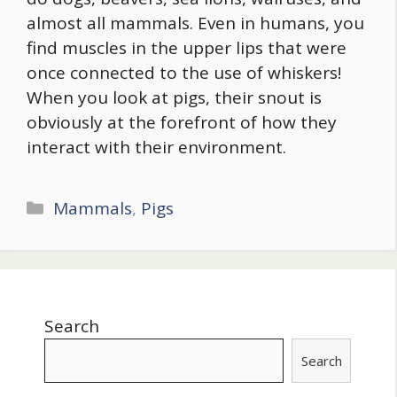
almost all mammals. Even in humans, you
find muscles in the upper lips that were
once connected to the use of whiskers!
When you look at pigs, their snout is
obviously at the forefront of how they
interact with their environment.
Categories
Mammals
,
Pigs
Search
Search