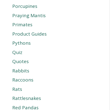
Porcupines
Praying Mantis
Primates
Product Guides
Pythons
Quiz
Quotes
Rabbits
Raccoons
Rats
Rattlesnakes
Red Pandas