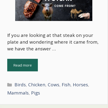
If you are looking at that steak on your
plate and wondering where it came from,
we have the answer …
Read more
Categories
Birds
,
Chicken
,
Cows
,
Fish
,
Horses
,
Mammals
,
Pigs