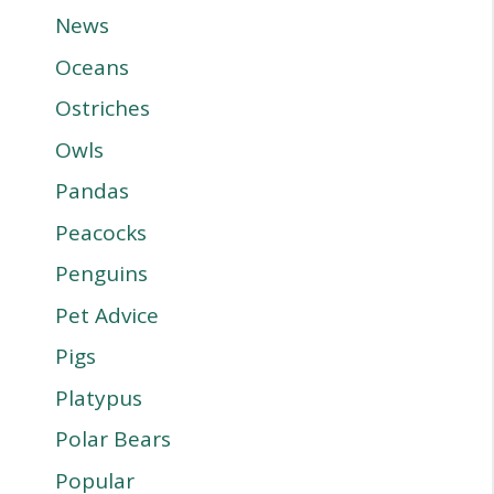
News
Oceans
Ostriches
Owls
Pandas
Peacocks
Penguins
Pet Advice
Pigs
Platypus
Polar Bears
Popular