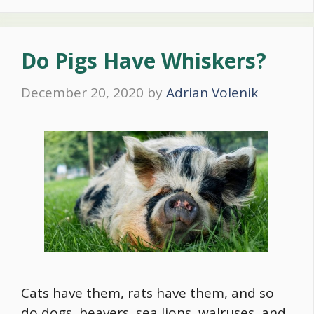
Do Pigs Have Whiskers?
December 20, 2020
by
Adrian Volenik
Cats have them, rats have them, and so
do dogs, beavers, sea lions, walruses, and