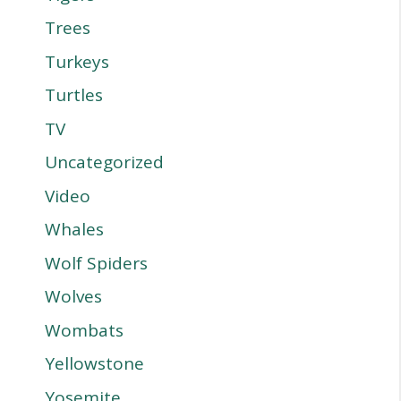
Trees
Turkeys
Turtles
TV
Uncategorized
Video
Whales
Wolf Spiders
Wolves
Wombats
Yellowstone
Yosemite