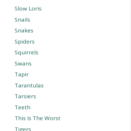
Slow Loris
Snails
Snakes
Spiders
Squirrels
Swans
Tapir
Tarantulas
Tarsiers
Teeth
This Is The Worst
Tigers