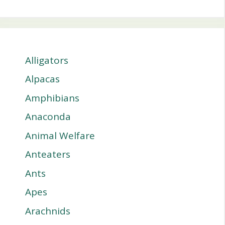
Alligators
Alpacas
Amphibians
Anaconda
Animal Welfare
Anteaters
Ants
Apes
Arachnids