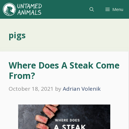
Skip
Menu
to
content
pigs
Where Does A Steak Come
From?
October 18, 2021
by
Adrian Volenik