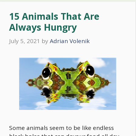
15 Animals That Are
Always Hungry
July 5, 2021
by
Adrian Volenik
Some animals seem to be like endless