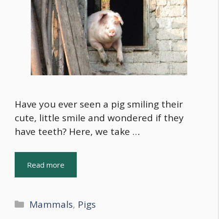
Have you ever seen a pig smiling their
cute, little smile and wondered if they
have teeth? Here, we take …
Read more
Categories
Mammals
,
Pigs