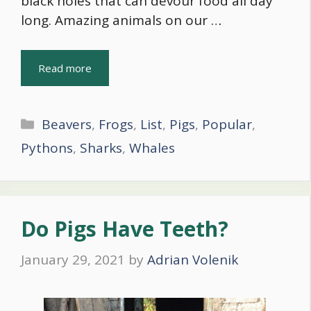
black holes that can devour food all day
long. Amazing animals on our …
Read more
Categories
Beavers
,
Frogs
,
List
,
Pigs
,
Popular
,
Pythons
,
Sharks
,
Whales
Do Pigs Have Teeth?
January 29, 2021
by
Adrian Volenik