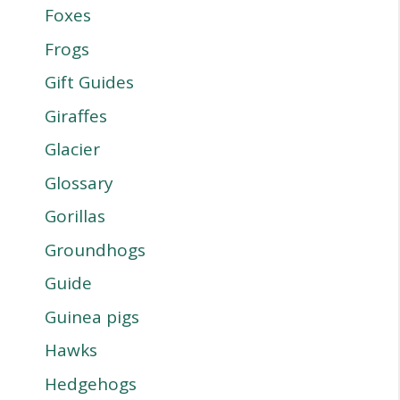
Foxes
Frogs
Gift Guides
Giraffes
Glacier
Glossary
Gorillas
Groundhogs
Guide
Guinea pigs
Hawks
Hedgehogs