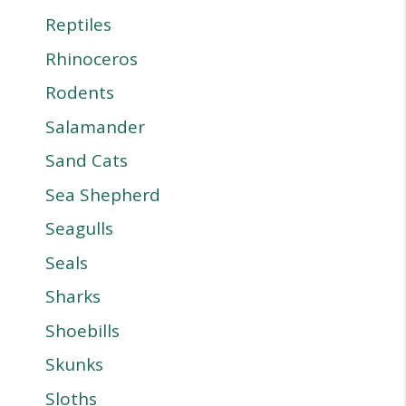
Reptiles
Rhinoceros
Rodents
Salamander
Sand Cats
Sea Shepherd
Seagulls
Seals
Sharks
Shoebills
Skunks
Sloths