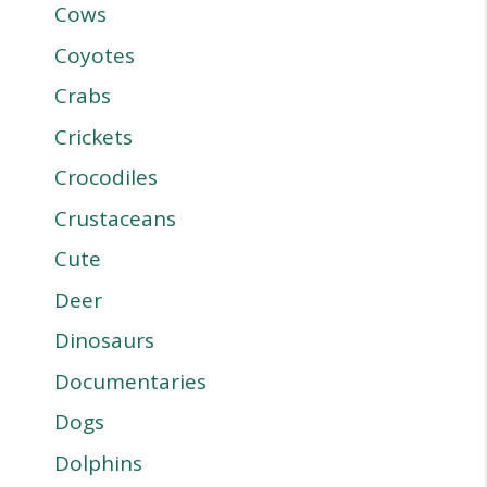
Cows
Coyotes
Crabs
Crickets
Crocodiles
Crustaceans
Cute
Deer
Dinosaurs
Documentaries
Dogs
Dolphins