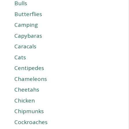
Bulls
Butterflies
Camping
Capybaras
Caracals
Cats
Centipedes
Chameleons
Cheetahs
Chicken
Chipmunks
Cockroaches