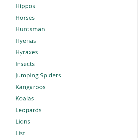
Hippos
Horses
Huntsman
Hyenas
Hyraxes
Insects
Jumping Spiders
Kangaroos
Koalas
Leopards
Lions
List