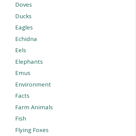
Doves
Ducks
Eagles
Echidna
Eels
Elephants
Emus
Environment
Facts
Farm Animals
Fish
Flying Foxes