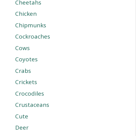
Cheetahs
Chicken
Chipmunks
Cockroaches
Cows
Coyotes
Crabs
Crickets
Crocodiles
Crustaceans
Cute
Deer