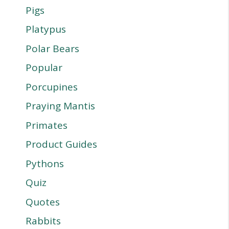
Pigs
Platypus
Polar Bears
Popular
Porcupines
Praying Mantis
Primates
Product Guides
Pythons
Quiz
Quotes
Rabbits