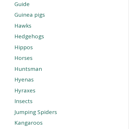
Guide
Guinea pigs
Hawks
Hedgehogs
Hippos
Horses
Huntsman
Hyenas
Hyraxes
Insects
Jumping Spiders
Kangaroos