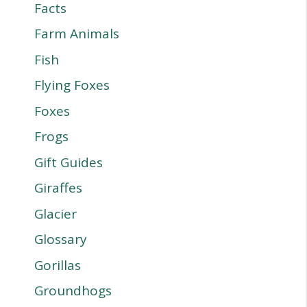
Facts
Farm Animals
Fish
Flying Foxes
Foxes
Frogs
Gift Guides
Giraffes
Glacier
Glossary
Gorillas
Groundhogs