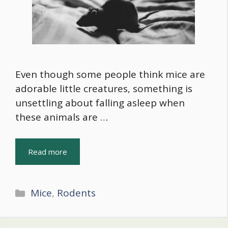
Even though some people think mice are
adorable little creatures, something is
unsettling about falling asleep when
these animals are …
Read more
Categories
Mice
,
Rodents