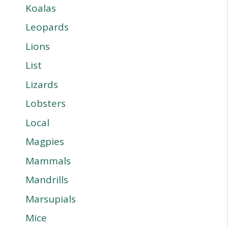
Koalas
Leopards
Lions
List
Lizards
Lobsters
Local
Magpies
Mammals
Mandrills
Marsupials
Mice