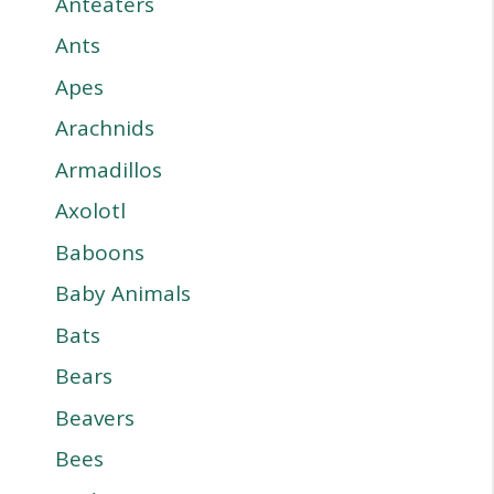
Anteaters
Ants
Apes
Arachnids
Armadillos
Axolotl
Baboons
Baby Animals
Bats
Bears
Beavers
Bees