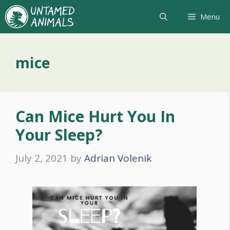
Skip
Menu
to
content
mice
Can Mice Hurt You In
Your Sleep?
July 2, 2021
by
Adrian Volenik