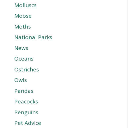
Molluscs
Moose
Moths
National Parks
News
Oceans
Ostriches
Owls
Pandas
Peacocks
Penguins
Pet Advice