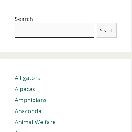
Search
Search
Alligators
Alpacas
Amphibians
Anaconda
Animal Welfare