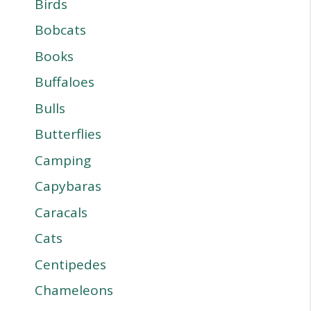
Birds
Bobcats
Books
Buffaloes
Bulls
Butterflies
Camping
Capybaras
Caracals
Cats
Centipedes
Chameleons