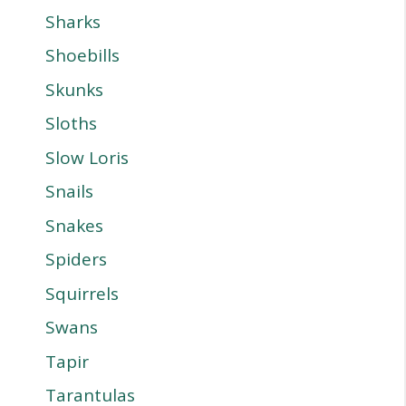
Sharks
Shoebills
Skunks
Sloths
Slow Loris
Snails
Snakes
Spiders
Squirrels
Swans
Tapir
Tarantulas