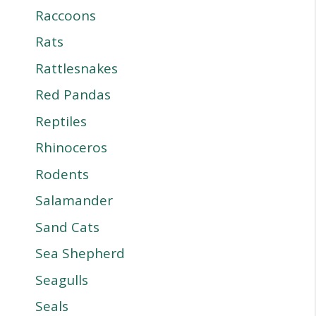
Raccoons
Rats
Rattlesnakes
Red Pandas
Reptiles
Rhinoceros
Rodents
Salamander
Sand Cats
Sea Shepherd
Seagulls
Seals