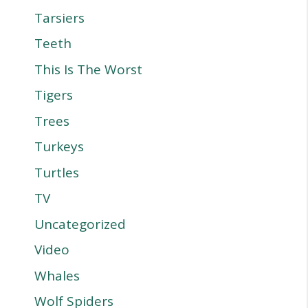
Tarsiers
Teeth
This Is The Worst
Tigers
Trees
Turkeys
Turtles
TV
Uncategorized
Video
Whales
Wolf Spiders