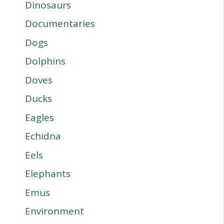
Dinosaurs
Documentaries
Dogs
Dolphins
Doves
Ducks
Eagles
Echidna
Eels
Elephants
Emus
Environment