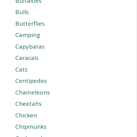
Buffaloes
Bulls
Butterflies
Camping
Capybaras
Caracals
Cats
Centipedes
Chameleons
Cheetahs
Chicken
Chipmunks