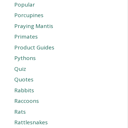
Popular
Porcupines
Praying Mantis
Primates
Product Guides
Pythons
Quiz
Quotes
Rabbits
Raccoons
Rats
Rattlesnakes