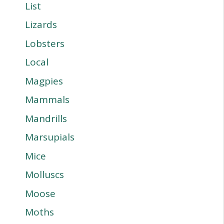
List
Lizards
Lobsters
Local
Magpies
Mammals
Mandrills
Marsupials
Mice
Molluscs
Moose
Moths