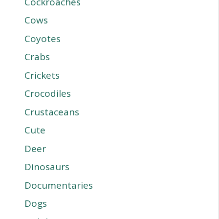
Cockroaches
Cows
Coyotes
Crabs
Crickets
Crocodiles
Crustaceans
Cute
Deer
Dinosaurs
Documentaries
Dogs