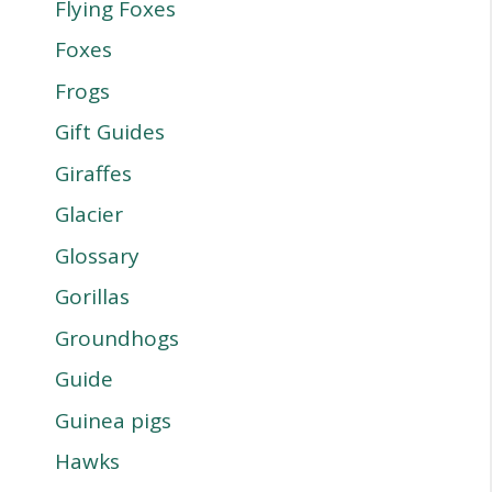
Flying Foxes
Foxes
Frogs
Gift Guides
Giraffes
Glacier
Glossary
Gorillas
Groundhogs
Guide
Guinea pigs
Hawks