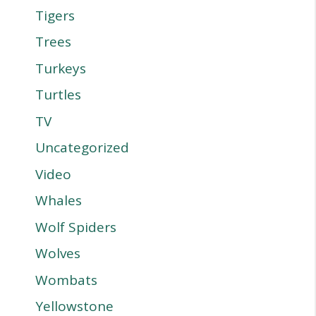
Tigers
Trees
Turkeys
Turtles
TV
Uncategorized
Video
Whales
Wolf Spiders
Wolves
Wombats
Yellowstone