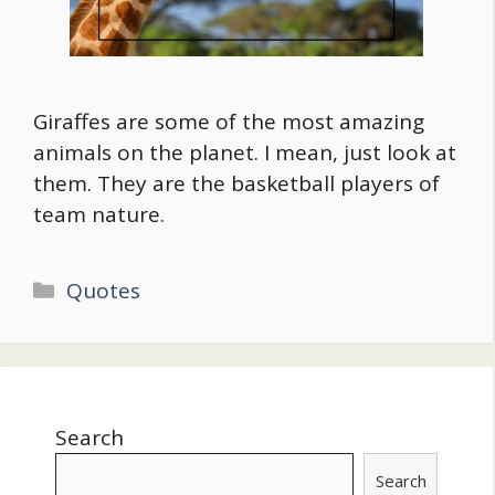
Giraffes are some of the most amazing
animals on the planet. I mean, just look at
them. They are the basketball players of
team nature.
Categories
Quotes
Search
Search