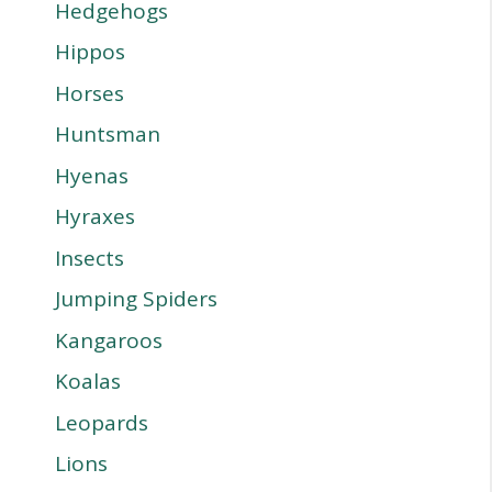
Hedgehogs
Hippos
Horses
Huntsman
Hyenas
Hyraxes
Insects
Jumping Spiders
Kangaroos
Koalas
Leopards
Lions