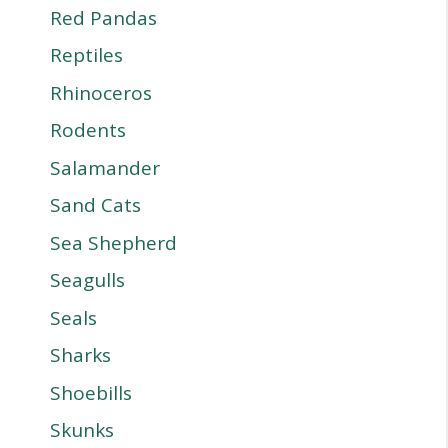
Red Pandas
Reptiles
Rhinoceros
Rodents
Salamander
Sand Cats
Sea Shepherd
Seagulls
Seals
Sharks
Shoebills
Skunks