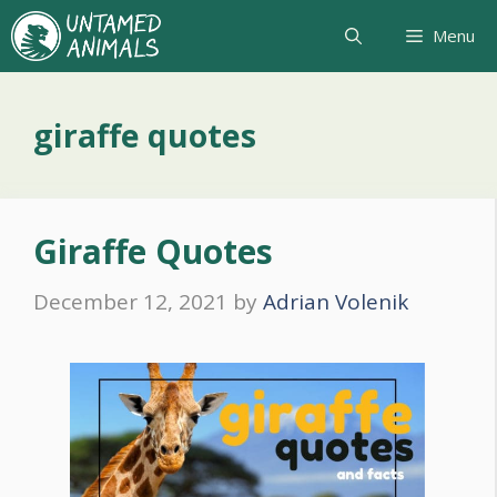
Skip
Menu
to
content
giraffe quotes
Giraffe Quotes
December 12, 2021
by
Adrian Volenik