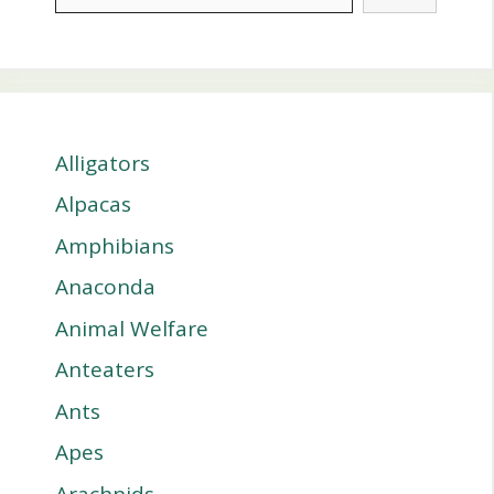
Alligators
Alpacas
Amphibians
Anaconda
Animal Welfare
Anteaters
Ants
Apes
Arachnids