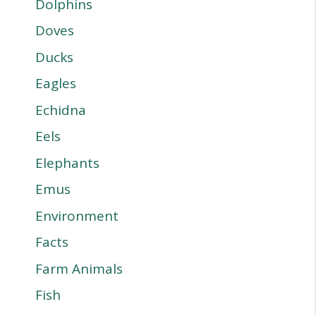
Dolphins
Doves
Ducks
Eagles
Echidna
Eels
Elephants
Emus
Environment
Facts
Farm Animals
Fish