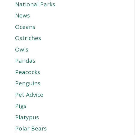
National Parks
News
Oceans
Ostriches
Owls
Pandas
Peacocks
Penguins
Pet Advice
Pigs
Platypus
Polar Bears