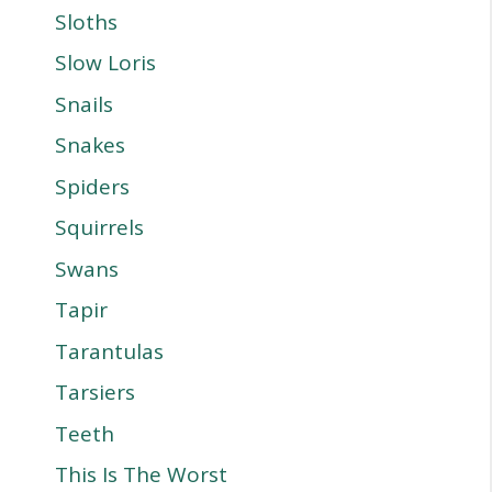
Sloths
Slow Loris
Snails
Snakes
Spiders
Squirrels
Swans
Tapir
Tarantulas
Tarsiers
Teeth
This Is The Worst