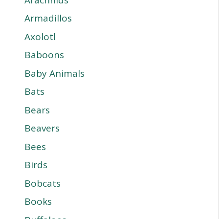
Armadillos
Axolotl
Baboons
Baby Animals
Bats
Bears
Beavers
Bees
Birds
Bobcats
Books