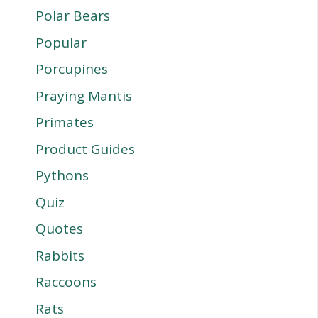
Polar Bears
Popular
Porcupines
Praying Mantis
Primates
Product Guides
Pythons
Quiz
Quotes
Rabbits
Raccoons
Rats