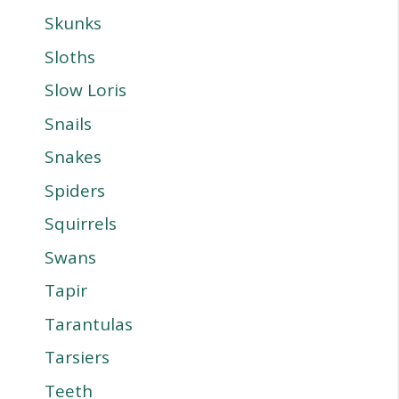
Skunks
Sloths
Slow Loris
Snails
Snakes
Spiders
Squirrels
Swans
Tapir
Tarantulas
Tarsiers
Teeth