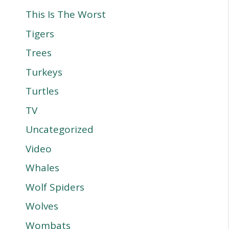
This Is The Worst
Tigers
Trees
Turkeys
Turtles
TV
Uncategorized
Video
Whales
Wolf Spiders
Wolves
Wombats