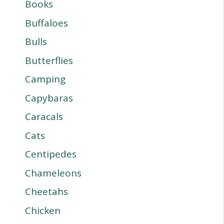
Books
Buffaloes
Bulls
Butterflies
Camping
Capybaras
Caracals
Cats
Centipedes
Chameleons
Cheetahs
Chicken