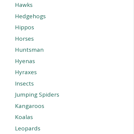
Hawks
Hedgehogs
Hippos
Horses
Huntsman
Hyenas
Hyraxes
Insects
Jumping Spiders
Kangaroos
Koalas
Leopards