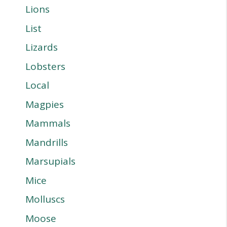
Lions
List
Lizards
Lobsters
Local
Magpies
Mammals
Mandrills
Marsupials
Mice
Molluscs
Moose