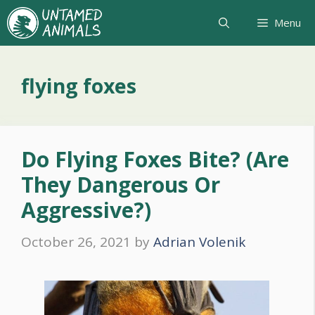
Skip
Menu
to
content
flying foxes
Do Flying Foxes Bite? (Are
They Dangerous Or
Aggressive?)
October 26, 2021
by
Adrian Volenik