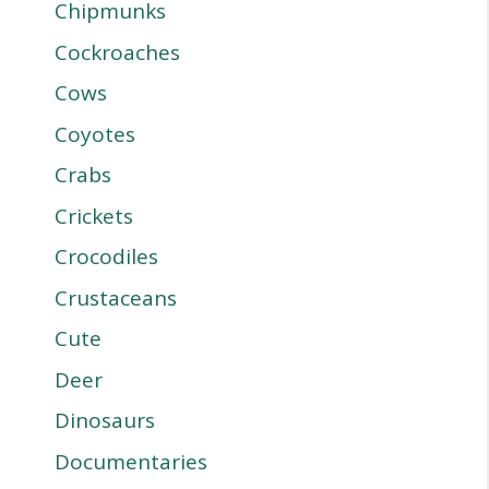
Chipmunks
Cockroaches
Cows
Coyotes
Crabs
Crickets
Crocodiles
Crustaceans
Cute
Deer
Dinosaurs
Documentaries