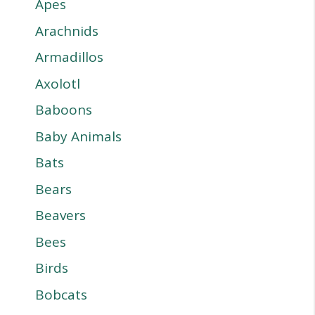
Apes
Arachnids
Armadillos
Axolotl
Baboons
Baby Animals
Bats
Bears
Beavers
Bees
Birds
Bobcats