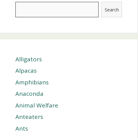
Search
Alligators
Alpacas
Amphibians
Anaconda
Animal Welfare
Anteaters
Ants