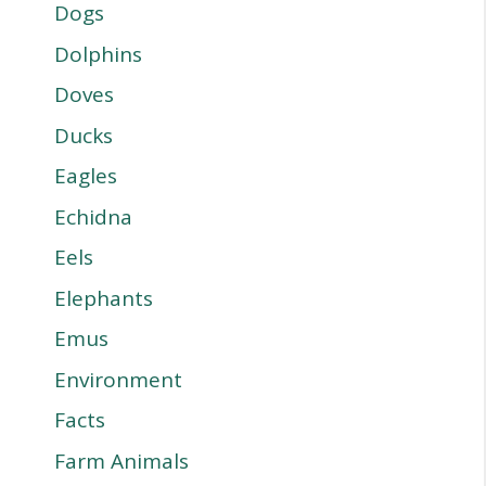
Dogs
Dolphins
Doves
Ducks
Eagles
Echidna
Eels
Elephants
Emus
Environment
Facts
Farm Animals