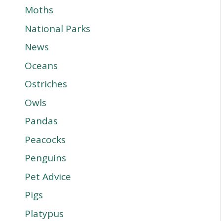
Moths
National Parks
News
Oceans
Ostriches
Owls
Pandas
Peacocks
Penguins
Pet Advice
Pigs
Platypus