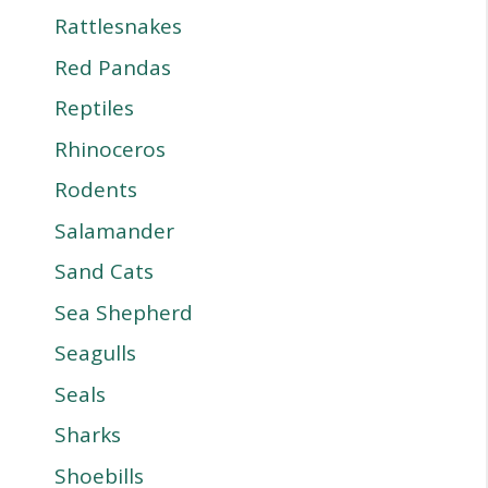
Rattlesnakes
Red Pandas
Reptiles
Rhinoceros
Rodents
Salamander
Sand Cats
Sea Shepherd
Seagulls
Seals
Sharks
Shoebills