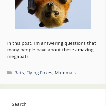
In this post, I’m answering questions that
many people have about these amazing
megabats.
Categories
Bats
,
Flying Foxes
,
Mammals
Search