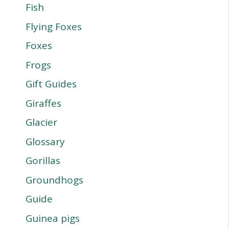
Fish
Flying Foxes
Foxes
Frogs
Gift Guides
Giraffes
Glacier
Glossary
Gorillas
Groundhogs
Guide
Guinea pigs