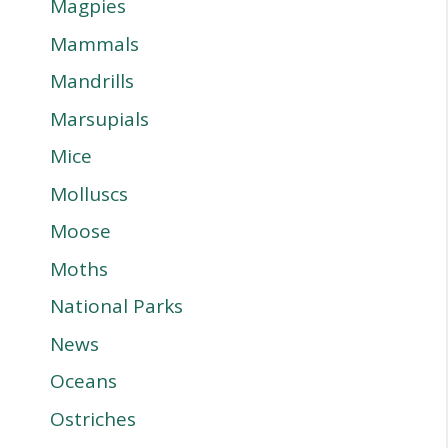
Magpies
Mammals
Mandrills
Marsupials
Mice
Molluscs
Moose
Moths
National Parks
News
Oceans
Ostriches