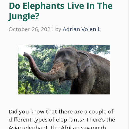
Do Elephants Live In The
Jungle?
October 26, 2021
by
Adrian Volenik
Did you know that there are a couple of
different types of elephants? There’s the
Asian elephant, the African savannah …