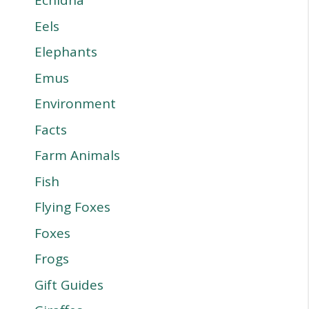
Echidna
Eels
Elephants
Emus
Environment
Facts
Farm Animals
Fish
Flying Foxes
Foxes
Frogs
Gift Guides