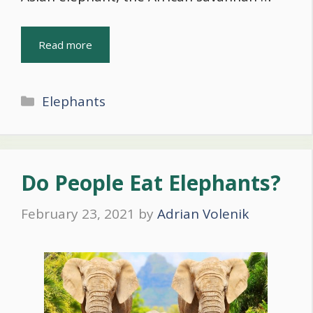
Read more
Categories
Elephants
Do People Eat Elephants?
February 23, 2021
by
Adrian Volenik