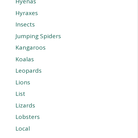
Hyenas
Hyraxes
Insects
Jumping Spiders
Kangaroos
Koalas
Leopards
Lions
List
Lizards
Lobsters
Local