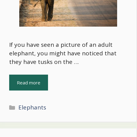
If you have seen a picture of an adult
elephant, you might have noticed that
they have tusks on the …
Read more
Categories
Elephants