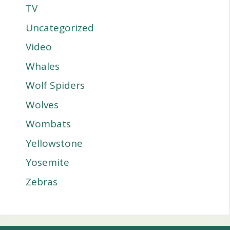
TV
Uncategorized
Video
Whales
Wolf Spiders
Wolves
Wombats
Yellowstone
Yosemite
Zebras