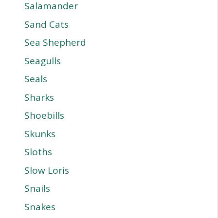
Salamander
Sand Cats
Sea Shepherd
Seagulls
Seals
Sharks
Shoebills
Skunks
Sloths
Slow Loris
Snails
Snakes