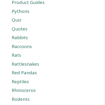
Product Guides
Pythons
Quiz
Quotes
Rabbits
Raccoons
Rats
Rattlesnakes
Red Pandas
Reptiles
Rhinoceros
Rodents