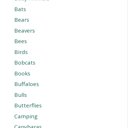
Bats
Bears
Beavers
Bees
Birds
Bobcats
Books
Buffaloes
Bulls
Butterflies
Camping
Capybaras