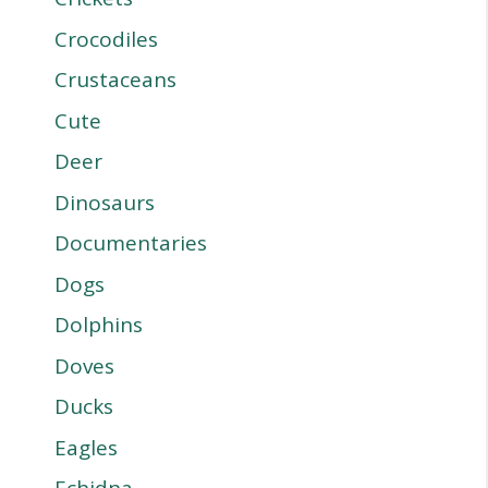
Crocodiles
Crustaceans
Cute
Deer
Dinosaurs
Documentaries
Dogs
Dolphins
Doves
Ducks
Eagles