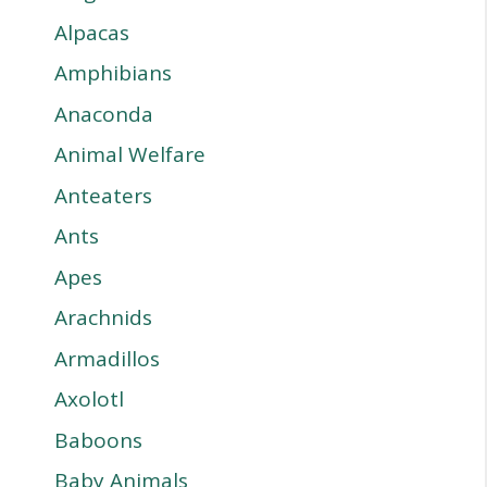
Alpacas
Amphibians
Anaconda
Animal Welfare
Anteaters
Ants
Apes
Arachnids
Armadillos
Axolotl
Baboons
Baby Animals