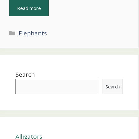
Read more
Categories
Elephants
Search
Search
Alligators