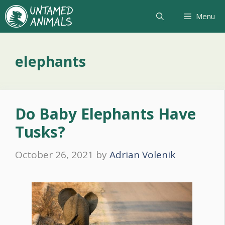
Skip
Menu
to
content
elephants
Do Baby Elephants Have
Tusks?
October 26, 2021
by
Adrian Volenik