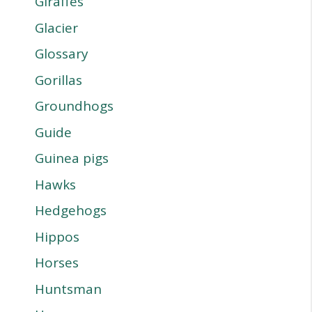
Giraffes
Glacier
Glossary
Gorillas
Groundhogs
Guide
Guinea pigs
Hawks
Hedgehogs
Hippos
Horses
Huntsman