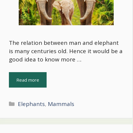
The relation between man and elephant
is many centuries old. Hence it would be a
good idea to know more …
Read more
Categories
Elephants
,
Mammals