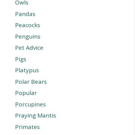
Owls
Pandas
Peacocks
Penguins
Pet Advice
Pigs
Platypus
Polar Bears
Popular
Porcupines
Praying Mantis
Primates