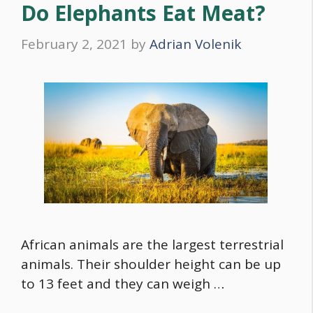
Do Elephants Eat Meat?
February 2, 2021
by
Adrian Volenik
African animals are the largest terrestrial
animals. Their shoulder height can be up
to 13 feet and they can weigh …