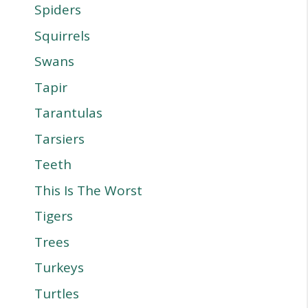
Spiders
Squirrels
Swans
Tapir
Tarantulas
Tarsiers
Teeth
This Is The Worst
Tigers
Trees
Turkeys
Turtles