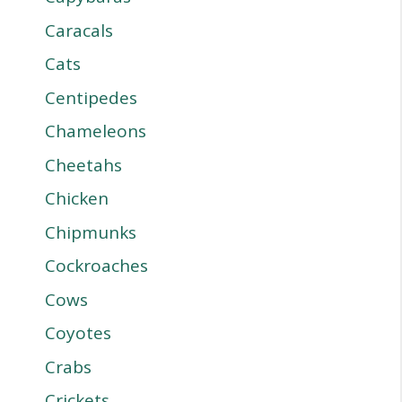
Caracals
Cats
Centipedes
Chameleons
Cheetahs
Chicken
Chipmunks
Cockroaches
Cows
Coyotes
Crabs
Crickets