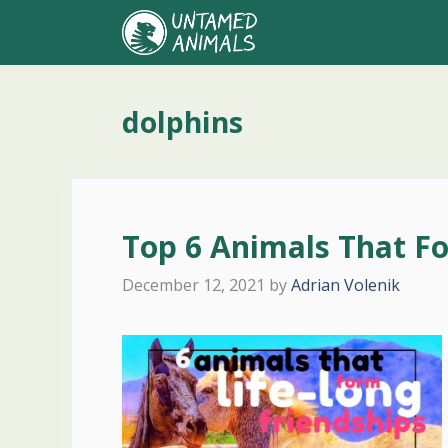
Skip
to
content
dolphins
Top 6 Animals That Fo
December 12, 2021
by
Adrian Volenik