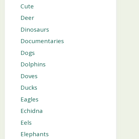
Cute
Deer
Dinosaurs
Documentaries
Dogs
Dolphins
Doves
Ducks
Eagles
Echidna
Eels
Elephants