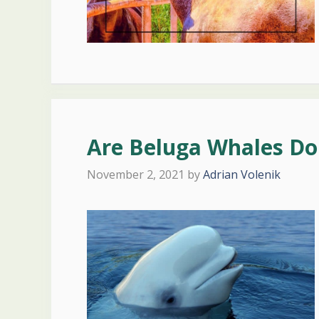
Are Beluga Whales Do
November 2, 2021
by
Adrian Volenik