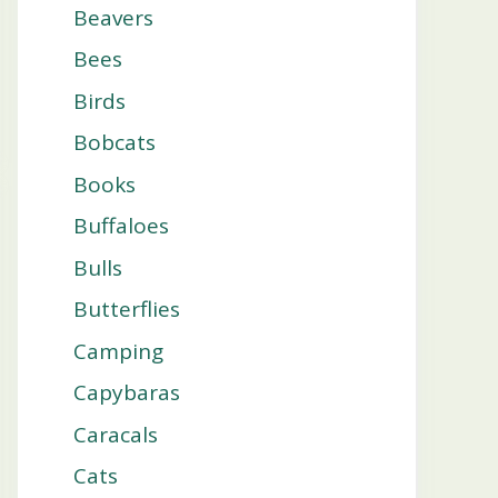
Beavers
Bees
Birds
Bobcats
Books
Buffaloes
Bulls
Butterflies
Camping
Capybaras
Caracals
Cats