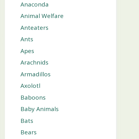
Anaconda
Animal Welfare
Anteaters
Ants
Apes
Arachnids
Armadillos
Axolotl
Baboons
Baby Animals
Bats
Bears