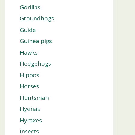
Gorillas
Groundhogs
Guide
Guinea pigs
Hawks
Hedgehogs
Hippos
Horses
Huntsman
Hyenas
Hyraxes
Insects