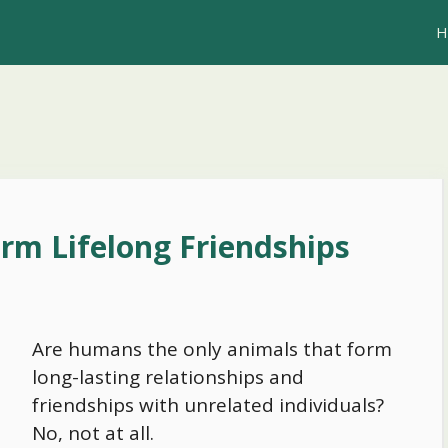
H
rm Lifelong Friendships
Are humans the only animals that form
long-lasting relationships and
friendships with unrelated individuals?
No, not at all.