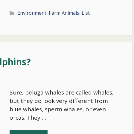
Categories
Environment
,
Farm Animals
,
List
lphins?
Sure, beluga whales are called whales,
but they do look very different from
blue whales, sperm whales, or even
orcas. They …