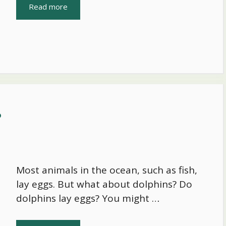
Read more
?
Most animals in the ocean, such as fish,
lay eggs. But what about dolphins? Do
dolphins lay eggs? You might …