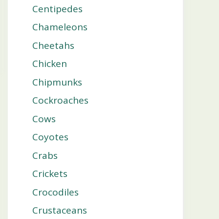
Centipedes
Chameleons
Cheetahs
Chicken
Chipmunks
Cockroaches
Cows
Coyotes
Crabs
Crickets
Crocodiles
Crustaceans