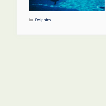
Categories
Dolphins