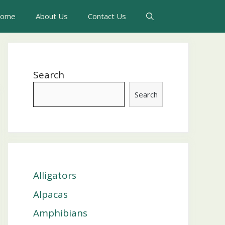
ome
About Us
Contact Us
Search
Search
Alligators
Alpacas
Amphibians