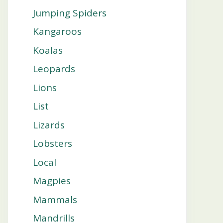
Jumping Spiders
Kangaroos
Koalas
Leopards
Lions
List
Lizards
Lobsters
Local
Magpies
Mammals
Mandrills