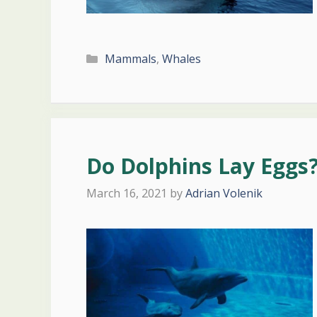
Categories
Mammals
,
Whales
Do Dolphins Lay Eggs
March 16, 2021
by
Adrian Volenik