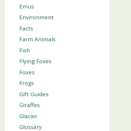
Emus
Environment
Facts
Farm Animals
Fish
Flying Foxes
Foxes
Frogs
Gift Guides
Giraffes
Glacier
Glossary