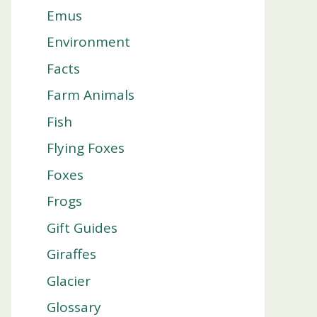
Emus
Environment
Facts
Farm Animals
Fish
Flying Foxes
Foxes
Frogs
Gift Guides
Giraffes
Glacier
Glossary