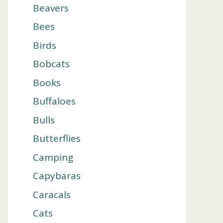
Beavers
Bees
Birds
Bobcats
Books
Buffaloes
Bulls
Butterflies
Camping
Capybaras
Caracals
Cats