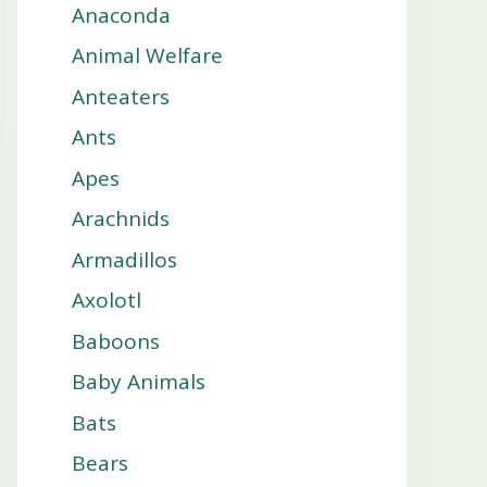
Anaconda
Animal Welfare
Anteaters
Ants
Apes
Arachnids
Armadillos
Axolotl
Baboons
Baby Animals
Bats
Bears