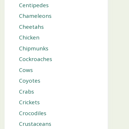
Centipedes
Chameleons
Cheetahs
Chicken
Chipmunks
Cockroaches
Cows
Coyotes
Crabs
Crickets
Crocodiles
Crustaceans