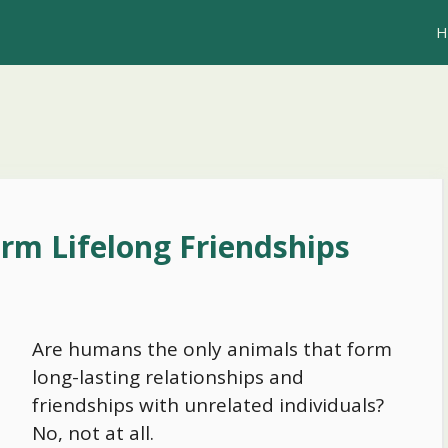
H
rm Lifelong Friendships
Are humans the only animals that form
long-lasting relationships and
friendships with unrelated individuals?
No, not at all.