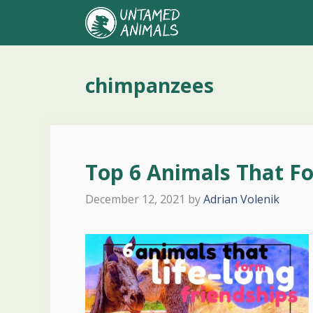
Skip
to
content
chimpanzees
Top 6 Animals That Fo
December 12, 2021
by
Adrian Volenik