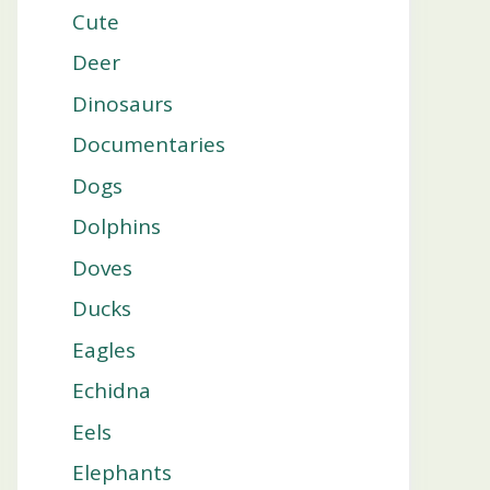
Cute
Deer
Dinosaurs
Documentaries
Dogs
Dolphins
Doves
Ducks
Eagles
Echidna
Eels
Elephants