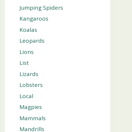
Jumping Spiders
Kangaroos
Koalas
Leopards
Lions
List
Lizards
Lobsters
Local
Magpies
Mammals
Mandrills