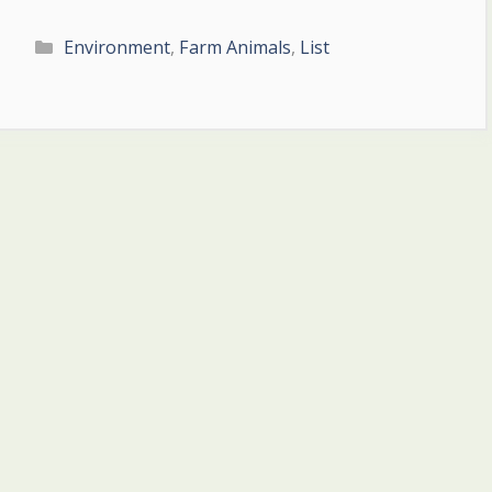
Categories
Environment
,
Farm Animals
,
List