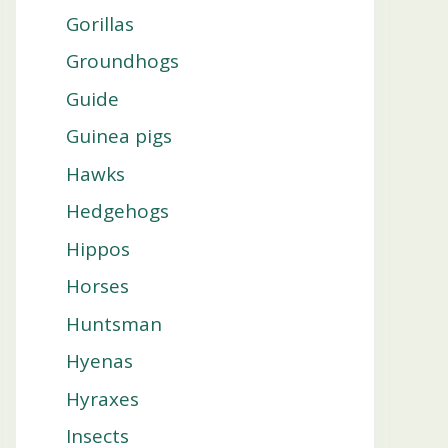
Gorillas
Groundhogs
Guide
Guinea pigs
Hawks
Hedgehogs
Hippos
Horses
Huntsman
Hyenas
Hyraxes
Insects