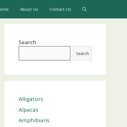
ome
About Us
Contact Us
Search
Search
Alligators
Alpacas
Amphibians