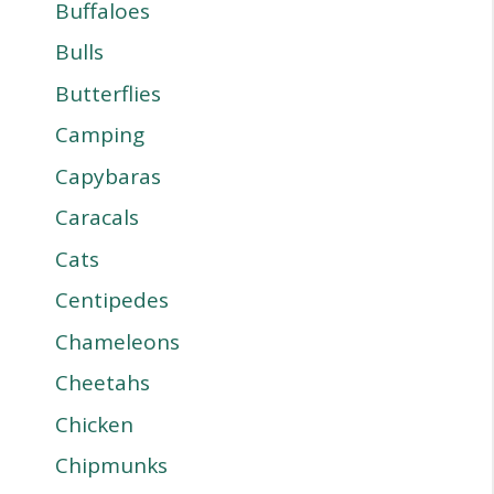
Buffaloes
Bulls
Butterflies
Camping
Capybaras
Caracals
Cats
Centipedes
Chameleons
Cheetahs
Chicken
Chipmunks