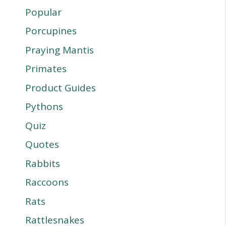
Popular
Porcupines
Praying Mantis
Primates
Product Guides
Pythons
Quiz
Quotes
Rabbits
Raccoons
Rats
Rattlesnakes