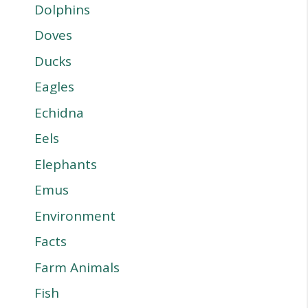
Dolphins
Doves
Ducks
Eagles
Echidna
Eels
Elephants
Emus
Environment
Facts
Farm Animals
Fish