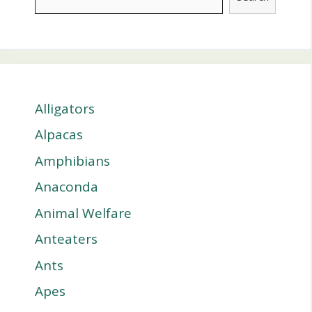
Alligators
Alpacas
Amphibians
Anaconda
Animal Welfare
Anteaters
Ants
Apes