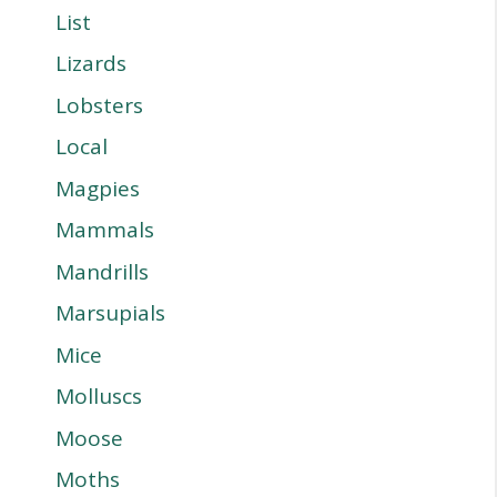
List
Lizards
Lobsters
Local
Magpies
Mammals
Mandrills
Marsupials
Mice
Molluscs
Moose
Moths