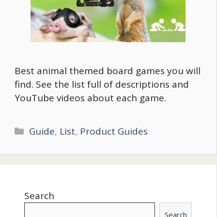
Best animal themed board games you will
find. See the list full of descriptions and
YouTube videos about each game.
Categories
Guide
,
List
,
Product Guides
Search
Search