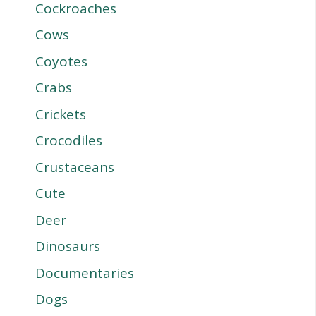
Cockroaches
Cows
Coyotes
Crabs
Crickets
Crocodiles
Crustaceans
Cute
Deer
Dinosaurs
Documentaries
Dogs