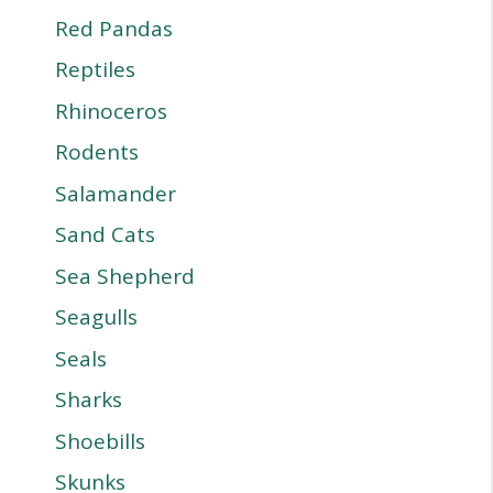
Red Pandas
Reptiles
Rhinoceros
Rodents
Salamander
Sand Cats
Sea Shepherd
Seagulls
Seals
Sharks
Shoebills
Skunks