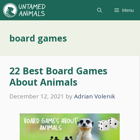
Skip
Menu
to
content
board games
22 Best Board Games
About Animals
December 12, 2021
by
Adrian Volenik