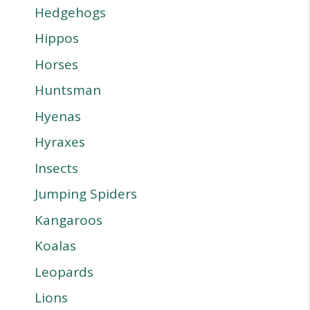
Hedgehogs
Hippos
Horses
Huntsman
Hyenas
Hyraxes
Insects
Jumping Spiders
Kangaroos
Koalas
Leopards
Lions