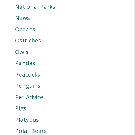
National Parks
News
Oceans
Ostriches
Owls
Pandas
Peacocks
Penguins
Pet Advice
Pigs
Platypus
Polar Bears