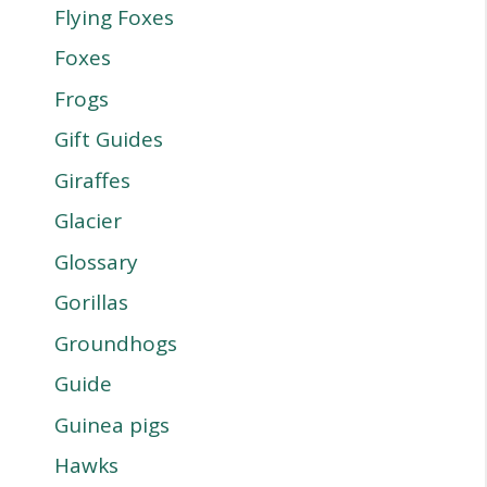
Flying Foxes
Foxes
Frogs
Gift Guides
Giraffes
Glacier
Glossary
Gorillas
Groundhogs
Guide
Guinea pigs
Hawks