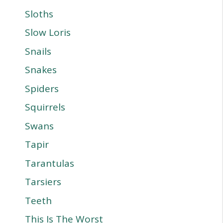
Sloths
Slow Loris
Snails
Snakes
Spiders
Squirrels
Swans
Tapir
Tarantulas
Tarsiers
Teeth
This Is The Worst