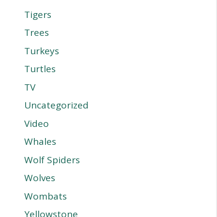
Tigers
Trees
Turkeys
Turtles
TV
Uncategorized
Video
Whales
Wolf Spiders
Wolves
Wombats
Yellowstone