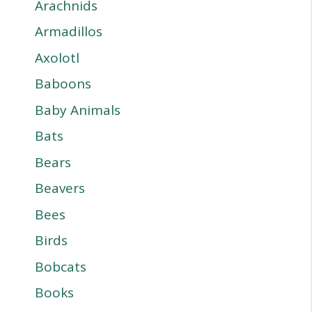
Arachnids
Armadillos
Axolotl
Baboons
Baby Animals
Bats
Bears
Beavers
Bees
Birds
Bobcats
Books