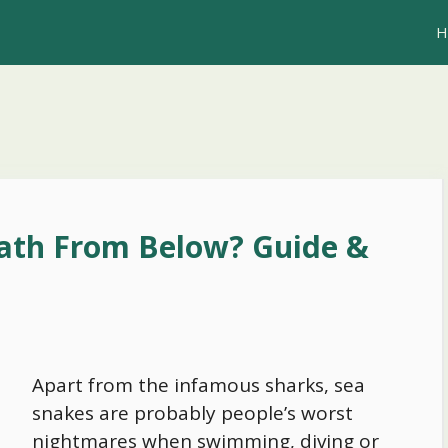
H
ath From Below? Guide &
Apart from the infamous sharks, sea
snakes are probably people’s worst
nightmares when swimming, diving or