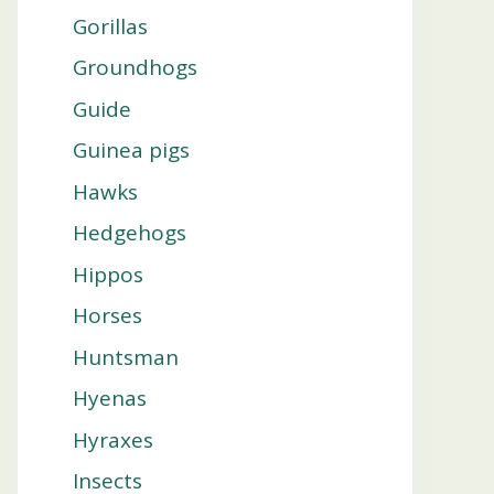
Gorillas
Groundhogs
Guide
Guinea pigs
Hawks
Hedgehogs
Hippos
Horses
Huntsman
Hyenas
Hyraxes
Insects