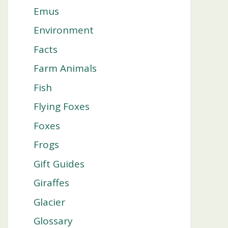
Emus
Environment
Facts
Farm Animals
Fish
Flying Foxes
Foxes
Frogs
Gift Guides
Giraffes
Glacier
Glossary