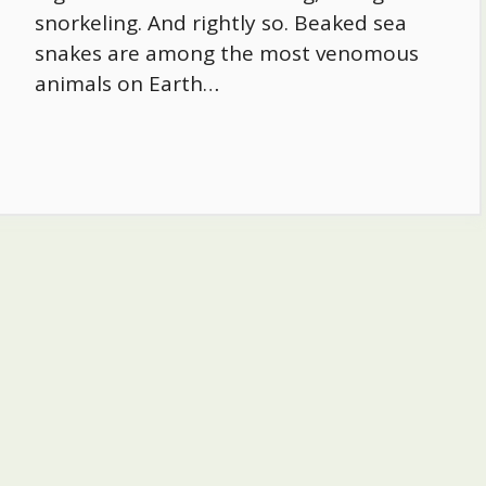
snorkeling. And rightly so. Beaked sea
snakes are among the most venomous
animals on Earth…