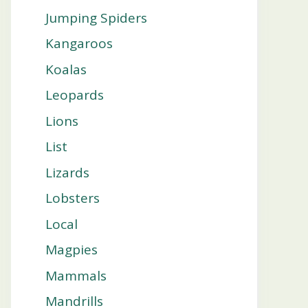
Jumping Spiders
Kangaroos
Koalas
Leopards
Lions
List
Lizards
Lobsters
Local
Magpies
Mammals
Mandrills