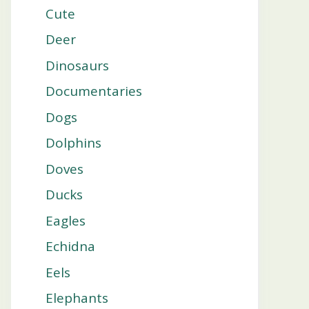
Cute
Deer
Dinosaurs
Documentaries
Dogs
Dolphins
Doves
Ducks
Eagles
Echidna
Eels
Elephants