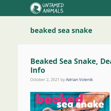
Skip
to
content
beaked sea snake
Beaked Sea Snake, De
Info
October 2, 2021
by
Adrian Volenik