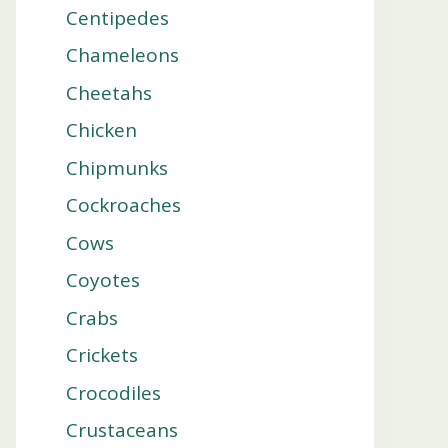
Centipedes
Chameleons
Cheetahs
Chicken
Chipmunks
Cockroaches
Cows
Coyotes
Crabs
Crickets
Crocodiles
Crustaceans