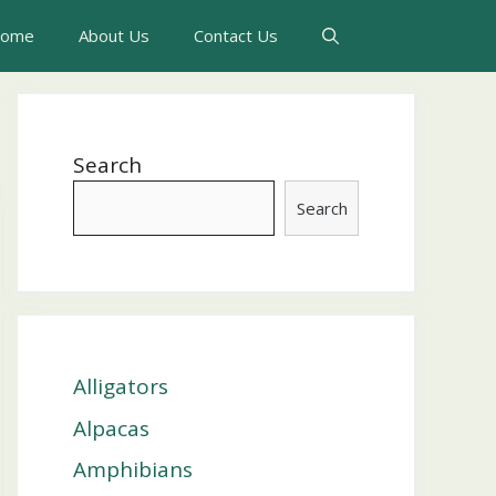
ome
About Us
Contact Us
Search
Search
Alligators
Alpacas
Amphibians