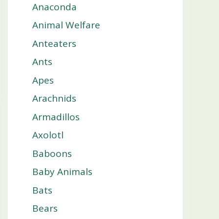
Anaconda
Animal Welfare
Anteaters
Ants
Apes
Arachnids
Armadillos
Axolotl
Baboons
Baby Animals
Bats
Bears