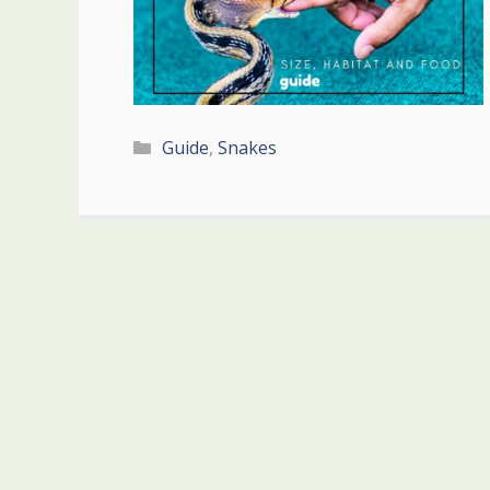
Categories
Guide
,
Snakes