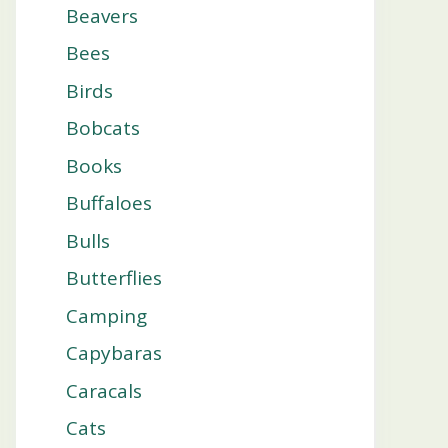
Beavers
Bees
Birds
Bobcats
Books
Buffaloes
Bulls
Butterflies
Camping
Capybaras
Caracals
Cats