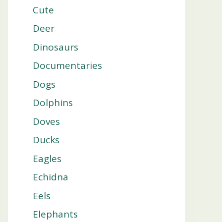
Cute
Deer
Dinosaurs
Documentaries
Dogs
Dolphins
Doves
Ducks
Eagles
Echidna
Eels
Elephants