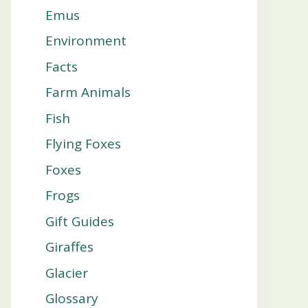
Emus
Environment
Facts
Farm Animals
Fish
Flying Foxes
Foxes
Frogs
Gift Guides
Giraffes
Glacier
Glossary