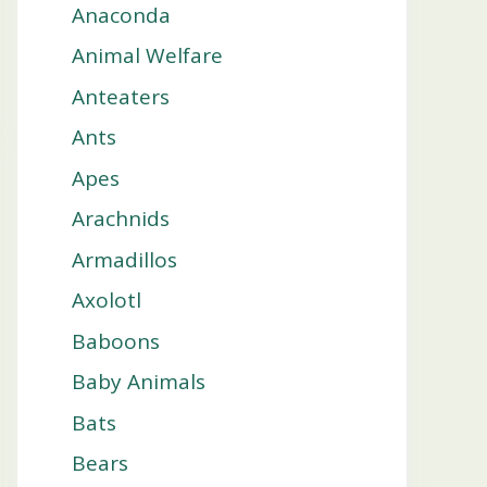
Anaconda
Animal Welfare
Anteaters
Ants
Apes
Arachnids
Armadillos
Axolotl
Baboons
Baby Animals
Bats
Bears