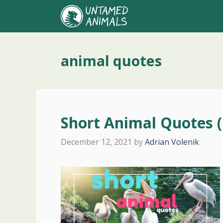
Skip
to
content
animal quotes
Short Animal Quotes (
December 12, 2021
by
Adrian Volenik