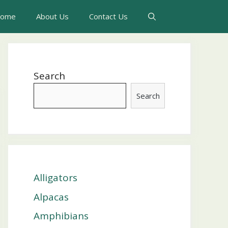
ome
About Us
Contact Us
Search
Search
Alligators
Alpacas
Amphibians