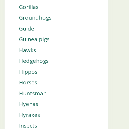
Gorillas
Groundhogs
Guide
Guinea pigs
Hawks
Hedgehogs
Hippos
Horses
Huntsman
Hyenas
Hyraxes
Insects