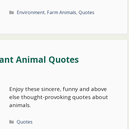
Categories
Environment
,
Farm Animals
,
Quotes
tant Animal Quotes
Enjoy these sincere, funny and above
else thought-provoking quotes about
animals.
Categories
Quotes