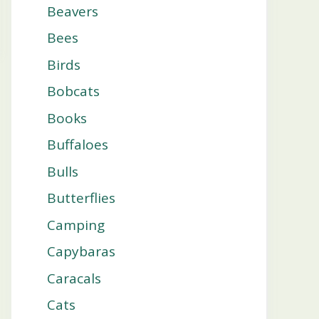
Beavers
Bees
Birds
Bobcats
Books
Buffaloes
Bulls
Butterflies
Camping
Capybaras
Caracals
Cats