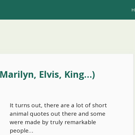
H
Marilyn, Elvis, King…)
It turns out, there are a lot of short
animal quotes out there and some
were made by truly remarkable
people…