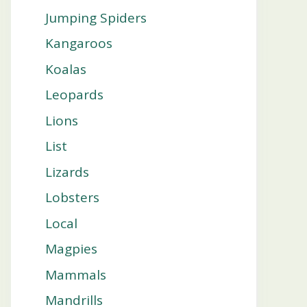
Jumping Spiders
Kangaroos
Koalas
Leopards
Lions
List
Lizards
Lobsters
Local
Magpies
Mammals
Mandrills