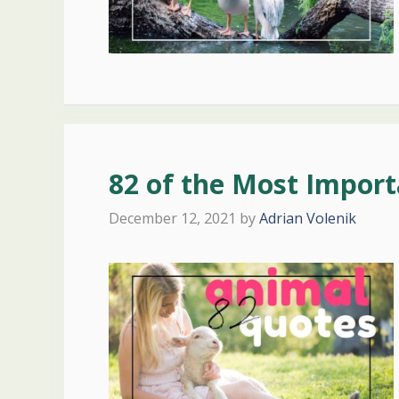
82 of the Most Impor
December 12, 2021
by
Adrian Volenik