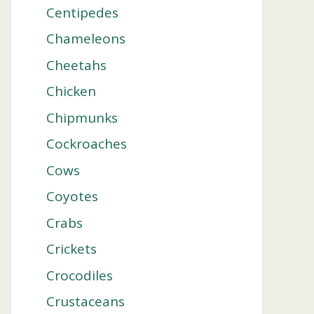
Centipedes
Chameleons
Cheetahs
Chicken
Chipmunks
Cockroaches
Cows
Coyotes
Crabs
Crickets
Crocodiles
Crustaceans