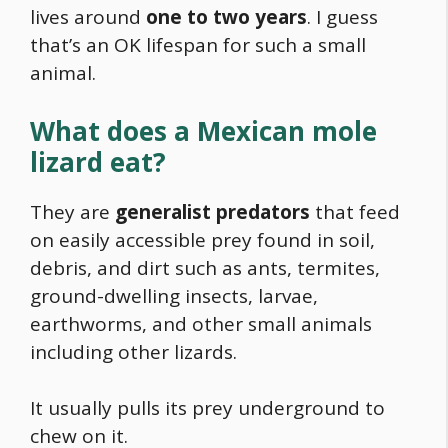
lives around
one to two years
. I guess
that’s an OK lifespan for such a small
animal.
What does a Mexican mole
lizard eat?
They are
generalist predators
that feed
on easily accessible prey found in soil,
debris, and dirt such as ants, termites,
ground-dwelling insects, larvae,
earthworms, and other small animals
including other lizards.
It usually pulls its prey underground to
chew on it.