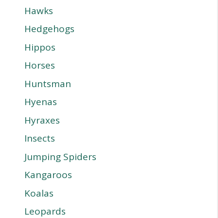
Hawks
Hedgehogs
Hippos
Horses
Huntsman
Hyenas
Hyraxes
Insects
Jumping Spiders
Kangaroos
Koalas
Leopards