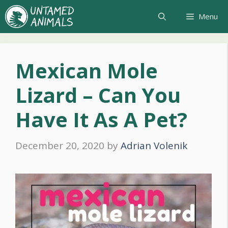
Skip
Menu
to
content
Mexican Mole
Lizard – Can You
Have It As A Pet?
December 20, 2020
by
Adrian Volenik