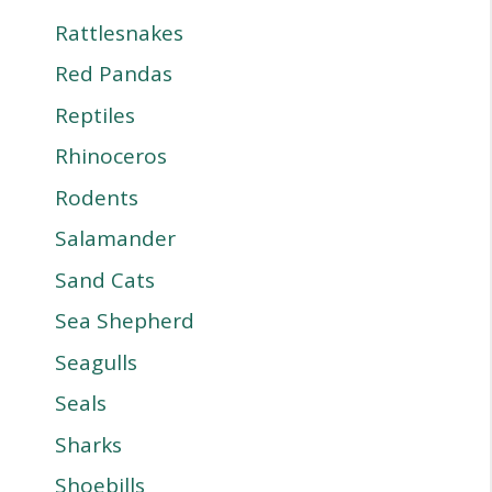
Rattlesnakes
Red Pandas
Reptiles
Rhinoceros
Rodents
Salamander
Sand Cats
Sea Shepherd
Seagulls
Seals
Sharks
Shoebills