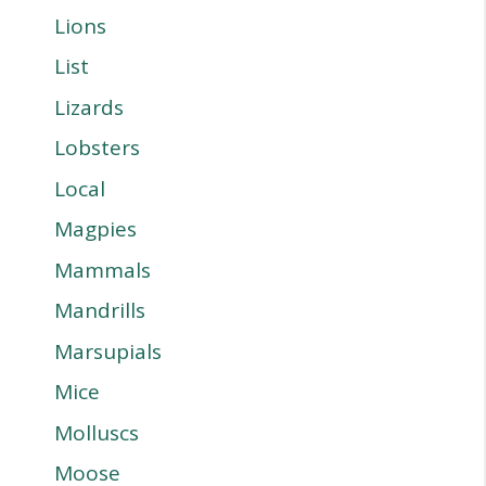
Lions
List
Lizards
Lobsters
Local
Magpies
Mammals
Mandrills
Marsupials
Mice
Molluscs
Moose