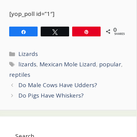
[yop_poll id=”1″]
0
Share
Tweet
Pin
SHARES
Categories
Lizards
Tags
lizards
,
Mexican Mole Lizard
,
popular
,
reptiles
Post
Do Male Cows Have Udders?
navigation
Do Pigs Have Whiskers?
Search