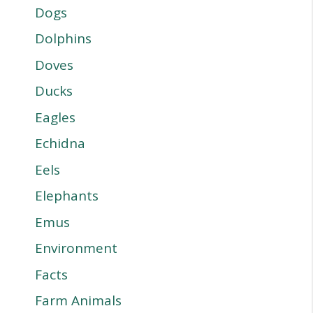
Dogs
Dolphins
Doves
Ducks
Eagles
Echidna
Eels
Elephants
Emus
Environment
Facts
Farm Animals