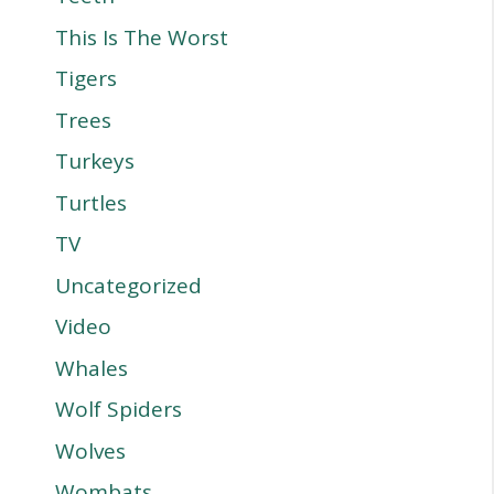
This Is The Worst
Tigers
Trees
Turkeys
Turtles
TV
Uncategorized
Video
Whales
Wolf Spiders
Wolves
Wombats