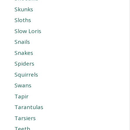
Skunks
Sloths
Slow Loris
Snails
Snakes
Spiders
Squirrels
Swans
Tapir
Tarantulas
Tarsiers
Teeth