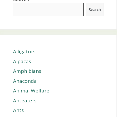
Search
Alligators
Alpacas
Amphibians
Anaconda
Animal Welfare
Anteaters
Ants