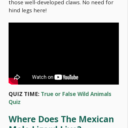
those well-developed claws. No need for
hind legs here!
QUIZ TIME:
True or False Wild Animals
Quiz
Where Does The Mexican