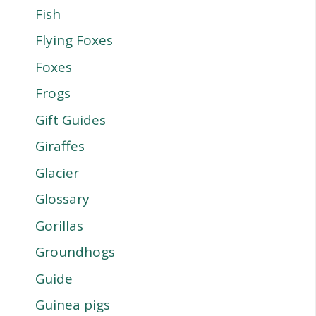
Fish
Flying Foxes
Foxes
Frogs
Gift Guides
Giraffes
Glacier
Glossary
Gorillas
Groundhogs
Guide
Guinea pigs