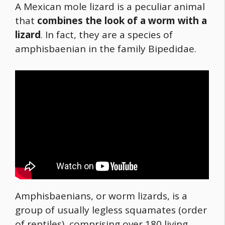
A Mexican mole lizard is a peculiar animal
that
combines the look of a worm with a
lizard
. In fact, they are a species of
amphisbaenian in the family Bipedidae.
Amphisbaenians, or worm lizards, is a
group of usually legless squamates (order
of reptiles), comprising over 180 living