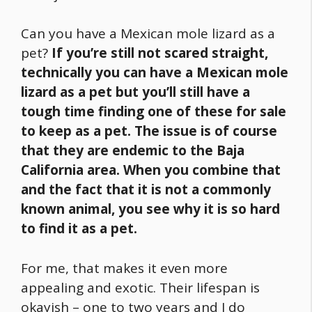
Can you have a Mexican mole lizard as a
pet?
If you’re still not scared straight,
technically you can have a Mexican mole
lizard as a pet but you’ll still have a
tough time finding one of these for sale
to keep as a pet.
The issue is of course
that they are endemic to the Baja
California area. When you combine that
and the fact that it is not a commonly
known animal, you see why it is so hard
to find it as a pet.
For me, that makes it even more
appealing and exotic. Their lifespan is
okayish – one to two years and I do