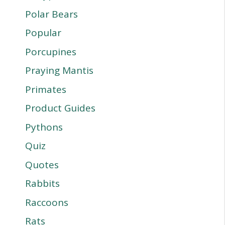
Polar Bears
Popular
Porcupines
Praying Mantis
Primates
Product Guides
Pythons
Quiz
Quotes
Rabbits
Raccoons
Rats