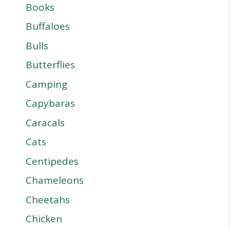
Books
Buffaloes
Bulls
Butterflies
Camping
Capybaras
Caracals
Cats
Centipedes
Chameleons
Cheetahs
Chicken