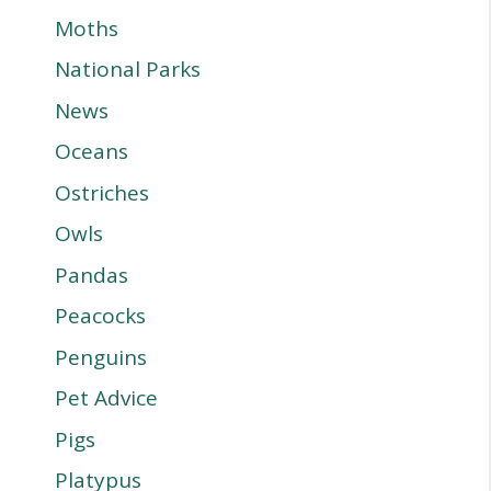
Moths
National Parks
News
Oceans
Ostriches
Owls
Pandas
Peacocks
Penguins
Pet Advice
Pigs
Platypus