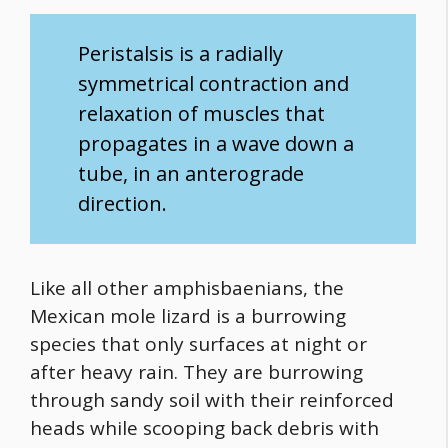
Peristalsis is a radially
symmetrical contraction and
relaxation of muscles that
propagates in a wave down a
tube, in an anterograde
direction.
Like all other amphisbaenians, the
Mexican mole lizard is a burrowing
species that only surfaces at night or
after heavy rain. They are burrowing
through sandy soil with their reinforced
heads while scooping back debris with