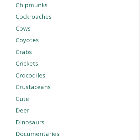
Chipmunks
Cockroaches
Cows
Coyotes
Crabs
Crickets
Crocodiles
Crustaceans
Cute
Deer
Dinosaurs
Documentaries