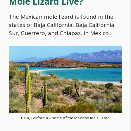
Mole Lizard Live?
The Mexican mole lizard is found in the
states of Baja California, Baja California
Sur, Guerrero, and Chiapas, in Mexico.
Baja, California – home of the Mexican mole lizard