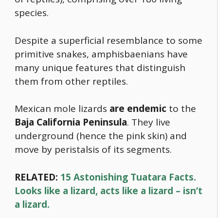
species.
Despite a superficial resemblance to some
primitive snakes, amphisbaenians have
many unique features that distinguish
them from other reptiles.
Mexican mole lizards
are endemic
to the
Baja California Peninsula
. They live
underground (hence the pink skin) and
move by peristalsis of its segments.
RELATED:
15 Astonishing Tuatara Facts.
Looks like a lizard, acts like a lizard – isn’t
a lizard.