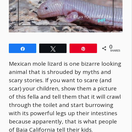
0
Share
Tweet
Pin
SHARES
Mexican mole lizard is one bizarre looking
animal that is shrouded by myths and
scary stories. If you want to scare (and
scar) your children, show them a picture
of this fella and tell them that it will crawl
through the toilet and start burrowing
with its powerful legs up their intestines
because apparently, that is what people
of Baja California tell their kids.