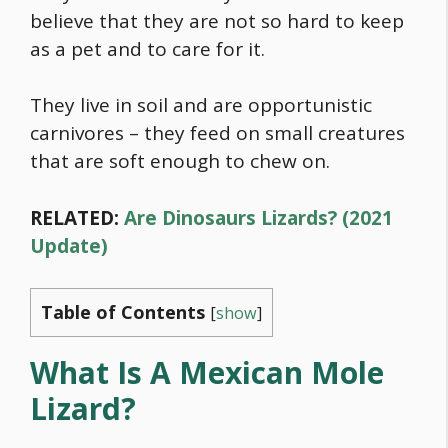
believe that they are not so hard to keep
as a pet and to care for it.
They live in soil and are opportunistic
carnivores – they feed on small creatures
that are soft enough to chew on.
RELATED:
Are Dinosaurs Lizards? (2021
Update)
Table of Contents
[
show
]
What Is A Mexican Mole
Lizard?