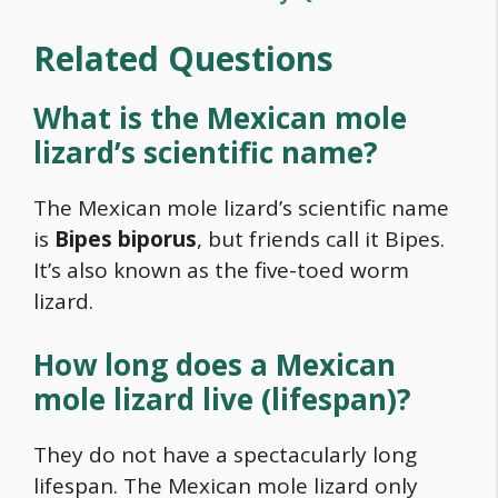
Related Questions
What is the Mexican mole
lizard’s scientific name?
The Mexican mole lizard’s scientific name
is
Bipes biporus
, but friends call it Bipes.
It’s also known as the five-toed worm
lizard.
How long does a Mexican
mole lizard live (lifespan)?
They do not have a spectacularly long
lifespan. The Mexican mole lizard only