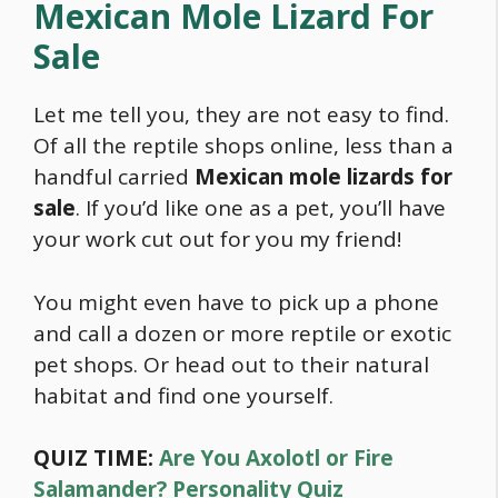
Mexican Mole Lizard For
Sale
Let me tell you, they are not easy to find.
Of all the reptile shops online, less than a
handful carried
Mexican mole lizards for
sale
. If you’d like one as a pet, you’ll have
your work cut out for you my friend!
You might even have to pick up a phone
and call a dozen or more reptile or exotic
pet shops. Or head out to their natural
habitat and find one yourself.
QUIZ TIME:
Are You Axolotl or Fire
Salamander? Personality Quiz