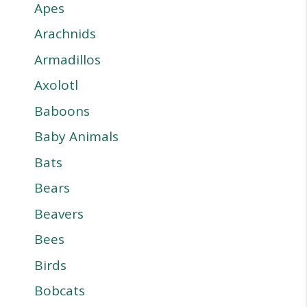
Apes
Arachnids
Armadillos
Axolotl
Baboons
Baby Animals
Bats
Bears
Beavers
Bees
Birds
Bobcats