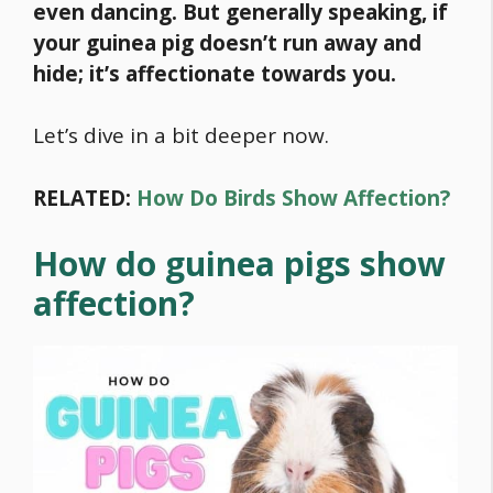
even dancing. But generally speaking, if
your guinea pig doesn’t run away and
hide; it’s affectionate towards you.
Let’s dive in a bit deeper now.
RELATED:
How Do Birds Show Affection?
How do guinea pigs show
affection?