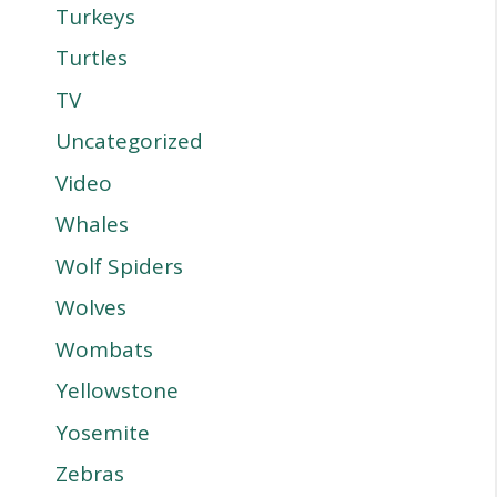
Turkeys
Turtles
TV
Uncategorized
Video
Whales
Wolf Spiders
Wolves
Wombats
Yellowstone
Yosemite
Zebras