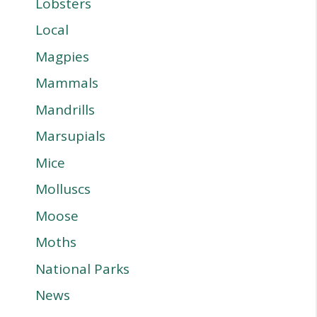
Lobsters
Local
Magpies
Mammals
Mandrills
Marsupials
Mice
Molluscs
Moose
Moths
National Parks
News