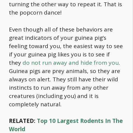
turning the other way to repeat it. That is
the popcorn dance!
Even though all of these behaviors are
great indicators of your guinea pig’s
feeling toward you, the easiest way to see
if your guinea pig likes you is to see if
they
do not run away and hide from you
.
Guinea pigs are prey animals, so they are
always on alert. They still have their wild
instincts to run away from any other
creatures (including you) and it is
completely natural.
RELATED:
Top 10 Largest Rodents In The
World