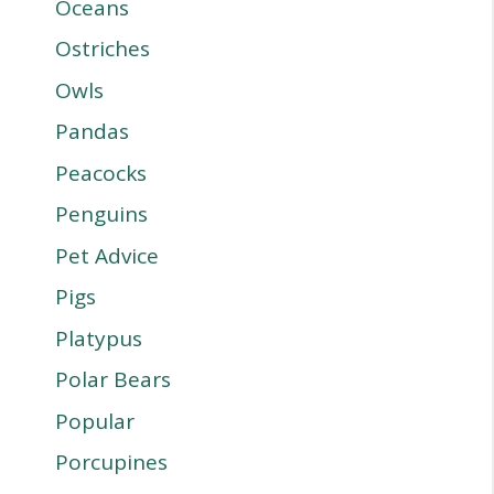
Oceans
Ostriches
Owls
Pandas
Peacocks
Penguins
Pet Advice
Pigs
Platypus
Polar Bears
Popular
Porcupines