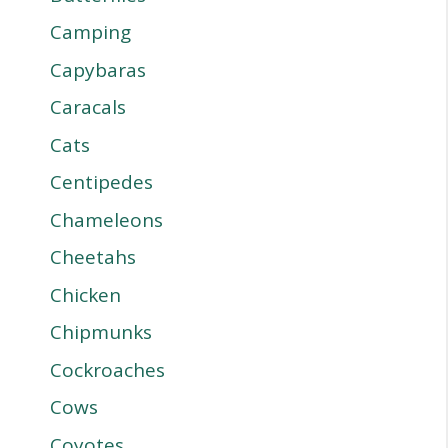
Camping
Capybaras
Caracals
Cats
Centipedes
Chameleons
Cheetahs
Chicken
Chipmunks
Cockroaches
Cows
Coyotes