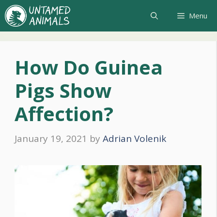
Skip
Menu
to
content
How Do Guinea
Pigs Show
Affection?
January 19, 2021
by
Adrian Volenik