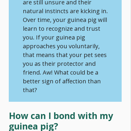
are still unsure and their
natural instincts are kicking in.
Over time, your guinea pig will
learn to recognize and trust
you. If your guinea pig
approaches you voluntarily,
that means that your pet sees
you as their protector and
friend. Aw! What could be a
better sign of affection than
that?
How can I bond with my
guinea pig?