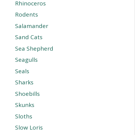
Rhinoceros
Rodents
Salamander
Sand Cats
Sea Shepherd
Seagulls
Seals
Sharks
Shoebills
Skunks
Sloths
Slow Loris