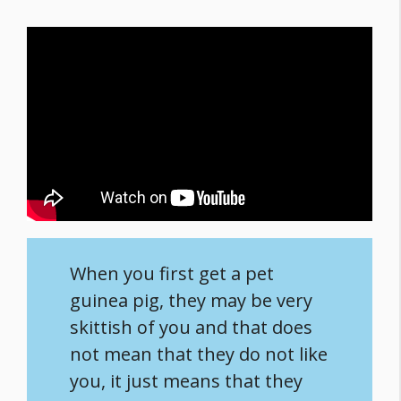
When you first get a pet
guinea pig, they may be very
skittish of you and that does
not mean that they do not like
you, it just means that they