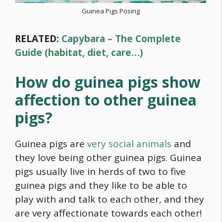
Guinea Pigs Posing
RELATED:
Capybara – The Complete
Guide (habitat, diet, care…)
How do guinea pigs show
affection to other guinea
pigs?
Guinea pigs are
very social animals
and
they love being other guinea pigs. Guinea
pigs usually live in herds of two to five
guinea pigs and they like to be able to
play with and talk to each other, and they
are very affectionate towards each other!