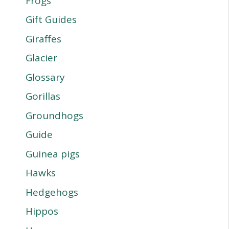
Frogs
Gift Guides
Giraffes
Glacier
Glossary
Gorillas
Groundhogs
Guide
Guinea pigs
Hawks
Hedgehogs
Hippos