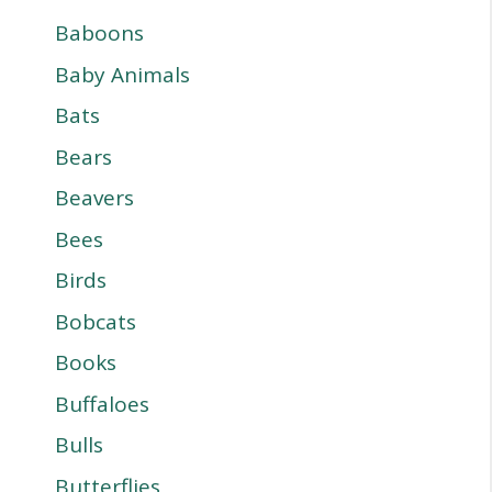
Baboons
Baby Animals
Bats
Bears
Beavers
Bees
Birds
Bobcats
Books
Buffaloes
Bulls
Butterflies