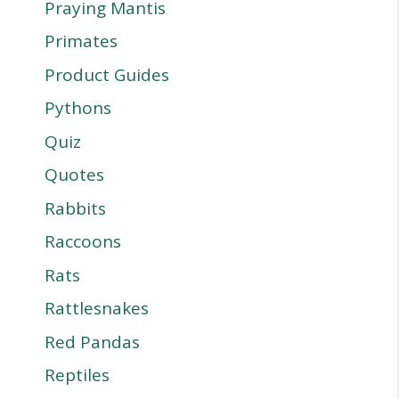
Praying Mantis
Primates
Product Guides
Pythons
Quiz
Quotes
Rabbits
Raccoons
Rats
Rattlesnakes
Red Pandas
Reptiles