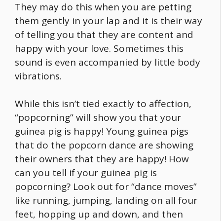
They may do this when you are petting
them gently in your lap and it is their way
of telling you that they are content and
happy with your love. Sometimes this
sound is even accompanied by little body
vibrations.
While this isn’t tied exactly to affection,
“popcorning” will show you that your
guinea pig is happy! Young guinea pigs
that do the popcorn dance are showing
their owners that they are happy! How
can you tell if your guinea pig is
popcorning? Look out for “dance moves”
like running, jumping, landing on all four
feet, hopping up and down, and then