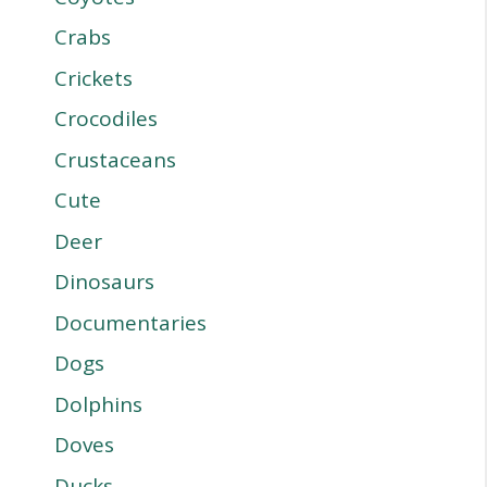
Crabs
Crickets
Crocodiles
Crustaceans
Cute
Deer
Dinosaurs
Documentaries
Dogs
Dolphins
Doves
Ducks