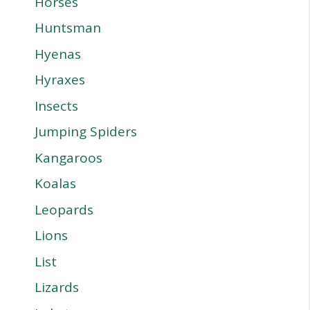
Horses
Huntsman
Hyenas
Hyraxes
Insects
Jumping Spiders
Kangaroos
Koalas
Leopards
Lions
List
Lizards