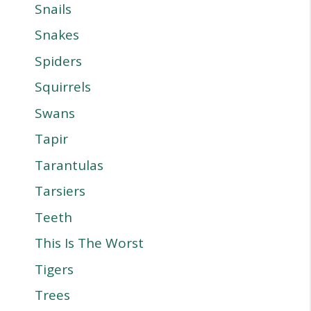
Snails
Snakes
Spiders
Squirrels
Swans
Tapir
Tarantulas
Tarsiers
Teeth
This Is The Worst
Tigers
Trees