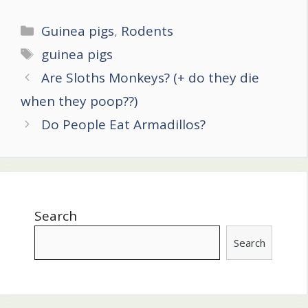
Categories
Guinea pigs
,
Rodents
Tags
guinea pigs
Post
Are Sloths Monkeys? (+ do they die
navigation
when they poop??)
Do People Eat Armadillos?
Search
Search