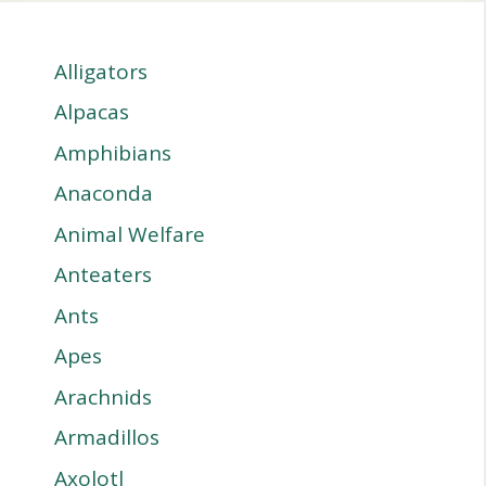
Alligators
Alpacas
Amphibians
Anaconda
Animal Welfare
Anteaters
Ants
Apes
Arachnids
Armadillos
Axolotl