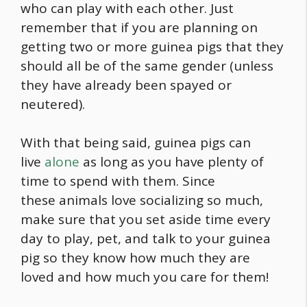
who can play with each other. Just
remember that if you are planning on
getting two or more guinea pigs that they
should all be of the same gender (unless
they have already been spayed or
neutered).
With that being said, guinea pigs can
live
alone
as long as you have plenty of
time to spend with them. Since
these animals love socializing so much,
make sure that you set aside time every
day to play, pet, and talk to your guinea
pig so they know how much they are
loved and how much you care for them!