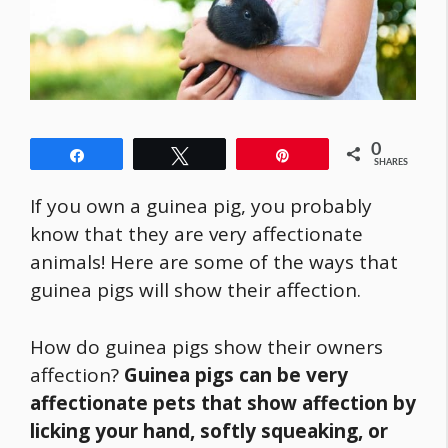
0
Share
Tweet
Pin
SHARES
If you own a guinea pig, you probably
know that they are very affectionate
animals! Here are some of the ways that
guinea pigs will show their affection.
How do guinea pigs show their owners
affection?
Guinea pigs can be very
affectionate pets that show affection by
licking your hand, softly squeaking, or