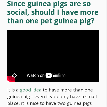
Since guinea pigs are so
social, should I have more
than one pet guinea pig?
It is a
good idea
to have more than one
guinea pig – even if you only have a small
place, it is nice to have two guinea pigs