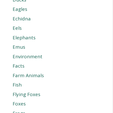
Eagles
Echidna
Eels
Elephants
Emus
Environment
Facts
Farm Animals
Fish
Flying Foxes
Foxes