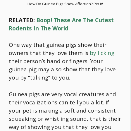
How Do Guinea Pigs Show Affection? Pin It!
RELATED:
Boop! These Are The Cutest
Rodents In The World
One way that guinea pigs show their
owners that they love them is
by licking
their person’s hand or fingers! Your
guinea pig may also show that they love
you by “talking” to you.
Guinea pigs are very vocal creatures and
their vocalizations can tell you a lot. If
your pet is making a soft and consistent
squeaking or whistling sound, that is their
way of showing you that they love you.