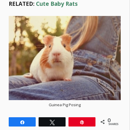
RELATED:
Cute Baby Rats
Guinea Pig Posing
0
Share
Tweet
Pin
SHARES