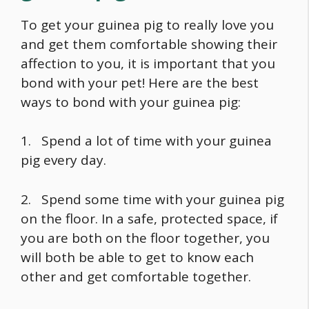
To get your guinea pig to really love you
and get them comfortable showing their
affection to you, it is important that you
bond with your pet! Here are the best
ways to bond with your guinea pig:
1. Spend a lot of time with your guinea
pig every day.
2. Spend some time with your guinea pig
on the floor. In a safe, protected space, if
you are both on the floor together, you
will both be able to get to know each
other and get comfortable together.