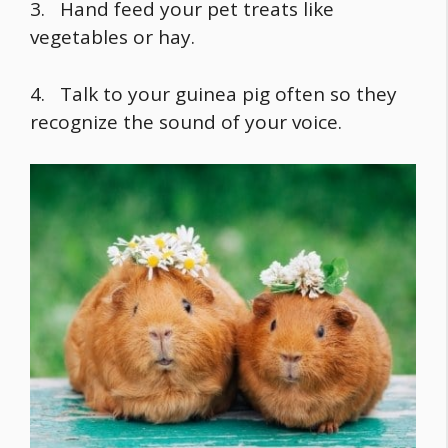
3. Hand feed your pet treats like
vegetables or hay.
4. Talk to your guinea pig often so they
recognize the sound of your voice.