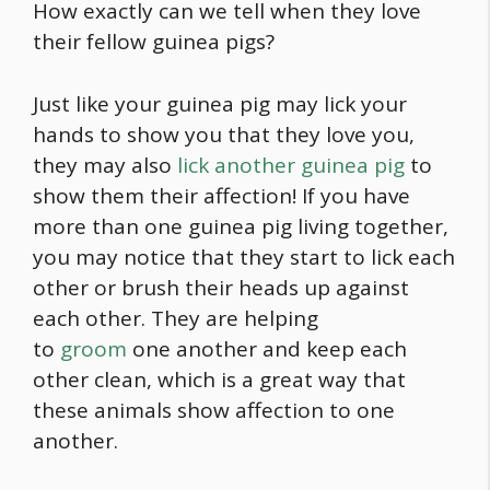
How exactly can we tell when they love
their fellow guinea pigs?
Just like your guinea pig may lick your
hands to show you that they love you,
they may also
lick another guinea pig
to
show them their affection! If you have
more than one guinea pig living together,
you may notice that they start to lick each
other or brush their heads up against
each other. They are helping
to
groom
one another and keep each
other clean, which is a great way that
these animals show affection to one
another.