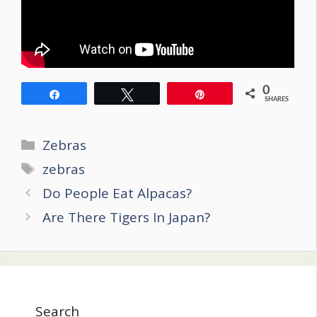
0
Share
Tweet
Pin
SHARES
Categories
Zebras
Tags
zebras
Post
Do People Eat Alpacas?
navigation
Are There Tigers In Japan?
Search