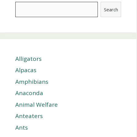
Search
Alligators
Alpacas
Amphibians
Anaconda
Animal Welfare
Anteaters
Ants