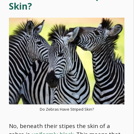
Skin?
Do Zebras Have Striped Skin?
No, beneath their stipes the skin of a