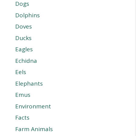
Dogs
Dolphins
Doves
Ducks
Eagles
Echidna
Eels
Elephants
Emus
Environment
Facts
Farm Animals