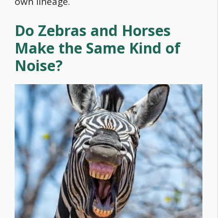
own lineage.
Do Zebras and Horses
Make the Same Kind of
Noise?