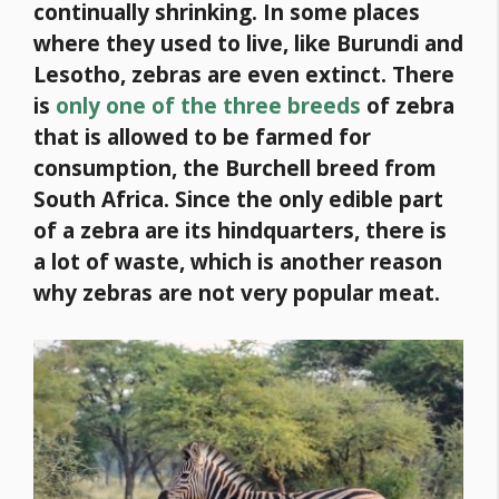
continually shrinking. In some places
where they used to live, like Burundi and
Lesotho, zebras are even extinct.
There
is
only one of the three breeds
of zebra
that is allowed to be farmed for
consumption, the Burchell breed from
South Africa. Since the only edible part
of a zebra are its hindquarters, there is
a lot of waste, which is another reason
why zebras are not very popular meat.