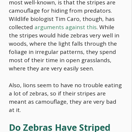
most well-known, is that the stripes are
camouflage for hiding from predators.
Wildlife biologist Tim Caro, though, has
collected
arguments against this
. While
the stripes would hide zebras very well in
woods, where the light falls through the
foliage in irregular patterns, they spend
most of their time in open grasslands,
where they are very easily seen.
Also, lions seem to have no trouble eating
a lot of zebras, so if their stripes are
meant as camouflage, they are very bad
at it.
Do Zebras Have Striped