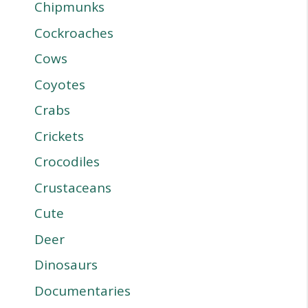
Chipmunks
Cockroaches
Cows
Coyotes
Crabs
Crickets
Crocodiles
Crustaceans
Cute
Deer
Dinosaurs
Documentaries