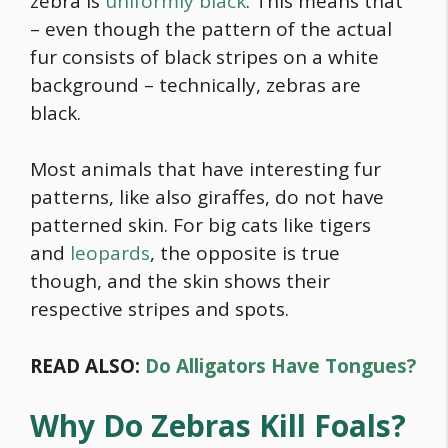
zebra is
uniformly black
. This means that
– even though the pattern of the actual
fur consists of black stripes on a white
background – technically, zebras are
black.
Most animals that have interesting fur
patterns, like also giraffes, do not have
patterned skin. For big cats like tigers
and
leopards
, the opposite is true
though, and the skin shows their
respective stripes and spots.
READ ALSO:
Do Alligators Have Tongues?
Why Do Zebras Kill Foals?