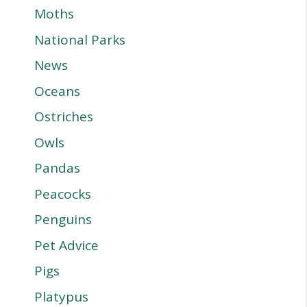
Moths
National Parks
News
Oceans
Ostriches
Owls
Pandas
Peacocks
Penguins
Pet Advice
Pigs
Platypus