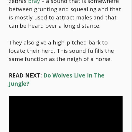
zebras
bray
– a sound that is somewhere
between grunting and squealing and that
is mostly used to attract males and that
can be heard over a long distance.
They also give a high-pitched bark to
locate their herd. This sound fulfills the
same function as the neigh of a horse.
READ NEXT:
Do Wolves Live In The
Jungle?