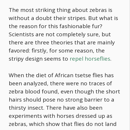
The most striking thing about zebras is
without a doubt their stripes. But what is
the reason for this fashionable fur?
Scientists are not completely sure, but
there are three theories that are mainly
favored: firstly, for some reason, the
stripy design seems to
repel horseflies
.
When the diet of African tsetse flies has
been analyzed, there were no traces of
zebra blood found, even though the short
hairs should pose no strong barrier to a
thirsty insect. There have also been
experiments with horses dressed up as
zebras, which show that flies do not land