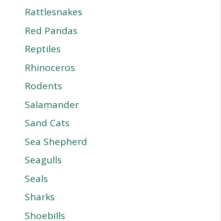
Rattlesnakes
Red Pandas
Reptiles
Rhinoceros
Rodents
Salamander
Sand Cats
Sea Shepherd
Seagulls
Seals
Sharks
Shoebills