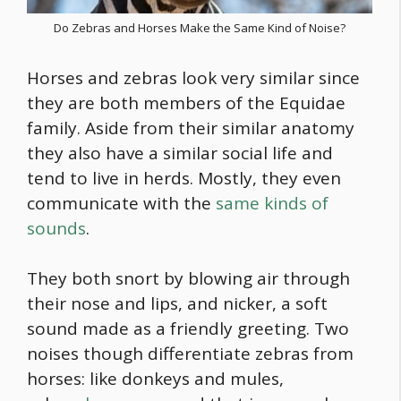
Do Zebras and Horses Make the Same Kind of Noise?
Horses and zebras look very similar since
they are both members of the Equidae
family. Aside from their similar anatomy
they also have a similar social life and
tend to live in herds. Mostly, they even
communicate with the
same kinds of
sounds
.
They both snort by blowing air through
their nose and lips, and nicker, a soft
sound made as a friendly greeting. Two
noises though differentiate zebras from
horses: like donkeys and mules,