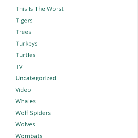
This Is The Worst
Tigers
Trees
Turkeys
Turtles
TV
Uncategorized
Video
Whales
Wolf Spiders
Wolves
Wombats