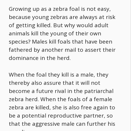
Growing up as a zebra foal is not easy,
because young zebras are always at risk
of getting killed. But why would adult
animals kill the young of their own
species? Males kill foals that have been
fathered by another mail to assert their
dominance in the herd.
When the foal they kill is a male, they
thereby also assure that it will not
become a future rival in the patriarchal
zebra herd. When the foals of a female
zebra are killed, she is also free again to
be a potential reproductive partner, so
that the aggressive male can further his