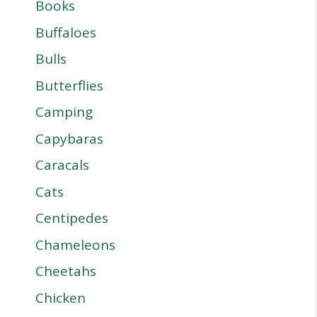
Books
Buffaloes
Bulls
Butterflies
Camping
Capybaras
Caracals
Cats
Centipedes
Chameleons
Cheetahs
Chicken