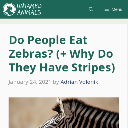
Skip
Menu
to
content
Do People Eat
Zebras? (+ Why Do
They Have Stripes)
January 24, 2021
by
Adrian Volenik