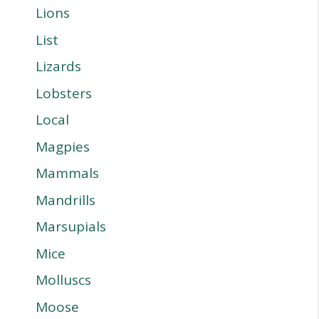
Lions
List
Lizards
Lobsters
Local
Magpies
Mammals
Mandrills
Marsupials
Mice
Molluscs
Moose