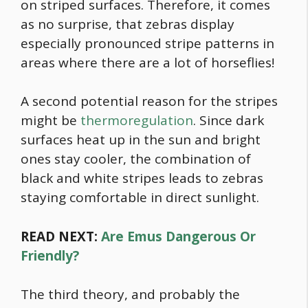
on striped surfaces. Therefore, it comes
as no surprise, that zebras display
especially pronounced stripe patterns in
areas where there are a lot of horseflies!
A second potential reason for the stripes
might be
thermoregulation
. Since dark
surfaces heat up in the sun and bright
ones stay cooler, the combination of
black and white stripes leads to zebras
staying comfortable in direct sunlight.
READ NEXT:
Are Emus Dangerous Or
Friendly?
The third theory, and probably the