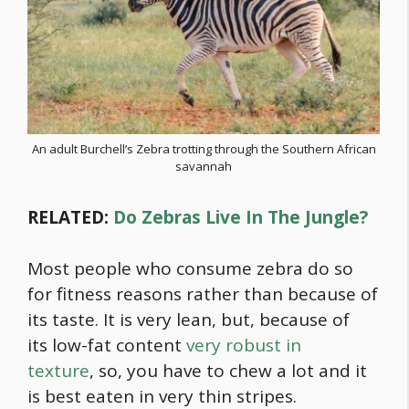
An adult Burchell’s Zebra trotting through the Southern African
savannah
RELATED:
Do Zebras Live In The Jungle?
Most people who consume zebra do so
for fitness reasons rather than because of
its taste. It is very lean, but, because of
its low-fat content
very robust in
texture
, so, you have to chew a lot and it
is best eaten in very thin stripes.