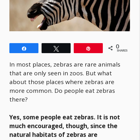
0
Share
Tweet
Pin
SHARES
In most places, zebras are rare animals
that are only seen in zoos. But what
about those places where zebras are
more common. Do people eat zebras
there?
Yes, some people eat zebras. It is not
much encouraged, though, since the
natural habitats of zebras are