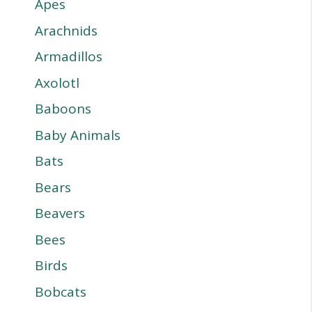
Apes
Arachnids
Armadillos
Axolotl
Baboons
Baby Animals
Bats
Bears
Beavers
Bees
Birds
Bobcats