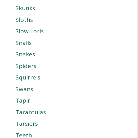
Skunks
Sloths
Slow Loris
Snails
Snakes
Spiders
Squirrels
Swans
Tapir
Tarantulas
Tarsiers
Teeth