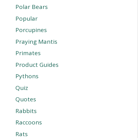
Polar Bears
Popular
Porcupines
Praying Mantis
Primates
Product Guides
Pythons
Quiz
Quotes
Rabbits
Raccoons
Rats