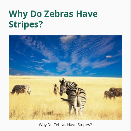
Why Do Zebras Have
Stripes?
Why Do Zebras Have Stripes?