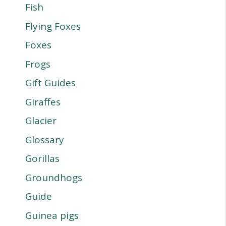
Fish
Flying Foxes
Foxes
Frogs
Gift Guides
Giraffes
Glacier
Glossary
Gorillas
Groundhogs
Guide
Guinea pigs