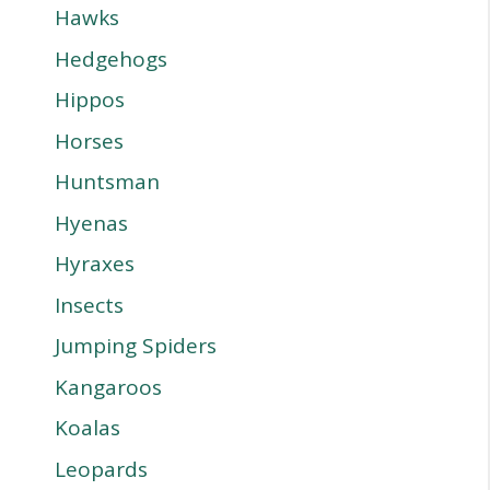
Hawks
Hedgehogs
Hippos
Horses
Huntsman
Hyenas
Hyraxes
Insects
Jumping Spiders
Kangaroos
Koalas
Leopards