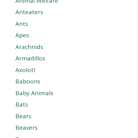
Animal Welfare
Anteaters
Ants
Apes
Arachnids
Armadillos
Axolotl
Baboons
Baby Animals
Bats
Bears
Beavers