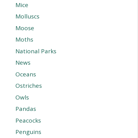
Mice
Molluscs
Moose
Moths
National Parks
News
Oceans
Ostriches
Owls
Pandas
Peacocks
Penguins