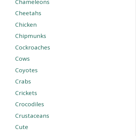
Chameleons
Cheetahs
Chicken
Chipmunks
Cockroaches
Cows
Coyotes
Crabs
Crickets
Crocodiles
Crustaceans
Cute