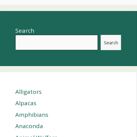
Search
Search
Alligators
Alpacas
Amphibians
Anaconda