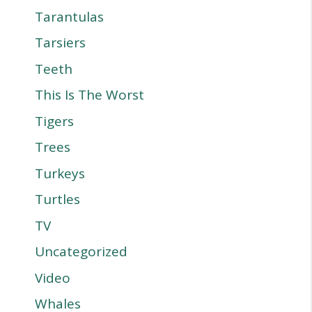
Tarantulas
Tarsiers
Teeth
This Is The Worst
Tigers
Trees
Turkeys
Turtles
TV
Uncategorized
Video
Whales