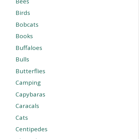
Bees
Birds
Bobcats
Books
Buffaloes
Bulls
Butterflies
Camping
Capybaras
Caracals
Cats
Centipedes