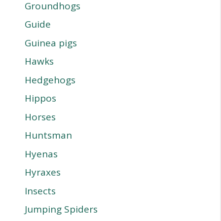
Groundhogs
Guide
Guinea pigs
Hawks
Hedgehogs
Hippos
Horses
Huntsman
Hyenas
Hyraxes
Insects
Jumping Spiders