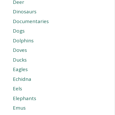
Deer
Dinosaurs
Documentaries
Dogs
Dolphins
Doves
Ducks
Eagles
Echidna
Eels
Elephants
Emus