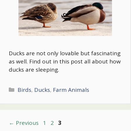
Ducks are not only lovable but fascinating
as well. Find out in this post all about how
ducks are sleeping.
Categories
Birds
,
Ducks
,
Farm Animals
Post
Page
Page
Page
←
Previous
1
2
3
navigation