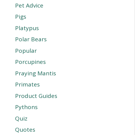
Pet Advice
Pigs
Platypus
Polar Bears
Popular
Porcupines
Praying Mantis
Primates
Product Guides
Pythons
Quiz
Quotes