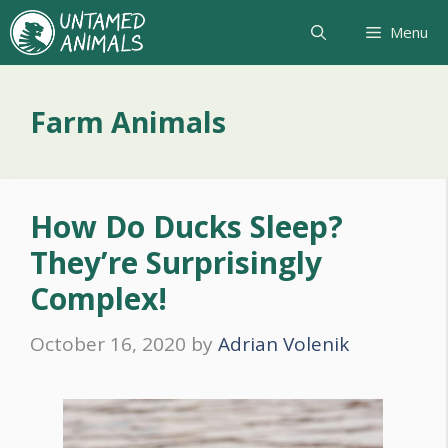
Skip
Menu
to
content
Farm Animals
How Do Ducks Sleep?
They’re Surprisingly
Complex!
October 16, 2020
by
Adrian Volenik