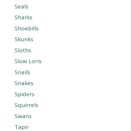
Seals
Sharks
Shoebills
Skunks
Sloths
Slow Loris
Snails
Snakes
Spiders
Squirrels
Swans
Tapir