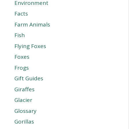
Environment
Facts
Farm Animals
Fish
Flying Foxes
Foxes
Frogs
Gift Guides
Giraffes
Glacier
Glossary
Gorillas