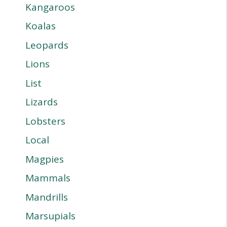
Kangaroos
Koalas
Leopards
Lions
List
Lizards
Lobsters
Local
Magpies
Mammals
Mandrills
Marsupials