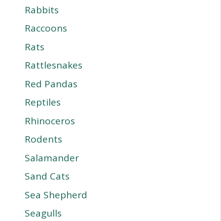
Rabbits
Raccoons
Rats
Rattlesnakes
Red Pandas
Reptiles
Rhinoceros
Rodents
Salamander
Sand Cats
Sea Shepherd
Seagulls