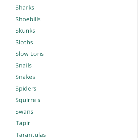
Sharks
Shoebills
Skunks
Sloths
Slow Loris
Snails
Snakes
Spiders
Squirrels
Swans
Tapir
Tarantulas