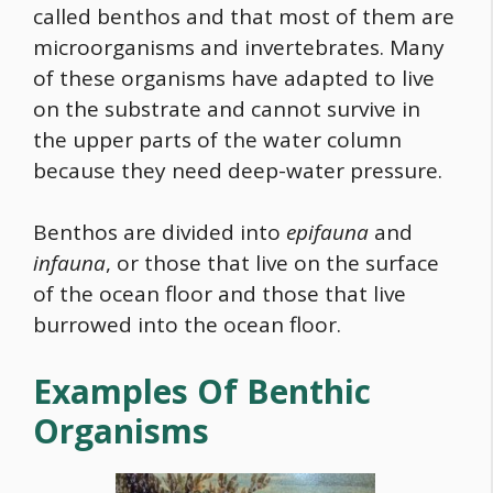
called benthos and that most of them are
microorganisms and invertebrates. Many
of these organisms have adapted to live
on the substrate and cannot survive in
the upper parts of the water column
because they need deep-water pressure.
Benthos are divided into
epifauna
and
infauna
, or those that live on the surface
of the ocean floor and those that live
burrowed into the ocean floor.
Examples Of Benthic
Organisms