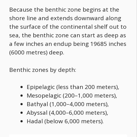
Because the benthic zone begins at the
shore line and extends downward along
the surface of the continental shelf out to
sea, the benthic zone can start as deep as
a few inches an endup being 19685 inches
(6000 metres) deep.
Benthic zones by depth:
Epipelagic (less than 200 meters),
Mesopelagic (200–1,000 meters),
Bathyal (1,000–4,000 meters),
Abyssal (4,000–6,000 meters),
Hadal (below 6,000 meters).