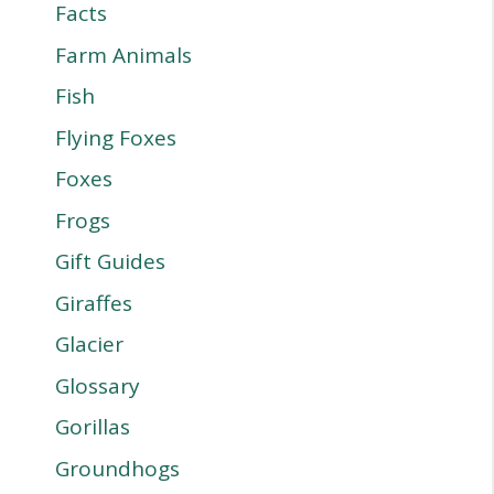
Facts
Farm Animals
Fish
Flying Foxes
Foxes
Frogs
Gift Guides
Giraffes
Glacier
Glossary
Gorillas
Groundhogs