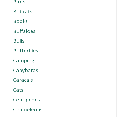
Birds
Bobcats
Books
Buffaloes
Bulls
Butterflies
Camping
Capybaras
Caracals
Cats
Centipedes
Chameleons