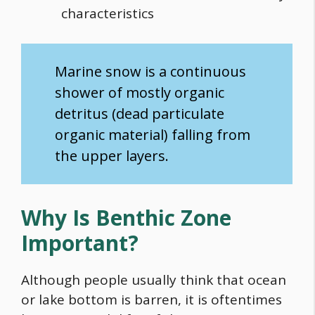
characteristics
Marine snow is a continuous
shower of mostly organic
detritus (dead particulate
organic material) falling from
the upper layers.
Why Is Benthic Zone
Important?
Although people usually think that ocean
or lake bottom is barren, it is oftentimes