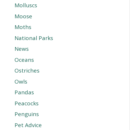
Molluscs
Moose
Moths
National Parks
News
Oceans
Ostriches
Owls
Pandas
Peacocks
Penguins
Pet Advice