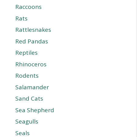
Raccoons
Rats
Rattlesnakes
Red Pandas
Reptiles
Rhinoceros
Rodents
Salamander
Sand Cats
Sea Shepherd
Seagulls
Seals