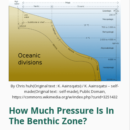
By Chris huh(Original text : K. Aainsqatsi) / K. Aainsqatsi – self-
made(Original text : self-made), Public Domain,
https://commons.wikimedia.org/w/index.php?curid=3251432
How Much Pressure Is In
The Benthic Zone?