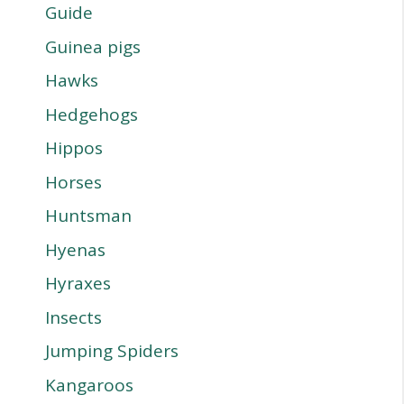
Guide
Guinea pigs
Hawks
Hedgehogs
Hippos
Horses
Huntsman
Hyenas
Hyraxes
Insects
Jumping Spiders
Kangaroos