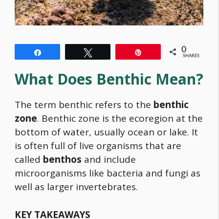
0
Share
Tweet
Pin
SHARES
What Does Benthic Mean?
The term benthic refers to the
benthic
zone
. Benthic zone is the ecoregion at the
bottom of water, usually ocean or lake. It
is often full of live organisms that are
called
benthos
and include
microorganisms like bacteria and fungi as
well as larger invertebrates.
KEY TAKEAWAYS