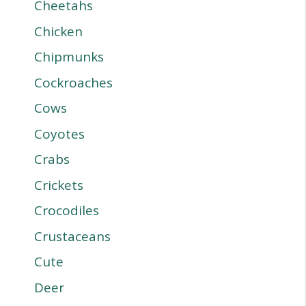
Cheetahs
Chicken
Chipmunks
Cockroaches
Cows
Coyotes
Crabs
Crickets
Crocodiles
Crustaceans
Cute
Deer