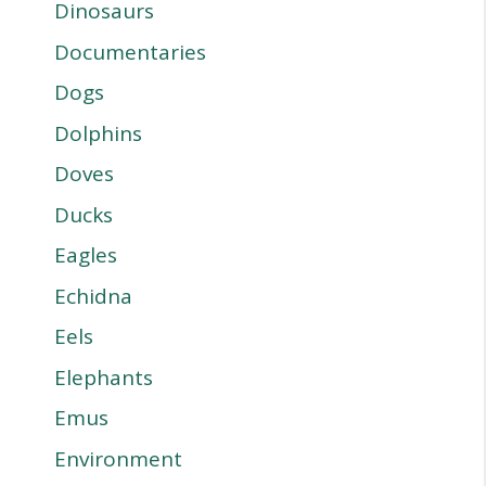
Dinosaurs
Documentaries
Dogs
Dolphins
Doves
Ducks
Eagles
Echidna
Eels
Elephants
Emus
Environment