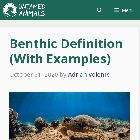
Skip
Menu
to
content
Benthic Definition
(With Examples)
October 31, 2020
by
Adrian Volenik