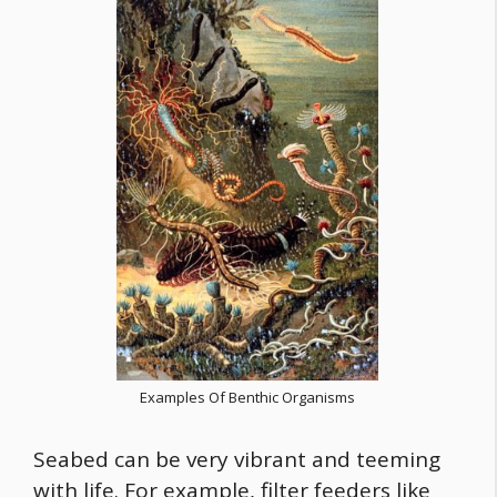
Examples Of Benthic Organisms
Seabed can be very vibrant and teeming
with life. For example, filter feeders like