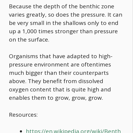
Because the depth of the benthic zone
varies greatly, so does the pressure. It can
be very small in the shallows only to end
up a 1,000 times stronger than pressure
on the surface.
Organisms that have adapted to high-
pressure environment are oftentimes
much bigger than their counterparts
above. They benefit from dissolved
oxygen content that is quite high and
enables them to grow, grow, grow.
Resources:
https://en.wikipedia.org/wiki/Benth