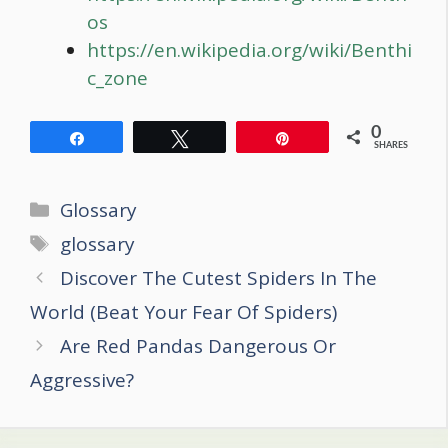
os
https://en.wikipedia.org/wiki/Benthi
c_zone
0
Share
Tweet
Pin
SHARES
Categories
Glossary
Tags
glossary
Post
Discover The Cutest Spiders In The
navigation
World (Beat Your Fear Of Spiders)
Are Red Pandas Dangerous Or
Aggressive?