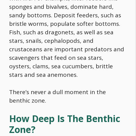
sponges and bivalves, dominate hard,
sandy bottoms. Deposit feeders, such as
bristle worms, populate softer bottoms.
Fish, such as dragonets, as well as sea
stars, snails, cephalopods, and
crustaceans are important predators and
scavengers that feed on sea stars,
oysters, clams, sea cucumbers, brittle
stars and sea anemones.
There’s never a dull moment in the
benthic zone.
How Deep Is The Benthic
Zone?