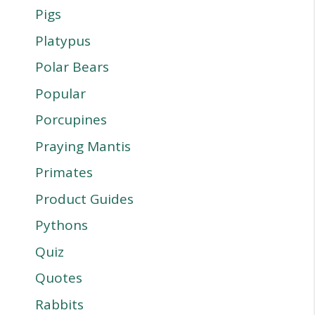
Pigs
Platypus
Polar Bears
Popular
Porcupines
Praying Mantis
Primates
Product Guides
Pythons
Quiz
Quotes
Rabbits