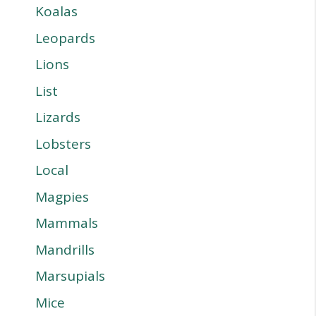
Koalas
Leopards
Lions
List
Lizards
Lobsters
Local
Magpies
Mammals
Mandrills
Marsupials
Mice