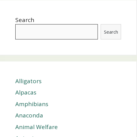
Search
Search
Alligators
Alpacas
Amphibians
Anaconda
Animal Welfare