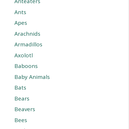
Anteaters
Ants
Apes
Arachnids
Armadillos
Axolotl
Baboons
Baby Animals
Bats
Bears
Beavers
Bees