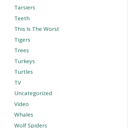
Tarsiers
Teeth
This Is The Worst
Tigers
Trees
Turkeys
Turtles
TV
Uncategorized
Video
Whales
Wolf Spiders