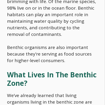
brimming with life. Of the marine species,
98% live on or in the ocean floor. Benthic
habitats can play an important role in
maintaining water quality by cycling
nutrients, and contributing to the
removal of contaminants.
Benthic organisms are also important
because they’re serving as
food
sources
for higher-level consumers.
What Lives In The Benthic
Zone?
We’ve already learned that living
organisms living in the benthic zone are