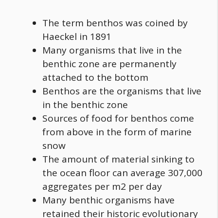
The term benthos was coined by
Haeckel in 1891
Many organisms that live in the
benthic zone are permanently
attached to the bottom
Benthos are the organisms that live
in the benthic zone
Sources of
food
for benthos come
from above in the form of marine
snow
The amount of material sinking to
the ocean floor can average 307,000
aggregates per m2 per day
Many benthic organisms have
retained their historic evolutionary