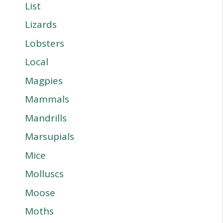
List
Lizards
Lobsters
Local
Magpies
Mammals
Mandrills
Marsupials
Mice
Molluscs
Moose
Moths