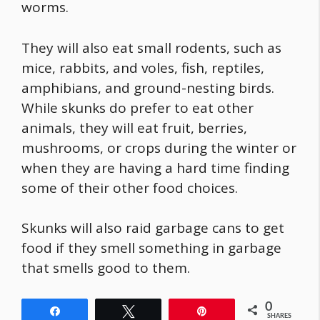
worms.
They will also eat small rodents, such as
mice, rabbits, and voles, fish, reptiles,
amphibians, and ground-nesting birds.
While skunks do prefer to eat other
animals, they will eat fruit, berries,
mushrooms, or crops during the winter or
when they are having a hard time finding
some of their other
food
choices.
Skunks will also raid garbage cans to get
food
if they smell something in garbage
that smells good to them.
0
Share
Tweet
Pin
SHARES