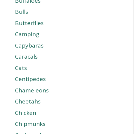
Buffaloes
Bulls
Butterflies
Camping
Capybaras
Caracals
Cats
Centipedes
Chameleons
Cheetahs
Chicken
Chipmunks