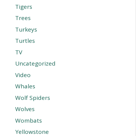
Tigers
Trees
Turkeys
Turtles
TV
Uncategorized
Video
Whales
Wolf Spiders
Wolves
Wombats
Yellowstone