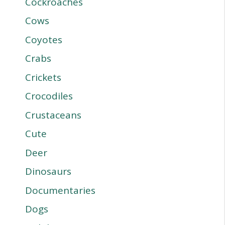
Cockroaches
Cows
Coyotes
Crabs
Crickets
Crocodiles
Crustaceans
Cute
Deer
Dinosaurs
Documentaries
Dogs