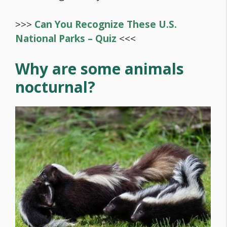
>>>
Can You Recognize These U.S.
National Parks – Quiz
<<<
Why are some animals
nocturnal?