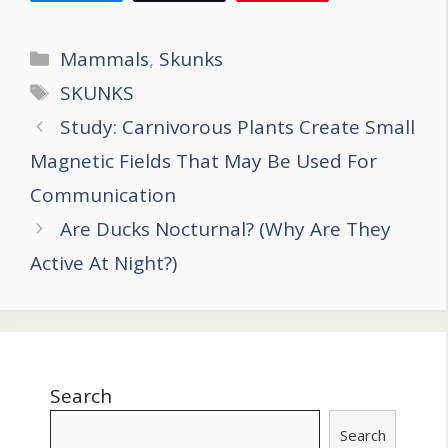
Categories
Mammals
,
Skunks
Tags
SKUNKS
Post
Study: Carnivorous Plants Create Small
navigation
Magnetic Fields That May Be Used For
Communication
Are Ducks Nocturnal? (Why Are They
Active At Night?)
Search
Search