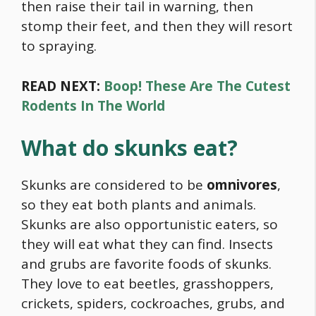
then raise their tail in warning, then
stomp their feet, and then they will resort
to spraying.
READ NEXT:
Boop! These Are The Cutest
Rodents In The World
What do skunks eat?
Skunks are considered to be
omnivores
,
so they eat both plants and animals.
Skunks are also opportunistic eaters, so
they will eat what they can find. Insects
and grubs are favorite foods of skunks.
They love to eat beetles, grasshoppers,
crickets, spiders, cockroaches, grubs, and