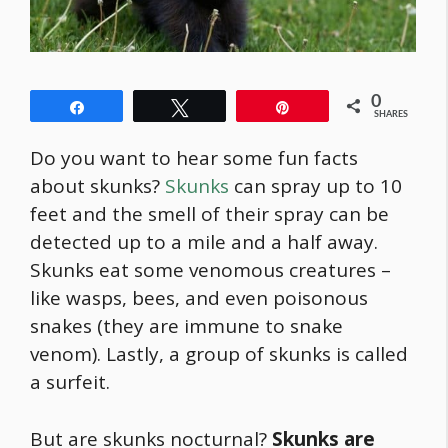
0
Share
Tweet
Pin
SHARES
Do you want to hear some fun facts
about skunks?
Skunks
can spray up to 10
feet and the smell of their spray can be
detected up to a mile and a half away.
Skunks eat some venomous creatures –
like wasps, bees, and even poisonous
snakes (they are immune to snake
venom). Lastly, a group of skunks is called
a surfeit.
But are skunks nocturnal?
Skunks are