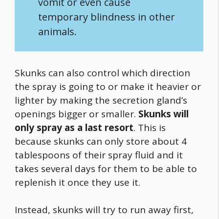
vomit or even cause
temporary blindness in other
animals.
Skunks can also control which direction
the spray is going to or make it heavier or
lighter by making the secretion gland’s
openings bigger or smaller.
Skunks will
only spray as a last resort
. This is
because skunks can only store about 4
tablespoons of their spray fluid and it
takes several days for them to be able to
replenish it once they use it.
Instead, skunks will try to run away first,