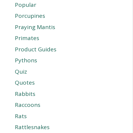
Popular
Porcupines
Praying Mantis
Primates
Product Guides
Pythons
Quiz
Quotes
Rabbits
Raccoons
Rats
Rattlesnakes