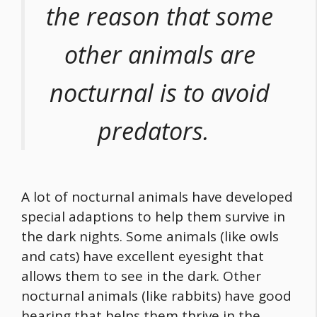
the reason that some
other animals are
nocturnal is to avoid
predators.
A lot of nocturnal animals have developed
special adaptions to help them survive in
the dark nights. Some animals (like owls
and cats) have excellent eyesight that
allows them to see in the dark. Other
nocturnal animals (like rabbits) have good
hearing that helps them thrive in the