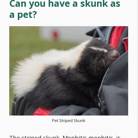
Can you have a skunk as
a pet?
Pet Striped Skunk
The striped skunk, Mephitis mephitis, is