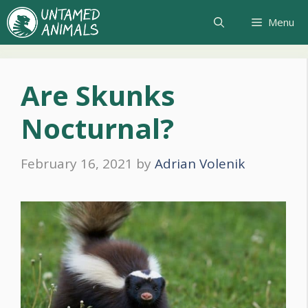
Skip
Menu
to
content
Are Skunks
Nocturnal?
February 16, 2021
by
Adrian Volenik