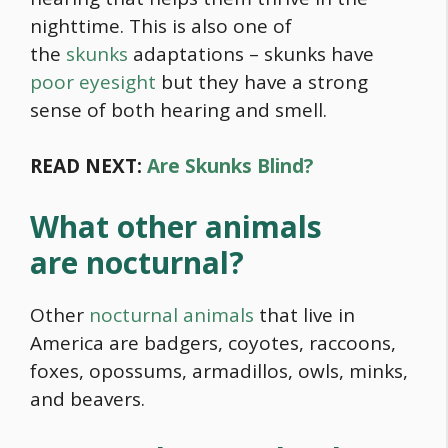
nighttime. This is also one of
the
skunks
adaptations – skunks have
poor eyesight
but they have a strong
sense of both hearing and smell.
READ NEXT:
Are Skunks Blind?
What other animals
are nocturnal?
Other
nocturnal animals
that live in
America are badgers, coyotes, raccoons,
foxes, opossums, armadillos, owls, minks,
and beavers.