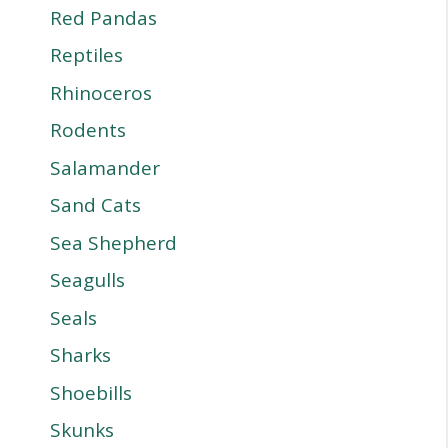
Red Pandas
Reptiles
Rhinoceros
Rodents
Salamander
Sand Cats
Sea Shepherd
Seagulls
Seals
Sharks
Shoebills
Skunks