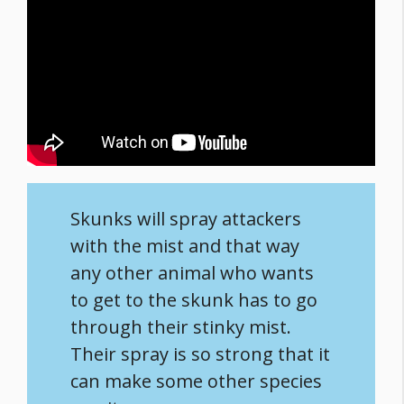
Skunks will spray attackers
with the mist and that way
any other animal who wants
to get to the skunk has to go
through their stinky mist.
Their spray is so strong that it
can make some other species