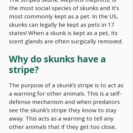
the most social species of skunks and it’s
most commonly kept as a pet. In the US,
skunks can legally be kept as pets in 17
states! When a skunk is kept as a pet, its
scent glands are often surgically removed.
Why do skunks have a
stripe?
The purpose of a skunk’s stripe is to act as
a warning for other animals. This is a self-
defense mechanism and when predators
see the skunk’s stripe they know to stay
away. This acts as a warning to tell any
other animals that if they get too close,