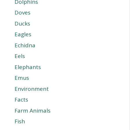
Dolphins
Doves
Ducks
Eagles
Echidna
Eels
Elephants
Emus
Environment
Facts
Farm Animals
Fish