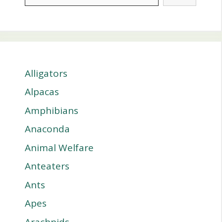
Alligators
Alpacas
Amphibians
Anaconda
Animal Welfare
Anteaters
Ants
Apes
Arachnids