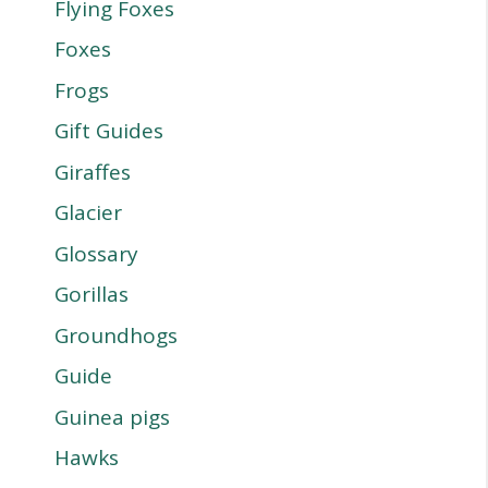
Flying Foxes
Foxes
Frogs
Gift Guides
Giraffes
Glacier
Glossary
Gorillas
Groundhogs
Guide
Guinea pigs
Hawks