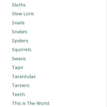
Sloths
Slow Loris
Snails
Snakes
Spiders
Squirrels
Swans
Tapir
Tarantulas
Tarsiers
Teeth
This Is The Worst