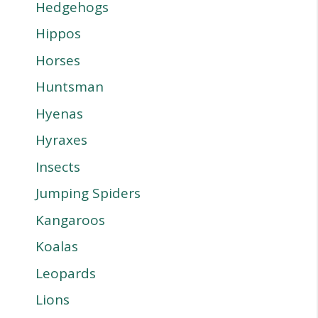
Hedgehogs
Hippos
Horses
Huntsman
Hyenas
Hyraxes
Insects
Jumping Spiders
Kangaroos
Koalas
Leopards
Lions