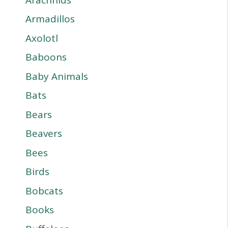
Armadillos
Axolotl
Baboons
Baby Animals
Bats
Bears
Beavers
Bees
Birds
Bobcats
Books