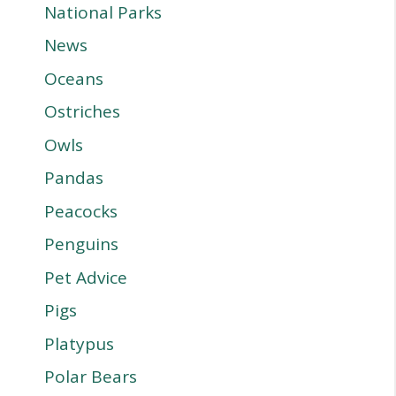
National Parks
News
Oceans
Ostriches
Owls
Pandas
Peacocks
Penguins
Pet Advice
Pigs
Platypus
Polar Bears