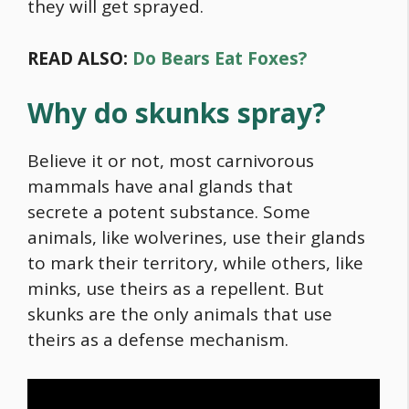
they will get sprayed.
READ ALSO:
Do Bears Eat Foxes?
Why do skunks spray?
Believe it or not, most carnivorous
mammals have anal glands that
secrete a potent substance. Some
animals, like wolverines, use their glands
to mark their territory, while others, like
minks, use theirs as a repellent. But
skunks are the only animals that use
theirs as a defense mechanism.