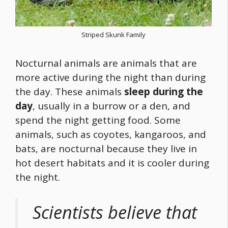
Striped Skunk Family
Nocturnal animals are animals that are
more active during the night than during
the day. These animals
sleep during the
day
, usually in a burrow or a den, and
spend the night getting
food
. Some
animals, such as coyotes, kangaroos, and
bats, are nocturnal because they live in
hot desert habitats and it is cooler during
the night.
Scientists believe that