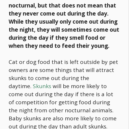
nocturnal, but that does not mean that
they never come out during the day.
While they usually only come out during
the night, they will sometimes come out
during the day if they smell
food
or
when they need to feed their young.
Cat or dog
food
that is left outside by pet
owners are some things that will attract
skunks to come out during the
daytime.
Skunks
will be more likely to
come out during the day if there is a lot
of competition for getting
food
during
the night from other nocturnal animals.
Baby skunks are also more likely to come
out during the day than adult skunks.